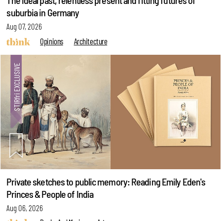
The ideal past, relentless present and fitting futures of
suburbia in Germany
Aug 07, 2026
Opinions
Architecture
Private sketches to public memory: Reading Emily Eden's
Princes & People of India
Aug 06, 2026