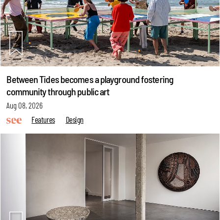
Between Tides becomes a playground fostering
community through public art
Aug 08, 2026
Features
Design