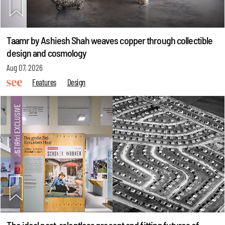
Taamr by Ashiesh Shah weaves copper through collectible
design and cosmology
Aug 07, 2026
Features
Design