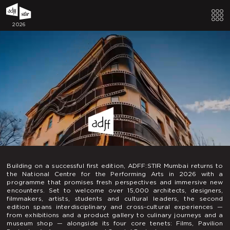
2026
Building on a successful first edition, ADFF:STIR Mumbai returns to
the National Centre for the Performing Arts in 2026 with a
programme that promises fresh perspectives and immersive new
encounters. Set to welcome over 15,000 architects, designers,
filmmakers, artists, students and cultural leaders, the second
edition spans interdisciplinary and cross-cultural experiences —
from exhibitions and a product gallery to culinary journeys and a
museum shop — alongside its four core tenets: Films, Pavilion