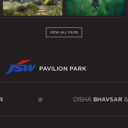
DEPARTURE
FASHION REIMAGINED
VIEW ALL FILMS
PAVILION
PARK
DISHA
BHAVSAR
& SHIVANI