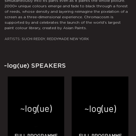
simultaneously into its parts even as it paints the whole picture.
f
2000+ unique colours emerge and fade to black through a forest
e
of reeds, whose density and layering reimagine the pixelation of a
C
screen as a three-dimensional experience. Chromacosm is
M
supported by and celebrates the launch of the world's largest
paint colour library, created by Asian Paints.
A
ARTISTS:
SUCHI REDDY, REDDYMADE NEW YORK
~log(ue)
SPEAKERS