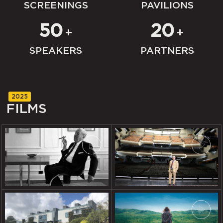
SCREENINGS
PAVILIONS
50
20
+
+
SPEAKERS
PARTNERS
2025
FILMS
REGULAR OR SUPER: VIEWS
BUILDING BASTILLE!
ON MIES VAN DER ROHE
THE HOUSE: 6 POINTS OF