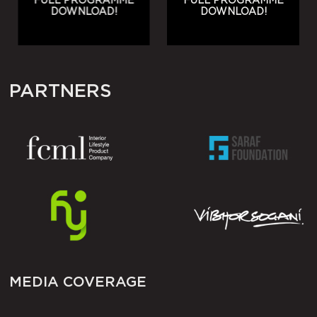
FULL PROGRAMME
FULL PROGRAMME
DOWNLOAD!
DOWNLOAD!
PARTNERS
MEDIA COVERAGE