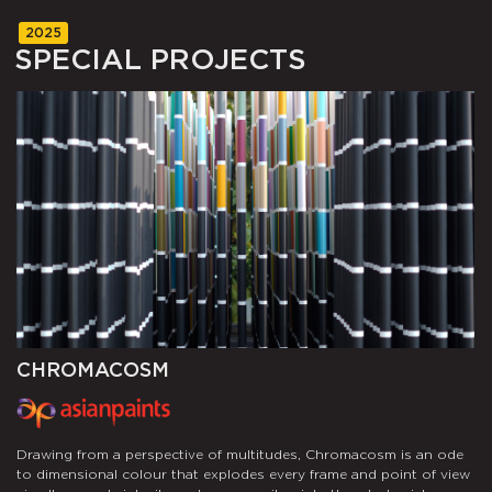
2025
SPECIAL
PROJECTS
CHROMACOSM
T
n,
T
Drawing from a perspective of multitudes, Chromacosm is an ode
wn
w
to dimensional colour that explodes every frame and point of view
f