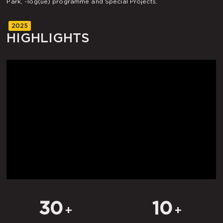
Park, ~log(ue) programme and Special Projects.
2025
HIGHLIGHTS
30
10
+
+