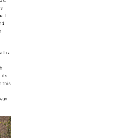
is
all
and
e
ith a
th
 its
h this
o
 way