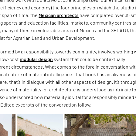
c, efficiency and economy (the four principles on which the studio 
t span of time, the
Mexican architects
have completed over 35 sm
ng sports and education facilities, markets, community centres 
s, many of these in vulnerable areas of Mexico and for SEDATU, th
iat for Agrarian Land and Urban Development.
formed by a responsibility towards community, involves working w
d low-cost
modular design
system that could be contextually
ferent circumstances. What comes to the fore in conversation wi
itical nature of material intelligence—that brick has an aliveness of
 were, that’s in dialogue with all other aspects of design. It’s throug
evance of materiality for architecture is understood as intrinsic t
also underscored how materiality is vital for a responsibly minded
. Edited excerpts of the conversation follow.