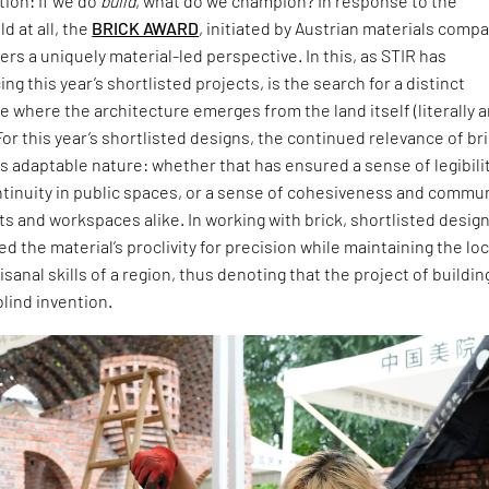
ion: If we do
build
, what do we champion? In response to the
d at all, the
BRICK AWARD
, initiated by Austrian materials comp
ers a uniquely material-led perspective. In this, as STIR has
ng this year’s shortlisted projects, is the search for a distinct
 where the architecture emerges from the land itself (literally 
For this year’s shortlisted designs, the continued relevance of br
 its adaptable nature: whether that has ensured a sense of legibili
ntinuity in public spaces, or a sense of cohesiveness and commu
ts and workspaces alike. In working with brick, shortlisted desig
 the material’s proclivity for precision while maintaining the loc
isanal skills of a region, thus denoting that the project of buildin
blind invention.