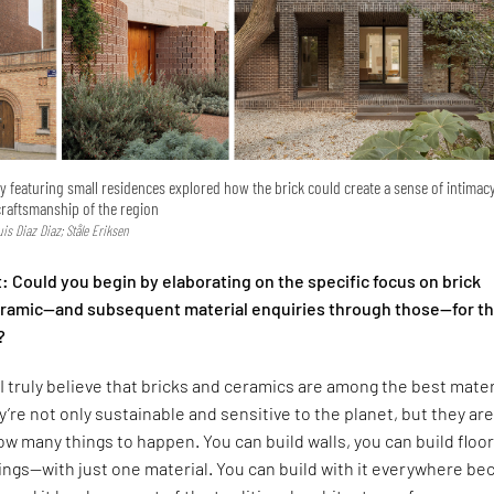
ry featuring small residences explored how the brick could create a sense of intimac
craftsmanship of the region
Luis Diaz Diaz; Ståle Eriksen
 Could you begin by elaborating on the specific focus on brick
ceramic—and subsequent material enquiries through those—for t
?
I truly believe that bricks and ceramics are among the best mater
y’re not only sustainable and sensitive to the planet, but they are
low many things to happen. You can build walls, you can build floor
lings—with just one material. You can build with it everywhere b