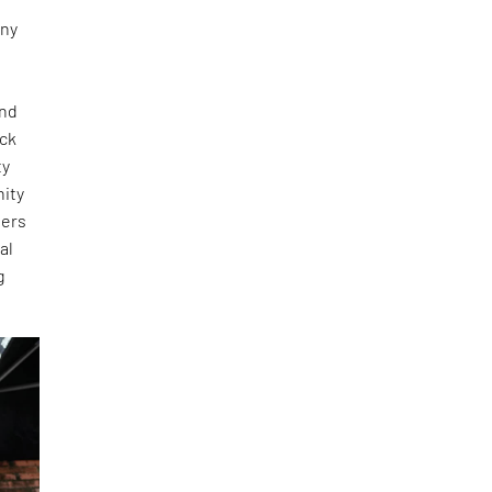
any
and
ick
ty
nity
ners
al
g