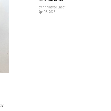
by Mrinmayee Bhoot
Apr 08, 2026
tly