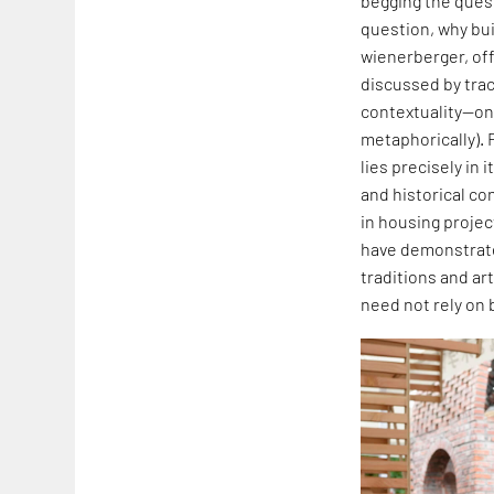
begging the quest
question, why buil
wienerberger, off
discussed by traci
contextuality—one
metaphorically). 
lies precisely in
and historical co
in housing projec
have demonstrated
traditions and art
need not rely on 