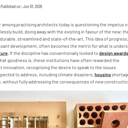
Published on : Jun 01, 2026
 among practising architects today is questioning the impetus o
lessly build, doing away with the existing in favour of the new: th
 durable, streamlined and state-of-the-art. This idea of progress
ssant development, often becomes the metric for what is under
ture
. If the discipline has conventionally looked to
design award
that goodness is, these institutions have often rewarded the
ht innovation, recognising the desire to speak to the issues
xpected to address, including climate disasters,
housing
shortag
c. without fully addressing the consequences of new constructio