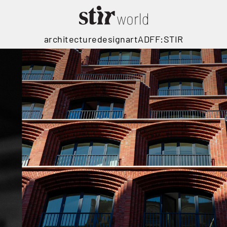
architecture
design
art
ADFF:STIR