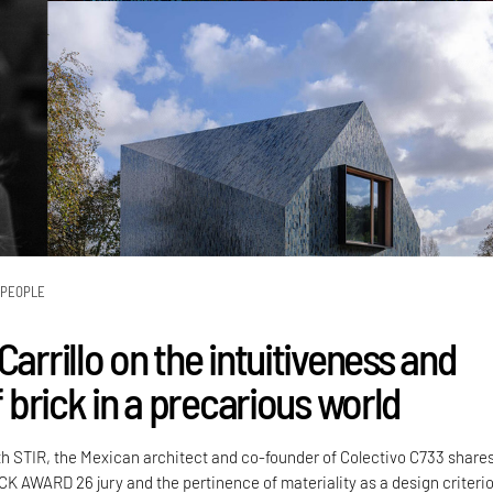
PEOPLE
Carrillo on the intuitiveness and
of brick in a precarious world
th STIR, the Mexican architect and co-founder of Colectivo C733 share
CK AWARD 26 jury and the pertinence of materiality as a design criteri