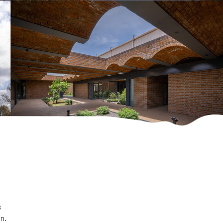
s
on.