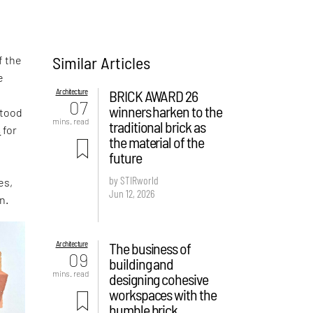
Similar Articles
f the
e
Architecture
BRICK AWARD 26
,
07
winners harken to the
stood
mins. read
traditional brick as
s
for
the material of the
future
by STIRworld
es,
Jun 12, 2026
n.
Architecture
The business of
09
building and
mins. read
designing cohesive
workspaces with the
humble brick