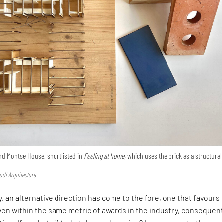
nd Montse House, shortlisted in
Feeling at home,
which uses the brick as a structural
udi Arquitectura
, an alternative direction has come to the fore, one that favours
en within the same metric of awards in the industry, consequen