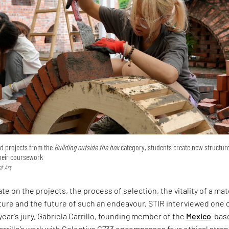
ted projects from the
Building outside the box
category, students create new structur
their coursework
f Art
te on the projects, the process of selection, the vitality of a mat
ture and the future of such an endeavour, STIR interviewed one 
 year’s jury, Gabriela Carrillo, founding member of the
Mexico
-bas
arrillo’s work with Colectivo C733 encompasses four ethical stra