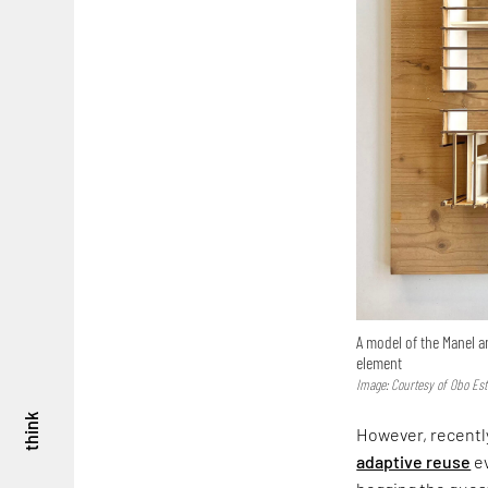
A model of the Manel a
element
Image: Courtesy of Obo Est
think
However, recently
adaptive reuse
ev