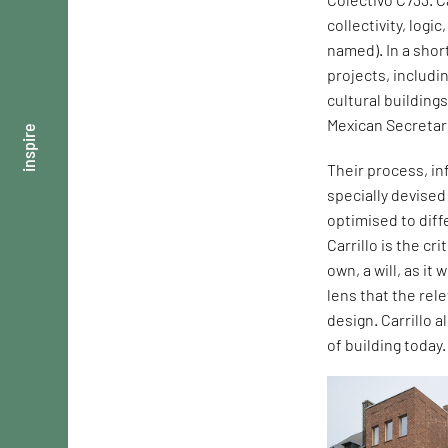
collectivity, logi
named). In a shor
projects, includi
cultural building
Mexican Secretar
inspire
Their process, in
specially devise
optimised to dif
Carrillo is the cr
own, a will, as it
lens that the rel
design. Carrillo 
of building today