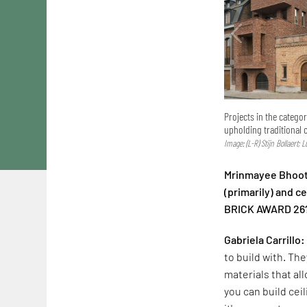
Projects in the catego
upholding traditional 
Image: (L-R) Stijn Bollaert; 
Mrinmayee Bhoot:
(primarily) and 
BRICK AWARD 26
Gabriela Carrillo:
to build with. The
materials that al
you can build cei