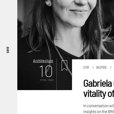
see
Architecture
10
STIR
INSPIRE
Gabriela 
mins. read
vitality 
In conversation wi
insights on the BRI