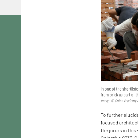
In one of the shortlis
from brick as part of 
Image: © China Academy o
To further elucida
focused architec
the jurors in this
Colectivo C733. C