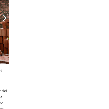
es
erial-
of
ed
nds: