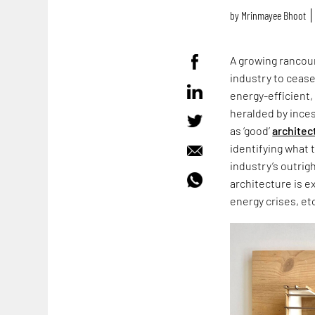
by
Mrinmayee Bhoot
A growing rancour
industry to cease
energy-efficient,
heralded by ince
as ‘good’
architec
identifying what 
industry’s outrig
architecture is e
energy crises, et