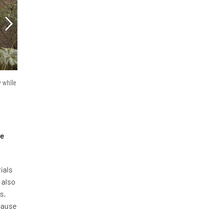
y while
he
ials
 also
s,
ecause