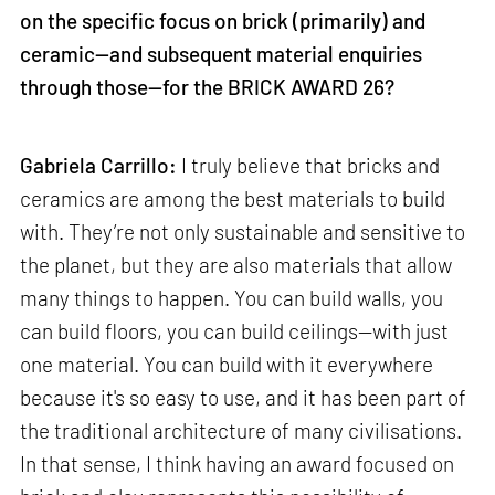
on the specific focus on brick (primarily) and
ceramic—and subsequent material enquiries
through those—for the BRICK AWARD 26?
Gabriela Carrillo:
I truly believe that bricks and
ceramics are among the best materials to build
with. They’re not only sustainable and sensitive to
the planet, but they are also materials that allow
many things to happen. You can build walls, you
can build floors, you can build ceilings—with just
one material. You can build with it everywhere
because it's so easy to use, and it has been part of
the traditional architecture of many civilisations.
In that sense, I think having an award focused on