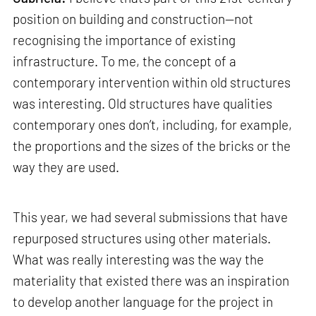
position on building and construction—not
recognising the importance of existing
infrastructure. To me, the concept of a
contemporary intervention within old structures
was interesting. Old structures have qualities
contemporary ones don’t, including, for example,
the proportions and the sizes of the bricks or the
way they are used.
This year, we had several submissions that have
repurposed structures using other materials.
What was really interesting was the way the
materiality that existed there was an inspiration
to develop another language for the project in