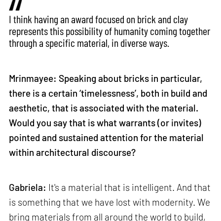
I think having an award focused on brick and clay
represents this possibility of humanity coming together
through a specific material, in diverse ways.
Mrinmayee: Speaking about bricks in particular,
there is a certain ‘timelessness’, both in build and
aesthetic, that is associated with the material.
Would you say that is what warrants (or invites)
pointed and sustained attention for the material
within architectural discourse?
Gabriela:
It's a material that is intelligent. And that
is something that we have lost with modernity. We
bring materials from all around the world to build,