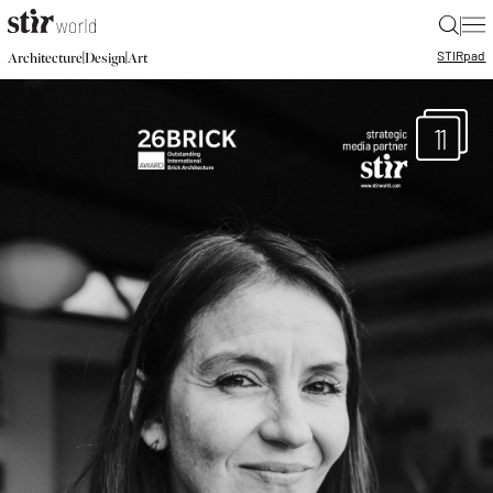
|
STIR
pad
|
|
Architecture
Design
Art
11