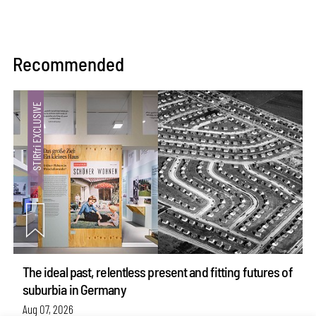
Recommended
The ideal past, relentless present and fitting futures of
suburbia in Germany
Aug 07, 2026