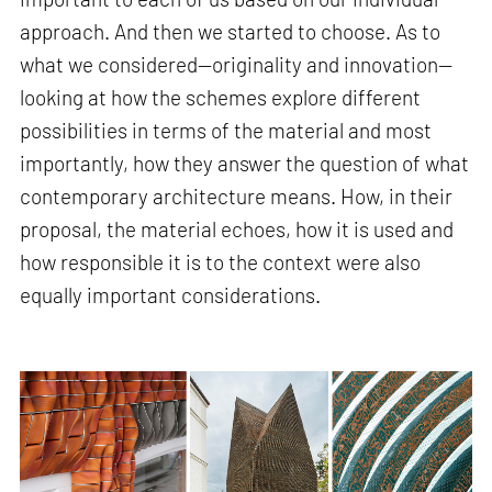
approach. And then we started to choose. As to
what we considered—originality and innovation—
looking at how the schemes explore different
possibilities in terms of the material and most
importantly, how they answer the question of what
contemporary architecture means. How, in their
proposal, the material echoes, how it is used and
how responsible it is to the context were also
equally important considerations.