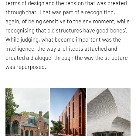
terms of design and the tension that was created
through that. That was part of a recognition,
again, of being sensitive to the environment, while
recognising that old structures have good ‘bones’.
While judging, what became important was the
intelligence, the way architects attached and
created a dialogue, through the way the structure
was repurposed.