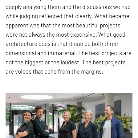
deeply analysing them and the discussions we had
while judging reflected that clearly. What became
apparent was that the most beautiful projects
were not always the most expensive. What good
architecture does is that it can be both three-
dimensional and immaterial. The best projects are
not the biggest or the loudest. The best projects
are voices that echo from the margins.