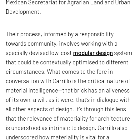
Mexican Secretariat for Agrarian Land and Urban
Development.
Their process, informed by a responsibility
towards community, involves working with a
specially devised low-cost
modular design
system
that could be contextually optimised to different
circumstances. What comes to the fore in
conversation with Carrillo is the critical nature of
material intelligence—that brick has an aliveness
of its own, a will, as it were, that’s in dialogue with
all other aspects of design. It’s through this lens
that the relevance of materiality for architecture
is understood as intrinsic to design. Carrillo also
underscored how materiality is vital for a