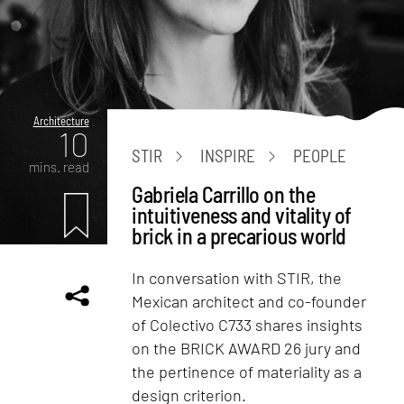
Architecture
10
STIR
INSPIRE
PEOPLE
mins. read
Gabriela Carrillo on the
intuitiveness and vitality of
brick in a precarious world
In conversation with STIR, the
Mexican architect and co-founder
of Colectivo C733 shares insights
on the BRICK AWARD 26 jury and
the pertinence of materiality as a
design criterion.