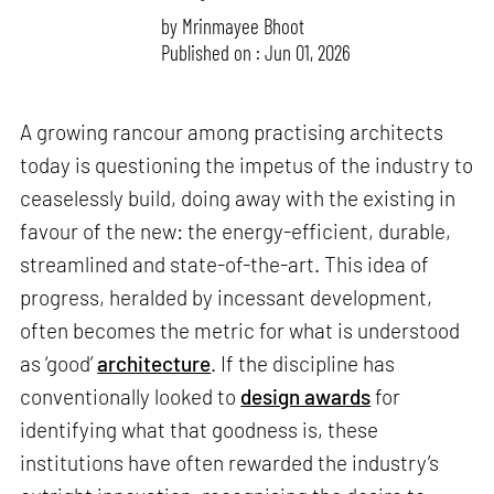
by
Mrinmayee Bhoot
Published on : Jun 01, 2026
A growing rancour among practising architects
today is questioning the impetus of the industry to
ceaselessly build, doing away with the existing in
favour of the new: the energy-efficient, durable,
streamlined and state-of-the-art. This idea of
progress, heralded by incessant development,
often becomes the metric for what is understood
as ‘good’
architecture
. If the discipline has
conventionally looked to
design awards
for
identifying what that goodness is, these
institutions have often rewarded the industry’s