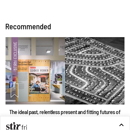
Recommended
The ideal past, relentless present and fitting futures of
suburbia in Germany
Aug 07, 2026