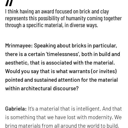
I think having an award focused on brick and clay
represents this possibility of humanity coming together
through a specific material, in diverse ways.
Mrinmayee: Speaking about bricks in particular,
there is a certain ‘timelessness’, both in build and
aesthetic, that is associated with the material.
Would you say that is what warrants (or invites)
pointed and sustained attention for the material
within architectural discourse?
Gabriela:
It's a material that is intelligent. And that
is something that we have lost with modernity. We
bring materials from all around the world to build,