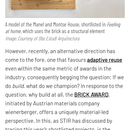
A model of the Manel and Montse House, shortlisted in
Feeling
at home,
which uses the brick as a structural element
Image: Courtesy of Obo Estudi Arquitectura
However, recently, an alternative direction has
come to the fore, one that favours
adaptive reuse
even within the same metric of awards in the
industry, consequently begging the question: If we
do
build
, what do we champion? In response to the
question, why build at all, the
BRICK AWARD
,
initiated by Austrian materials company
wienerberger, offers a uniquely material-led
perspective. In this, as STIR has discussed by
tracing this year’s shortlisted projects, is the