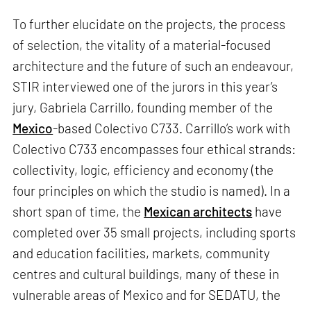
To further elucidate on the projects, the process
of selection, the vitality of a material-focused
architecture and the future of such an endeavour,
STIR interviewed one of the jurors in this year’s
jury, Gabriela Carrillo, founding member of the
Mexico
-based Colectivo C733. Carrillo’s work with
Colectivo C733 encompasses four ethical strands:
collectivity, logic, efficiency and economy (the
four principles on which the studio is named). In a
short span of time, the
Mexican architects
have
completed over 35 small projects, including sports
and education facilities, markets, community
centres and cultural buildings, many of these in
vulnerable areas of Mexico and for SEDATU, the