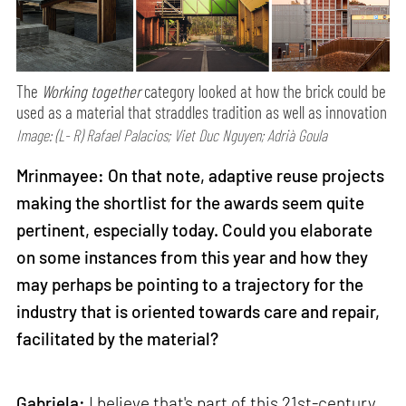
The
Working together
category looked at how the brick could be
used as a material that straddles tradition as well as innovation
Image: (L- R) Rafael Palacios; Viet Duc Nguyen; Adrià Goula
Mrinmayee: On that note, adaptive reuse projects
making the shortlist for the awards seem quite
pertinent, especially today. Could you elaborate
on some instances from this year and how they
may perhaps be pointing to a trajectory for the
industry that is oriented towards care and repair,
facilitated by the material?
Gabriela:
I believe that's part of this 21st-century