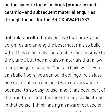
on the specific focus on brick (primarily) and
ceramic—and subsequent material enquiries
through those—for the BRICK AWARD 26?
Gabriela Carrillo:
I truly believe that bricks and
ceramics are among the best materials to build
with. They’re not only sustainable and sensitive to
the planet, but they are also materials that allow
many things to happen. You can build walls, you
can build floors, you can build ceilings—with just
one material. You can build with it everywhere
because it's so easy to use, and it has been part of
the traditional architecture of many civilisations.
In that sense, I think having an award focused on