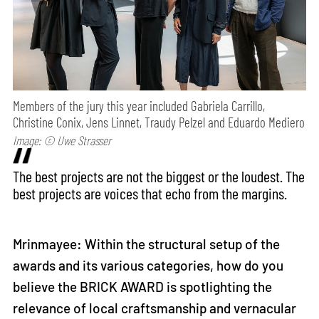
Members of the jury this year included Gabriela Carrillo,
Christine Conix, Jens Linnet, Traudy Pelzel and Eduardo Mediero
Image: © Uwe Strasser
The best projects are not the biggest or the loudest. The
best projects are voices that echo from the margins.
Mrinmayee: Within the structural setup of the
awards and its various categories, how do you
believe the BRICK AWARD is spotlighting the
relevance of local craftsmanship and vernacular