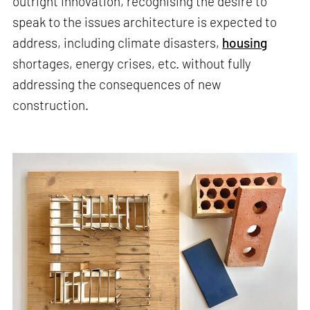
outright innovation, recognising the desire to
speak to the issues architecture is expected to
address, including climate disasters,
housing
shortages, energy crises, etc. without fully
addressing the consequences of new
construction.