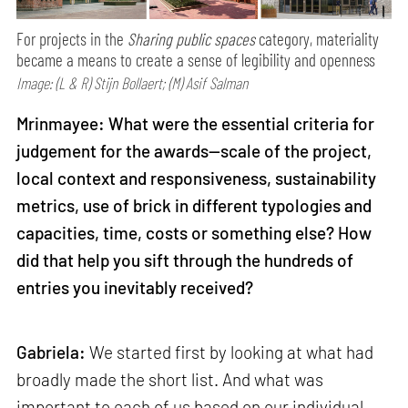
For projects in the
Sharing public spaces
category, materiality
became a means to create a sense of legibility and openness
Image: (L & R) Stijn Bollaert; (M) Asif Salman
Mrinmayee: What were the essential criteria for
judgement for the awards—scale of the project,
local context and responsiveness, sustainability
metrics, use of brick in different typologies and
capacities, time, costs or something else? How
did that help you sift through the hundreds of
entries you inevitably received?
Gabriela:
We started first by looking at what had
broadly made the short list. And what was
important to each of us based on our individual