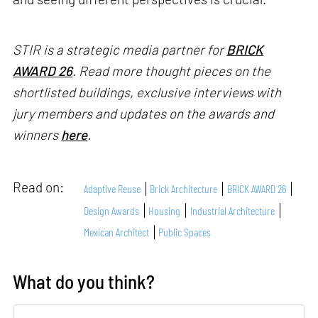
STIR is a strategic media partner for
BRICK
AWARD 26
. Read more thought pieces on the
shortlisted buildings, exclusive interviews with
jury members and updates on the awards and
winners
here
.
Read on:
Adaptive Reuse
Brick Architecture
BRICK AWARD 26
Design Awards
Housing
Industrial Architecture
Mexican Architect
Public Spaces
What do you think?