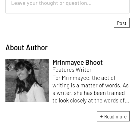
About Author
Mrinmayee Bhoot
Features Writer
For Mrinmayee, the act of
writing is a matter of words. As
a writer, she has been trained
to look closely at the words of
matter, or how we talk about
the world. As someone who
Read more
believes in the potent magic of
storytelling, her work is an