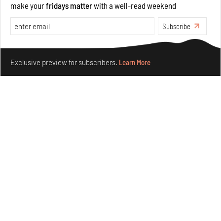
make your
fridays matter
with a well-read weekend
Opinions
Architecture
Subscribe
Make your fridays matter.
Learn More
Exclusive preview for subscribers.
Learn More
Underground House of the Future rekindles the past
to probe tomorrow's habitats
Aug 05, 2026
Features
Architecture