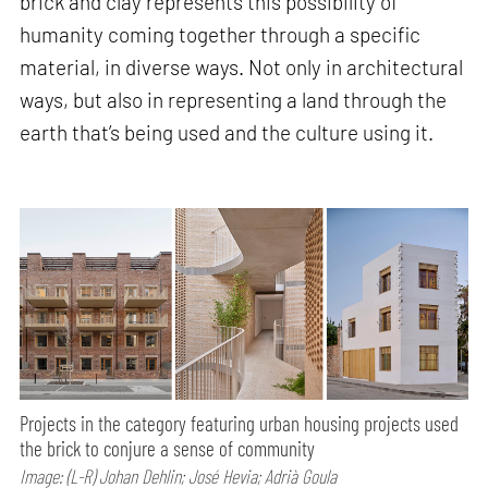
brick and clay represents this possibility of
humanity coming together through a specific
material, in diverse ways. Not only in architectural
ways, but also in representing a land through the
earth that’s being used and the culture using it.
Projects in the category featuring urban housing projects used
the brick to conjure a sense of community
Image: (L-R) Johan Dehlin; José Hevia; Adrià Goula