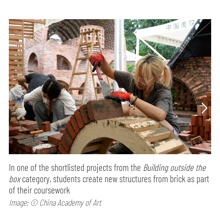
In one of the shortlisted projects from the
Building outside the
box
category, students create new structures from brick as part
of their coursework
Image: © China Academy of Art