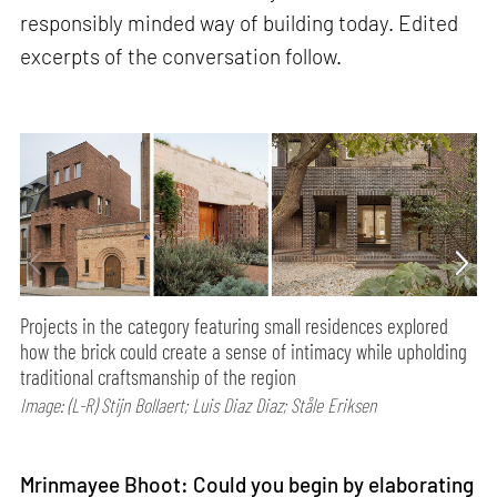
responsibly minded way of building today. Edited
excerpts of the conversation follow.
Projects in the category featuring small residences explored
how the brick could create a sense of intimacy while upholding
traditional craftsmanship of the region
Image: (L-R) Stijn Bollaert; Luis Diaz Diaz; Ståle Eriksen
Mrinmayee Bhoot: Could you begin by elaborating