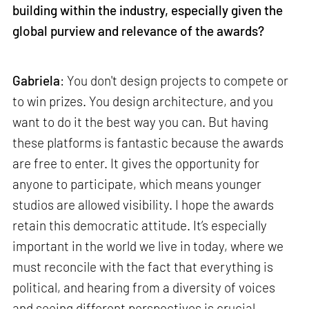
building within the industry, especially given the
global purview and relevance of the awards?
Gabriela
: You don't design projects to compete or
to win prizes. You design architecture, and you
want to do it the best way you can. But having
these platforms is fantastic because the awards
are free to enter. It gives the opportunity for
anyone to participate, which means younger
studios are allowed visibility. I hope the awards
retain this democratic attitude. It’s especially
important in the world we live in today, where we
must reconcile with the fact that everything is
political, and hearing from a diversity of voices
and seeing different perspectives is crucial.