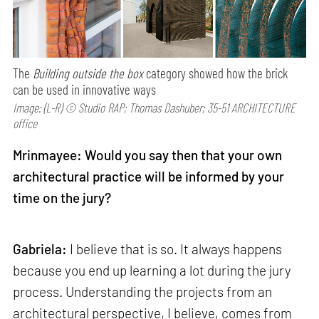
The
Building outside the box
category showed how the brick
can be used in innovative ways
Image: (L-R) © Studio RAP; Thomas Dashuber; 35-51 ARCHITECTURE
office
Mrinmayee: Would you say then that your own
architectural practice will be informed by your
time on the jury?
Gabriela:
I believe that is so. It always happens
because you end up learning a lot during the jury
process. Understanding the projects from an
architectural perspective, I believe, comes from