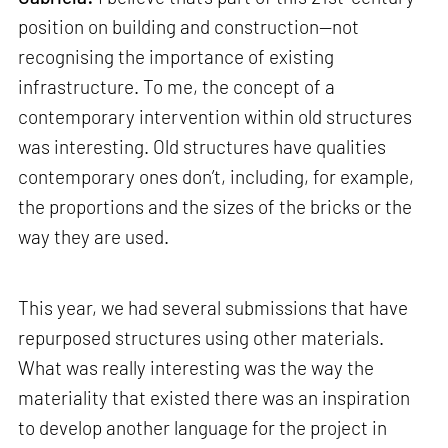
position on building and construction—not
recognising the importance of existing
infrastructure. To me, the concept of a
contemporary intervention within old structures
was interesting. Old structures have qualities
contemporary ones don’t, including, for example,
the proportions and the sizes of the bricks or the
way they are used.
This year, we had several submissions that have
repurposed structures using other materials.
What was really interesting was the way the
materiality that existed there was an inspiration
to develop another language for the project in