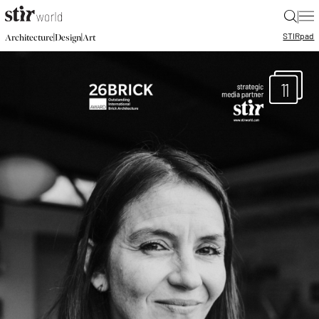
|
STIR
pad
|
|
Architecture
Design
Art
11