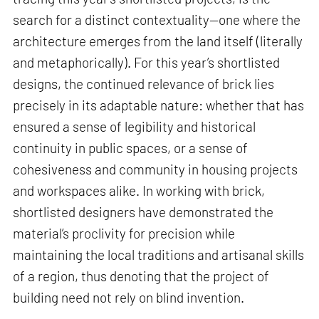
search for a distinct contextuality—one where the
architecture emerges from the land itself (literally
and metaphorically). For this year’s shortlisted
designs, the continued relevance of brick lies
precisely in its adaptable nature: whether that has
ensured a sense of legibility and historical
continuity in public spaces, or a sense of
cohesiveness and community in housing projects
and workspaces alike. In working with brick,
shortlisted designers have demonstrated the
material’s proclivity for precision while
maintaining the local traditions and artisanal skills
of a region, thus denoting that the project of
building need not rely on blind invention.