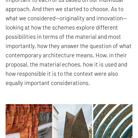
approach. And then we started to choose. As to
what we considered—originality and innovation—
looking at how the schemes explore different
possibilities in terms of the material and most
importantly, how they answer the question of what
contemporary architecture means. How, in their
proposal, the material echoes, how it is used and
how responsible it is to the context were also
equally important considerations.