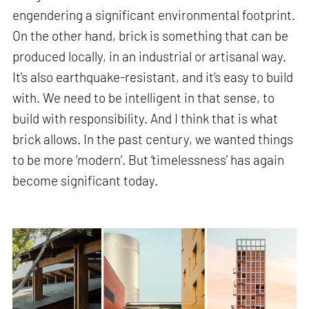
engendering a significant environmental footprint.
On the other hand, brick is something that can be
produced locally, in an industrial or artisanal way.
It's also earthquake-resistant, and it’s easy to build
with. We need to be intelligent in that sense, to
build with responsibility. And I think that is what
brick allows. In the past century, we wanted things
to be more ‘modern’. But ‘timelessness’ has again
become significant today.