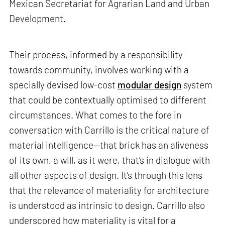
Mexican Secretariat for Agrarian Land and Urban
Development.
Their process, informed by a responsibility
towards community, involves working with a
specially devised low-cost
modular design
system
that could be contextually optimised to different
circumstances. What comes to the fore in
conversation with Carrillo is the critical nature of
material intelligence—that brick has an aliveness
of its own, a will, as it were, that’s in dialogue with
all other aspects of design. It’s through this lens
that the relevance of materiality for architecture
is understood as intrinsic to design. Carrillo also
underscored how materiality is vital for a