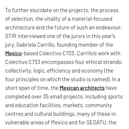
To further elucidate on the projects, the process
of selection, the vitality of a material-focused
architecture and the future of such an endeavour,
STIR interviewed one of the jurors in this year’s
jury, Gabriela Carrillo, founding member of the
Mexico
-based Colectivo C733. Carrillo’s work with
Colectivo C733 encompasses four ethical strands:
collectivity, logic, efficiency and economy (the
four principles on which the studio is named). In a
short span of time, the
Mexican architects
have
completed over 35 small projects, including sports
and education facilities, markets, community
centres and cultural buildings, many of these in
vulnerable areas of Mexico and for SEDATU, the