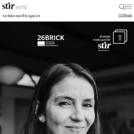
|
STIR
pad
|
|
Architecture
Design
Art
11