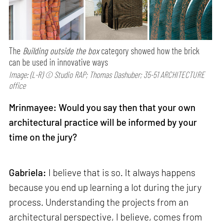
The
Building outside the box
category showed how the brick
can be used in innovative ways
Image: (L-R) © Studio RAP; Thomas Dashuber; 35-51 ARCHITECTURE
office
Mrinmayee: Would you say then that your own
architectural practice will be informed by your
time on the jury?
Gabriela:
I believe that is so. It always happens
because you end up learning a lot during the jury
process. Understanding the projects from an
architectural perspective, I believe, comes from