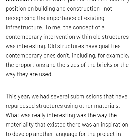
position on building and construction—not
recognising the importance of existing
infrastructure. To me, the concept of a
contemporary intervention within old structures
was interesting. Old structures have qualities
contemporary ones don’t, including, for example,
the proportions and the sizes of the bricks or the
way they are used.
This year, we had several submissions that have
repurposed structures using other materials.
What was really interesting was the way the
materiality that existed there was an inspiration
to develop another language for the project in