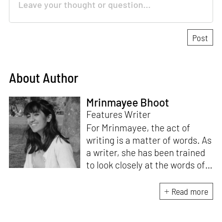
About Author
Mrinmayee Bhoot
Features Writer
For Mrinmayee, the act of
writing is a matter of words. As
a writer, she has been trained
to look closely at the words of
matter, or how we talk about
the world. As someone who
Read more
believes in the potent magic of
storytelling, her work is an