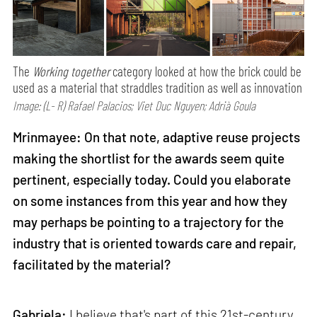
The
Working together
category looked at how the brick could be
used as a material that straddles tradition as well as innovation
Image: (L- R) Rafael Palacios; Viet Duc Nguyen; Adrià Goula
Mrinmayee: On that note, adaptive reuse projects
making the shortlist for the awards seem quite
pertinent, especially today. Could you elaborate
on some instances from this year and how they
may perhaps be pointing to a trajectory for the
industry that is oriented towards care and repair,
facilitated by the material?
Gabriela:
I believe that's part of this 21st-century