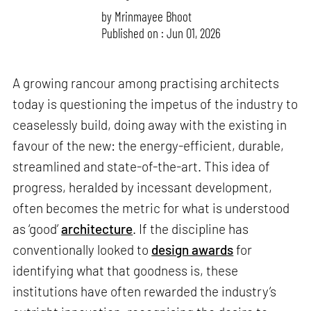
by
Mrinmayee Bhoot
Published on : Jun 01, 2026
A growing rancour among practising architects
today is questioning the impetus of the industry to
ceaselessly build, doing away with the existing in
favour of the new: the energy-efficient, durable,
streamlined and state-of-the-art. This idea of
progress, heralded by incessant development,
often becomes the metric for what is understood
as ‘good’
architecture
. If the discipline has
conventionally looked to
design awards
for
identifying what that goodness is, these
institutions have often rewarded the industry’s