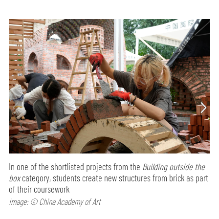
In one of the shortlisted projects from the
Building outside the
box
category, students create new structures from brick as part
of their coursework
Image: © China Academy of Art