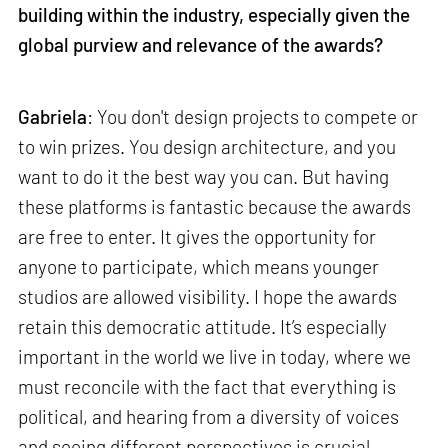
building within the industry, especially given the
global purview and relevance of the awards?
Gabriela
: You don't design projects to compete or
to win prizes. You design architecture, and you
want to do it the best way you can. But having
these platforms is fantastic because the awards
are free to enter. It gives the opportunity for
anyone to participate, which means younger
studios are allowed visibility. I hope the awards
retain this democratic attitude. It’s especially
important in the world we live in today, where we
must reconcile with the fact that everything is
political, and hearing from a diversity of voices
and seeing different perspectives is crucial.