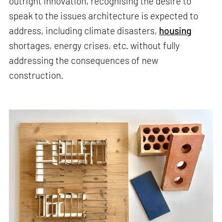
outright innovation, recognising the desire to
speak to the issues architecture is expected to
address, including climate disasters,
housing
shortages, energy crises, etc. without fully
addressing the consequences of new
construction.