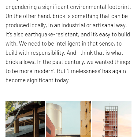
engendering a significant environmental footprint.
On the other hand, brick is something that can be
produced locally, in an industrial or artisanal way.
It's also earthquake-resistant, and it’s easy to build
with. We need to be intelligent in that sense, to
build with responsibility. And I think that is what
brick allows. In the past century, we wanted things
to be more ‘modern’. But ‘timelessness’ has again
become significant today.