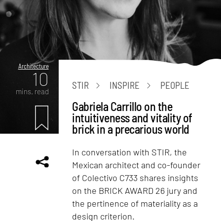
Architecture
10
STIR
INSPIRE
PEOPLE
mins. read
Gabriela Carrillo on the
intuitiveness and vitality of
brick in a precarious world
In conversation with STIR, the
Mexican architect and co-founder
of Colectivo C733 shares insights
on the BRICK AWARD 26 jury and
the pertinence of materiality as a
design criterion.