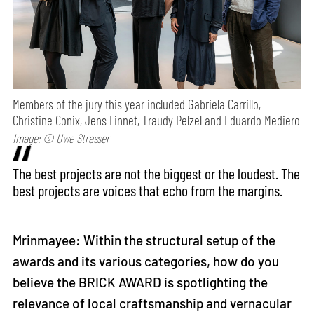
Members of the jury this year included Gabriela Carrillo,
Christine Conix, Jens Linnet, Traudy Pelzel and Eduardo Mediero
Image: © Uwe Strasser
The best projects are not the biggest or the loudest. The
best projects are voices that echo from the margins.
Mrinmayee: Within the structural setup of the
awards and its various categories, how do you
believe the BRICK AWARD is spotlighting the
relevance of local craftsmanship and vernacular