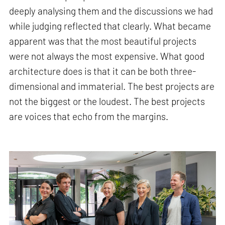
deeply analysing them and the discussions we had
while judging reflected that clearly. What became
apparent was that the most beautiful projects
were not always the most expensive. What good
architecture does is that it can be both three-
dimensional and immaterial. The best projects are
not the biggest or the loudest. The best projects
are voices that echo from the margins.