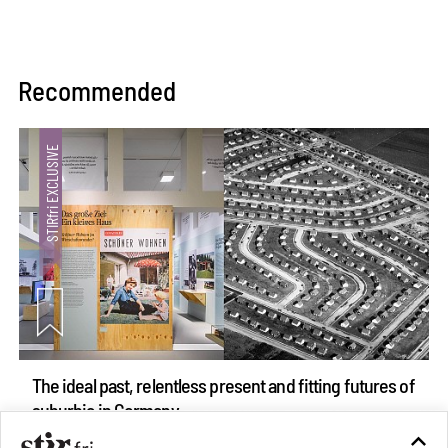
Recommended
The ideal past, relentless present and fitting futures of
suburbia in Germany
Aug 07, 2026