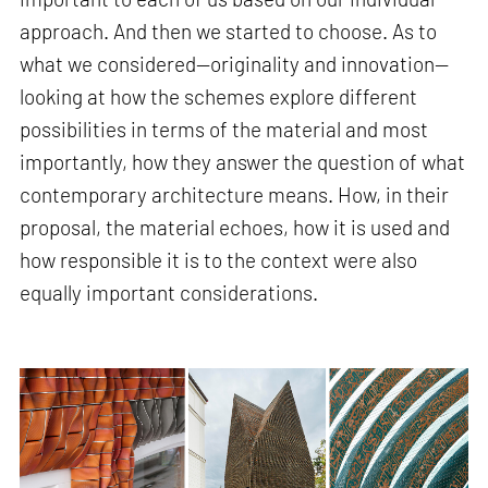
approach. And then we started to choose. As to
what we considered—originality and innovation—
looking at how the schemes explore different
possibilities in terms of the material and most
importantly, how they answer the question of what
contemporary architecture means. How, in their
proposal, the material echoes, how it is used and
how responsible it is to the context were also
equally important considerations.