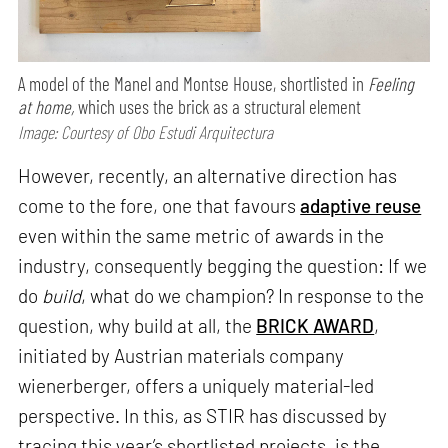
A model of the Manel and Montse House, shortlisted in
Feeling
at home,
which uses the brick as a structural element
Image: Courtesy of Obo Estudi Arquitectura
However, recently, an alternative direction has
come to the fore, one that favours
adaptive reuse
even within the same metric of awards in the
industry, consequently begging the question: If we
do
build
, what do we champion? In response to the
question, why build at all, the
BRICK AWARD
,
initiated by Austrian materials company
wienerberger, offers a uniquely material-led
perspective. In this, as STIR has discussed by
tracing this year’s shortlisted projects, is the