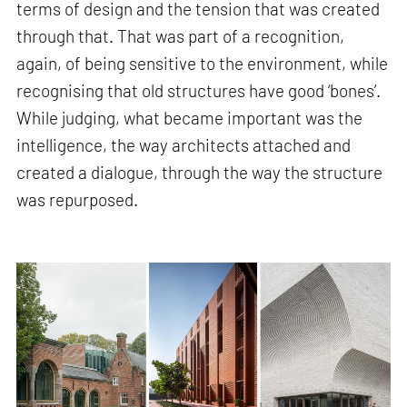
terms of design and the tension that was created
through that. That was part of a recognition,
again, of being sensitive to the environment, while
recognising that old structures have good ‘bones’.
While judging, what became important was the
intelligence, the way architects attached and
created a dialogue, through the way the structure
was repurposed.