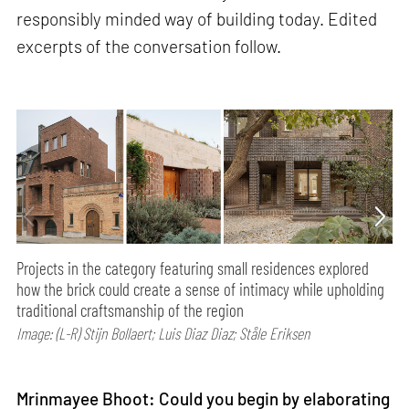
responsibly minded way of building today. Edited
excerpts of the conversation follow.
Projects in the category featuring small residences explored
how the brick could create a sense of intimacy while upholding
traditional craftsmanship of the region
Image: (L-R) Stijn Bollaert; Luis Diaz Diaz; Ståle Eriksen
Mrinmayee Bhoot: Could you begin by elaborating