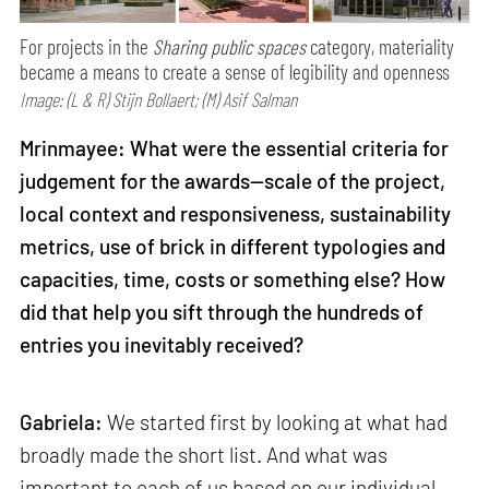
For projects in the
Sharing public spaces
category, materiality
became a means to create a sense of legibility and openness
Image: (L & R) Stijn Bollaert; (M) Asif Salman
Mrinmayee: What were the essential criteria for
judgement for the awards—scale of the project,
local context and responsiveness, sustainability
metrics, use of brick in different typologies and
capacities, time, costs or something else? How
did that help you sift through the hundreds of
entries you inevitably received?
Gabriela:
We started first by looking at what had
broadly made the short list. And what was
important to each of us based on our individual