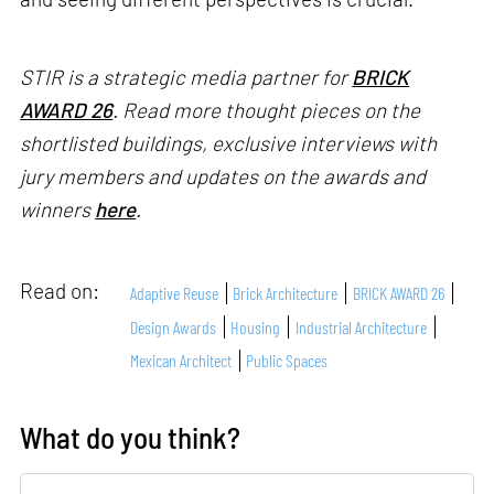
STIR is a strategic media partner for
BRICK
AWARD 26
. Read more thought pieces on the
shortlisted buildings, exclusive interviews with
jury members and updates on the awards and
winners
here
.
Read on:
Adaptive Reuse
Brick Architecture
BRICK AWARD 26
Design Awards
Housing
Industrial Architecture
Mexican Architect
Public Spaces
What do you think?