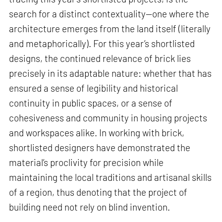
search for a distinct contextuality—one where the
architecture emerges from the land itself (literally
and metaphorically). For this year’s shortlisted
designs, the continued relevance of brick lies
precisely in its adaptable nature: whether that has
ensured a sense of legibility and historical
continuity in public spaces, or a sense of
cohesiveness and community in housing projects
and workspaces alike. In working with brick,
shortlisted designers have demonstrated the
material’s proclivity for precision while
maintaining the local traditions and artisanal skills
of a region, thus denoting that the project of
building need not rely on blind invention.