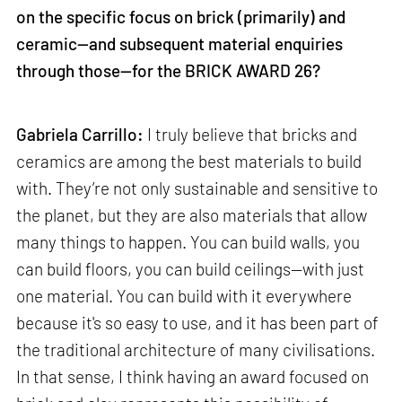
on the specific focus on brick (primarily) and
ceramic—and subsequent material enquiries
through those—for the BRICK AWARD 26?
Gabriela Carrillo:
I truly believe that bricks and
ceramics are among the best materials to build
with. They’re not only sustainable and sensitive to
the planet, but they are also materials that allow
many things to happen. You can build walls, you
can build floors, you can build ceilings—with just
one material. You can build with it everywhere
because it's so easy to use, and it has been part of
the traditional architecture of many civilisations.
In that sense, I think having an award focused on