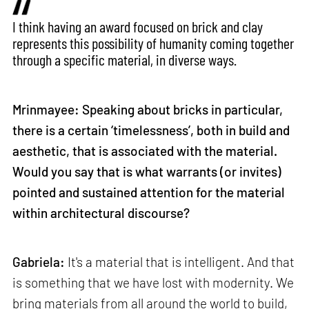
I think having an award focused on brick and clay
represents this possibility of humanity coming together
through a specific material, in diverse ways.
Mrinmayee: Speaking about bricks in particular,
there is a certain ‘timelessness’, both in build and
aesthetic, that is associated with the material.
Would you say that is what warrants (or invites)
pointed and sustained attention for the material
within architectural discourse?
Gabriela:
It's a material that is intelligent. And that
is something that we have lost with modernity. We
bring materials from all around the world to build,