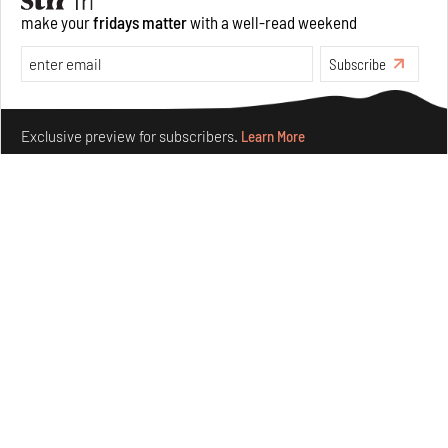
make your
fridays matter
with a well-read weekend
Opinions
Architecture
Subscribe
Make your fridays matter.
Learn More
Exclusive preview for subscribers.
Learn More
Underground House of the Future rekindles the past
to probe tomorrow's habitats
Aug 05, 2026
Features
Architecture