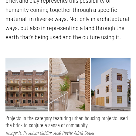
brick and clay represents this possibility of
humanity coming together through a specific
material, in diverse ways. Not only in architectural
ways, but also in representing a land through the
earth that’s being used and the culture using it.
Projects in the category featuring urban housing projects used
the brick to conjure a sense of community
Image: (L-R) Johan Dehlin; José Hevia; Adrià Goula