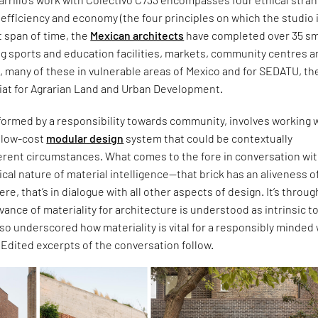
c, efficiency and economy (the four principles on which the studio 
t span of time, the
Mexican architects
have completed over 35 sm
ng sports and education facilities, markets, community centres 
s, many of these in vulnerable areas of Mexico and for SEDATU, th
iat for Agrarian Land and Urban Development.
formed by a responsibility towards community, involves working w
d low-cost
modular design
system that could be contextually
ferent circumstances. What comes to the fore in conversation wi
itical nature of material intelligence—that brick has an aliveness of
 were, that’s in dialogue with all other aspects of design. It’s throug
evance of materiality for architecture is understood as intrinsic t
also underscored how materiality is vital for a responsibly minded
. Edited excerpts of the conversation follow.