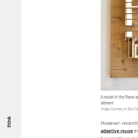
A model of the Manel a
element
Image: Courtesy of Obo Est
think
However, recently
adaptive reuse
ev