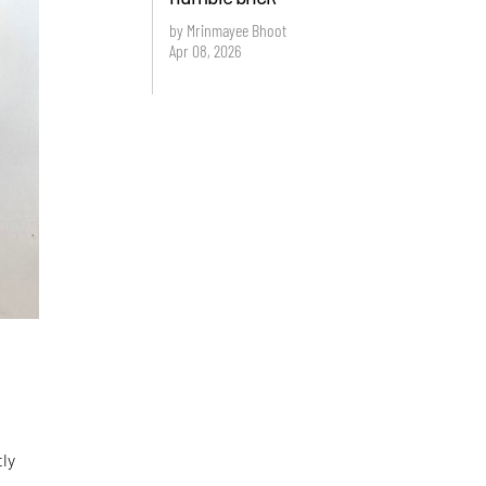
by Mrinmayee Bhoot
Apr 08, 2026
tly