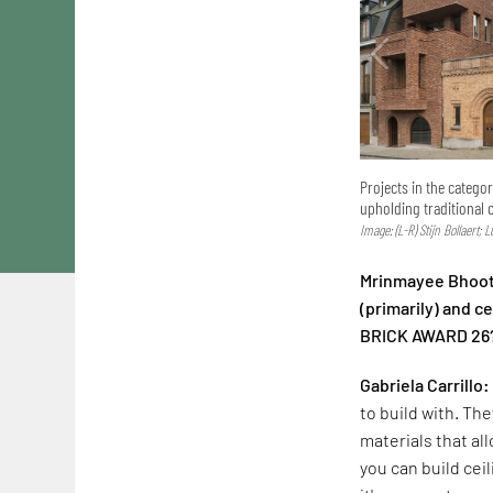
Projects in the catego
upholding traditional 
Image: (L-R) Stijn Bollaert; 
Mrinmayee Bhoot:
(primarily) and 
BRICK AWARD 26
Gabriela Carrillo:
to build with. The
materials that al
you can build cei