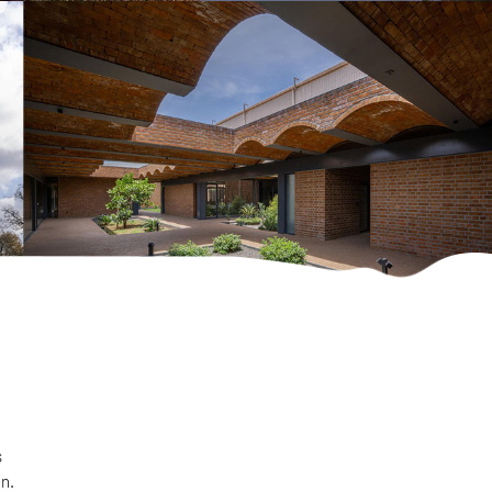
s
on.