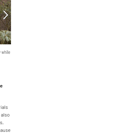
y while
he
ials
 also
s,
ecause