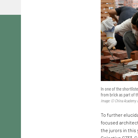
In one of the shortlis
from brick as part of 
Image: © China Academy o
To further elucida
focused architec
the jurors in this
Colectivo C733. C