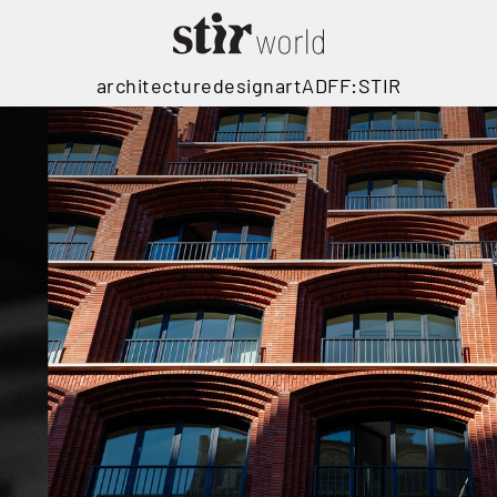
architecture
design
art
ADFF:STIR