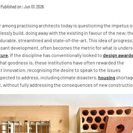
Published on : Jun 01, 2026
 among practising architects today is questioning the impetus o
lessly build, doing away with the existing in favour of the new: th
 durable, streamlined and state-of-the-art. This idea of progress
ssant development, often becomes the metric for what is under
ture
. If the discipline has conventionally looked to
design award
that goodness is, these institutions have often rewarded the
ht innovation, recognising the desire to speak to the issues
xpected to address, including climate disasters,
housing
shortag
c. without fully addressing the consequences of new constructio