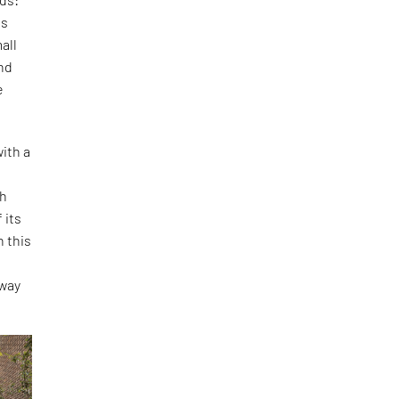
is
all
and
e
ith a
th
 its
h this
o
 way