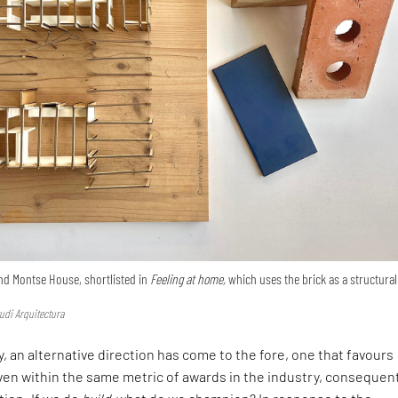
nd Montse House, shortlisted in
Feeling at home,
which uses the brick as a structural
udi Arquitectura
, an alternative direction has come to the fore, one that favours
en within the same metric of awards in the industry, consequen