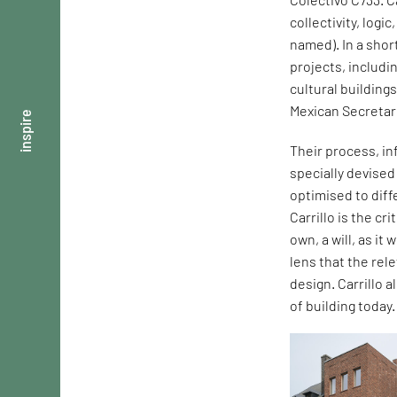
collectivity, logi
named). In a shor
projects, includi
cultural building
Mexican Secretar
inspire
Their process, in
specially devise
optimised to dif
Carrillo is the cr
own, a will, as it
lens that the rel
design. Carrillo 
of building today