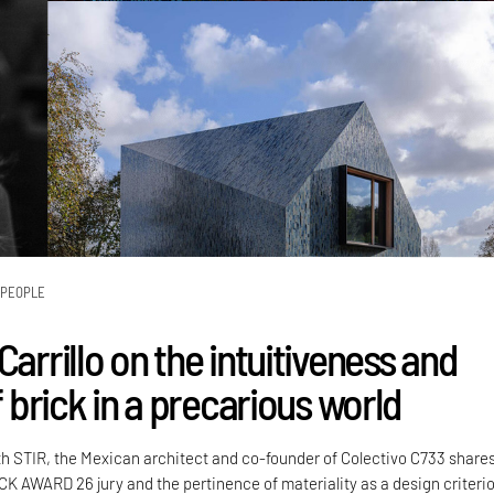
PEOPLE
Carrillo on the intuitiveness and
of brick in a precarious world
th STIR, the Mexican architect and co-founder of Colectivo C733 share
CK AWARD 26 jury and the pertinence of materiality as a design criteri