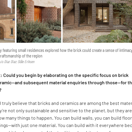
ry featuring small residences explored how the brick could create a sense of intimac
craftsmanship of the region
Luis Diaz Diaz; Ståle Eriksen
 Could you begin by elaborating on the specific focus on brick
ceramic—and subsequent material enquiries through those—for t
?
I truly believe that bricks and ceramics are among the best mater
y’re not only sustainable and sensitive to the planet, but they are
low many things to happen. You can build walls, you can build floor
lings—with just one material. You can build with it everywhere b