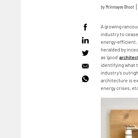
by
Mrinmayee Bhoot
A growing rancour
industry to cease
energy-efficient,
heralded by ince
as ‘good’
architec
identifying what 
industry’s outrig
architecture is e
energy crises, et