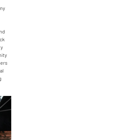
any
and
ick
ty
nity
ners
al
g