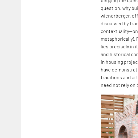
begging the quest
question, why buil
wienerberger, off
discussed by traci
contextuality—one
metaphorically). 
lies precisely in
and historical co
in housing projec
have demonstrated
traditions and art
need not rely on 