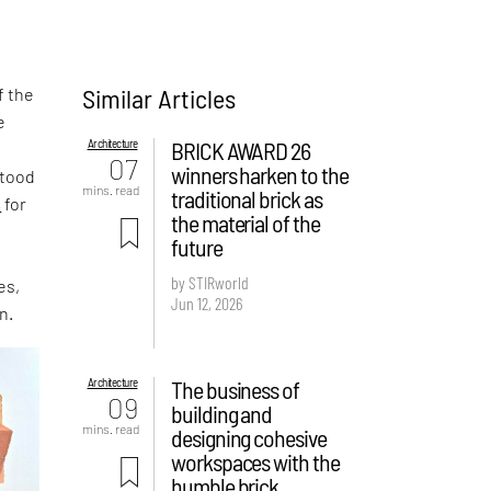
Similar Articles
f the
e
Architecture
BRICK AWARD 26
,
07
winners harken to the
stood
mins. read
traditional brick as
s
for
the material of the
future
by STIRworld
es,
Jun 12, 2026
n.
Architecture
The business of
09
building and
mins. read
designing cohesive
workspaces with the
humble brick