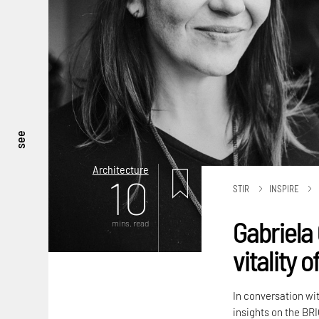
see
Architecture
10
STIR
INSPIRE
Gabriela 
mins. read
vitality 
In conversation wi
insights on the BRI