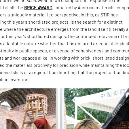
ion: If we do
build
, what do we champion? In response to the
d at all, the
BRICK AWARD
, initiated by Austrian materials comp
ers a uniquely material-led perspective. In this, as STIR has
ng this year’s shortlisted projects, is the search for a distinct
 where the architecture emerges from the land itself (literally 
For this year’s shortlisted designs, the continued relevance of br
 its adaptable nature: whether that has ensured a sense of legibili
ntinuity in public spaces, or a sense of cohesiveness and commu
ts and workspaces alike. In working with brick, shortlisted desig
 the material’s proclivity for precision while maintaining the loc
isanal skills of a region, thus denoting that the project of buildin
blind invention.