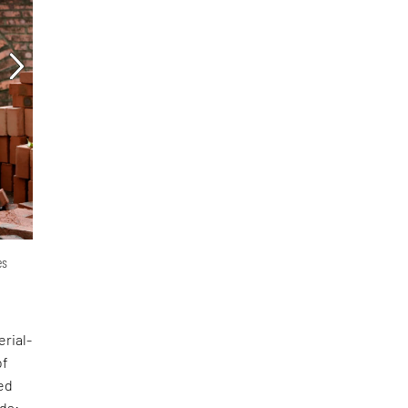
es
erial-
of
ed
nds: