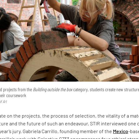
ted projects from the
Building outside the box
category, students create new structur
their coursework
f Art
te on the projects, the process of selection, the vitality of a mat
ture and the future of such an endeavour, STIR interviewed one 
 year’s jury, Gabriela Carrillo, founding member of the
Mexico
-bas
arrillo’s work with Colectivo C733 encompasses four ethical stra