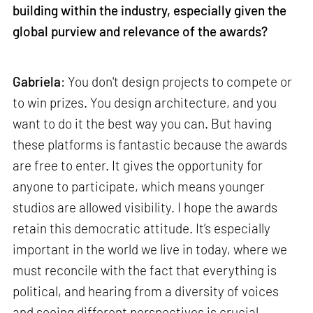
building within the industry, especially given the
global purview and relevance of the awards?
Gabriela
: You don't design projects to compete or
to win prizes. You design architecture, and you
want to do it the best way you can. But having
these platforms is fantastic because the awards
are free to enter. It gives the opportunity for
anyone to participate, which means younger
studios are allowed visibility. I hope the awards
retain this democratic attitude. It’s especially
important in the world we live in today, where we
must reconcile with the fact that everything is
political, and hearing from a diversity of voices
and seeing different perspectives is crucial.