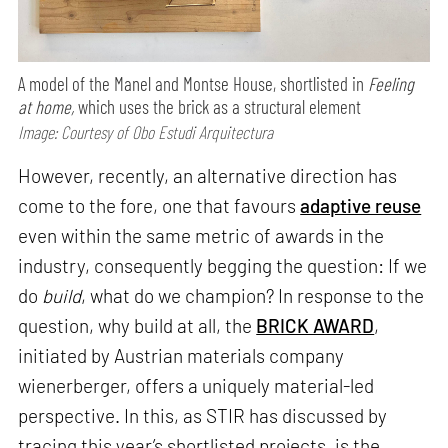
A model of the Manel and Montse House, shortlisted in
Feeling
at home,
which uses the brick as a structural element
Image: Courtesy of Obo Estudi Arquitectura
However, recently, an alternative direction has
come to the fore, one that favours
adaptive reuse
even within the same metric of awards in the
industry, consequently begging the question: If we
do
build
, what do we champion? In response to the
question, why build at all, the
BRICK AWARD
,
initiated by Austrian materials company
wienerberger, offers a uniquely material-led
perspective. In this, as STIR has discussed by
tracing this year’s shortlisted projects, is the