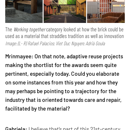
The
Working together
category looked at how the brick could be
used as a material that straddles tradition as well as innovation
Image: (L- R) Rafael Palacios; Viet Duc Nguyen; Adrià Goula
Mrinmayee: On that note, adaptive reuse projects
making the shortlist for the awards seem quite
pertinent, especially today. Could you elaborate
on some instances from this year and how they
may perhaps be pointing to a trajectory for the
industry that is oriented towards care and repair,
facilitated by the material?
Gabriela:
I believe that's part of this 21st-century