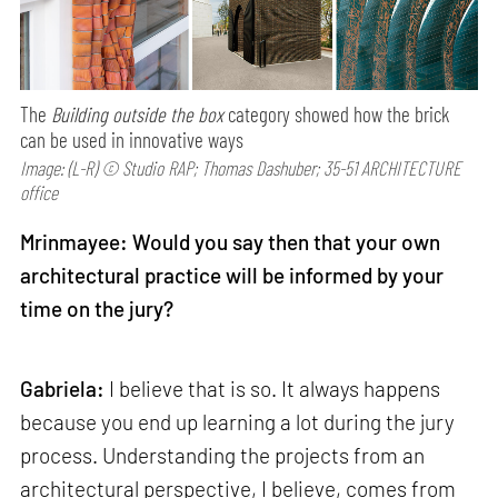
The
Building outside the box
category showed how the brick
can be used in innovative ways
Image: (L-R) © Studio RAP; Thomas Dashuber; 35-51 ARCHITECTURE
office
Mrinmayee: Would you say then that your own
architectural practice will be informed by your
time on the jury?
Gabriela:
I believe that is so. It always happens
because you end up learning a lot during the jury
process. Understanding the projects from an
architectural perspective, I believe, comes from