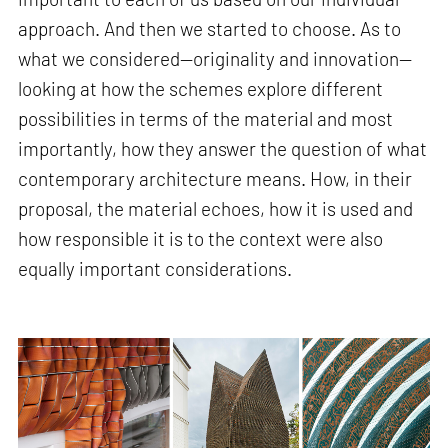
approach. And then we started to choose. As to
what we considered—originality and innovation—
looking at how the schemes explore different
possibilities in terms of the material and most
importantly, how they answer the question of what
contemporary architecture means. How, in their
proposal, the material echoes, how it is used and
how responsible it is to the context were also
equally important considerations.