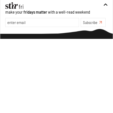
make your
fridays matter
with a well-read weekend
Opinions
Architecture
Subscribe
Make your fridays matter.
Learn More
Exclusive preview for subscribers.
Learn More
Underground House of the Future rekindles the past
to probe tomorrow's habitats
Aug 05, 2026
Features
Architecture