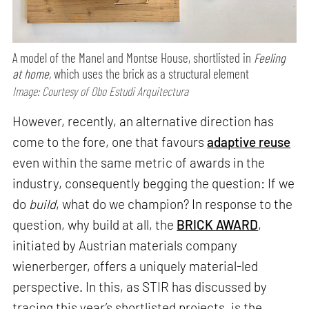
A model of the Manel and Montse House, shortlisted in
Feeling
at home,
which uses the brick as a structural element
Image: Courtesy of Obo Estudi Arquitectura
However, recently, an alternative direction has
come to the fore, one that favours
adaptive reuse
even within the same metric of awards in the
industry, consequently begging the question: If we
do
build
, what do we champion? In response to the
question, why build at all, the
BRICK AWARD
,
initiated by Austrian materials company
wienerberger, offers a uniquely material-led
perspective. In this, as STIR has discussed by
tracing this year’s shortlisted projects, is the