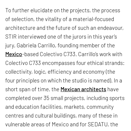
To further elucidate on the projects, the process
of selection, the vitality of a material-focused
architecture and the future of such an endeavour,
STIR interviewed one of the jurors in this year’s
jury, Gabriela Carrillo, founding member of the
Mexico
-based Colectivo C733. Carrillo’s work with
Colectivo C733 encompasses four ethical strands:
collectivity, logic, efficiency and economy (the
four principles on which the studio is named). In a
short span of time, the
Mexican architects
have
completed over 35 small projects, including sports
and education facilities, markets, community
centres and cultural buildings, many of these in
vulnerable areas of Mexico and for SEDATU, the