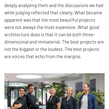
deeply analysing them and the discussions we had
while judging reflected that clearly. What became
apparent was that the most beautiful projects
were not always the most expensive. What good
architecture does is that it can be both three-
dimensional and immaterial. The best projects are
not the biggest or the loudest. The best projects
are voices that echo from the margins.