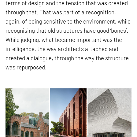
terms of design and the tension that was created
through that. That was part of a recognition,
again, of being sensitive to the environment, while
recognising that old structures have good ‘bones’.
While judging, what became important was the
intelligence, the way architects attached and
created a dialogue, through the way the structure
was repurposed.