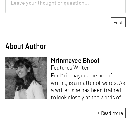
About Author
Mrinmayee Bhoot
Features Writer
For Mrinmayee, the act of
writing is a matter of words. As
a writer, she has been trained
to look closely at the words of
matter, or how we talk about
the world. As someone who
Read more
believes in the potent magic of
storytelling, her work is an