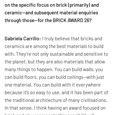
on the specific focus on brick (primarily) and
ceramic—and subsequent material enquiries
through those—for the BRICK AWARD 26?
Gabriela Carrillo:
I truly believe that bricks and
ceramics are among the best materials to build
with. They’re not only sustainable and sensitive to
the planet, but they are also materials that allow
many things to happen. You can build walls, you
can build floors, you can build ceilings—with just
one material. You can build with it everywhere
because it's so easy to use, and it has been part of
the traditional architecture of many civilisations.
In that sense, I think having an award focused on