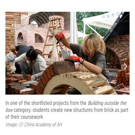
In one of the shortlisted projects from the
Building outside the
box
category, students create new structures from brick as part
of their coursework
Image: © China Academy of Art