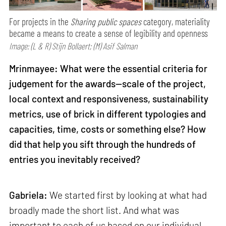
For projects in the
Sharing public spaces
category, materiality
became a means to create a sense of legibility and openness
Image: (L & R) Stijn Bollaert; (M) Asif Salman
Mrinmayee: What were the essential criteria for
judgement for the awards—scale of the project,
local context and responsiveness, sustainability
metrics, use of brick in different typologies and
capacities, time, costs or something else? How
did that help you sift through the hundreds of
entries you inevitably received?
Gabriela:
We started first by looking at what had
broadly made the short list. And what was
important to each of us based on our individual