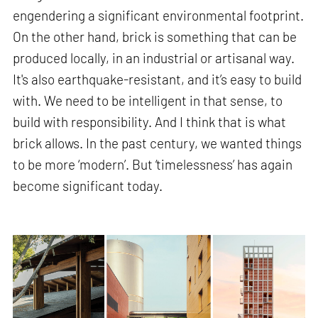
engendering a significant environmental footprint.
On the other hand, brick is something that can be
produced locally, in an industrial or artisanal way.
It's also earthquake-resistant, and it’s easy to build
with. We need to be intelligent in that sense, to
build with responsibility. And I think that is what
brick allows. In the past century, we wanted things
to be more ‘modern’. But ‘timelessness’ has again
become significant today.