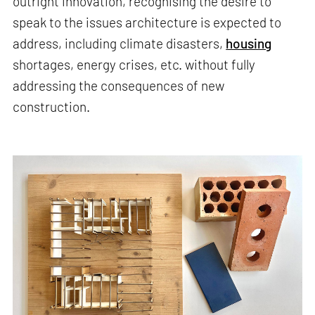
outright innovation, recognising the desire to
speak to the issues architecture is expected to
address, including climate disasters,
housing
shortages, energy crises, etc. without fully
addressing the consequences of new
construction.