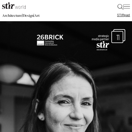
|
STIR
pad
|
|
Architecture
Design
Art
11