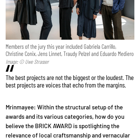
Members of the jury this year included Gabriela Carrillo,
Christine Conix, Jens Linnet, Traudy Pelzel and Eduardo Mediero
Image: © Uwe Strasser
The best projects are not the biggest or the loudest. The
best projects are voices that echo from the margins.
Mrinmayee: Within the structural setup of the
awards and its various categories, how do you
believe the BRICK AWARD is spotlighting the
relevance of local craftsmanship and vernacular