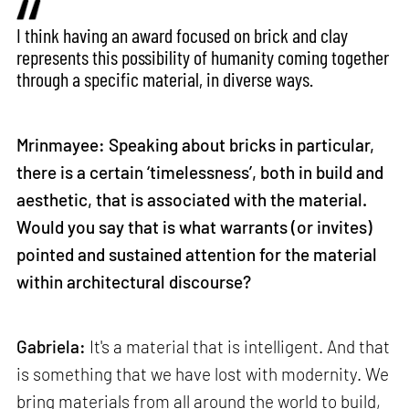
I think having an award focused on brick and clay
represents this possibility of humanity coming together
through a specific material, in diverse ways.
Mrinmayee: Speaking about bricks in particular,
there is a certain ‘timelessness’, both in build and
aesthetic, that is associated with the material.
Would you say that is what warrants (or invites)
pointed and sustained attention for the material
within architectural discourse?
Gabriela:
It's a material that is intelligent. And that
is something that we have lost with modernity. We
bring materials from all around the world to build,