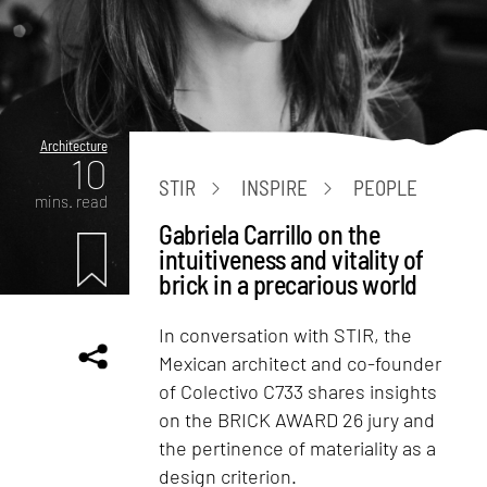
Architecture
10
STIR
INSPIRE
PEOPLE
mins. read
Gabriela Carrillo on the
intuitiveness and vitality of
brick in a precarious world
In conversation with STIR, the
Mexican architect and co-founder
of Colectivo C733 shares insights
on the BRICK AWARD 26 jury and
the pertinence of materiality as a
design criterion.