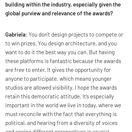
building within the industry, especially given the
global purview and relevance of the awards?
Gabriela
: You don't design projects to compete or
to win prizes. You design architecture, and you
want to do it the best way you can. But having
these platforms is fantastic because the awards
are free to enter. It gives the opportunity for
anyone to participate, which means younger
studios are allowed visibility. I hope the awards
retain this democratic attitude. It’s especially
important in the world we live in today, where we
must reconcile with the fact that everything is
political, and hearing from a diversity of voices
and seeing different perspectives is crucial.