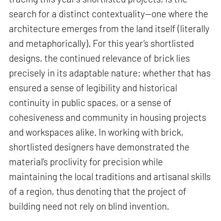
search for a distinct contextuality—one where the
architecture emerges from the land itself (literally
and metaphorically). For this year’s shortlisted
designs, the continued relevance of brick lies
precisely in its adaptable nature: whether that has
ensured a sense of legibility and historical
continuity in public spaces, or a sense of
cohesiveness and community in housing projects
and workspaces alike. In working with brick,
shortlisted designers have demonstrated the
material’s proclivity for precision while
maintaining the local traditions and artisanal skills
of a region, thus denoting that the project of
building need not rely on blind invention.