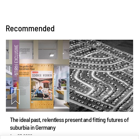
Recommended
The ideal past, relentless present and fitting futures of
suburbia in Germany
Aug 07, 2026