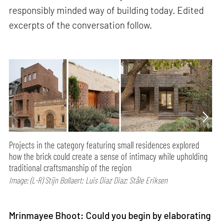
responsibly minded way of building today. Edited
excerpts of the conversation follow.
Projects in the category featuring small residences explored
how the brick could create a sense of intimacy while upholding
traditional craftsmanship of the region
Image: (L-R) Stijn Bollaert; Luis Diaz Diaz; Ståle Eriksen
Mrinmayee Bhoot: Could you begin by elaborating