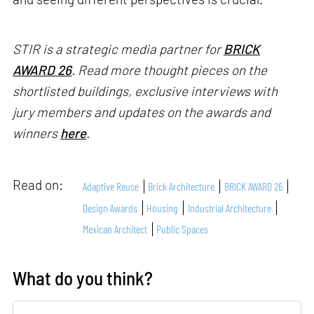
STIR is a strategic media partner for
BRICK
AWARD 26
. Read more thought pieces on the
shortlisted buildings, exclusive interviews with
jury members and updates on the awards and
winners
here
.
Read on:
Adaptive Reuse
Brick Architecture
BRICK AWARD 26
Design Awards
Housing
Industrial Architecture
Mexican Architect
Public Spaces
What do you think?