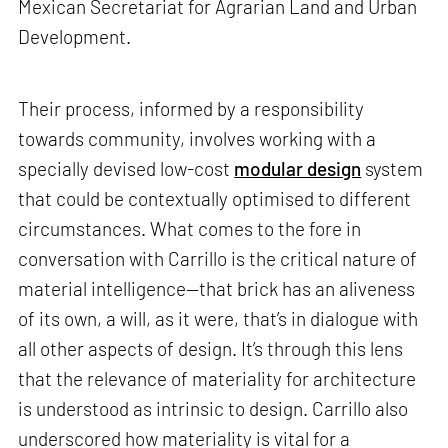
Mexican Secretariat for Agrarian Land and Urban
Development.
Their process, informed by a responsibility
towards community, involves working with a
specially devised low-cost
modular design
system
that could be contextually optimised to different
circumstances. What comes to the fore in
conversation with Carrillo is the critical nature of
material intelligence—that brick has an aliveness
of its own, a will, as it were, that’s in dialogue with
all other aspects of design. It’s through this lens
that the relevance of materiality for architecture
is understood as intrinsic to design. Carrillo also
underscored how materiality is vital for a