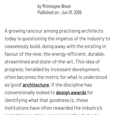
by
Mrinmayee Bhoot
Published on : Jun 01, 2026
A growing rancour among practising architects
today is questioning the impetus of the industry to
ceaselessly build, doing away with the existing in
favour of the new: the energy-efficient, durable,
streamlined and state-of-the-art. This idea of
progress, heralded by incessant development,
often becomes the metric for what is understood
as ‘good’
architecture
. If the discipline has
conventionally looked to
design awards
for
identifying what that goodness is, these
institutions have often rewarded the industry’s