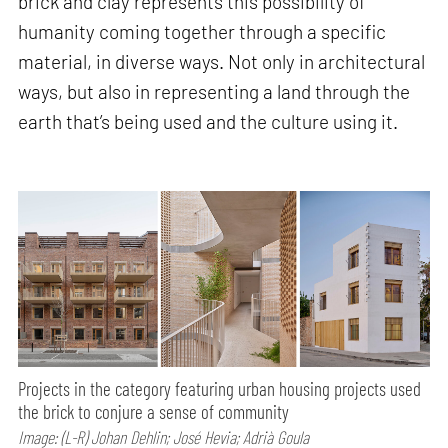
brick and clay represents this possibility of
humanity coming together through a specific
material, in diverse ways. Not only in architectural
ways, but also in representing a land through the
earth that’s being used and the culture using it.
Projects in the category featuring urban housing projects used
the brick to conjure a sense of community
Image: (L-R) Johan Dehlin; José Hevia; Adrià Goula