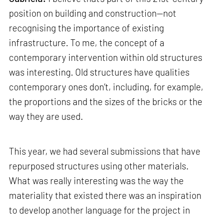
position on building and construction—not
recognising the importance of existing
infrastructure. To me, the concept of a
contemporary intervention within old structures
was interesting. Old structures have qualities
contemporary ones don’t, including, for example,
the proportions and the sizes of the bricks or the
way they are used.
This year, we had several submissions that have
repurposed structures using other materials.
What was really interesting was the way the
materiality that existed there was an inspiration
to develop another language for the project in