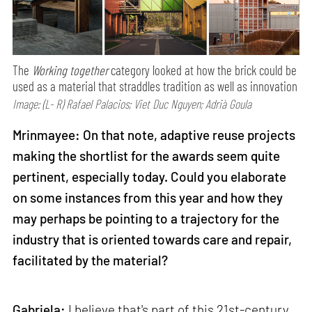
The
Working together
category looked at how the brick could be
used as a material that straddles tradition as well as innovation
Image: (L- R) Rafael Palacios; Viet Duc Nguyen; Adrià Goula
Mrinmayee: On that note, adaptive reuse projects
making the shortlist for the awards seem quite
pertinent, especially today. Could you elaborate
on some instances from this year and how they
may perhaps be pointing to a trajectory for the
industry that is oriented towards care and repair,
facilitated by the material?
Gabriela:
I believe that's part of this 21st-century