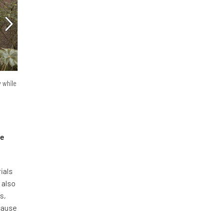
y while
he
ials
 also
s,
ecause