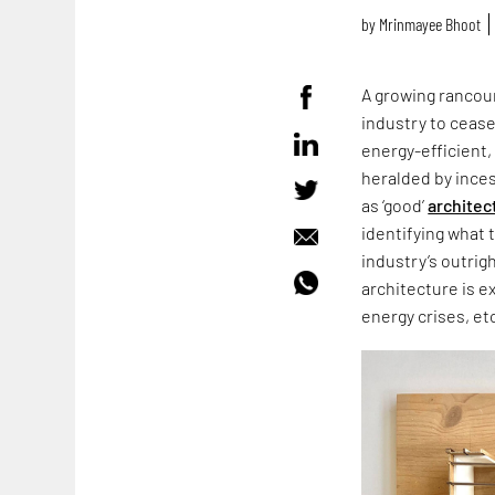
by
Mrinmayee Bhoot
A growing rancour
industry to cease
energy-efficient,
heralded by ince
as ‘good’
architec
identifying what 
industry’s outrig
architecture is e
energy crises, et