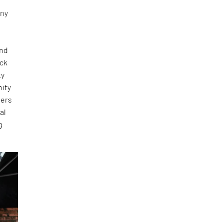
any
and
ick
ty
nity
ners
al
g