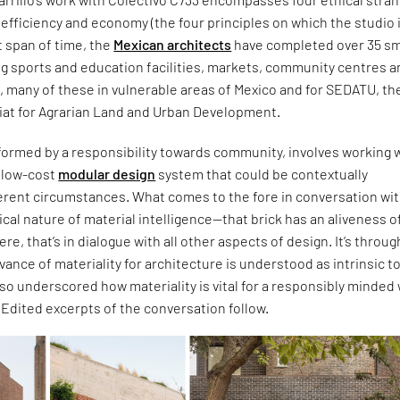
c, efficiency and economy (the four principles on which the studio 
t span of time, the
Mexican architects
have completed over 35 sm
ng sports and education facilities, markets, community centres 
s, many of these in vulnerable areas of Mexico and for SEDATU, th
iat for Agrarian Land and Urban Development.
formed by a responsibility towards community, involves working w
d low-cost
modular design
system that could be contextually
ferent circumstances. What comes to the fore in conversation wi
itical nature of material intelligence—that brick has an aliveness of
 were, that’s in dialogue with all other aspects of design. It’s throug
evance of materiality for architecture is understood as intrinsic t
also underscored how materiality is vital for a responsibly minded
. Edited excerpts of the conversation follow.