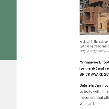
Projects in the catego
upholding traditional 
Image: (L-R) Stijn Bollaert; 
Mrinmayee Bhoot:
(primarily) and 
BRICK AWARD 26
Gabriela Carrillo:
to build with. The
materials that al
you can build cei