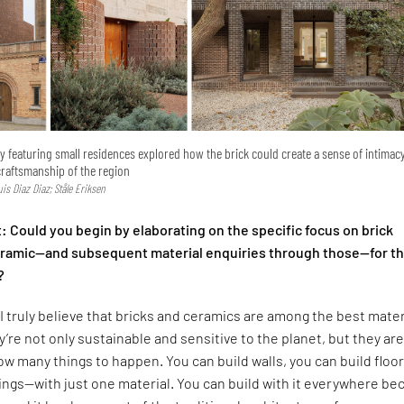
ry featuring small residences explored how the brick could create a sense of intimac
craftsmanship of the region
Luis Diaz Diaz; Ståle Eriksen
 Could you begin by elaborating on the specific focus on brick
ceramic—and subsequent material enquiries through those—for t
?
I truly believe that bricks and ceramics are among the best mater
y’re not only sustainable and sensitive to the planet, but they are
low many things to happen. You can build walls, you can build floor
lings—with just one material. You can build with it everywhere b