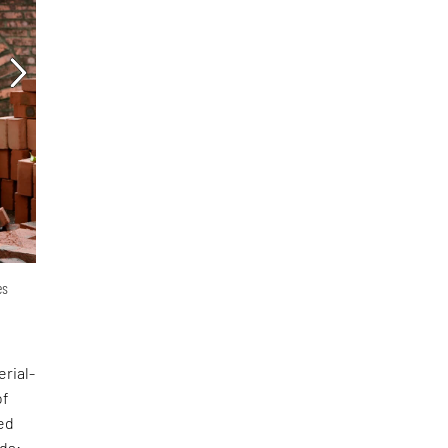
es
erial-
of
ed
nds: