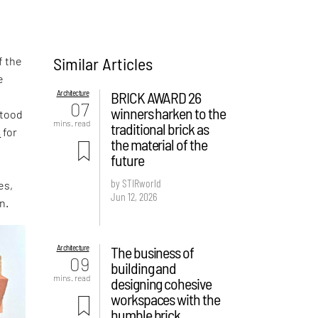
Similar Articles
f the
e
Architecture
BRICK AWARD 26
,
07
winners harken to the
stood
mins. read
traditional brick as
s
for
the material of the
future
by STIRworld
es,
Jun 12, 2026
n.
Architecture
The business of
09
building and
mins. read
designing cohesive
workspaces with the
humble brick