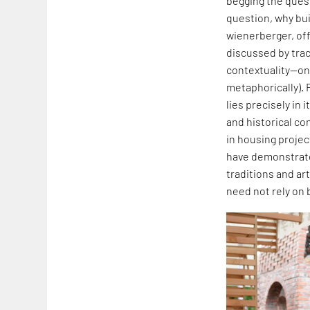
begging the quest
question, why buil
wienerberger, off
discussed by traci
contextuality—one
metaphorically). 
lies precisely in
and historical co
in housing projec
have demonstrated
traditions and art
need not rely on 