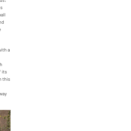
is
all
and
e
ith a
th
 its
h this
o
 way