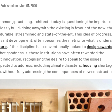
Published on : Jun 01, 2026
 among practising architects today is questioning the impetus o
lessly build, doing away with the existing in favour of the new: th
 durable, streamlined and state-of-the-art. This idea of progress
ssant development, often becomes the metric for what is under
ture
. If the discipline has conventionally looked to
design award
that goodness is, these institutions have often rewarded the
ht innovation, recognising the desire to speak to the issues
xpected to address, including climate disasters,
housing
shortag
c. without fully addressing the consequences of new constructio