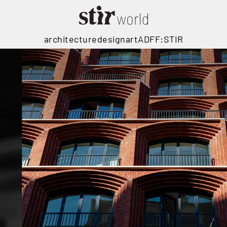
architecture
design
art
ADFF:STIR