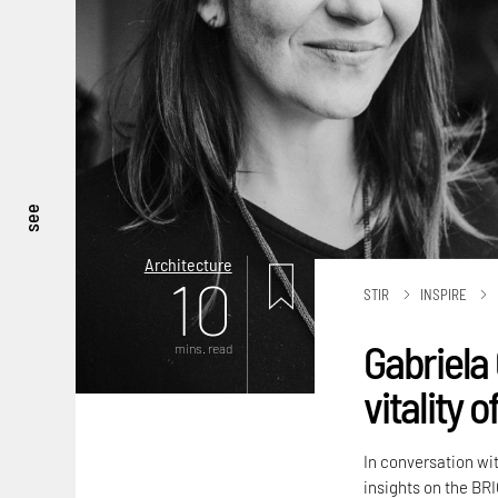
see
Architecture
10
STIR
INSPIRE
Gabriela 
mins. read
vitality 
In conversation wi
insights on the BRI