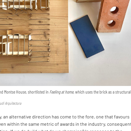
nd Montse House, shortlisted in
Feeling at home,
which uses the brick as a structural
udi Arquitectura
, an alternative direction has come to the fore, one that favours
en within the same metric of awards in the industry, consequen