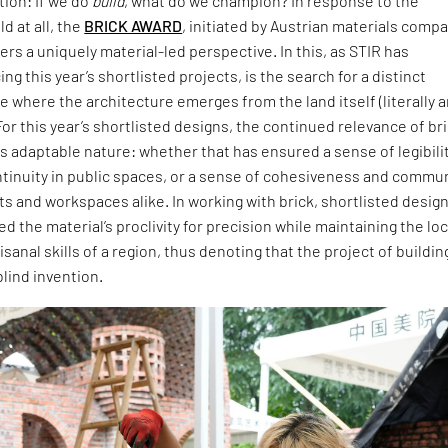
ion: If we do
build
, what do we champion? In response to the
d at all, the
BRICK AWARD
, initiated by Austrian materials comp
ers a uniquely material-led perspective. In this, as STIR has
ng this year’s shortlisted projects, is the search for a distinct
 where the architecture emerges from the land itself (literally 
For this year’s shortlisted designs, the continued relevance of br
 its adaptable nature: whether that has ensured a sense of legibili
ntinuity in public spaces, or a sense of cohesiveness and commu
ts and workspaces alike. In working with brick, shortlisted desig
 the material’s proclivity for precision while maintaining the loc
isanal skills of a region, thus denoting that the project of buildin
blind invention.