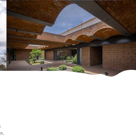
s
on.