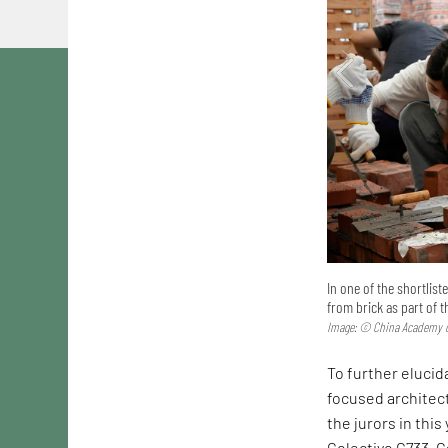
In one of the shortlis
from brick as part of 
Image: © China Academy o
To further elucida
focused architec
the jurors in this
Colectivo C733. C