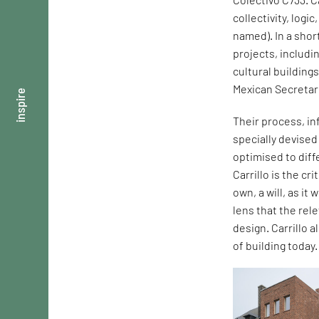
collectivity, logi
named). In a shor
projects, includi
cultural building
Mexican Secretar
inspire
Their process, in
specially devise
optimised to dif
Carrillo is the cr
own, a will, as it
lens that the rel
design. Carrillo 
of building today