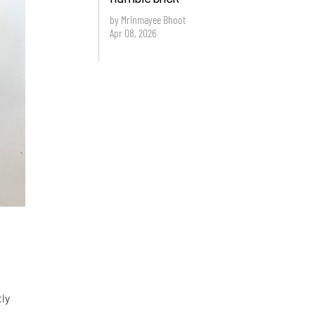
by Mrinmayee Bhoot
Apr 08, 2026
tly