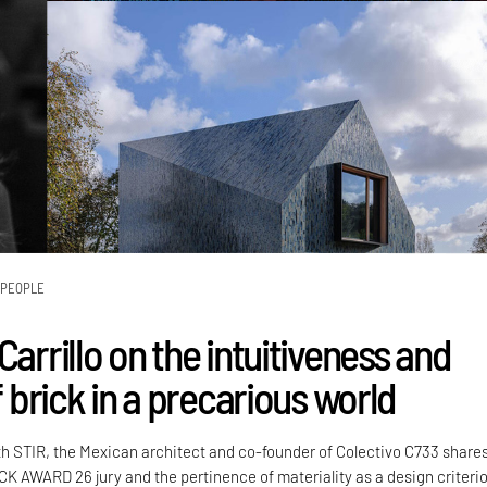
PEOPLE
Carrillo on the intuitiveness and
of brick in a precarious world
th STIR, the Mexican architect and co-founder of Colectivo C733 share
CK AWARD 26 jury and the pertinence of materiality as a design criteri