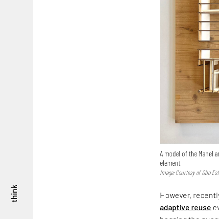
A model of the Manel a
element
Image: Courtesy of Obo Est
think
However, recently
adaptive reuse
ev