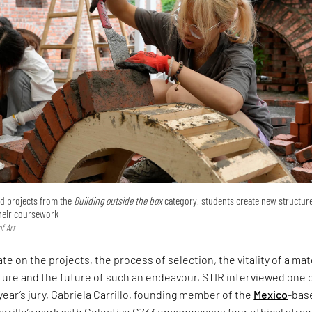
ted projects from the
Building outside the box
category, students create new structur
their coursework
f Art
te on the projects, the process of selection, the vitality of a mat
ture and the future of such an endeavour, STIR interviewed one 
 year’s jury, Gabriela Carrillo, founding member of the
Mexico
-bas
arrillo’s work with Colectivo C733 encompasses four ethical stra