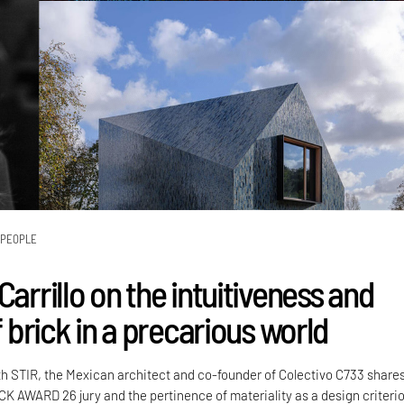
PEOPLE
Carrillo on the intuitiveness and
of brick in a precarious world
th STIR, the Mexican architect and co-founder of Colectivo C733 share
CK AWARD 26 jury and the pertinence of materiality as a design criteri