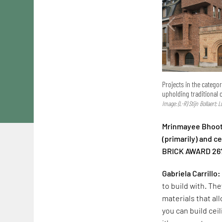
Projects in the catego
upholding traditional 
Image: (L-R) Stijn Bollaert; 
Mrinmayee Bhoot:
(primarily) and 
BRICK AWARD 26
Gabriela Carrillo:
to build with. The
materials that al
you can build cei