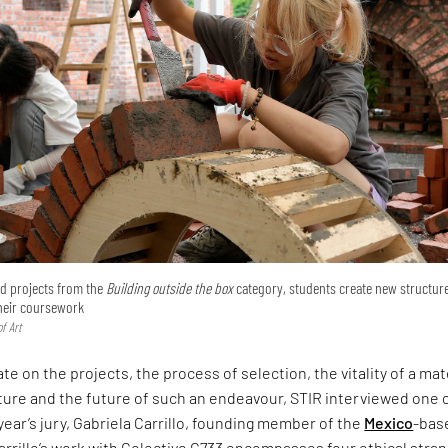
ted projects from the
Building outside the box
category, students create new structur
their coursework
f Art
te on the projects, the process of selection, the vitality of a mat
ture and the future of such an endeavour, STIR interviewed one 
 year’s jury, Gabriela Carrillo, founding member of the
Mexico
-bas
arrillo’s work with Colectivo C733 encompasses four ethical stra