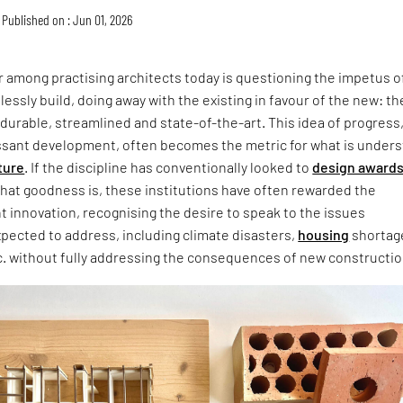
Published on : Jun 01, 2026
 among practising architects today is questioning the impetus o
lessly build, doing away with the existing in favour of the new: th
 durable, streamlined and state-of-the-art. This idea of progress
ssant development, often becomes the metric for what is under
ture
. If the discipline has conventionally looked to
design award
that goodness is, these institutions have often rewarded the
ht innovation, recognising the desire to speak to the issues
xpected to address, including climate disasters,
housing
shortag
c. without fully addressing the consequences of new constructio