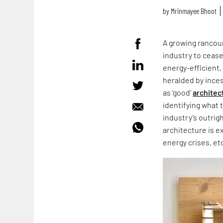
by
Mrinmayee Bhoot
A growing rancour
industry to cease
energy-efficient,
heralded by ince
as ‘good’
architec
identifying what 
industry’s outrig
architecture is e
energy crises, et