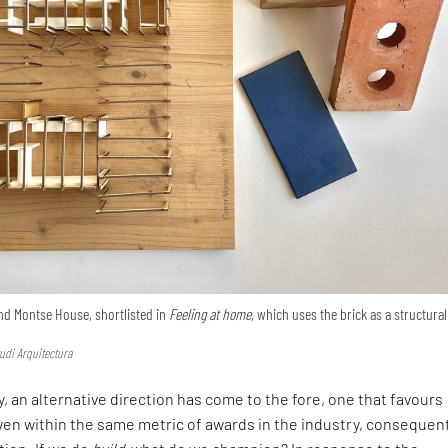
nd Montse House, shortlisted in
Feeling at home,
which uses the brick as a structural
udi Arquitectura
, an alternative direction has come to the fore, one that favours
en within the same metric of awards in the industry, consequen