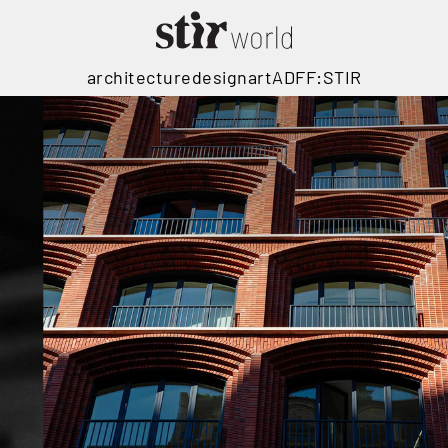
architecture
design
art
ADFF:STIR