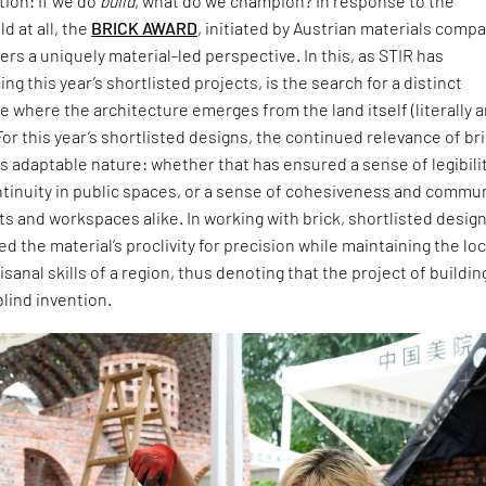
ion: If we do
build
, what do we champion? In response to the
d at all, the
BRICK AWARD
, initiated by Austrian materials comp
ers a uniquely material-led perspective. In this, as STIR has
ng this year’s shortlisted projects, is the search for a distinct
 where the architecture emerges from the land itself (literally 
For this year’s shortlisted designs, the continued relevance of br
 its adaptable nature: whether that has ensured a sense of legibili
ntinuity in public spaces, or a sense of cohesiveness and commu
ts and workspaces alike. In working with brick, shortlisted desig
 the material’s proclivity for precision while maintaining the loc
isanal skills of a region, thus denoting that the project of buildin
blind invention.