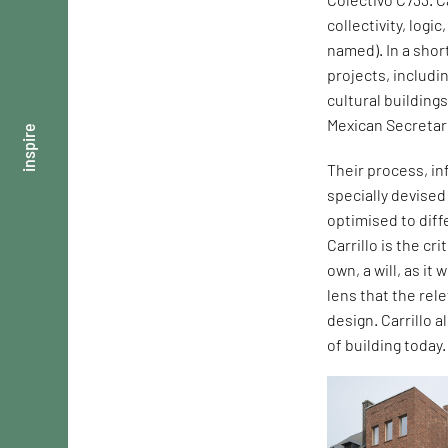
collectivity, logi
named). In a shor
projects, includi
cultural building
Mexican Secretar
inspire
Their process, in
specially devise
optimised to dif
Carrillo is the cr
own, a will, as it
lens that the rel
design. Carrillo 
of building today