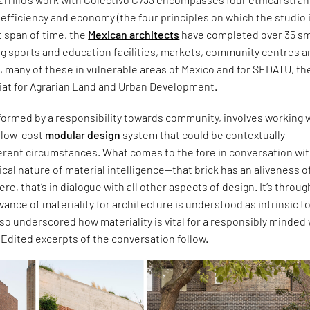
c, efficiency and economy (the four principles on which the studio 
t span of time, the
Mexican architects
have completed over 35 sm
ng sports and education facilities, markets, community centres 
s, many of these in vulnerable areas of Mexico and for SEDATU, th
iat for Agrarian Land and Urban Development.
formed by a responsibility towards community, involves working w
d low-cost
modular design
system that could be contextually
ferent circumstances. What comes to the fore in conversation wi
itical nature of material intelligence—that brick has an aliveness of
 were, that’s in dialogue with all other aspects of design. It’s throug
evance of materiality for architecture is understood as intrinsic t
also underscored how materiality is vital for a responsibly minded
. Edited excerpts of the conversation follow.