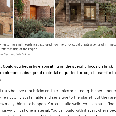
ry featuring small residences explored how the brick could create a sense of intimac
craftsmanship of the region
Luis Diaz Diaz; Ståle Eriksen
 Could you begin by elaborating on the specific focus on brick
ceramic—and subsequent material enquiries through those—for t
?
I truly believe that bricks and ceramics are among the best mater
y’re not only sustainable and sensitive to the planet, but they are
low many things to happen. You can build walls, you can build floor
lings—with just one material. You can build with it everywhere b