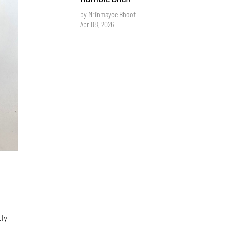
by Mrinmayee Bhoot
Apr 08, 2026
tly