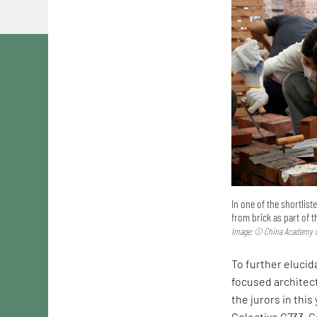
In one of the shortlis
from brick as part of 
Image: © China Academy o
To further elucida
focused architec
the jurors in this
Colectivo C733. C