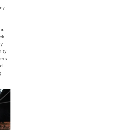
any
and
ick
ty
nity
ners
al
g