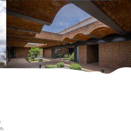
s
on.