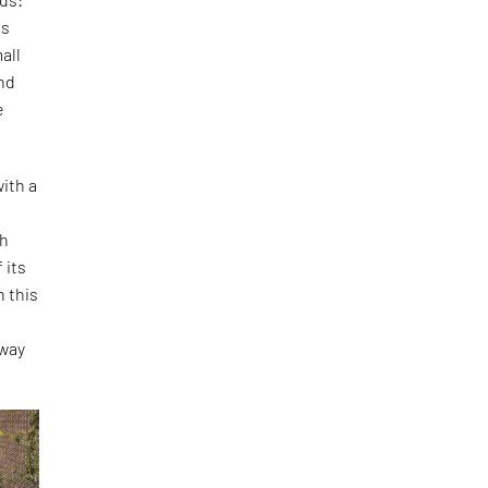
is
all
and
e
ith a
th
 its
h this
o
 way