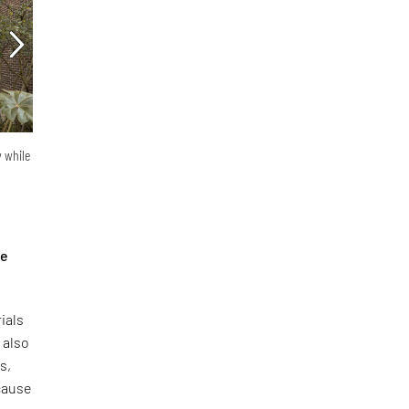
y while
he
ials
 also
s,
ecause