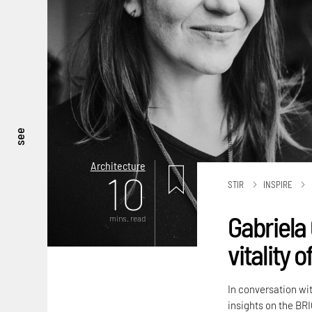
see
Architecture
10
STIR
INSPIRE
Gabriela 
mins. read
vitality 
In conversation wi
insights on the BRI