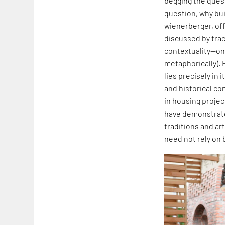
begging the quest
question, why buil
wienerberger, off
discussed by traci
contextuality—one
metaphorically). 
lies precisely in
and historical co
in housing projec
have demonstrated
traditions and art
need not rely on 