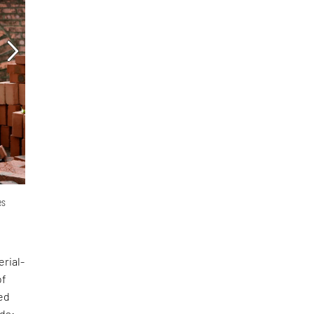
es
erial-
of
ed
nds: