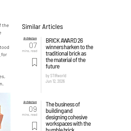
Similar Articles
f the
e
Architecture
BRICK AWARD 26
,
07
winners harken to the
stood
mins. read
traditional brick as
s
for
the material of the
future
by STIRworld
es,
Jun 12, 2026
n.
Architecture
The business of
09
building and
mins. read
designing cohesive
workspaces with the
humble brick