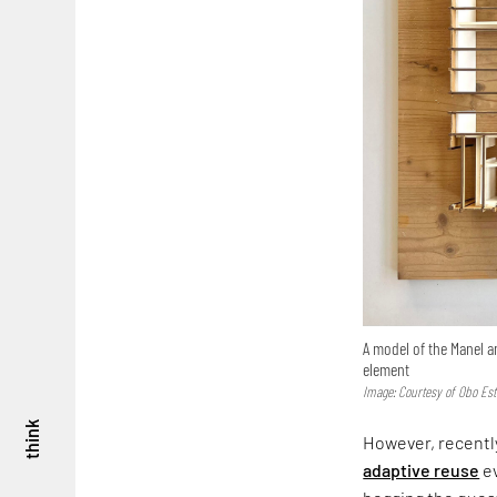
A model of the Manel a
element
Image: Courtesy of Obo Est
think
However, recently
adaptive reuse
ev