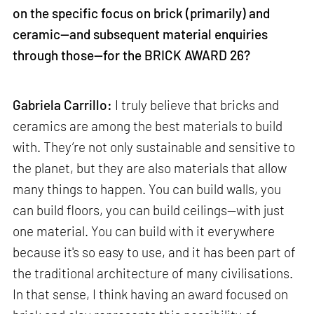
on the specific focus on brick (primarily) and
ceramic—and subsequent material enquiries
through those—for the BRICK AWARD 26?
Gabriela Carrillo:
I truly believe that bricks and
ceramics are among the best materials to build
with. They’re not only sustainable and sensitive to
the planet, but they are also materials that allow
many things to happen. You can build walls, you
can build floors, you can build ceilings—with just
one material. You can build with it everywhere
because it's so easy to use, and it has been part of
the traditional architecture of many civilisations.
In that sense, I think having an award focused on