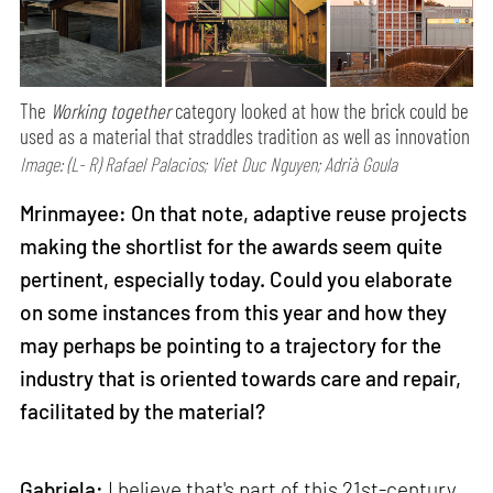
The
Working together
category looked at how the brick could be
used as a material that straddles tradition as well as innovation
Image: (L- R) Rafael Palacios; Viet Duc Nguyen; Adrià Goula
Mrinmayee: On that note, adaptive reuse projects
making the shortlist for the awards seem quite
pertinent, especially today. Could you elaborate
on some instances from this year and how they
may perhaps be pointing to a trajectory for the
industry that is oriented towards care and repair,
facilitated by the material?
Gabriela:
I believe that's part of this 21st-century