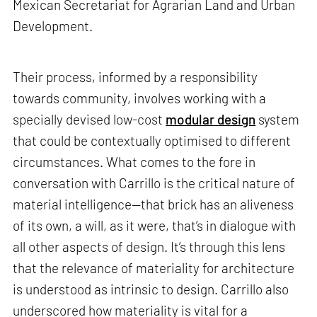
Mexican Secretariat for Agrarian Land and Urban
Development.
Their process, informed by a responsibility
towards community, involves working with a
specially devised low-cost
modular design
system
that could be contextually optimised to different
circumstances. What comes to the fore in
conversation with Carrillo is the critical nature of
material intelligence—that brick has an aliveness
of its own, a will, as it were, that’s in dialogue with
all other aspects of design. It’s through this lens
that the relevance of materiality for architecture
is understood as intrinsic to design. Carrillo also
underscored how materiality is vital for a