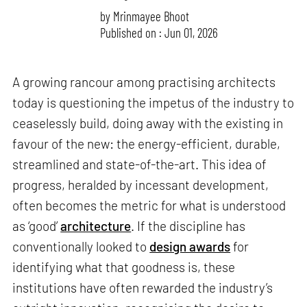
by
Mrinmayee Bhoot
Published on : Jun 01, 2026
A growing rancour among practising architects
today is questioning the impetus of the industry to
ceaselessly build, doing away with the existing in
favour of the new: the energy-efficient, durable,
streamlined and state-of-the-art. This idea of
progress, heralded by incessant development,
often becomes the metric for what is understood
as ‘good’
architecture
. If the discipline has
conventionally looked to
design awards
for
identifying what that goodness is, these
institutions have often rewarded the industry’s