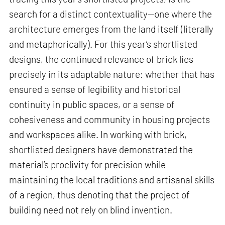
search for a distinct contextuality—one where the
architecture emerges from the land itself (literally
and metaphorically). For this year’s shortlisted
designs, the continued relevance of brick lies
precisely in its adaptable nature: whether that has
ensured a sense of legibility and historical
continuity in public spaces, or a sense of
cohesiveness and community in housing projects
and workspaces alike. In working with brick,
shortlisted designers have demonstrated the
material’s proclivity for precision while
maintaining the local traditions and artisanal skills
of a region, thus denoting that the project of
building need not rely on blind invention.