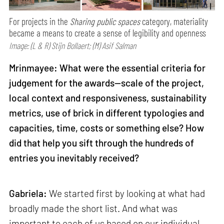
For projects in the
Sharing public spaces
category, materiality
became a means to create a sense of legibility and openness
Image: (L & R) Stijn Bollaert; (M) Asif Salman
Mrinmayee: What were the essential criteria for
judgement for the awards—scale of the project,
local context and responsiveness, sustainability
metrics, use of brick in different typologies and
capacities, time, costs or something else? How
did that help you sift through the hundreds of
entries you inevitably received?
Gabriela:
We started first by looking at what had
broadly made the short list. And what was
important to each of us based on our individual