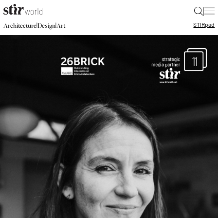
|
STIR
pad
|
|
Architecture
Design
Art
11