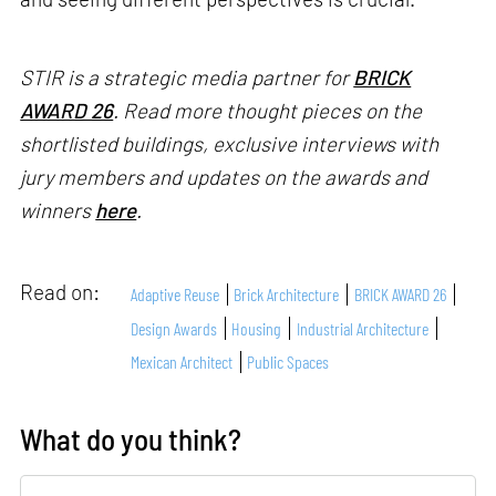
STIR is a strategic media partner for
BRICK
AWARD 26
. Read more thought pieces on the
shortlisted buildings, exclusive interviews with
jury members and updates on the awards and
winners
here
.
Read on:
Adaptive Reuse
Brick Architecture
BRICK AWARD 26
Design Awards
Housing
Industrial Architecture
Mexican Architect
Public Spaces
What do you think?