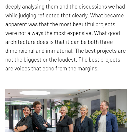
deeply analysing them and the discussions we had
while judging reflected that clearly. What became
apparent was that the most beautiful projects
were not always the most expensive. What good
architecture does is that it can be both three-
dimensional and immaterial. The best projects are
not the biggest or the loudest. The best projects
are voices that echo from the margins.