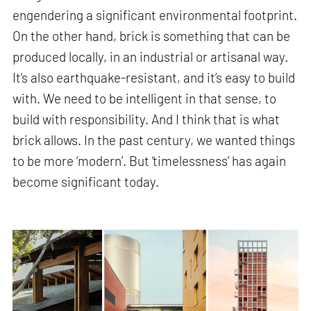
engendering a significant environmental footprint.
On the other hand, brick is something that can be
produced locally, in an industrial or artisanal way.
It's also earthquake-resistant, and it’s easy to build
with. We need to be intelligent in that sense, to
build with responsibility. And I think that is what
brick allows. In the past century, we wanted things
to be more ‘modern’. But ‘timelessness’ has again
become significant today.