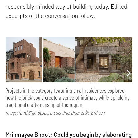
responsibly minded way of building today. Edited
excerpts of the conversation follow.
Projects in the category featuring small residences explored
how the brick could create a sense of intimacy while upholding
traditional craftsmanship of the region
Image: (L-R) Stijn Bollaert; Luis Diaz Diaz; Ståle Eriksen
Mrinmayee Bhoot: Could you begin by elaborating