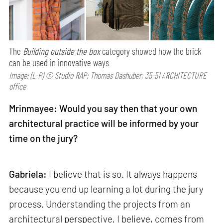
The
Building outside the box
category showed how the brick
can be used in innovative ways
Image: (L-R) © Studio RAP; Thomas Dashuber; 35-51 ARCHITECTURE
office
Mrinmayee: Would you say then that your own
architectural practice will be informed by your
time on the jury?
Gabriela:
I believe that is so. It always happens
because you end up learning a lot during the jury
process. Understanding the projects from an
architectural perspective, I believe, comes from