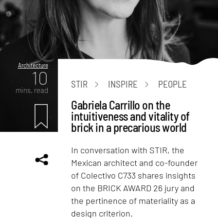
Architecture
10
STIR
INSPIRE
PEOPLE
mins. read
Gabriela Carrillo on the
intuitiveness and vitality of
brick in a precarious world
In conversation with STIR, the
Mexican architect and co-founder
of Colectivo C733 shares insights
on the BRICK AWARD 26 jury and
the pertinence of materiality as a
design criterion.