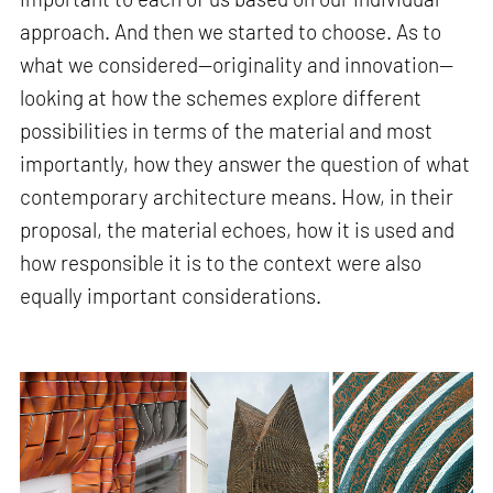
approach. And then we started to choose. As to
what we considered—originality and innovation—
looking at how the schemes explore different
possibilities in terms of the material and most
importantly, how they answer the question of what
contemporary architecture means. How, in their
proposal, the material echoes, how it is used and
how responsible it is to the context were also
equally important considerations.