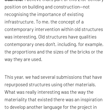
position on building and construction—not
recognising the importance of existing
infrastructure. To me, the concept of a
contemporary intervention within old structures
was interesting. Old structures have qualities
contemporary ones don’t, including, for example,
the proportions and the sizes of the bricks or the
way they are used.
This year, we had several submissions that have
repurposed structures using other materials.
What was really interesting was the way the
materiality that existed there was an inspiration
to develop another language for the project in