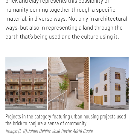
brick and clay represents this possibility of
humanity coming together through a specific
material, in diverse ways. Not only in architectural
ways, but also in representing a land through the
earth that’s being used and the culture using it.
Projects in the category featuring urban housing projects used
the brick to conjure a sense of community
Image: (L-R) Johan Dehlin; José Hevia; Adrià Goula