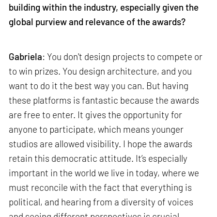
building within the industry, especially given the
global purview and relevance of the awards?
Gabriela
: You don't design projects to compete or
to win prizes. You design architecture, and you
want to do it the best way you can. But having
these platforms is fantastic because the awards
are free to enter. It gives the opportunity for
anyone to participate, which means younger
studios are allowed visibility. I hope the awards
retain this democratic attitude. It’s especially
important in the world we live in today, where we
must reconcile with the fact that everything is
political, and hearing from a diversity of voices
and seeing different perspectives is crucial.