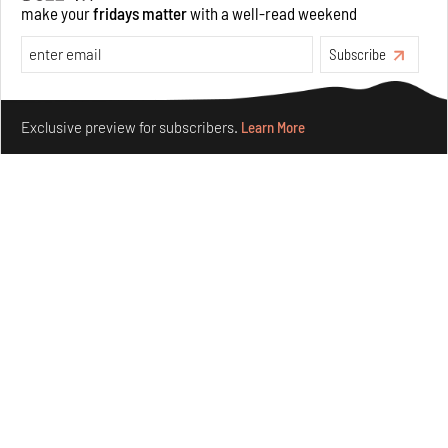
make your
fridays matter
with a well-read weekend
Opinions
Architecture
Subscribe
Make your fridays matter.
Learn More
Exclusive preview for subscribers.
Learn More
Underground House of the Future rekindles the past
to probe tomorrow's habitats
Aug 05, 2026
Features
Architecture