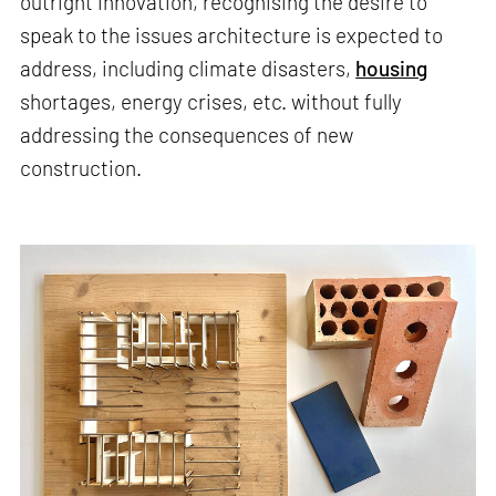
outright innovation, recognising the desire to
speak to the issues architecture is expected to
address, including climate disasters,
housing
shortages, energy crises, etc. without fully
addressing the consequences of new
construction.