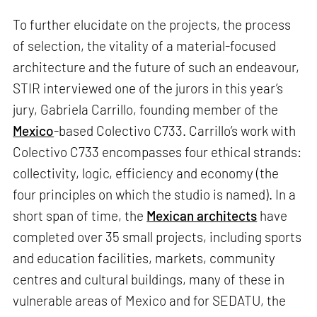
To further elucidate on the projects, the process
of selection, the vitality of a material-focused
architecture and the future of such an endeavour,
STIR interviewed one of the jurors in this year’s
jury, Gabriela Carrillo, founding member of the
Mexico
-based Colectivo C733. Carrillo’s work with
Colectivo C733 encompasses four ethical strands:
collectivity, logic, efficiency and economy (the
four principles on which the studio is named). In a
short span of time, the
Mexican architects
have
completed over 35 small projects, including sports
and education facilities, markets, community
centres and cultural buildings, many of these in
vulnerable areas of Mexico and for SEDATU, the