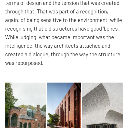
terms of design and the tension that was created
through that. That was part of a recognition,
again, of being sensitive to the environment, while
recognising that old structures have good ‘bones’.
While judging, what became important was the
intelligence, the way architects attached and
created a dialogue, through the way the structure
was repurposed.