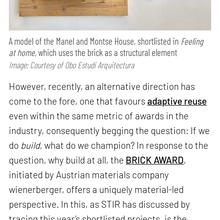
A model of the Manel and Montse House, shortlisted in
Feeling
at home,
which uses the brick as a structural element
Image: Courtesy of Obo Estudi Arquitectura
However, recently, an alternative direction has
come to the fore, one that favours
adaptive reuse
even within the same metric of awards in the
industry, consequently begging the question: If we
do
build
, what do we champion? In response to the
question, why build at all, the
BRICK AWARD
,
initiated by Austrian materials company
wienerberger, offers a uniquely material-led
perspective. In this, as STIR has discussed by
tracing this year’s shortlisted projects, is the