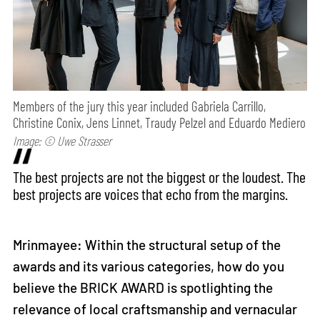
Members of the jury this year included Gabriela Carrillo,
Christine Conix, Jens Linnet, Traudy Pelzel and Eduardo Mediero
Image: © Uwe Strasser
The best projects are not the biggest or the loudest. The
best projects are voices that echo from the margins.
Mrinmayee: Within the structural setup of the
awards and its various categories, how do you
believe the BRICK AWARD is spotlighting the
relevance of local craftsmanship and vernacular