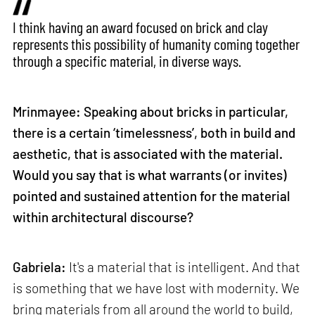
I think having an award focused on brick and clay
represents this possibility of humanity coming together
through a specific material, in diverse ways.
Mrinmayee: Speaking about bricks in particular,
there is a certain ‘timelessness’, both in build and
aesthetic, that is associated with the material.
Would you say that is what warrants (or invites)
pointed and sustained attention for the material
within architectural discourse?
Gabriela:
It's a material that is intelligent. And that
is something that we have lost with modernity. We
bring materials from all around the world to build,