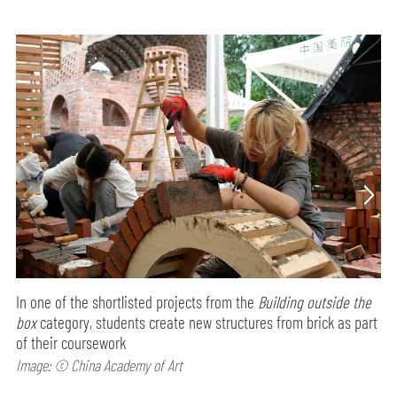
In one of the shortlisted projects from the
Building outside the
box
category, students create new structures from brick as part
of their coursework
Image: © China Academy of Art