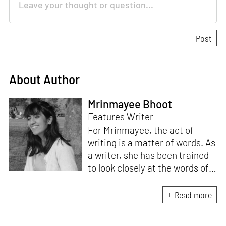
About Author
Mrinmayee Bhoot
Features Writer
For Mrinmayee, the act of
writing is a matter of words. As
a writer, she has been trained
to look closely at the words of
matter, or how we talk about
the world. As someone who
Read more
believes in the potent magic of
storytelling, her work is an