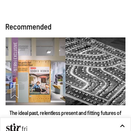
Recommended
The ideal past, relentless present and fitting futures of
suburbia in Germany
Aug 07, 2026