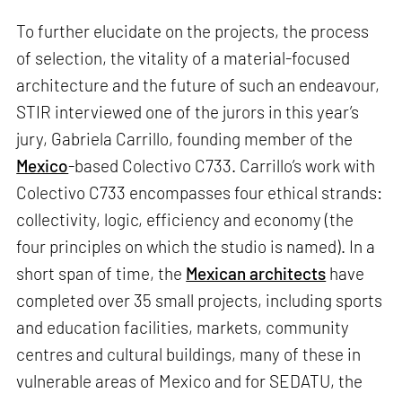
To further elucidate on the projects, the process
of selection, the vitality of a material-focused
architecture and the future of such an endeavour,
STIR interviewed one of the jurors in this year’s
jury, Gabriela Carrillo, founding member of the
Mexico
-based Colectivo C733. Carrillo’s work with
Colectivo C733 encompasses four ethical strands:
collectivity, logic, efficiency and economy (the
four principles on which the studio is named). In a
short span of time, the
Mexican architects
have
completed over 35 small projects, including sports
and education facilities, markets, community
centres and cultural buildings, many of these in
vulnerable areas of Mexico and for SEDATU, the