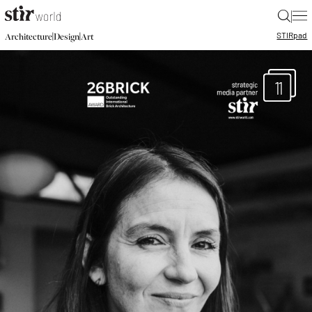
|
STIR
pad
|
|
Architecture
Design
Art
11