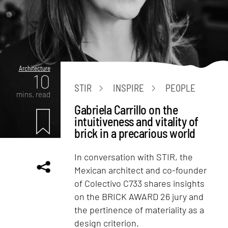
Architecture
10
STIR
INSPIRE
PEOPLE
mins. read
Gabriela Carrillo on the
intuitiveness and vitality of
brick in a precarious world
In conversation with STIR, the
Mexican architect and co-founder
of Colectivo C733 shares insights
on the BRICK AWARD 26 jury and
the pertinence of materiality as a
design criterion.