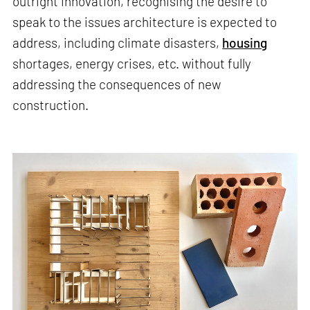
outright innovation, recognising the desire to
speak to the issues architecture is expected to
address, including climate disasters,
housing
shortages, energy crises, etc. without fully
addressing the consequences of new
construction.