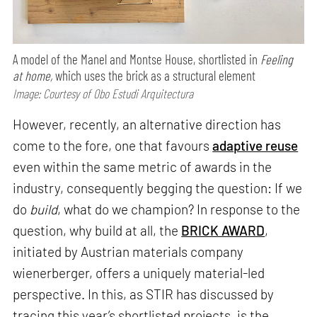
A model of the Manel and Montse House, shortlisted in
Feeling
at home,
which uses the brick as a structural element
Image: Courtesy of Obo Estudi Arquitectura
However, recently, an alternative direction has
come to the fore, one that favours
adaptive reuse
even within the same metric of awards in the
industry, consequently begging the question: If we
do
build
, what do we champion? In response to the
question, why build at all, the
BRICK AWARD
,
initiated by Austrian materials company
wienerberger, offers a uniquely material-led
perspective. In this, as STIR has discussed by
tracing this year’s shortlisted projects, is the