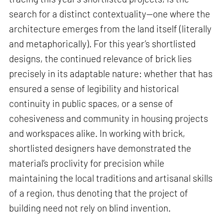
search for a distinct contextuality—one where the
architecture emerges from the land itself (literally
and metaphorically). For this year’s shortlisted
designs, the continued relevance of brick lies
precisely in its adaptable nature: whether that has
ensured a sense of legibility and historical
continuity in public spaces, or a sense of
cohesiveness and community in housing projects
and workspaces alike. In working with brick,
shortlisted designers have demonstrated the
material’s proclivity for precision while
maintaining the local traditions and artisanal skills
of a region, thus denoting that the project of
building need not rely on blind invention.