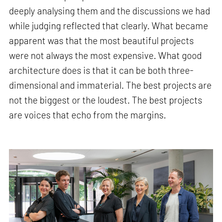
deeply analysing them and the discussions we had
while judging reflected that clearly. What became
apparent was that the most beautiful projects
were not always the most expensive. What good
architecture does is that it can be both three-
dimensional and immaterial. The best projects are
not the biggest or the loudest. The best projects
are voices that echo from the margins.