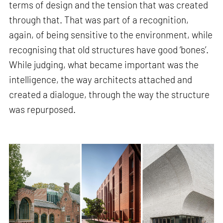
terms of design and the tension that was created
through that. That was part of a recognition,
again, of being sensitive to the environment, while
recognising that old structures have good ‘bones’.
While judging, what became important was the
intelligence, the way architects attached and
created a dialogue, through the way the structure
was repurposed.