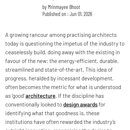
by
Mrinmayee Bhoot
Published on : Jun 01, 2026
A growing rancour among practising architects
today is questioning the impetus of the industry to
ceaselessly build, doing away with the existing in
favour of the new: the energy-efficient, durable,
streamlined and state-of-the-art. This idea of
progress, heralded by incessant development,
often becomes the metric for what is understood
as ‘good’
architecture
. If the discipline has
conventionally looked to
design awards
for
identifying what that goodness is, these
institutions have often rewarded the industry’s