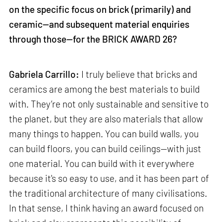
on the specific focus on brick (primarily) and
ceramic—and subsequent material enquiries
through those—for the BRICK AWARD 26?
Gabriela Carrillo:
I truly believe that bricks and
ceramics are among the best materials to build
with. They’re not only sustainable and sensitive to
the planet, but they are also materials that allow
many things to happen. You can build walls, you
can build floors, you can build ceilings—with just
one material. You can build with it everywhere
because it's so easy to use, and it has been part of
the traditional architecture of many civilisations.
In that sense, I think having an award focused on