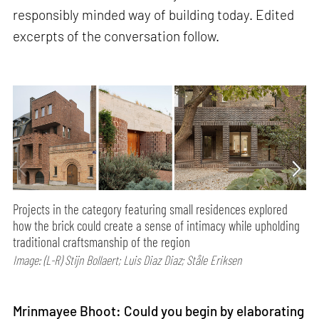
responsibly minded way of building today. Edited
excerpts of the conversation follow.
Projects in the category featuring small residences explored
how the brick could create a sense of intimacy while upholding
traditional craftsmanship of the region
Image: (L-R) Stijn Bollaert; Luis Diaz Diaz; Ståle Eriksen
Mrinmayee Bhoot: Could you begin by elaborating