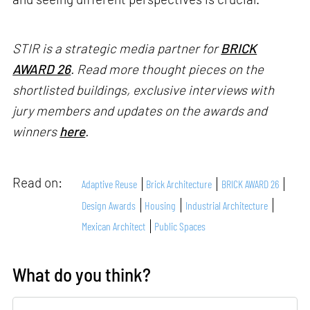
STIR is a strategic media partner for
BRICK
AWARD 26
. Read more thought pieces on the
shortlisted buildings, exclusive interviews with
jury members and updates on the awards and
winners
here
.
Read on:
Adaptive Reuse
Brick Architecture
BRICK AWARD 26
Design Awards
Housing
Industrial Architecture
Mexican Architect
Public Spaces
What do you think?