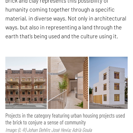
brick and clay represents this possibility of
humanity coming together through a specific
material, in diverse ways. Not only in architectural
ways, but also in representing a land through the
earth that’s being used and the culture using it.
Projects in the category featuring urban housing projects used
the brick to conjure a sense of community
Image: (L-R) Johan Dehlin; José Hevia; Adrià Goula