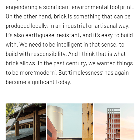
engendering a significant environmental footprint.
On the other hand, brick is something that can be
produced locally, in an industrial or artisanal way.
It's also earthquake-resistant, and it’s easy to build
with. We need to be intelligent in that sense, to
build with responsibility. And I think that is what
brick allows. In the past century, we wanted things
to be more ‘modern’. But ‘timelessness’ has again
become significant today.