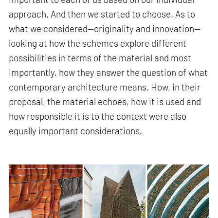
approach. And then we started to choose. As to
what we considered—originality and innovation—
looking at how the schemes explore different
possibilities in terms of the material and most
importantly, how they answer the question of what
contemporary architecture means. How, in their
proposal, the material echoes, how it is used and
how responsible it is to the context were also
equally important considerations.