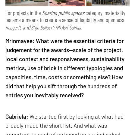
For projects in the
Sharing public spaces
category, materiality
became a means to create a sense of legibility and openness
Image: (L & R) Stijn Bollaert; (M) Asif Salman
Mrinmayee: What were the essential criteria for
judgement for the awards—scale of the project,
local context and responsiveness, sustainability
metrics, use of brick in different typologies and
capacities, time, costs or something else? How
did that help you sift through the hundreds of
entries you inevitably received?
Gabriela:
We started first by looking at what had
broadly made the short list. And what was
important to each of us based on our individual