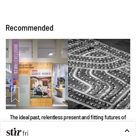
Recommended
The ideal past, relentless present and fitting futures of
suburbia in Germany
Aug 07, 2026