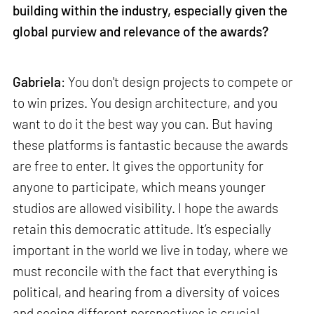
building within the industry, especially given the
global purview and relevance of the awards?
Gabriela
: You don't design projects to compete or
to win prizes. You design architecture, and you
want to do it the best way you can. But having
these platforms is fantastic because the awards
are free to enter. It gives the opportunity for
anyone to participate, which means younger
studios are allowed visibility. I hope the awards
retain this democratic attitude. It’s especially
important in the world we live in today, where we
must reconcile with the fact that everything is
political, and hearing from a diversity of voices
and seeing different perspectives is crucial.