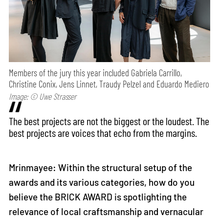
Members of the jury this year included Gabriela Carrillo,
Christine Conix, Jens Linnet, Traudy Pelzel and Eduardo Mediero
Image: © Uwe Strasser
The best projects are not the biggest or the loudest. The
best projects are voices that echo from the margins.
Mrinmayee: Within the structural setup of the
awards and its various categories, how do you
believe the BRICK AWARD is spotlighting the
relevance of local craftsmanship and vernacular