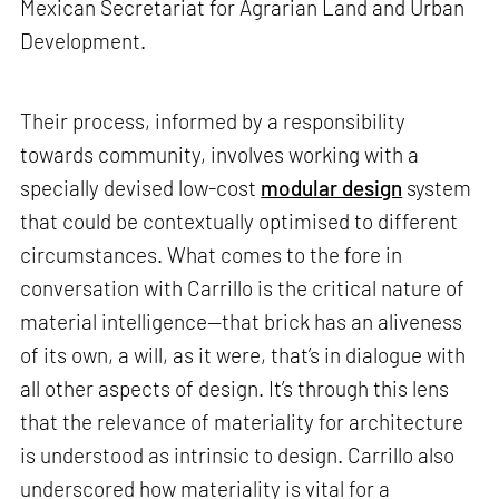
Mexican Secretariat for Agrarian Land and Urban
Development.
Their process, informed by a responsibility
towards community, involves working with a
specially devised low-cost
modular design
system
that could be contextually optimised to different
circumstances. What comes to the fore in
conversation with Carrillo is the critical nature of
material intelligence—that brick has an aliveness
of its own, a will, as it were, that’s in dialogue with
all other aspects of design. It’s through this lens
that the relevance of materiality for architecture
is understood as intrinsic to design. Carrillo also
underscored how materiality is vital for a