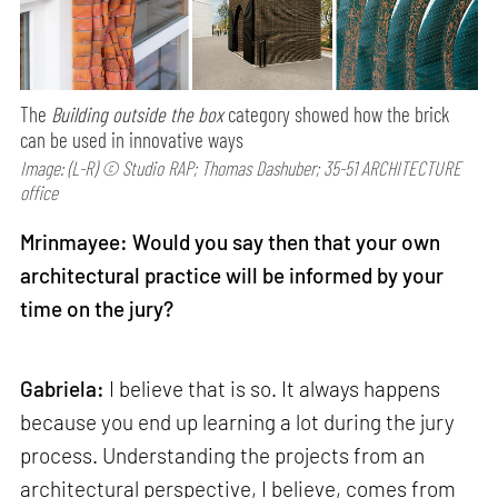
The
Building outside the box
category showed how the brick
can be used in innovative ways
Image: (L-R) © Studio RAP; Thomas Dashuber; 35-51 ARCHITECTURE
office
Mrinmayee: Would you say then that your own
architectural practice will be informed by your
time on the jury?
Gabriela:
I believe that is so. It always happens
because you end up learning a lot during the jury
process. Understanding the projects from an
architectural perspective, I believe, comes from