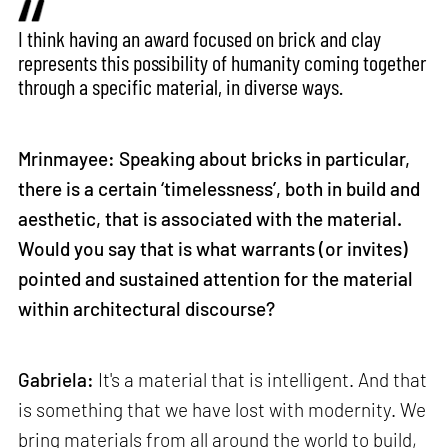
I think having an award focused on brick and clay
represents this possibility of humanity coming together
through a specific material, in diverse ways.
Mrinmayee: Speaking about bricks in particular,
there is a certain ‘timelessness’, both in build and
aesthetic, that is associated with the material.
Would you say that is what warrants (or invites)
pointed and sustained attention for the material
within architectural discourse?
Gabriela:
It's a material that is intelligent. And that
is something that we have lost with modernity. We
bring materials from all around the world to build,