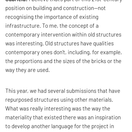
position on building and construction—not
recognising the importance of existing
infrastructure. To me, the concept of a
contemporary intervention within old structures
was interesting. Old structures have qualities
contemporary ones don’t, including, for example,
the proportions and the sizes of the bricks or the
way they are used.
This year, we had several submissions that have
repurposed structures using other materials.
What was really interesting was the way the
materiality that existed there was an inspiration
to develop another language for the project in