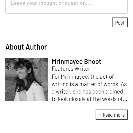
About Author
Mrinmayee Bhoot
Features Writer
For Mrinmayee, the act of
writing is a matter of words. As
a writer, she has been trained
to look closely at the words of
matter, or how we talk about
the world. As someone who
Read more
believes in the potent magic of
storytelling, her work is an