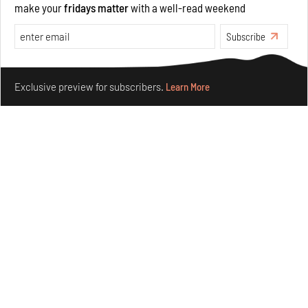
make your
fridays matter
with a well-read weekend
Opinions
Architecture
Subscribe
Make your fridays matter.
Learn More
Exclusive preview for subscribers.
Learn More
Underground House of the Future rekindles the past
to probe tomorrow's habitats
Aug 05, 2026
Features
Architecture