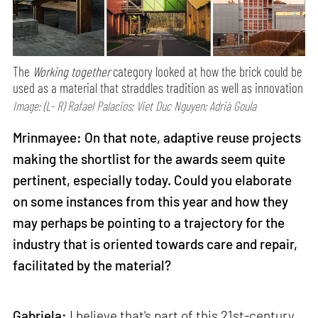
The
Working together
category looked at how the brick could be
used as a material that straddles tradition as well as innovation
Image: (L- R) Rafael Palacios; Viet Duc Nguyen; Adrià Goula
Mrinmayee: On that note, adaptive reuse projects
making the shortlist for the awards seem quite
pertinent, especially today. Could you elaborate
on some instances from this year and how they
may perhaps be pointing to a trajectory for the
industry that is oriented towards care and repair,
facilitated by the material?
Gabriela:
I believe that's part of this 21st-century