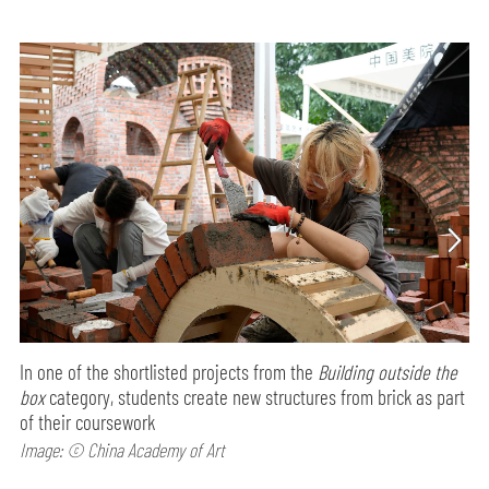
In one of the shortlisted projects from the
Building outside the
box
category, students create new structures from brick as part
of their coursework
Image: © China Academy of Art