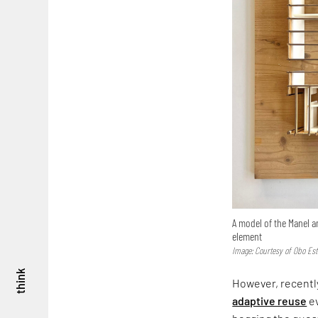
A model of the Manel a
element
Image: Courtesy of Obo Est
think
However, recently
adaptive reuse
ev