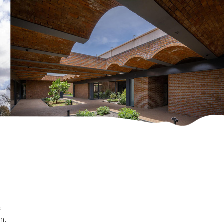
s
on.