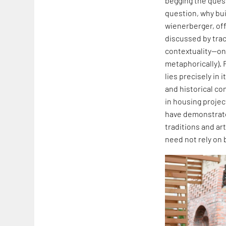
begging the quest
question, why buil
wienerberger, off
discussed by traci
contextuality—one
metaphorically). 
lies precisely in
and historical co
in housing projec
have demonstrated
traditions and art
need not rely on 