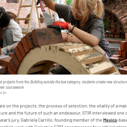
ted projects from the
Building outside the box
category, students create new structur
their coursework
f Art
te on the projects, the process of selection, the vitality of a mat
ture and the future of such an endeavour, STIR interviewed one 
 year’s jury, Gabriela Carrillo, founding member of the
Mexico
-bas
arrillo’s work with Colectivo C733 encompasses four ethical stra