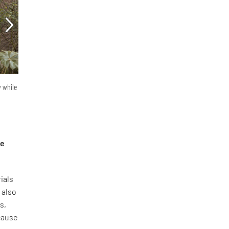
y while
he
ials
 also
s,
ecause