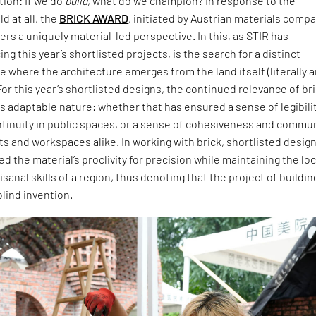
ion: If we do
build
, what do we champion? In response to the
d at all, the
BRICK AWARD
, initiated by Austrian materials comp
ers a uniquely material-led perspective. In this, as STIR has
ng this year’s shortlisted projects, is the search for a distinct
 where the architecture emerges from the land itself (literally 
For this year’s shortlisted designs, the continued relevance of br
 its adaptable nature: whether that has ensured a sense of legibili
ntinuity in public spaces, or a sense of cohesiveness and commu
ts and workspaces alike. In working with brick, shortlisted desig
 the material’s proclivity for precision while maintaining the loc
isanal skills of a region, thus denoting that the project of buildin
blind invention.