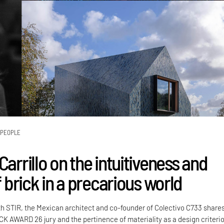
PEOPLE
Carrillo on the intuitiveness and
of brick in a precarious world
th STIR, the Mexican architect and co-founder of Colectivo C733 share
CK AWARD 26 jury and the pertinence of materiality as a design criteri