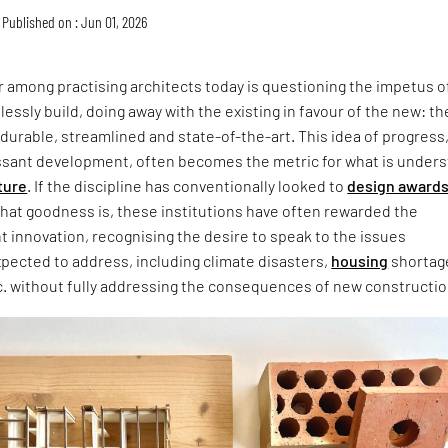
Published on : Jun 01, 2026
 among practising architects today is questioning the impetus o
lessly build, doing away with the existing in favour of the new: th
 durable, streamlined and state-of-the-art. This idea of progress
ssant development, often becomes the metric for what is under
ture
. If the discipline has conventionally looked to
design award
that goodness is, these institutions have often rewarded the
ht innovation, recognising the desire to speak to the issues
xpected to address, including climate disasters,
housing
shortag
c. without fully addressing the consequences of new constructio