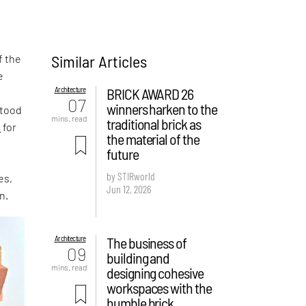
Similar Articles
f the
e
Architecture
BRICK AWARD 26
,
07
winners harken to the
stood
mins. read
traditional brick as
s
for
the material of the
future
by STIRworld
es,
Jun 12, 2026
n.
Architecture
The business of
09
building and
mins. read
designing cohesive
workspaces with the
humble brick