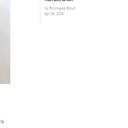
by Mrinmayee Bhoot
Apr 08, 2026
tly