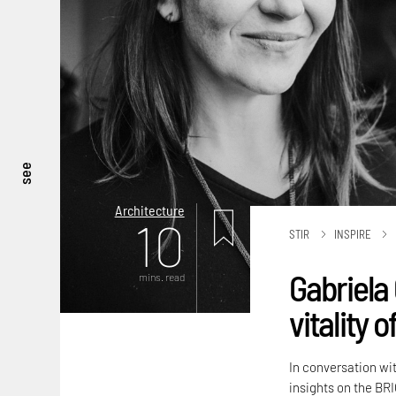
see
Architecture
10
STIR
INSPIRE
Gabriela 
mins. read
vitality 
In conversation wi
insights on the BRI