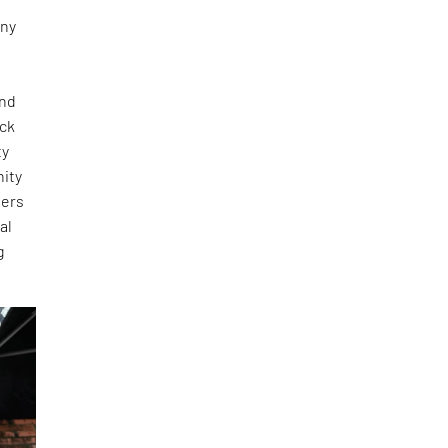
any
and
ick
ty
nity
ners
al
g