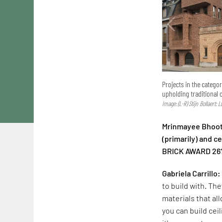
Projects in the catego
upholding traditional 
Image: (L-R) Stijn Bollaert; 
Mrinmayee Bhoot:
(primarily) and 
BRICK AWARD 26
Gabriela Carrillo:
to build with. The
materials that al
you can build cei