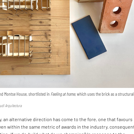
nd Montse House, shortlisted in
Feeling at home,
which uses the brick as a structural
udi Arquitectura
, an alternative direction has come to the fore, one that favours
en within the same metric of awards in the industry, consequen