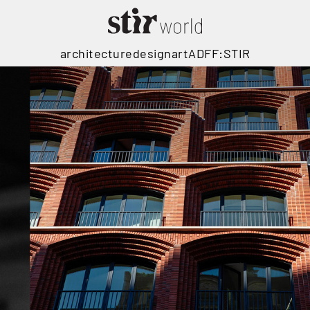
architecture
design
art
ADFF:STIR