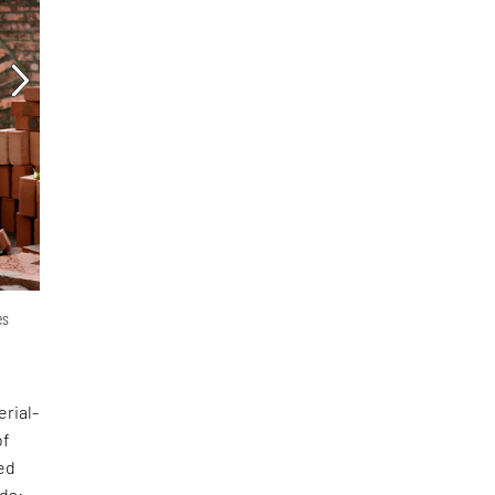
es
erial-
of
ed
nds: