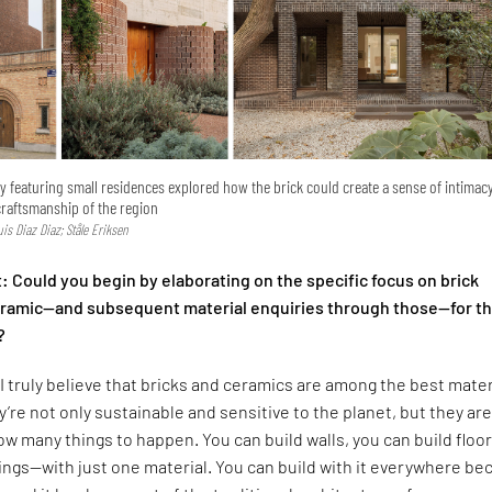
ry featuring small residences explored how the brick could create a sense of intimac
craftsmanship of the region
Luis Diaz Diaz; Ståle Eriksen
 Could you begin by elaborating on the specific focus on brick
ceramic—and subsequent material enquiries through those—for t
?
I truly believe that bricks and ceramics are among the best mater
y’re not only sustainable and sensitive to the planet, but they are
low many things to happen. You can build walls, you can build floor
lings—with just one material. You can build with it everywhere b