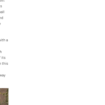
is
all
and
e
ith a
th
 its
h this
o
 way