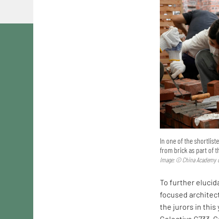
In one of the shortlis
from brick as part of 
Image: © China Academy o
To further elucida
focused architec
the jurors in this
Colectivo C733. C