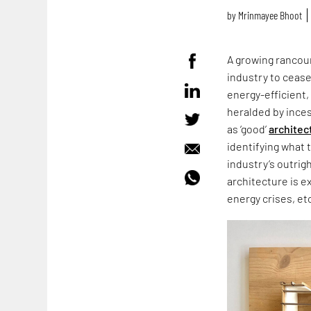
by
Mrinmayee Bhoot
A growing rancour
industry to cease
energy-efficient,
heralded by ince
as ‘good’
architec
identifying what 
industry’s outrig
architecture is e
energy crises, et