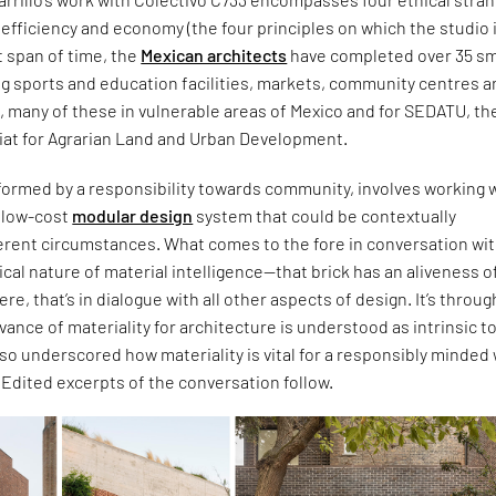
c, efficiency and economy (the four principles on which the studio 
t span of time, the
Mexican architects
have completed over 35 sm
ng sports and education facilities, markets, community centres 
s, many of these in vulnerable areas of Mexico and for SEDATU, th
iat for Agrarian Land and Urban Development.
formed by a responsibility towards community, involves working w
d low-cost
modular design
system that could be contextually
ferent circumstances. What comes to the fore in conversation wi
itical nature of material intelligence—that brick has an aliveness of
 were, that’s in dialogue with all other aspects of design. It’s throug
evance of materiality for architecture is understood as intrinsic t
also underscored how materiality is vital for a responsibly minded
. Edited excerpts of the conversation follow.