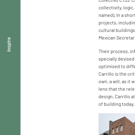
collectivity, logi
named). In a shor
projects, includi
cultural building
Mexican Secretar
inspire
Their process, in
specially devise
optimised to dif
Carrillo is the cr
own, a will, as it
lens that the rel
design. Carrillo 
of building today