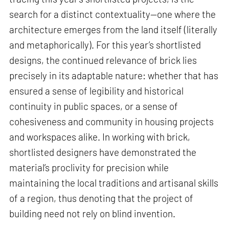
search for a distinct contextuality—one where the
architecture emerges from the land itself (literally
and metaphorically). For this year’s shortlisted
designs, the continued relevance of brick lies
precisely in its adaptable nature: whether that has
ensured a sense of legibility and historical
continuity in public spaces, or a sense of
cohesiveness and community in housing projects
and workspaces alike. In working with brick,
shortlisted designers have demonstrated the
material’s proclivity for precision while
maintaining the local traditions and artisanal skills
of a region, thus denoting that the project of
building need not rely on blind invention.