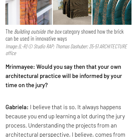
The
Building outside the box
category showed how the brick
can be used in innovative ways
Image: (L-R) © Studio RAP; Thomas Dashuber; 35-51 ARCHITECTURE
office
Mrinmayee: Would you say then that your own
architectural practice will be informed by your
time on the jury?
Gabriela:
I believe that is so. It always happens
because you end up learning a lot during the jury
process. Understanding the projects from an
architectural perspective, I believe, comes from