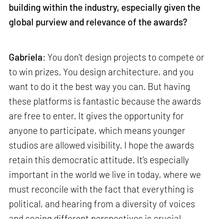
building within the industry, especially given the
global purview and relevance of the awards?
Gabriela
: You don't design projects to compete or
to win prizes. You design architecture, and you
want to do it the best way you can. But having
these platforms is fantastic because the awards
are free to enter. It gives the opportunity for
anyone to participate, which means younger
studios are allowed visibility. I hope the awards
retain this democratic attitude. It’s especially
important in the world we live in today, where we
must reconcile with the fact that everything is
political, and hearing from a diversity of voices
and seeing different perspectives is crucial.