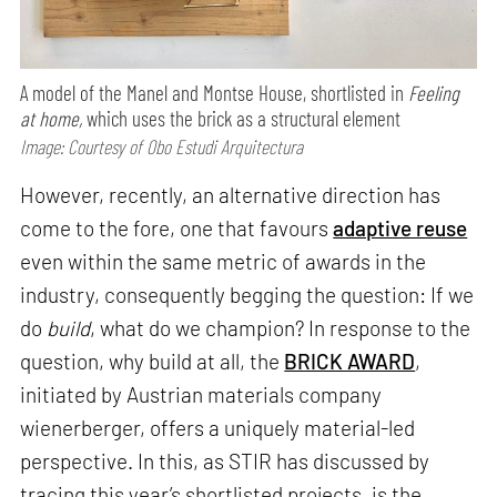
A model of the Manel and Montse House, shortlisted in
Feeling
at home,
which uses the brick as a structural element
Image: Courtesy of Obo Estudi Arquitectura
However, recently, an alternative direction has
come to the fore, one that favours
adaptive reuse
even within the same metric of awards in the
industry, consequently begging the question: If we
do
build
, what do we champion? In response to the
question, why build at all, the
BRICK AWARD
,
initiated by Austrian materials company
wienerberger, offers a uniquely material-led
perspective. In this, as STIR has discussed by
tracing this year’s shortlisted projects, is the