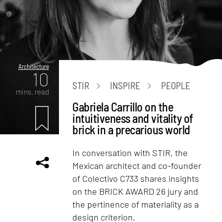
Architecture
10
STIR
INSPIRE
PEOPLE
mins. read
Gabriela Carrillo on the
intuitiveness and vitality of
brick in a precarious world
In conversation with STIR, the
Mexican architect and co-founder
of Colectivo C733 shares insights
on the BRICK AWARD 26 jury and
the pertinence of materiality as a
design criterion.