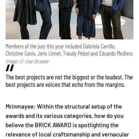
Members of the jury this year included Gabriela Carrillo,
Christine Conix, Jens Linnet, Traudy Pelzel and Eduardo Mediero
Image: © Uwe Strasser
The best projects are not the biggest or the loudest. The
best projects are voices that echo from the margins.
Mrinmayee: Within the structural setup of the
awards and its various categories, how do you
believe the BRICK AWARD is spotlighting the
relevance of local craftsmanship and vernacular