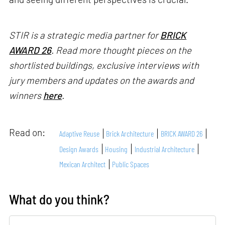
STIR is a strategic media partner for
BRICK
AWARD 26
. Read more thought pieces on the
shortlisted buildings, exclusive interviews with
jury members and updates on the awards and
winners
here
.
Read on:
Adaptive Reuse
Brick Architecture
BRICK AWARD 26
Design Awards
Housing
Industrial Architecture
Mexican Architect
Public Spaces
What do you think?