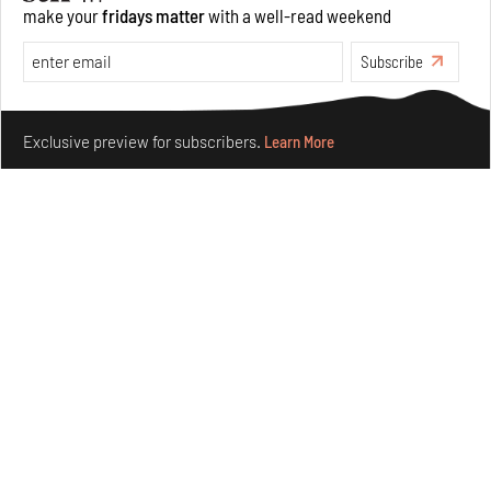
make your
fridays matter
with a well-read weekend
Features
Architecture
Subscribe
Make your fridays matter.
Learn More
Exclusive preview for subscribers.
Learn More
Concrete and shipping containers stack up in lego-like
forms in Agrosemillas Offices
Aug 04, 2026
Features
Architecture