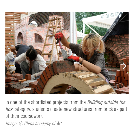
In one of the shortlisted projects from the
Building outside the
box
category, students create new structures from brick as part
of their coursework
Image: © China Academy of Art