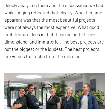
deeply analysing them and the discussions we had
while judging reflected that clearly. What became
apparent was that the most beautiful projects
were not always the most expensive. What good
architecture does is that it can be both three-
dimensional and immaterial. The best projects are
not the biggest or the loudest. The best projects
are voices that echo from the margins.