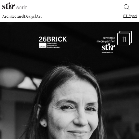
|
STIR
pad
|
|
Architecture
Design
Art
11