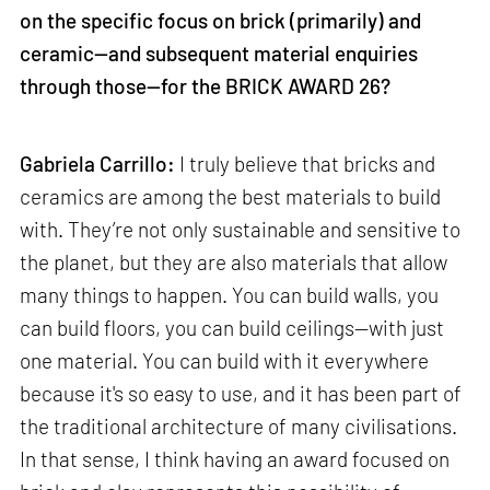
on the specific focus on brick (primarily) and
ceramic—and subsequent material enquiries
through those—for the BRICK AWARD 26?
Gabriela Carrillo:
I truly believe that bricks and
ceramics are among the best materials to build
with. They’re not only sustainable and sensitive to
the planet, but they are also materials that allow
many things to happen. You can build walls, you
can build floors, you can build ceilings—with just
one material. You can build with it everywhere
because it's so easy to use, and it has been part of
the traditional architecture of many civilisations.
In that sense, I think having an award focused on