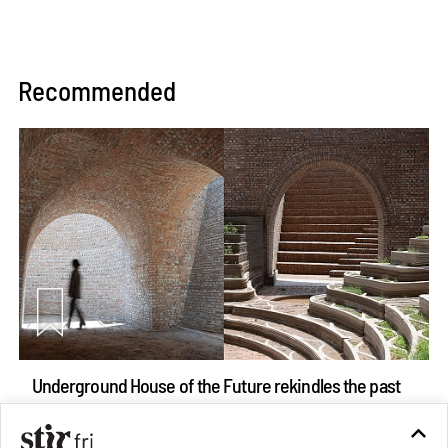
Recommended
Underground House of the Future rekindles the past
to probe tomorrow's habitats
Aug 05, 2026