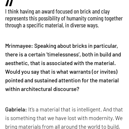
I think having an award focused on brick and clay
represents this possibility of humanity coming together
through a specific material, in diverse ways.
Mrinmayee: Speaking about bricks in particular,
there is a certain ‘timelessness’, both in build and
aesthetic, that is associated with the material.
Would you say that is what warrants (or invites)
pointed and sustained attention for the material
within architectural discourse?
Gabriela:
It's a material that is intelligent. And that
is something that we have lost with modernity. We
bring materials from all around the world to build,