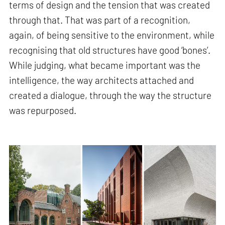
terms of design and the tension that was created
through that. That was part of a recognition,
again, of being sensitive to the environment, while
recognising that old structures have good ‘bones’.
While judging, what became important was the
intelligence, the way architects attached and
created a dialogue, through the way the structure
was repurposed.