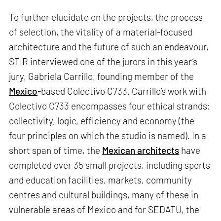
To further elucidate on the projects, the process
of selection, the vitality of a material-focused
architecture and the future of such an endeavour,
STIR interviewed one of the jurors in this year’s
jury, Gabriela Carrillo, founding member of the
Mexico
-based Colectivo C733. Carrillo’s work with
Colectivo C733 encompasses four ethical strands:
collectivity, logic, efficiency and economy (the
four principles on which the studio is named). In a
short span of time, the
Mexican architects
have
completed over 35 small projects, including sports
and education facilities, markets, community
centres and cultural buildings, many of these in
vulnerable areas of Mexico and for SEDATU, the