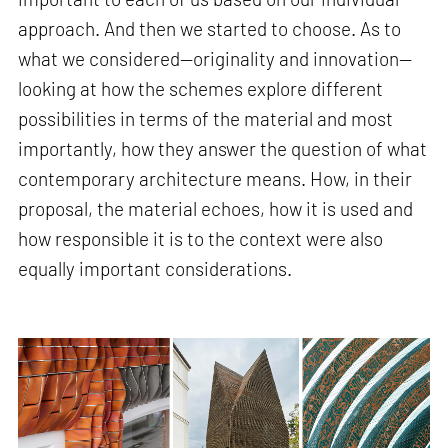
approach. And then we started to choose. As to
what we considered—originality and innovation—
looking at how the schemes explore different
possibilities in terms of the material and most
importantly, how they answer the question of what
contemporary architecture means. How, in their
proposal, the material echoes, how it is used and
how responsible it is to the context were also
equally important considerations.