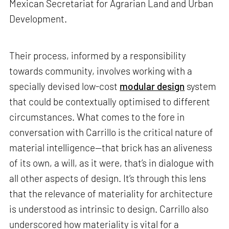
Mexican Secretariat for Agrarian Land and Urban
Development.
Their process, informed by a responsibility
towards community, involves working with a
specially devised low-cost
modular design
system
that could be contextually optimised to different
circumstances. What comes to the fore in
conversation with Carrillo is the critical nature of
material intelligence—that brick has an aliveness
of its own, a will, as it were, that’s in dialogue with
all other aspects of design. It’s through this lens
that the relevance of materiality for architecture
is understood as intrinsic to design. Carrillo also
underscored how materiality is vital for a