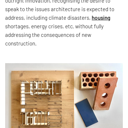
outright innovation, recognising the desire to
speak to the issues architecture is expected to
address, including climate disasters,
housing
shortages, energy crises, etc. without fully
addressing the consequences of new
construction.