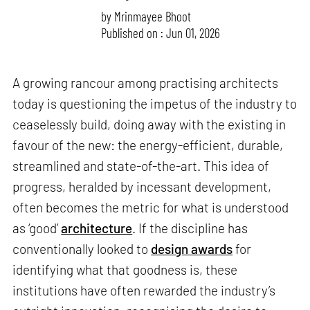
by
Mrinmayee Bhoot
Published on : Jun 01, 2026
A growing rancour among practising architects
today is questioning the impetus of the industry to
ceaselessly build, doing away with the existing in
favour of the new: the energy-efficient, durable,
streamlined and state-of-the-art. This idea of
progress, heralded by incessant development,
often becomes the metric for what is understood
as ‘good’
architecture
. If the discipline has
conventionally looked to
design awards
for
identifying what that goodness is, these
institutions have often rewarded the industry’s