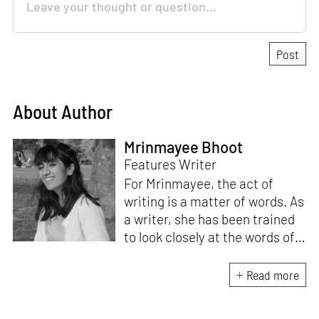
About Author
Mrinmayee Bhoot
Features Writer
For Mrinmayee, the act of
writing is a matter of words. As
a writer, she has been trained
to look closely at the words of
matter, or how we talk about
the world. As someone who
Read more
believes in the potent magic of
storytelling, her work is an