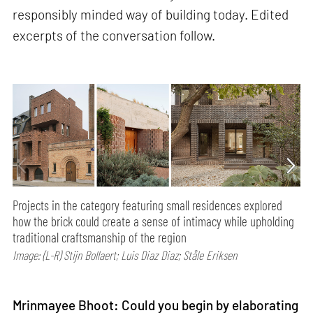
responsibly minded way of building today. Edited
excerpts of the conversation follow.
Projects in the category featuring small residences explored
how the brick could create a sense of intimacy while upholding
traditional craftsmanship of the region
Image: (L-R) Stijn Bollaert; Luis Diaz Diaz; Ståle Eriksen
Mrinmayee Bhoot: Could you begin by elaborating