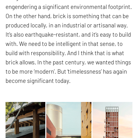
engendering a significant environmental footprint.
On the other hand, brick is something that can be
produced locally, in an industrial or artisanal way.
It's also earthquake-resistant, and it’s easy to build
with. We need to be intelligent in that sense, to
build with responsibility. And I think that is what
brick allows. In the past century, we wanted things
to be more ‘modern’. But ‘timelessness’ has again
become significant today.