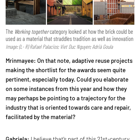
The
Working together
category looked at how the brick could be
used as a material that straddles tradition as well as innovation
Image: (L- R) Rafael Palacios; Viet Duc Nguyen; Adrià Goula
Mrinmayee: On that note, adaptive reuse projects
making the shortlist for the awards seem quite
pertinent, especially today. Could you elaborate
on some instances from this year and how they
may perhaps be pointing to a trajectory for the
industry that is oriented towards care and repair,
facilitated by the material?
Gabriela:
I believe that's part of this 21st-century