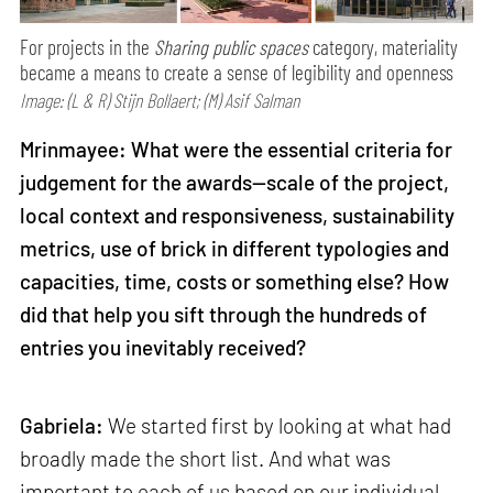
For projects in the
Sharing public spaces
category, materiality
became a means to create a sense of legibility and openness
Image: (L & R) Stijn Bollaert; (M) Asif Salman
Mrinmayee: What were the essential criteria for
judgement for the awards—scale of the project,
local context and responsiveness, sustainability
metrics, use of brick in different typologies and
capacities, time, costs or something else? How
did that help you sift through the hundreds of
entries you inevitably received?
Gabriela:
We started first by looking at what had
broadly made the short list. And what was
important to each of us based on our individual