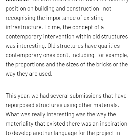
position on building and construction—not
recognising the importance of existing
infrastructure. To me, the concept of a
contemporary intervention within old structures
was interesting. Old structures have qualities
contemporary ones don’t, including, for example,
the proportions and the sizes of the bricks or the
way they are used.
This year, we had several submissions that have
repurposed structures using other materials.
What was really interesting was the way the
materiality that existed there was an inspiration
to develop another language for the project in