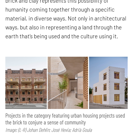
brick and clay represents this possibility of
humanity coming together through a specific
material, in diverse ways. Not only in architectural
ways, but also in representing a land through the
earth that’s being used and the culture using it.
Projects in the category featuring urban housing projects used
the brick to conjure a sense of community
Image: (L-R) Johan Dehlin; José Hevia; Adrià Goula