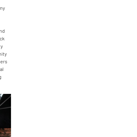
any
and
ick
ty
nity
ners
al
g