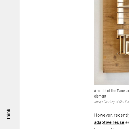
A model of the Manel a
element
Image: Courtesy of Obo Est
think
However, recently
adaptive reuse
ev