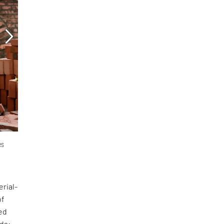
es
erial-
of
ed
nds: