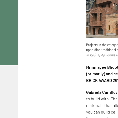
Projects in the catego
upholding traditional 
Image: (L-R) Stijn Bollaert; 
Mrinmayee Bhoot:
(primarily) and 
BRICK AWARD 26
Gabriela Carrillo:
to build with. The
materials that al
you can build cei