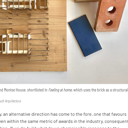
nd Montse House, shortlisted in
Feeling at home,
which uses the brick as a structural
udi Arquitectura
, an alternative direction has come to the fore, one that favours
en within the same metric of awards in the industry, consequen