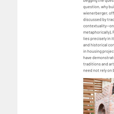
begging the quest
question, why buil
wienerberger, off
discussed by traci
contextuality—one
metaphorically). 
lies precisely in
and historical co
in housing projec
have demonstrated
traditions and art
need not rely on 