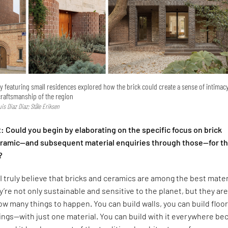
ry featuring small residences explored how the brick could create a sense of intimac
craftsmanship of the region
Luis Diaz Diaz; Ståle Eriksen
 Could you begin by elaborating on the specific focus on brick
ceramic—and subsequent material enquiries through those—for t
?
I truly believe that bricks and ceramics are among the best mater
y’re not only sustainable and sensitive to the planet, but they are
low many things to happen. You can build walls, you can build floor
lings—with just one material. You can build with it everywhere b