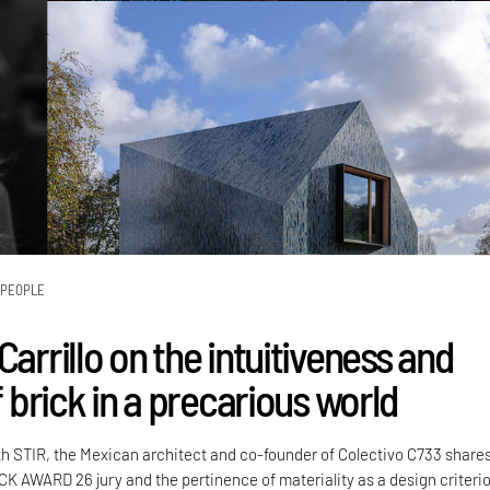
PEOPLE
Carrillo on the intuitiveness and
of brick in a precarious world
th STIR, the Mexican architect and co-founder of Colectivo C733 share
CK AWARD 26 jury and the pertinence of materiality as a design criteri