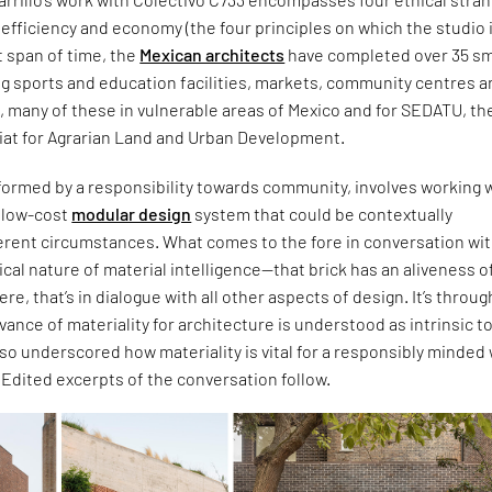
c, efficiency and economy (the four principles on which the studio 
t span of time, the
Mexican architects
have completed over 35 sm
ng sports and education facilities, markets, community centres 
s, many of these in vulnerable areas of Mexico and for SEDATU, th
iat for Agrarian Land and Urban Development.
formed by a responsibility towards community, involves working w
d low-cost
modular design
system that could be contextually
ferent circumstances. What comes to the fore in conversation wi
itical nature of material intelligence—that brick has an aliveness of
 were, that’s in dialogue with all other aspects of design. It’s throug
evance of materiality for architecture is understood as intrinsic t
also underscored how materiality is vital for a responsibly minded
. Edited excerpts of the conversation follow.