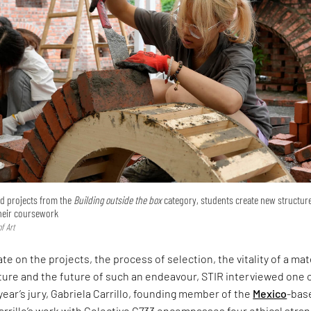
ted projects from the
Building outside the box
category, students create new structur
their coursework
f Art
te on the projects, the process of selection, the vitality of a mat
ture and the future of such an endeavour, STIR interviewed one 
 year’s jury, Gabriela Carrillo, founding member of the
Mexico
-bas
arrillo’s work with Colectivo C733 encompasses four ethical stra