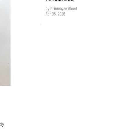
by Mrinmayee Bhoot
Apr 08, 2026
tly