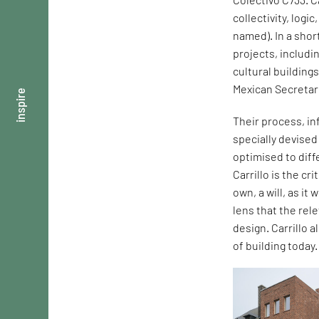
collectivity, logi
named). In a shor
projects, includi
cultural building
Mexican Secretar
inspire
Their process, in
specially devise
optimised to dif
Carrillo is the cr
own, a will, as it
lens that the rel
design. Carrillo 
of building today