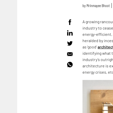
by
Mrinmayee Bhoot
A growing rancour
industry to cease
energy-efficient,
heralded by ince
as ‘good’
architec
identifying what 
industry’s outrig
architecture is e
energy crises, et