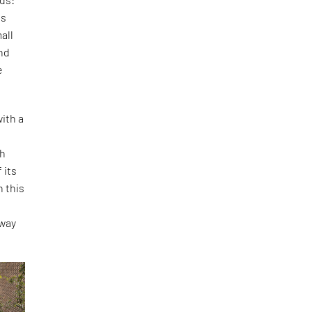
is
all
and
e
ith a
th
 its
h this
o
 way