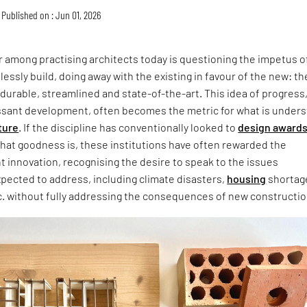
Published on : Jun 01, 2026
 among practising architects today is questioning the impetus o
lessly build, doing away with the existing in favour of the new: th
 durable, streamlined and state-of-the-art. This idea of progress
ssant development, often becomes the metric for what is under
ture
. If the discipline has conventionally looked to
design award
that goodness is, these institutions have often rewarded the
ht innovation, recognising the desire to speak to the issues
xpected to address, including climate disasters,
housing
shortag
c. without fully addressing the consequences of new constructio