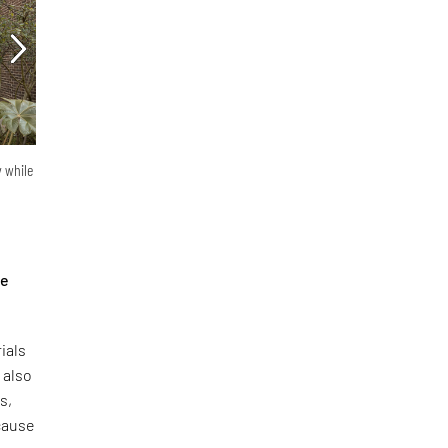
y while
he
ials
 also
s,
ecause