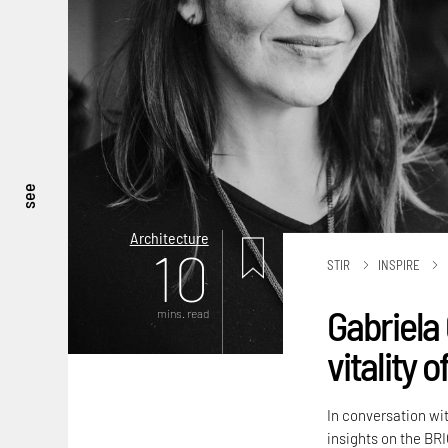
see
Architecture
10
STIR
INSPIRE
Gabriela 
mins. read
vitality 
In conversation wi
insights on the BRI