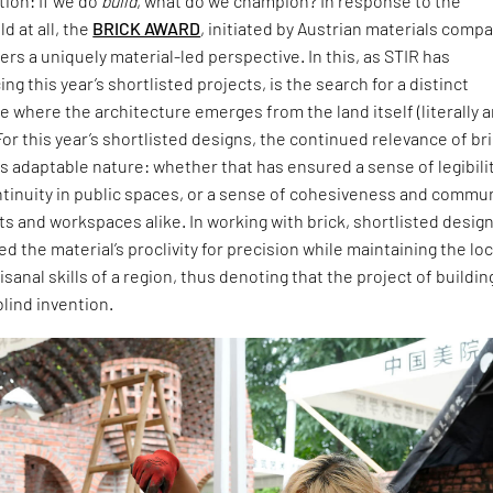
ion: If we do
build
, what do we champion? In response to the
d at all, the
BRICK AWARD
, initiated by Austrian materials comp
ers a uniquely material-led perspective. In this, as STIR has
ng this year’s shortlisted projects, is the search for a distinct
 where the architecture emerges from the land itself (literally 
For this year’s shortlisted designs, the continued relevance of br
 its adaptable nature: whether that has ensured a sense of legibili
ntinuity in public spaces, or a sense of cohesiveness and commu
ts and workspaces alike. In working with brick, shortlisted desig
 the material’s proclivity for precision while maintaining the loc
isanal skills of a region, thus denoting that the project of buildin
blind invention.