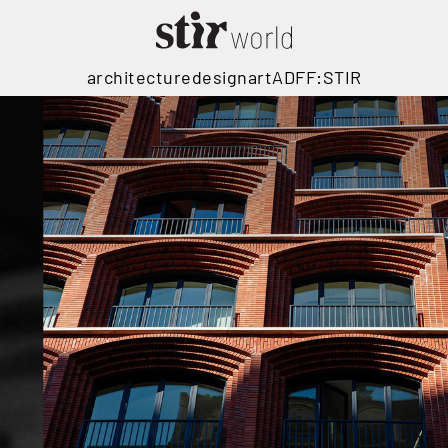
architecture
design
art
ADFF:STIR