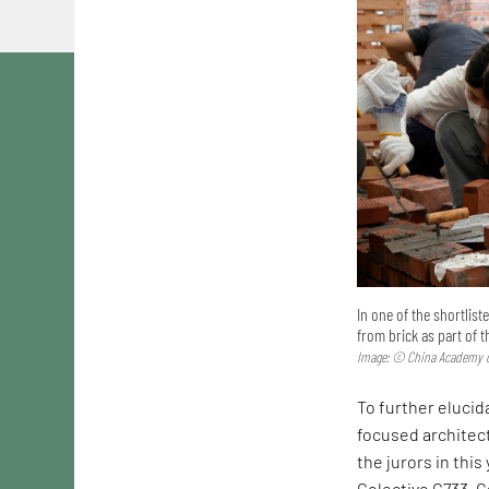
In one of the shortlis
from brick as part of 
Image: © China Academy o
To further elucida
focused architec
the jurors in this
Colectivo C733. C