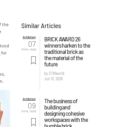
Similar Articles
f the
e
Architecture
BRICK AWARD 26
,
07
winners harken to the
stood
mins. read
traditional brick as
s
for
the material of the
future
by STIRworld
es,
Jun 12, 2026
n.
Architecture
The business of
09
building and
mins. read
designing cohesive
workspaces with the
humble brick