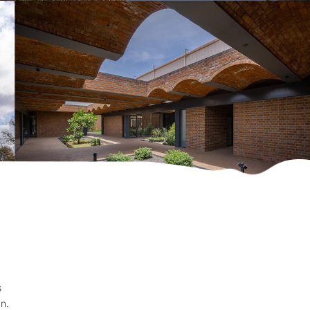
s
on.