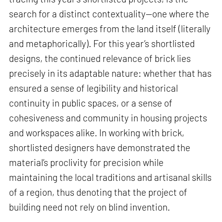
search for a distinct contextuality—one where the
architecture emerges from the land itself (literally
and metaphorically). For this year’s shortlisted
designs, the continued relevance of brick lies
precisely in its adaptable nature: whether that has
ensured a sense of legibility and historical
continuity in public spaces, or a sense of
cohesiveness and community in housing projects
and workspaces alike. In working with brick,
shortlisted designers have demonstrated the
material’s proclivity for precision while
maintaining the local traditions and artisanal skills
of a region, thus denoting that the project of
building need not rely on blind invention.