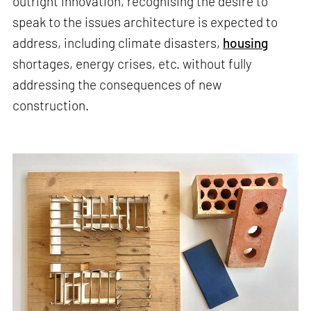
outright innovation, recognising the desire to
speak to the issues architecture is expected to
address, including climate disasters,
housing
shortages, energy crises, etc. without fully
addressing the consequences of new
construction.