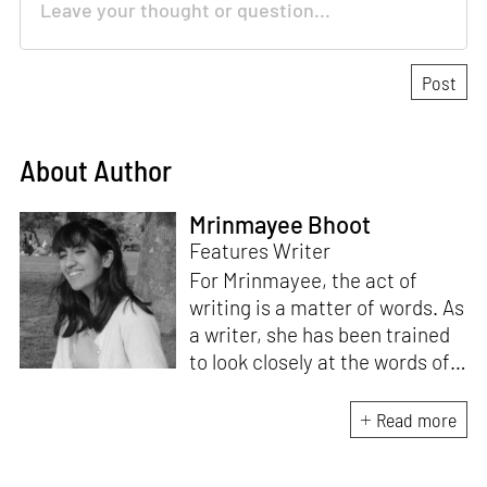
About Author
Mrinmayee Bhoot
Features Writer
For Mrinmayee, the act of
writing is a matter of words. As
a writer, she has been trained
to look closely at the words of
matter, or how we talk about
the world. As someone who
Read more
believes in the potent magic of
storytelling, her work is an