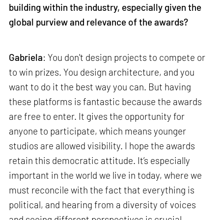
building within the industry, especially given the
global purview and relevance of the awards?
Gabriela
: You don't design projects to compete or
to win prizes. You design architecture, and you
want to do it the best way you can. But having
these platforms is fantastic because the awards
are free to enter. It gives the opportunity for
anyone to participate, which means younger
studios are allowed visibility. I hope the awards
retain this democratic attitude. It’s especially
important in the world we live in today, where we
must reconcile with the fact that everything is
political, and hearing from a diversity of voices
and seeing different perspectives is crucial.