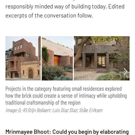
responsibly minded way of building today. Edited
excerpts of the conversation follow.
Projects in the category featuring small residences explored
how the brick could create a sense of intimacy while upholding
traditional craftsmanship of the region
Image: (L-R) Stijn Bollaert; Luis Diaz Diaz; Ståle Eriksen
Mrinmayee Bhoot: Could you begin by elaborating