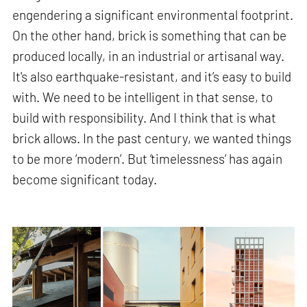
engendering a significant environmental footprint.
On the other hand, brick is something that can be
produced locally, in an industrial or artisanal way.
It's also earthquake-resistant, and it’s easy to build
with. We need to be intelligent in that sense, to
build with responsibility. And I think that is what
brick allows. In the past century, we wanted things
to be more ‘modern’. But ‘timelessness’ has again
become significant today.