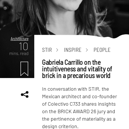
Architecture
10
STIR
INSPIRE
PEOPLE
mins. read
Gabriela Carrillo on the
intuitiveness and vitality of
brick in a precarious world
In conversation with STIR, the
Mexican architect and co-founder
of Colectivo C733 shares insights
on the BRICK AWARD 26 jury and
the pertinence of materiality as a
design criterion.