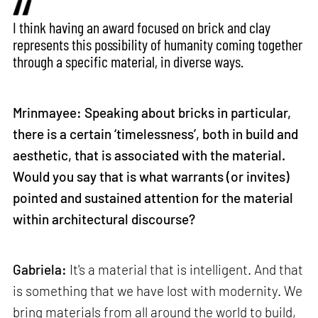
I think having an award focused on brick and clay
represents this possibility of humanity coming together
through a specific material, in diverse ways.
Mrinmayee: Speaking about bricks in particular,
there is a certain ‘timelessness’, both in build and
aesthetic, that is associated with the material.
Would you say that is what warrants (or invites)
pointed and sustained attention for the material
within architectural discourse?
Gabriela:
It's a material that is intelligent. And that
is something that we have lost with modernity. We
bring materials from all around the world to build,