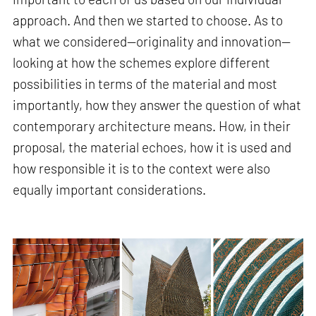
approach. And then we started to choose. As to
what we considered—originality and innovation—
looking at how the schemes explore different
possibilities in terms of the material and most
importantly, how they answer the question of what
contemporary architecture means. How, in their
proposal, the material echoes, how it is used and
how responsible it is to the context were also
equally important considerations.