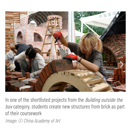
In one of the shortlisted projects from the
Building outside the
box
category, students create new structures from brick as part
of their coursework
Image: © China Academy of Art