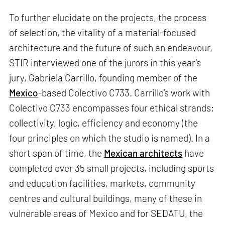
To further elucidate on the projects, the process
of selection, the vitality of a material-focused
architecture and the future of such an endeavour,
STIR interviewed one of the jurors in this year’s
jury, Gabriela Carrillo, founding member of the
Mexico
-based Colectivo C733. Carrillo’s work with
Colectivo C733 encompasses four ethical strands:
collectivity, logic, efficiency and economy (the
four principles on which the studio is named). In a
short span of time, the
Mexican architects
have
completed over 35 small projects, including sports
and education facilities, markets, community
centres and cultural buildings, many of these in
vulnerable areas of Mexico and for SEDATU, the