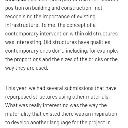
position on building and construction—not
recognising the importance of existing
infrastructure. To me, the concept of a
contemporary intervention within old structures
was interesting. Old structures have qualities
contemporary ones don’t, including, for example,
the proportions and the sizes of the bricks or the
way they are used.
This year, we had several submissions that have
repurposed structures using other materials.
What was really interesting was the way the
materiality that existed there was an inspiration
to develop another language for the project in