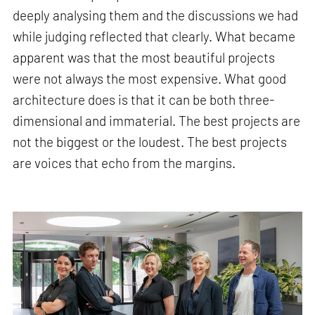
deeply analysing them and the discussions we had
while judging reflected that clearly. What became
apparent was that the most beautiful projects
were not always the most expensive. What good
architecture does is that it can be both three-
dimensional and immaterial. The best projects are
not the biggest or the loudest. The best projects
are voices that echo from the margins.