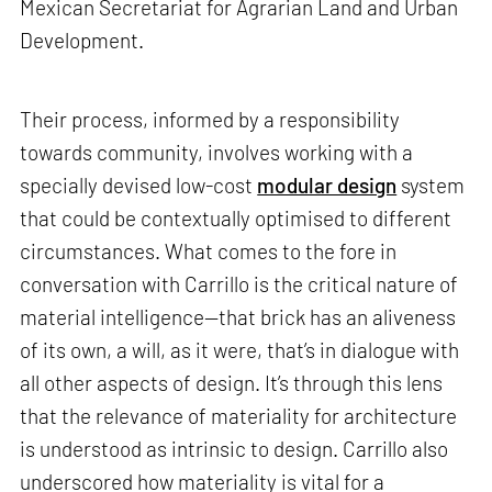
Mexican Secretariat for Agrarian Land and Urban
Development.
Their process, informed by a responsibility
towards community, involves working with a
specially devised low-cost
modular design
system
that could be contextually optimised to different
circumstances. What comes to the fore in
conversation with Carrillo is the critical nature of
material intelligence—that brick has an aliveness
of its own, a will, as it were, that’s in dialogue with
all other aspects of design. It’s through this lens
that the relevance of materiality for architecture
is understood as intrinsic to design. Carrillo also
underscored how materiality is vital for a