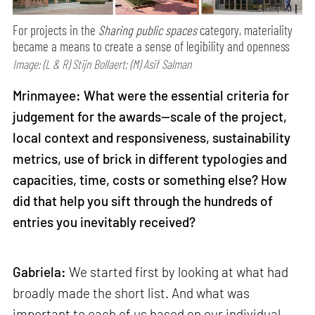
For projects in the
Sharing public spaces
category, materiality
became a means to create a sense of legibility and openness
Image: (L & R) Stijn Bollaert; (M) Asif Salman
Mrinmayee: What were the essential criteria for
judgement for the awards—scale of the project,
local context and responsiveness, sustainability
metrics, use of brick in different typologies and
capacities, time, costs or something else? How
did that help you sift through the hundreds of
entries you inevitably received?
Gabriela:
We started first by looking at what had
broadly made the short list. And what was
important to each of us based on our individual