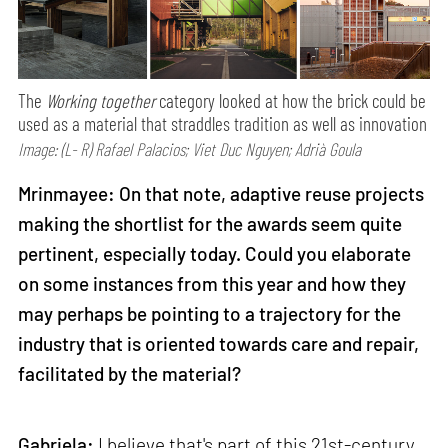
The
Working together
category looked at how the brick could be
used as a material that straddles tradition as well as innovation
Image: (L- R) Rafael Palacios; Viet Duc Nguyen; Adrià Goula
Mrinmayee: On that note, adaptive reuse projects
making the shortlist for the awards seem quite
pertinent, especially today. Could you elaborate
on some instances from this year and how they
may perhaps be pointing to a trajectory for the
industry that is oriented towards care and repair,
facilitated by the material?
Gabriela:
I believe that's part of this 21st-century