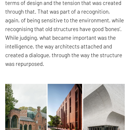
terms of design and the tension that was created
through that. That was part of a recognition,
again, of being sensitive to the environment, while
recognising that old structures have good ‘bones’.
While judging, what became important was the
intelligence, the way architects attached and
created a dialogue, through the way the structure
was repurposed.