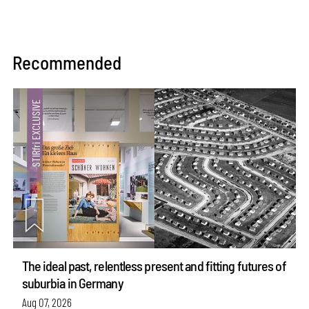
Recommended
The ideal past, relentless present and fitting futures of
suburbia in Germany
Aug 07, 2026