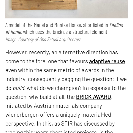
A model of the Manel and Montse House, shortlisted in
Feeling
at home,
which uses the brick as a structural element
Image: Courtesy of Obo Estudi Arquitectura
However, recently, an alternative direction has
come to the fore, one that favours
adaptive reuse
even within the same metric of awards in the
industry, consequently begging the question: If we
do
build
, what do we champion? In response to the
question, why build at all, the
BRICK AWARD
,
initiated by Austrian materials company
wienerberger, offers a uniquely material-led
perspective. In this, as STIR has discussed by
tracing this year’s shortlisted projects, is the