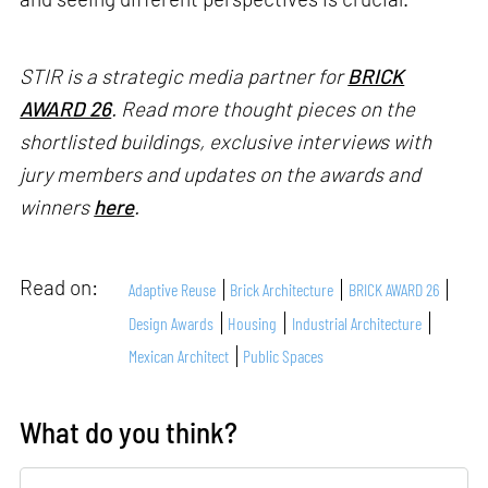
STIR is a strategic media partner for
BRICK
AWARD 26
. Read more thought pieces on the
shortlisted buildings, exclusive interviews with
jury members and updates on the awards and
winners
here
.
Read on:
Adaptive Reuse
Brick Architecture
BRICK AWARD 26
Design Awards
Housing
Industrial Architecture
Mexican Architect
Public Spaces
What do you think?