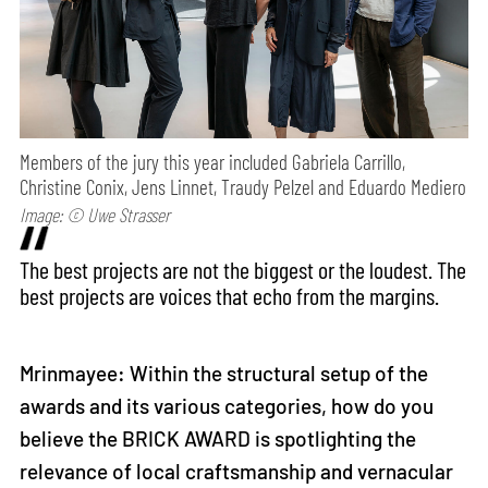
Members of the jury this year included Gabriela Carrillo,
Christine Conix, Jens Linnet, Traudy Pelzel and Eduardo Mediero
Image: © Uwe Strasser
The best projects are not the biggest or the loudest. The
best projects are voices that echo from the margins.
Mrinmayee: Within the structural setup of the
awards and its various categories, how do you
believe the BRICK AWARD is spotlighting the
relevance of local craftsmanship and vernacular