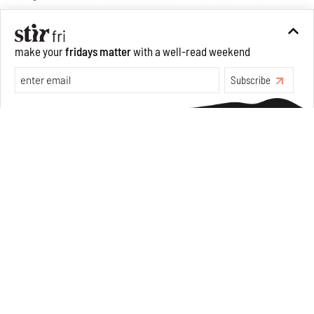
make your
fridays matter
with a well-read weekend
Opinions
Architecture
Subscribe
Make your fridays matter.
Learn More
Exclusive preview for subscribers.
Learn More
Underground House of the Future rekindles the past
to probe tomorrow's habitats
Aug 05, 2026
Features
Architecture