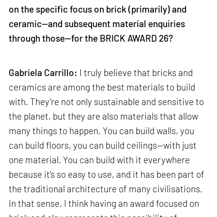
on the specific focus on brick (primarily) and
ceramic—and subsequent material enquiries
through those—for the BRICK AWARD 26?
Gabriela Carrillo:
I truly believe that bricks and
ceramics are among the best materials to build
with. They’re not only sustainable and sensitive to
the planet, but they are also materials that allow
many things to happen. You can build walls, you
can build floors, you can build ceilings—with just
one material. You can build with it everywhere
because it's so easy to use, and it has been part of
the traditional architecture of many civilisations.
In that sense, I think having an award focused on