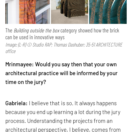
The
Building outside the box
category showed how the brick
can be used in innovative ways
Image: (L-R) © Studio RAP; Thomas Dashuber; 35-51 ARCHITECTURE
office
Mrinmayee: Would you say then that your own
architectural practice will be informed by your
time on the jury?
Gabriela:
I believe that is so. It always happens
because you end up learning a lot during the jury
process. Understanding the projects from an
architectural perspective, I believe, comes from