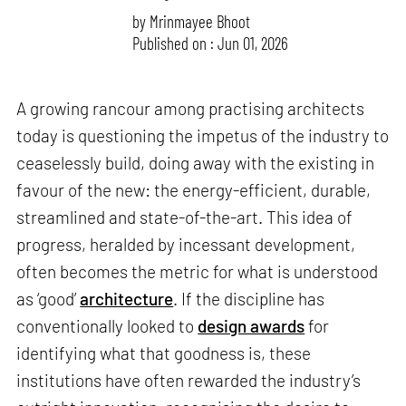
by
Mrinmayee Bhoot
Published on : Jun 01, 2026
A growing rancour among practising architects
today is questioning the impetus of the industry to
ceaselessly build, doing away with the existing in
favour of the new: the energy-efficient, durable,
streamlined and state-of-the-art. This idea of
progress, heralded by incessant development,
often becomes the metric for what is understood
as ‘good’
architecture
. If the discipline has
conventionally looked to
design awards
for
identifying what that goodness is, these
institutions have often rewarded the industry’s