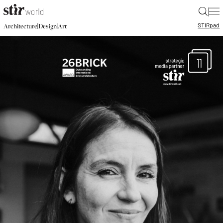
|
STIR
pad
|
|
Architecture
Design
Art
11