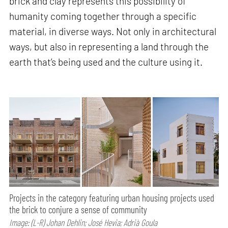
brick and clay represents this possibility of
humanity coming together through a specific
material, in diverse ways. Not only in architectural
ways, but also in representing a land through the
earth that’s being used and the culture using it.
Projects in the category featuring urban housing projects used
the brick to conjure a sense of community
Image: (L-R) Johan Dehlin; José Hevia; Adrià Goula