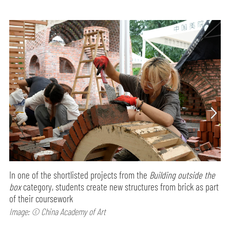
In one of the shortlisted projects from the
Building outside the
box
category, students create new structures from brick as part
of their coursework
Image: © China Academy of Art