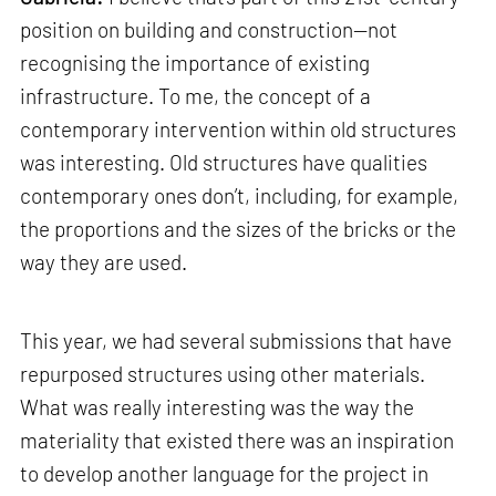
position on building and construction—not
recognising the importance of existing
infrastructure. To me, the concept of a
contemporary intervention within old structures
was interesting. Old structures have qualities
contemporary ones don’t, including, for example,
the proportions and the sizes of the bricks or the
way they are used.
This year, we had several submissions that have
repurposed structures using other materials.
What was really interesting was the way the
materiality that existed there was an inspiration
to develop another language for the project in