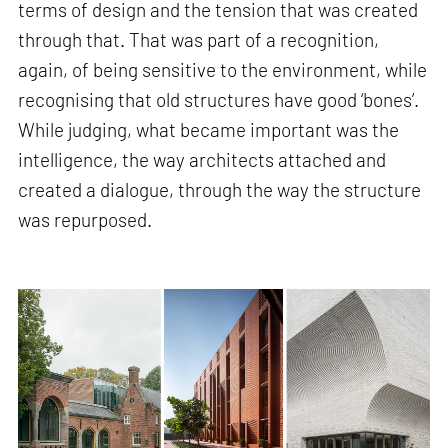
terms of design and the tension that was created
through that. That was part of a recognition,
again, of being sensitive to the environment, while
recognising that old structures have good ‘bones’.
While judging, what became important was the
intelligence, the way architects attached and
created a dialogue, through the way the structure
was repurposed.