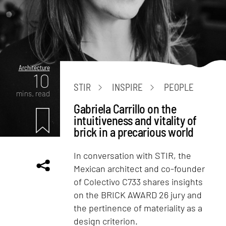
Architecture
10
STIR
INSPIRE
PEOPLE
mins. read
Gabriela Carrillo on the
intuitiveness and vitality of
brick in a precarious world
In conversation with STIR, the
Mexican architect and co-founder
of Colectivo C733 shares insights
on the BRICK AWARD 26 jury and
the pertinence of materiality as a
design criterion.