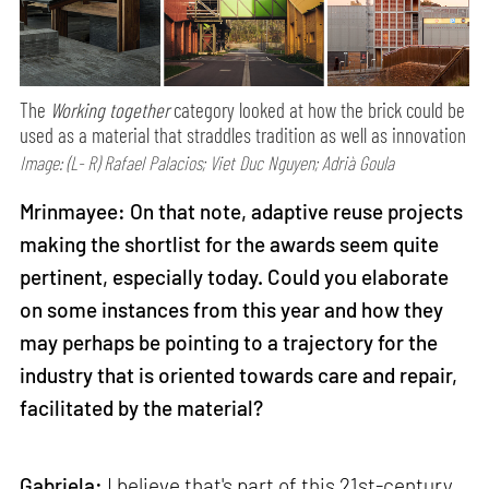
The
Working together
category looked at how the brick could be
used as a material that straddles tradition as well as innovation
Image: (L- R) Rafael Palacios; Viet Duc Nguyen; Adrià Goula
Mrinmayee: On that note, adaptive reuse projects
making the shortlist for the awards seem quite
pertinent, especially today. Could you elaborate
on some instances from this year and how they
may perhaps be pointing to a trajectory for the
industry that is oriented towards care and repair,
facilitated by the material?
Gabriela:
I believe that's part of this 21st-century