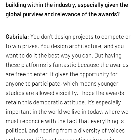
building within the industry, especially given the
global purview and relevance of the awards?
Gabriela
: You don't design projects to compete or
to win prizes. You design architecture, and you
want to do it the best way you can. But having
these platforms is fantastic because the awards
are free to enter. It gives the opportunity for
anyone to participate, which means younger
studios are allowed visibility. I hope the awards
retain this democratic attitude. It’s especially
important in the world we live in today, where we
must reconcile with the fact that everything is
political, and hearing from a diversity of voices
and seeing different perspectives is crucial.