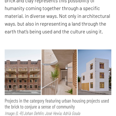
brick and clay represents this possibility of
humanity coming together through a specific
material, in diverse ways. Not only in architectural
ways, but also in representing a land through the
earth that’s being used and the culture using it.
Projects in the category featuring urban housing projects used
the brick to conjure a sense of community
Image: (L-R) Johan Dehlin; José Hevia; Adrià Goula