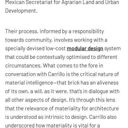
Mexican Secretariat for Agrarian Land and Urban
Development.
Their process, informed by a responsibility
towards community, involves working with a
specially devised low-cost
modular design
system
that could be contextually optimised to different
circumstances. What comes to the fore in
conversation with Carrillo is the critical nature of
material intelligence—that brick has an aliveness
of its own, a will, as it were, that’s in dialogue with
all other aspects of design. It’s through this lens
that the relevance of materiality for architecture
is understood as intrinsic to design. Carrillo also
underscored how materiality is vital for a