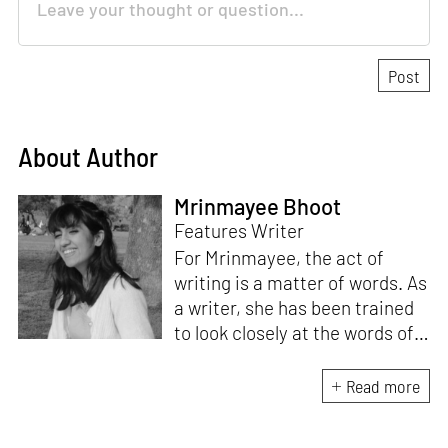
About Author
Mrinmayee Bhoot
Features Writer
For Mrinmayee, the act of
writing is a matter of words. As
a writer, she has been trained
to look closely at the words of
matter, or how we talk about
the world. As someone who
Read more
believes in the potent magic of
storytelling, her work is an