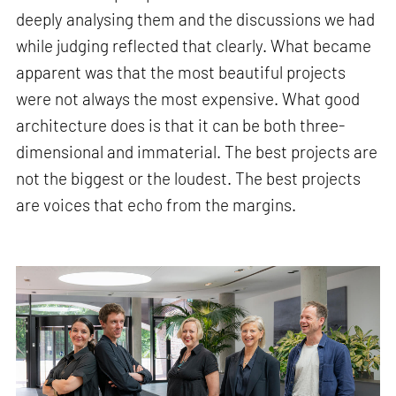
deeply analysing them and the discussions we had
while judging reflected that clearly. What became
apparent was that the most beautiful projects
were not always the most expensive. What good
architecture does is that it can be both three-
dimensional and immaterial. The best projects are
not the biggest or the loudest. The best projects
are voices that echo from the margins.