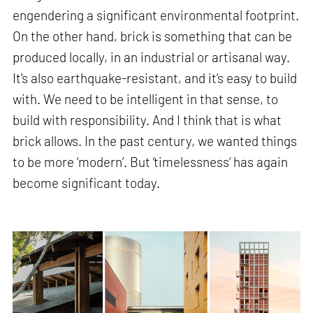
engendering a significant environmental footprint.
On the other hand, brick is something that can be
produced locally, in an industrial or artisanal way.
It's also earthquake-resistant, and it’s easy to build
with. We need to be intelligent in that sense, to
build with responsibility. And I think that is what
brick allows. In the past century, we wanted things
to be more ‘modern’. But ‘timelessness’ has again
become significant today.