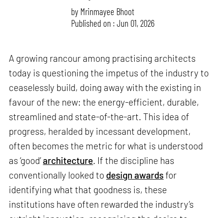
by
Mrinmayee Bhoot
Published on : Jun 01, 2026
A growing rancour among practising architects
today is questioning the impetus of the industry to
ceaselessly build, doing away with the existing in
favour of the new: the energy-efficient, durable,
streamlined and state-of-the-art. This idea of
progress, heralded by incessant development,
often becomes the metric for what is understood
as ‘good’
architecture
. If the discipline has
conventionally looked to
design awards
for
identifying what that goodness is, these
institutions have often rewarded the industry’s