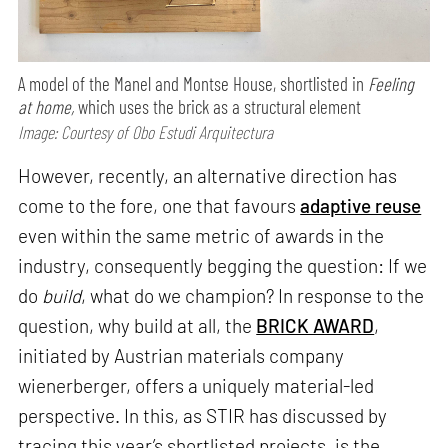
A model of the Manel and Montse House, shortlisted in
Feeling
at home,
which uses the brick as a structural element
Image: Courtesy of Obo Estudi Arquitectura
However, recently, an alternative direction has
come to the fore, one that favours
adaptive reuse
even within the same metric of awards in the
industry, consequently begging the question: If we
do
build
, what do we champion? In response to the
question, why build at all, the
BRICK AWARD
,
initiated by Austrian materials company
wienerberger, offers a uniquely material-led
perspective. In this, as STIR has discussed by
tracing this year’s shortlisted projects, is the