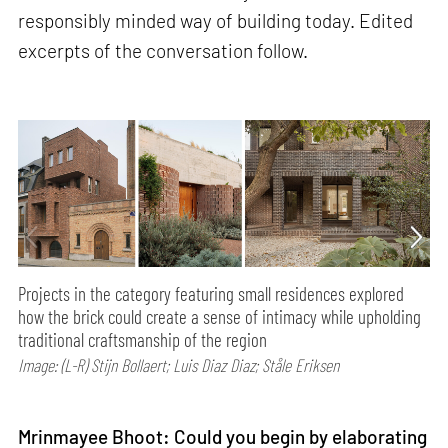
responsibly minded way of building today. Edited
excerpts of the conversation follow.
Projects in the category featuring small residences explored
how the brick could create a sense of intimacy while upholding
traditional craftsmanship of the region
Image: (L-R) Stijn Bollaert; Luis Diaz Diaz; Ståle Eriksen
Mrinmayee Bhoot: Could you begin by elaborating