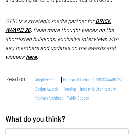
STIR is a strategic media partner for
BRICK
AWARD 26
. Read more thought pieces on the
shortlisted buildings, exclusive interviews with
jury members and updates on the awards and
winners
here
.
Read on:
Adaptive Reuse
Brick Architecture
BRICK AWARD 26
Design Awards
Housing
Industrial Architecture
Mexican Architect
Public Spaces
What do you think?