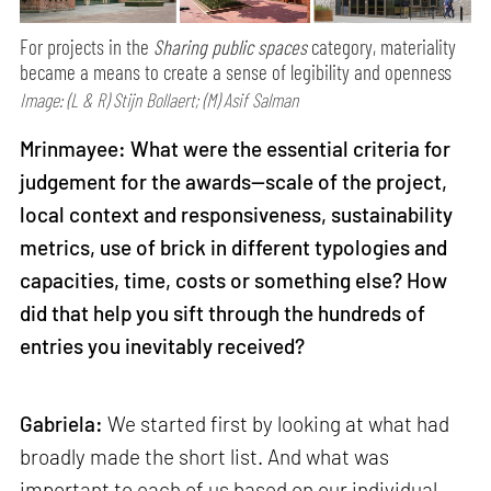
For projects in the
Sharing public spaces
category, materiality
became a means to create a sense of legibility and openness
Image: (L & R) Stijn Bollaert; (M) Asif Salman
Mrinmayee: What were the essential criteria for
judgement for the awards—scale of the project,
local context and responsiveness, sustainability
metrics, use of brick in different typologies and
capacities, time, costs or something else? How
did that help you sift through the hundreds of
entries you inevitably received?
Gabriela:
We started first by looking at what had
broadly made the short list. And what was
important to each of us based on our individual