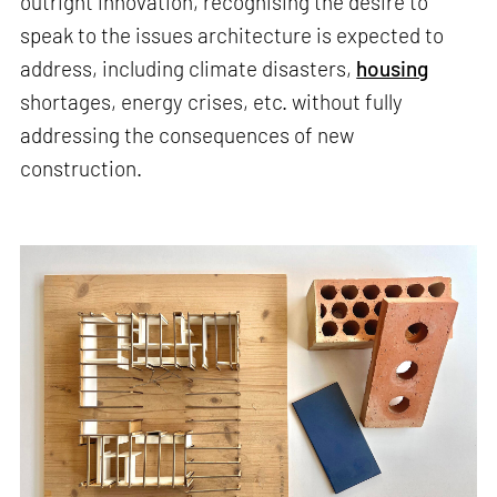
outright innovation, recognising the desire to
speak to the issues architecture is expected to
address, including climate disasters,
housing
shortages, energy crises, etc. without fully
addressing the consequences of new
construction.