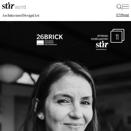
|
STIR
pad
|
|
Architecture
Design
Art
11