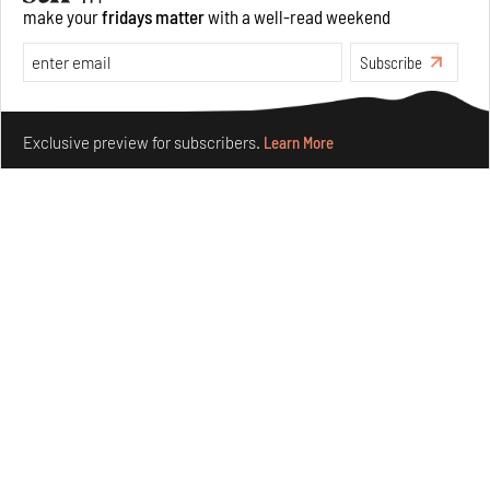
make your
fridays matter
with a well-read weekend
Opinions
Architecture
Subscribe
Make your fridays matter.
Learn More
Exclusive preview for subscribers.
Learn More
Underground House of the Future rekindles the past
to probe tomorrow's habitats
Aug 05, 2026
Features
Architecture