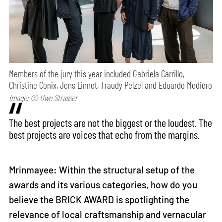
Members of the jury this year included Gabriela Carrillo,
Christine Conix, Jens Linnet, Traudy Pelzel and Eduardo Mediero
Image: © Uwe Strasser
The best projects are not the biggest or the loudest. The
best projects are voices that echo from the margins.
Mrinmayee: Within the structural setup of the
awards and its various categories, how do you
believe the BRICK AWARD is spotlighting the
relevance of local craftsmanship and vernacular