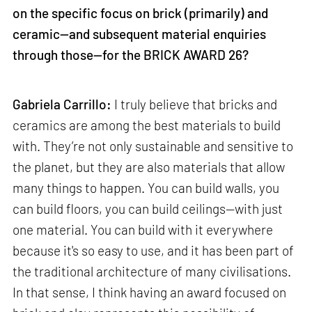
on the specific focus on brick (primarily) and
ceramic—and subsequent material enquiries
through those—for the BRICK AWARD 26?
Gabriela Carrillo:
I truly believe that bricks and
ceramics are among the best materials to build
with. They’re not only sustainable and sensitive to
the planet, but they are also materials that allow
many things to happen. You can build walls, you
can build floors, you can build ceilings—with just
one material. You can build with it everywhere
because it's so easy to use, and it has been part of
the traditional architecture of many civilisations.
In that sense, I think having an award focused on