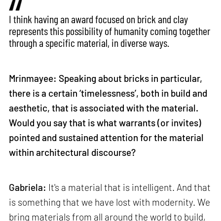
I think having an award focused on brick and clay
represents this possibility of humanity coming together
through a specific material, in diverse ways.
Mrinmayee: Speaking about bricks in particular,
there is a certain ‘timelessness’, both in build and
aesthetic, that is associated with the material.
Would you say that is what warrants (or invites)
pointed and sustained attention for the material
within architectural discourse?
Gabriela:
It's a material that is intelligent. And that
is something that we have lost with modernity. We
bring materials from all around the world to build,