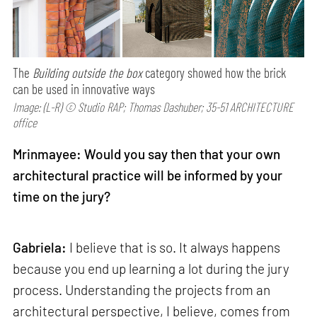
The
Building outside the box
category showed how the brick
can be used in innovative ways
Image: (L-R) © Studio RAP; Thomas Dashuber; 35-51 ARCHITECTURE
office
Mrinmayee: Would you say then that your own
architectural practice will be informed by your
time on the jury?
Gabriela:
I believe that is so. It always happens
because you end up learning a lot during the jury
process. Understanding the projects from an
architectural perspective, I believe, comes from