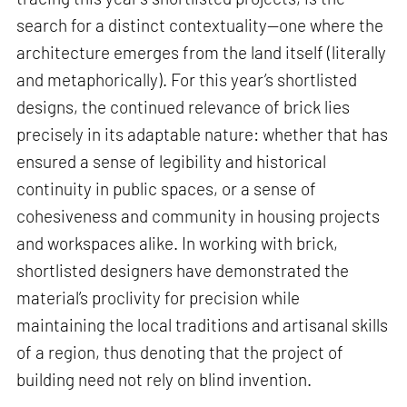
search for a distinct contextuality—one where the
architecture emerges from the land itself (literally
and metaphorically). For this year’s shortlisted
designs, the continued relevance of brick lies
precisely in its adaptable nature: whether that has
ensured a sense of legibility and historical
continuity in public spaces, or a sense of
cohesiveness and community in housing projects
and workspaces alike. In working with brick,
shortlisted designers have demonstrated the
material’s proclivity for precision while
maintaining the local traditions and artisanal skills
of a region, thus denoting that the project of
building need not rely on blind invention.