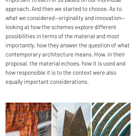
approach. And then we started to choose. As to
what we considered—originality and innovation—
looking at how the schemes explore different
possibilities in terms of the material and most
importantly, how they answer the question of what
contemporary architecture means. How, in their
proposal, the material echoes, how it is used and
how responsible it is to the context were also
equally important considerations.