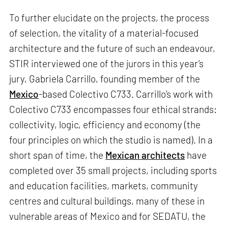
To further elucidate on the projects, the process
of selection, the vitality of a material-focused
architecture and the future of such an endeavour,
STIR interviewed one of the jurors in this year’s
jury, Gabriela Carrillo, founding member of the
Mexico
-based Colectivo C733. Carrillo’s work with
Colectivo C733 encompasses four ethical strands:
collectivity, logic, efficiency and economy (the
four principles on which the studio is named). In a
short span of time, the
Mexican architects
have
completed over 35 small projects, including sports
and education facilities, markets, community
centres and cultural buildings, many of these in
vulnerable areas of Mexico and for SEDATU, the