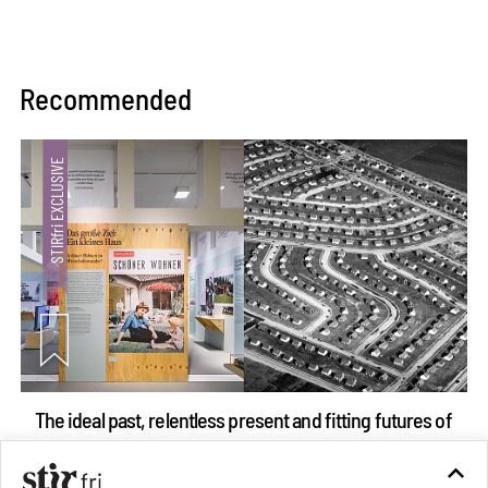
Recommended
The ideal past, relentless present and fitting futures of
suburbia in Germany
Aug 07, 2026