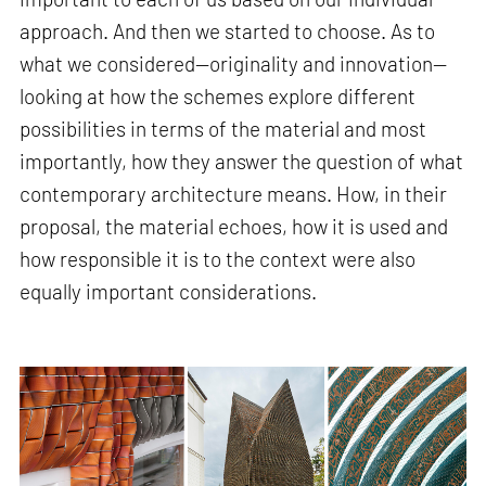
approach. And then we started to choose. As to
what we considered—originality and innovation—
looking at how the schemes explore different
possibilities in terms of the material and most
importantly, how they answer the question of what
contemporary architecture means. How, in their
proposal, the material echoes, how it is used and
how responsible it is to the context were also
equally important considerations.