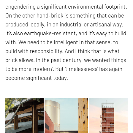
engendering a significant environmental footprint.
On the other hand, brick is something that can be
produced locally, in an industrial or artisanal way.
It's also earthquake-resistant, and it’s easy to build
with. We need to be intelligent in that sense, to
build with responsibility. And I think that is what
brick allows. In the past century, we wanted things
to be more ‘modern’. But ‘timelessness’ has again
become significant today.