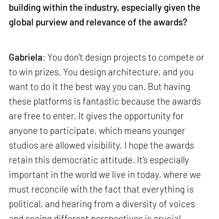
building within the industry, especially given the
global purview and relevance of the awards?
Gabriela
: You don't design projects to compete or
to win prizes. You design architecture, and you
want to do it the best way you can. But having
these platforms is fantastic because the awards
are free to enter. It gives the opportunity for
anyone to participate, which means younger
studios are allowed visibility. I hope the awards
retain this democratic attitude. It’s especially
important in the world we live in today, where we
must reconcile with the fact that everything is
political, and hearing from a diversity of voices
and seeing different perspectives is crucial.