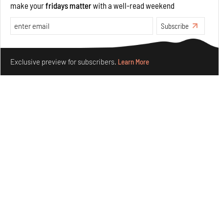
make your
fridays matter
with a well-read weekend
Opinions
Architecture
Subscribe
Make your fridays matter.
Learn More
Exclusive preview for subscribers.
Learn More
Underground House of the Future rekindles the past
to probe tomorrow's habitats
Aug 05, 2026
Features
Architecture