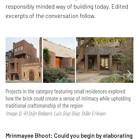
responsibly minded way of building today. Edited
excerpts of the conversation follow.
Projects in the category featuring small residences explored
how the brick could create a sense of intimacy while upholding
traditional craftsmanship of the region
Image: (L-R) Stijn Bollaert; Luis Diaz Diaz; Ståle Eriksen
Mrinmayee Bhoot: Could you begin by elaborating