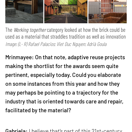
The
Working together
category looked at how the brick could be
used as a material that straddles tradition as well as innovation
Image: (L- R) Rafael Palacios; Viet Duc Nguyen; Adrià Goula
Mrinmayee: On that note, adaptive reuse projects
making the shortlist for the awards seem quite
pertinent, especially today. Could you elaborate
on some instances from this year and how they
may perhaps be pointing to a trajectory for the
industry that is oriented towards care and repair,
facilitated by the material?
Gabriela:
I believe that's part of this 21st-century