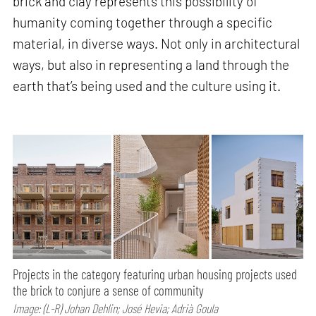
brick and clay represents this possibility of
humanity coming together through a specific
material, in diverse ways. Not only in architectural
ways, but also in representing a land through the
earth that’s being used and the culture using it.
Projects in the category featuring urban housing projects used
the brick to conjure a sense of community
Image: (L-R) Johan Dehlin; José Hevia; Adrià Goula