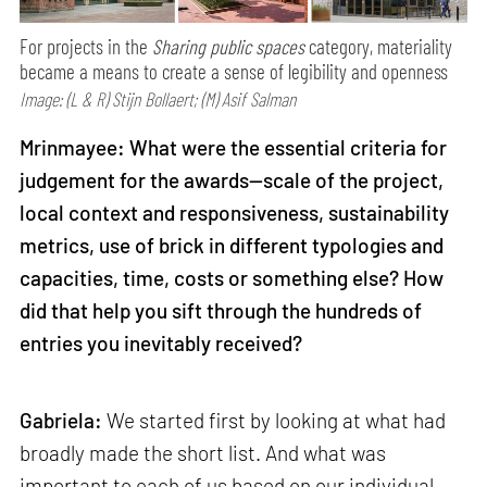
For projects in the
Sharing public spaces
category, materiality
became a means to create a sense of legibility and openness
Image: (L & R) Stijn Bollaert; (M) Asif Salman
Mrinmayee: What were the essential criteria for
judgement for the awards—scale of the project,
local context and responsiveness, sustainability
metrics, use of brick in different typologies and
capacities, time, costs or something else? How
did that help you sift through the hundreds of
entries you inevitably received?
Gabriela:
We started first by looking at what had
broadly made the short list. And what was
important to each of us based on our individual