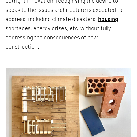
outright innovation, recognising the desire to
speak to the issues architecture is expected to
address, including climate disasters,
housing
shortages, energy crises, etc. without fully
addressing the consequences of new
construction.