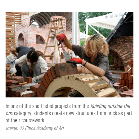
In one of the shortlisted projects from the
Building outside the
box
category, students create new structures from brick as part
of their coursework
Image: © China Academy of Art