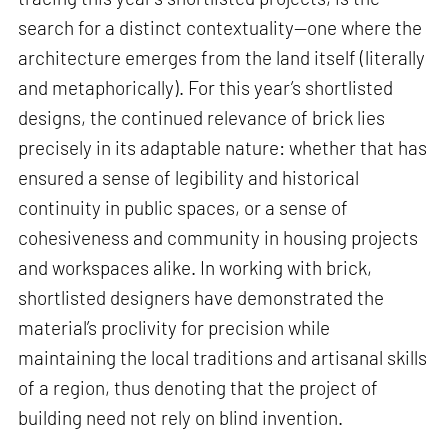
search for a distinct contextuality—one where the
architecture emerges from the land itself (literally
and metaphorically). For this year’s shortlisted
designs, the continued relevance of brick lies
precisely in its adaptable nature: whether that has
ensured a sense of legibility and historical
continuity in public spaces, or a sense of
cohesiveness and community in housing projects
and workspaces alike. In working with brick,
shortlisted designers have demonstrated the
material’s proclivity for precision while
maintaining the local traditions and artisanal skills
of a region, thus denoting that the project of
building need not rely on blind invention.