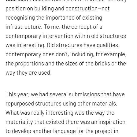
position on building and construction—not
recognising the importance of existing
infrastructure. To me, the concept of a
contemporary intervention within old structures
was interesting. Old structures have qualities
contemporary ones don’t, including, for example,
the proportions and the sizes of the bricks or the
way they are used.
This year, we had several submissions that have
repurposed structures using other materials.
What was really interesting was the way the
materiality that existed there was an inspiration
to develop another language for the project in