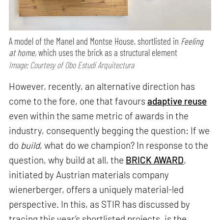
A model of the Manel and Montse House, shortlisted in
Feeling
at home,
which uses the brick as a structural element
Image: Courtesy of Obo Estudi Arquitectura
However, recently, an alternative direction has
come to the fore, one that favours
adaptive reuse
even within the same metric of awards in the
industry, consequently begging the question: If we
do
build
, what do we champion? In response to the
question, why build at all, the
BRICK AWARD
,
initiated by Austrian materials company
wienerberger, offers a uniquely material-led
perspective. In this, as STIR has discussed by
tracing this year’s shortlisted projects, is the