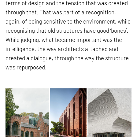
terms of design and the tension that was created
through that. That was part of a recognition,
again, of being sensitive to the environment, while
recognising that old structures have good ‘bones’.
While judging, what became important was the
intelligence, the way architects attached and
created a dialogue, through the way the structure
was repurposed.