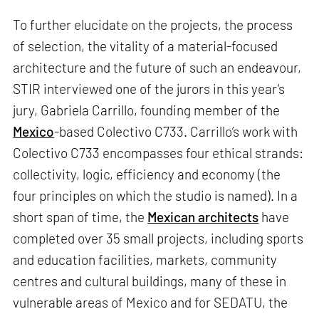
To further elucidate on the projects, the process
of selection, the vitality of a material-focused
architecture and the future of such an endeavour,
STIR interviewed one of the jurors in this year’s
jury, Gabriela Carrillo, founding member of the
Mexico
-based Colectivo C733. Carrillo’s work with
Colectivo C733 encompasses four ethical strands:
collectivity, logic, efficiency and economy (the
four principles on which the studio is named). In a
short span of time, the
Mexican architects
have
completed over 35 small projects, including sports
and education facilities, markets, community
centres and cultural buildings, many of these in
vulnerable areas of Mexico and for SEDATU, the