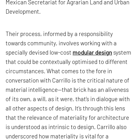
Mexican Secretariat for Agrarian Land and Urban
Development.
Their process, informed by a responsibility
towards community, involves working with a
specially devised low-cost
modular design
system
that could be contextually optimised to different
circumstances. What comes to the fore in
conversation with Carrillo is the critical nature of
material intelligence—that brick has an aliveness
of its own, a will, as it were, that’s in dialogue with
all other aspects of design. It’s through this lens
that the relevance of materiality for architecture
is understood as intrinsic to design. Carrillo also
underscored how materiality is vital for a