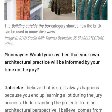
The
Building outside the box
category showed how the brick
can be used in innovative ways
Image: (L-R) © Studio RAP; Thomas Dashuber; 35-51 ARCHITECTURE
office
Mrinmayee: Would you say then that your own
architectural practice will be informed by your
time on the jury?
Gabriela:
I believe that is so. It always happens
because you end up learning a lot during the jury
process. Understanding the projects from an
architectural perspective, I believe, comes from