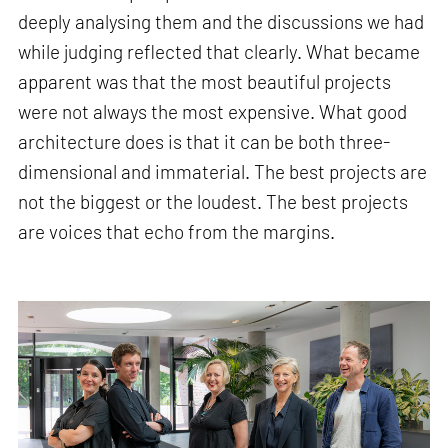
deeply analysing them and the discussions we had
while judging reflected that clearly. What became
apparent was that the most beautiful projects
were not always the most expensive. What good
architecture does is that it can be both three-
dimensional and immaterial. The best projects are
not the biggest or the loudest. The best projects
are voices that echo from the margins.