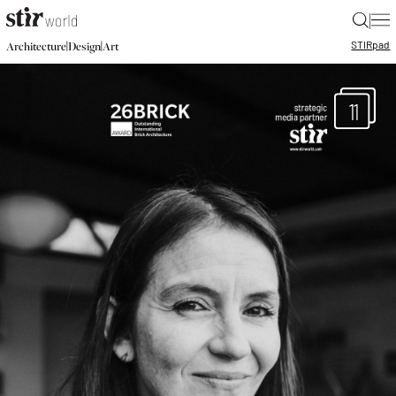
|
STIR
pad
|
|
Architecture
Design
Art
11