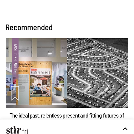
Recommended
The ideal past, relentless present and fitting futures of
suburbia in Germany
Aug 07, 2026