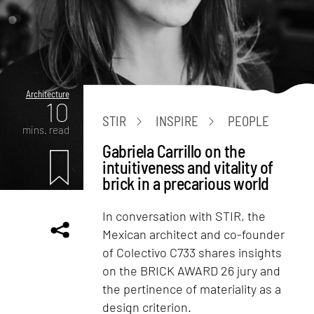
Architecture
10
STIR
INSPIRE
PEOPLE
mins. read
Gabriela Carrillo on the
intuitiveness and vitality of
brick in a precarious world
In conversation with STIR, the
Mexican architect and co-founder
of Colectivo C733 shares insights
on the BRICK AWARD 26 jury and
the pertinence of materiality as a
design criterion.