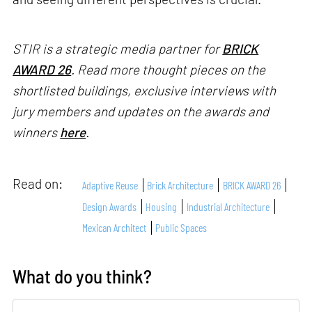
STIR is a strategic media partner for
BRICK
AWARD 26
. Read more thought pieces on the
shortlisted buildings, exclusive interviews with
jury members and updates on the awards and
winners
here
.
Read on:
Adaptive Reuse
Brick Architecture
BRICK AWARD 26
Design Awards
Housing
Industrial Architecture
Mexican Architect
Public Spaces
What do you think?