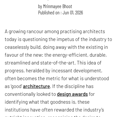
by
Mrinmayee Bhoot
Published on : Jun 01, 2026
A growing rancour among practising architects
today is questioning the impetus of the industry to
ceaselessly build, doing away with the existing in
favour of the new: the energy-efficient, durable,
streamlined and state-of-the-art. This idea of
progress, heralded by incessant development,
often becomes the metric for what is understood
as ‘good’
architecture
. If the discipline has
conventionally looked to
design awards
for
identifying what that goodness is, these
institutions have often rewarded the industry’s