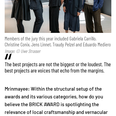
Members of the jury this year included Gabriela Carrillo,
Christine Conix, Jens Linnet, Traudy Pelzel and Eduardo Mediero
Image: © Uwe Strasser
The best projects are not the biggest or the loudest. The
best projects are voices that echo from the margins.
Mrinmayee: Within the structural setup of the
awards and its various categories, how do you
believe the BRICK AWARD is spotlighting the
relevance of local craftsmanship and vernacular