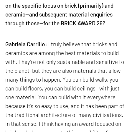
on the specific focus on brick (primarily) and
ceramic—and subsequent material enquiries
through those—for the BRICK AWARD 26?
Gabriela Carrillo:
I truly believe that bricks and
ceramics are among the best materials to build
with. They’re not only sustainable and sensitive to
the planet, but they are also materials that allow
many things to happen. You can build walls, you
can build floors, you can build ceilings—with just
one material. You can build with it everywhere
because it's so easy to use, and it has been part of
the traditional architecture of many civilisations.
In that sense, I think having an award focused on