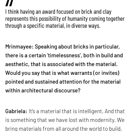
I think having an award focused on brick and clay
represents this possibility of humanity coming together
through a specific material, in diverse ways.
Mrinmayee: Speaking about bricks in particular,
there is a certain ‘timelessness’, both in build and
aesthetic, that is associated with the material.
Would you say that is what warrants (or invites)
pointed and sustained attention for the material
within architectural discourse?
Gabriela:
It's a material that is intelligent. And that
is something that we have lost with modernity. We
bring materials from all around the world to build,