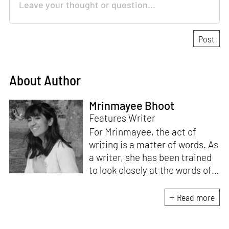
About Author
Mrinmayee Bhoot
Features Writer
For Mrinmayee, the act of
writing is a matter of words. As
a writer, she has been trained
to look closely at the words of
matter, or how we talk about
the world. As someone who
Read more
believes in the potent magic of
storytelling, her work is an