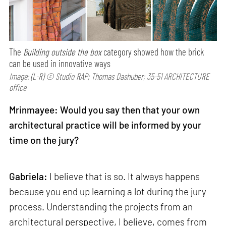
The
Building outside the box
category showed how the brick
can be used in innovative ways
Image: (L-R) © Studio RAP; Thomas Dashuber; 35-51 ARCHITECTURE
office
Mrinmayee: Would you say then that your own
architectural practice will be informed by your
time on the jury?
Gabriela:
I believe that is so. It always happens
because you end up learning a lot during the jury
process. Understanding the projects from an
architectural perspective, I believe, comes from