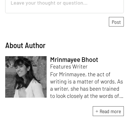
About Author
Mrinmayee Bhoot
Features Writer
For Mrinmayee, the act of
writing is a matter of words. As
a writer, she has been trained
to look closely at the words of
matter, or how we talk about
the world. As someone who
Read more
believes in the potent magic of
storytelling, her work is an