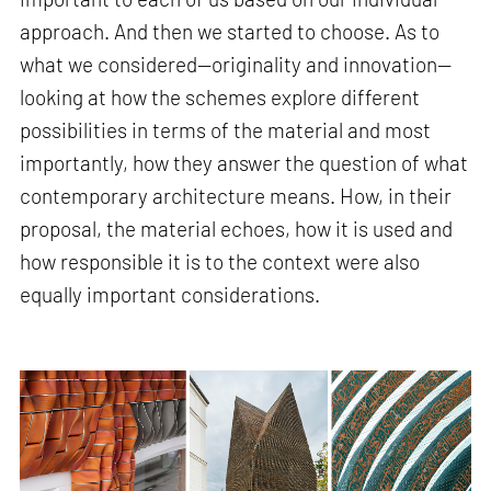
approach. And then we started to choose. As to
what we considered—originality and innovation—
looking at how the schemes explore different
possibilities in terms of the material and most
importantly, how they answer the question of what
contemporary architecture means. How, in their
proposal, the material echoes, how it is used and
how responsible it is to the context were also
equally important considerations.