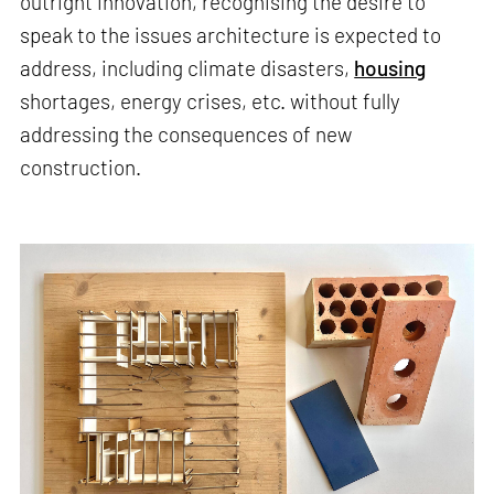
outright innovation, recognising the desire to
speak to the issues architecture is expected to
address, including climate disasters,
housing
shortages, energy crises, etc. without fully
addressing the consequences of new
construction.