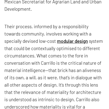
Mexican Secretariat for Agrarian Land and Urban
Development.
Their process, informed by a responsibility
towards community, involves working with a
specially devised low-cost
modular design
system
that could be contextually optimised to different
circumstances. What comes to the fore in
conversation with Carrillo is the critical nature of
material intelligence—that brick has an aliveness
of its own, a will, as it were, that’s in dialogue with
all other aspects of design. It’s through this lens
that the relevance of materiality for architecture
is understood as intrinsic to design. Carrillo also
underscored how materiality is vital for a