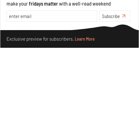
make your
fridays matter
with a well-read weekend
Opinions
Architecture
Subscribe
Make your fridays matter.
Learn More
Exclusive preview for subscribers.
Learn More
Underground House of the Future rekindles the past
to probe tomorrow's habitats
Aug 05, 2026
Features
Architecture