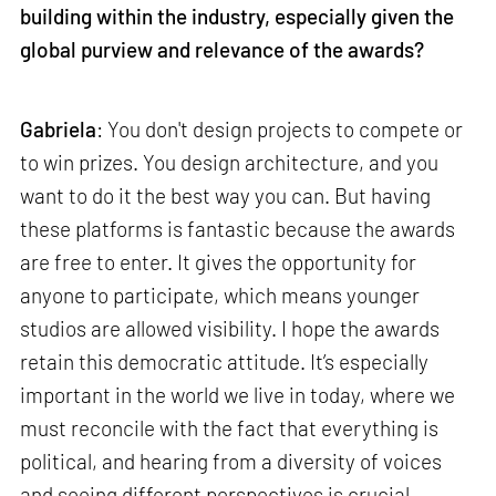
building within the industry, especially given the
global purview and relevance of the awards?
Gabriela
: You don't design projects to compete or
to win prizes. You design architecture, and you
want to do it the best way you can. But having
these platforms is fantastic because the awards
are free to enter. It gives the opportunity for
anyone to participate, which means younger
studios are allowed visibility. I hope the awards
retain this democratic attitude. It’s especially
important in the world we live in today, where we
must reconcile with the fact that everything is
political, and hearing from a diversity of voices
and seeing different perspectives is crucial.