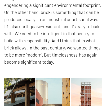
engendering a significant environmental footprint.
On the other hand, brick is something that can be
produced locally, in an industrial or artisanal way.
It's also earthquake-resistant, and it’s easy to build
with. We need to be intelligent in that sense, to
build with responsibility. And I think that is what
brick allows. In the past century, we wanted things
to be more ‘modern’. But ‘timelessness’ has again
become significant today.