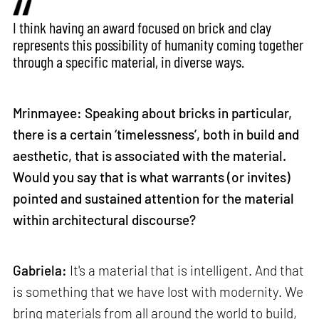
I think having an award focused on brick and clay
represents this possibility of humanity coming together
through a specific material, in diverse ways.
Mrinmayee: Speaking about bricks in particular,
there is a certain ‘timelessness’, both in build and
aesthetic, that is associated with the material.
Would you say that is what warrants (or invites)
pointed and sustained attention for the material
within architectural discourse?
Gabriela:
It's a material that is intelligent. And that
is something that we have lost with modernity. We
bring materials from all around the world to build,