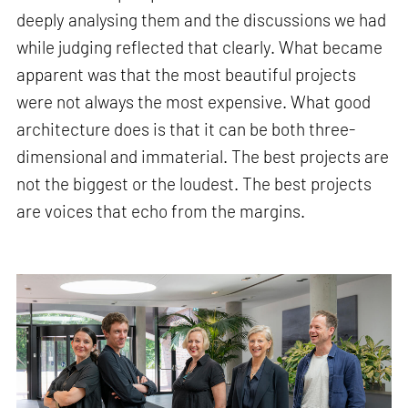
deeply analysing them and the discussions we had
while judging reflected that clearly. What became
apparent was that the most beautiful projects
were not always the most expensive. What good
architecture does is that it can be both three-
dimensional and immaterial. The best projects are
not the biggest or the loudest. The best projects
are voices that echo from the margins.