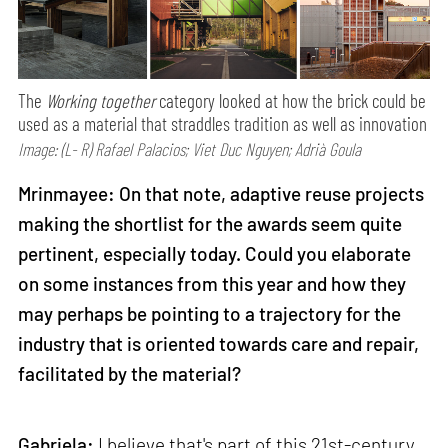
The
Working together
category looked at how the brick could be
used as a material that straddles tradition as well as innovation
Image: (L- R) Rafael Palacios; Viet Duc Nguyen; Adrià Goula
Mrinmayee: On that note, adaptive reuse projects
making the shortlist for the awards seem quite
pertinent, especially today. Could you elaborate
on some instances from this year and how they
may perhaps be pointing to a trajectory for the
industry that is oriented towards care and repair,
facilitated by the material?
Gabriela:
I believe that's part of this 21st-century