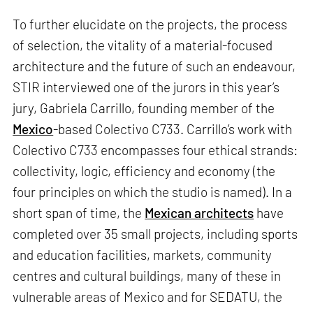
To further elucidate on the projects, the process
of selection, the vitality of a material-focused
architecture and the future of such an endeavour,
STIR interviewed one of the jurors in this year’s
jury, Gabriela Carrillo, founding member of the
Mexico
-based Colectivo C733. Carrillo’s work with
Colectivo C733 encompasses four ethical strands:
collectivity, logic, efficiency and economy (the
four principles on which the studio is named). In a
short span of time, the
Mexican architects
have
completed over 35 small projects, including sports
and education facilities, markets, community
centres and cultural buildings, many of these in
vulnerable areas of Mexico and for SEDATU, the