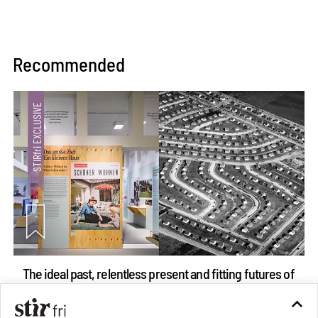
Recommended
The ideal past, relentless present and fitting futures of
suburbia in Germany
Aug 07, 2026