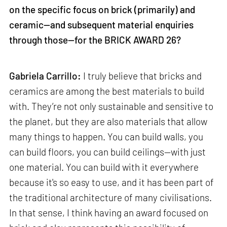
on the specific focus on brick (primarily) and
ceramic—and subsequent material enquiries
through those—for the BRICK AWARD 26?
Gabriela Carrillo:
I truly believe that bricks and
ceramics are among the best materials to build
with. They’re not only sustainable and sensitive to
the planet, but they are also materials that allow
many things to happen. You can build walls, you
can build floors, you can build ceilings—with just
one material. You can build with it everywhere
because it's so easy to use, and it has been part of
the traditional architecture of many civilisations.
In that sense, I think having an award focused on