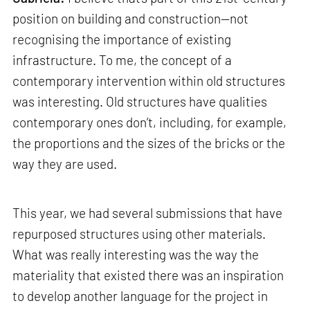
position on building and construction—not
recognising the importance of existing
infrastructure. To me, the concept of a
contemporary intervention within old structures
was interesting. Old structures have qualities
contemporary ones don’t, including, for example,
the proportions and the sizes of the bricks or the
way they are used.
This year, we had several submissions that have
repurposed structures using other materials.
What was really interesting was the way the
materiality that existed there was an inspiration
to develop another language for the project in