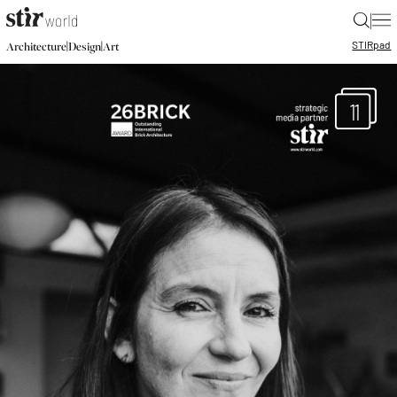
|
STIR
pad
|
|
Architecture
Design
Art
11