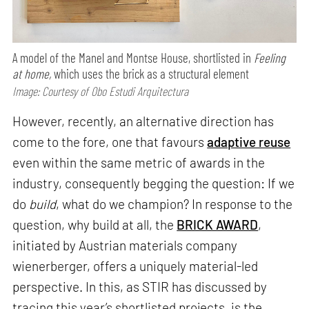
A model of the Manel and Montse House, shortlisted in
Feeling
at home,
which uses the brick as a structural element
Image: Courtesy of Obo Estudi Arquitectura
However, recently, an alternative direction has
come to the fore, one that favours
adaptive reuse
even within the same metric of awards in the
industry, consequently begging the question: If we
do
build
, what do we champion? In response to the
question, why build at all, the
BRICK AWARD
,
initiated by Austrian materials company
wienerberger, offers a uniquely material-led
perspective. In this, as STIR has discussed by
tracing this year’s shortlisted projects, is the