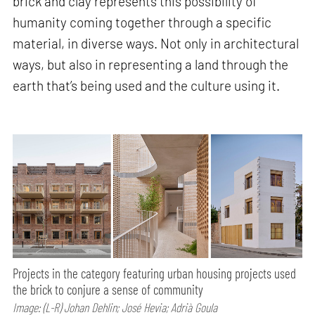
brick and clay represents this possibility of
humanity coming together through a specific
material, in diverse ways. Not only in architectural
ways, but also in representing a land through the
earth that’s being used and the culture using it.
Projects in the category featuring urban housing projects used
the brick to conjure a sense of community
Image: (L-R) Johan Dehlin; José Hevia; Adrià Goula