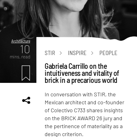
Architecture
10
STIR
INSPIRE
PEOPLE
mins. read
Gabriela Carrillo on the
intuitiveness and vitality of
brick in a precarious world
In conversation with STIR, the
Mexican architect and co-founder
of Colectivo C733 shares insights
on the BRICK AWARD 26 jury and
the pertinence of materiality as a
design criterion.