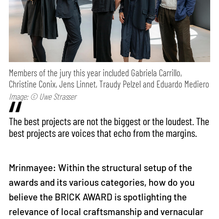
Members of the jury this year included Gabriela Carrillo,
Christine Conix, Jens Linnet, Traudy Pelzel and Eduardo Mediero
Image: © Uwe Strasser
The best projects are not the biggest or the loudest. The
best projects are voices that echo from the margins.
Mrinmayee: Within the structural setup of the
awards and its various categories, how do you
believe the BRICK AWARD is spotlighting the
relevance of local craftsmanship and vernacular