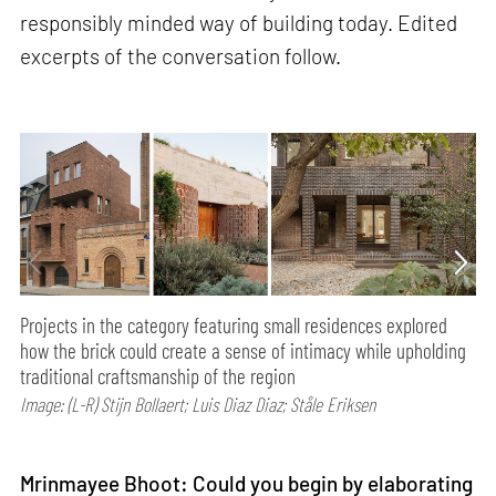
responsibly minded way of building today. Edited
excerpts of the conversation follow.
Projects in the category featuring small residences explored
how the brick could create a sense of intimacy while upholding
traditional craftsmanship of the region
Image: (L-R) Stijn Bollaert; Luis Diaz Diaz; Ståle Eriksen
Mrinmayee Bhoot: Could you begin by elaborating