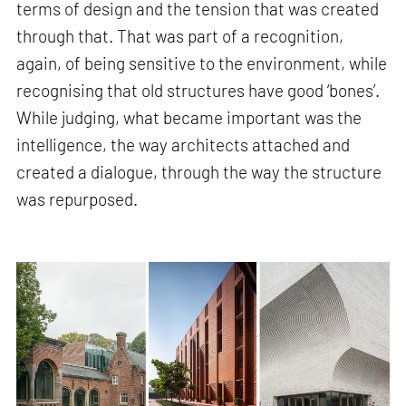
terms of design and the tension that was created
through that. That was part of a recognition,
again, of being sensitive to the environment, while
recognising that old structures have good ‘bones’.
While judging, what became important was the
intelligence, the way architects attached and
created a dialogue, through the way the structure
was repurposed.