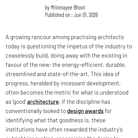
by
Mrinmayee Bhoot
Published on : Jun 01, 2026
A growing rancour among practising architects
today is questioning the impetus of the industry to
ceaselessly build, doing away with the existing in
favour of the new: the energy-efficient, durable,
streamlined and state-of-the-art. This idea of
progress, heralded by incessant development,
often becomes the metric for what is understood
as ‘good’
architecture
. If the discipline has
conventionally looked to
design awards
for
identifying what that goodness is, these
institutions have often rewarded the industry’s