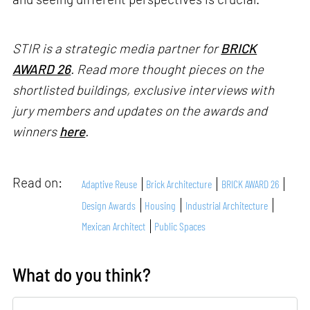
STIR is a strategic media partner for
BRICK
AWARD 26
. Read more thought pieces on the
shortlisted buildings, exclusive interviews with
jury members and updates on the awards and
winners
here
.
Read on:
Adaptive Reuse
Brick Architecture
BRICK AWARD 26
Design Awards
Housing
Industrial Architecture
Mexican Architect
Public Spaces
What do you think?