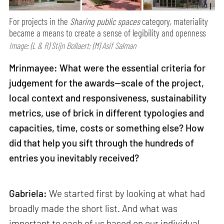
For projects in the
Sharing public spaces
category, materiality
became a means to create a sense of legibility and openness
Image: (L & R) Stijn Bollaert; (M) Asif Salman
Mrinmayee: What were the essential criteria for
judgement for the awards—scale of the project,
local context and responsiveness, sustainability
metrics, use of brick in different typologies and
capacities, time, costs or something else? How
did that help you sift through the hundreds of
entries you inevitably received?
Gabriela:
We started first by looking at what had
broadly made the short list. And what was
important to each of us based on our individual