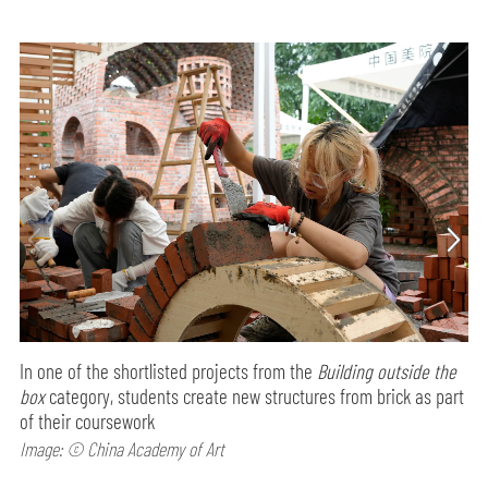
In one of the shortlisted projects from the
Building outside the
box
category, students create new structures from brick as part
of their coursework
Image: © China Academy of Art