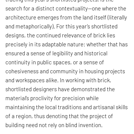
search for a distinct contextuality—one where the
architecture emerges from the land itself (literally
and metaphorically). For this year’s shortlisted
designs, the continued relevance of brick lies
precisely in its adaptable nature: whether that has
ensured a sense of legibility and historical
continuity in public spaces, or a sense of
cohesiveness and community in housing projects
and workspaces alike. In working with brick,
shortlisted designers have demonstrated the
material’s proclivity for precision while
maintaining the local traditions and artisanal skills
of a region, thus denoting that the project of
building need not rely on blind invention.