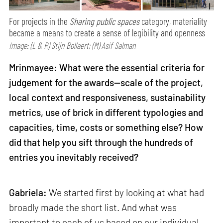
For projects in the
Sharing public spaces
category, materiality
became a means to create a sense of legibility and openness
Image: (L & R) Stijn Bollaert; (M) Asif Salman
Mrinmayee: What were the essential criteria for
judgement for the awards—scale of the project,
local context and responsiveness, sustainability
metrics, use of brick in different typologies and
capacities, time, costs or something else? How
did that help you sift through the hundreds of
entries you inevitably received?
Gabriela:
We started first by looking at what had
broadly made the short list. And what was
important to each of us based on our individual