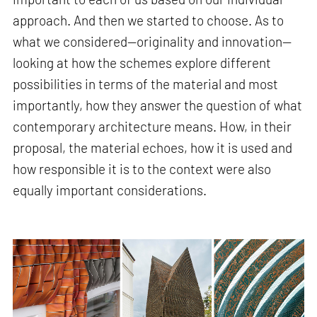
approach. And then we started to choose. As to
what we considered—originality and innovation—
looking at how the schemes explore different
possibilities in terms of the material and most
importantly, how they answer the question of what
contemporary architecture means. How, in their
proposal, the material echoes, how it is used and
how responsible it is to the context were also
equally important considerations.