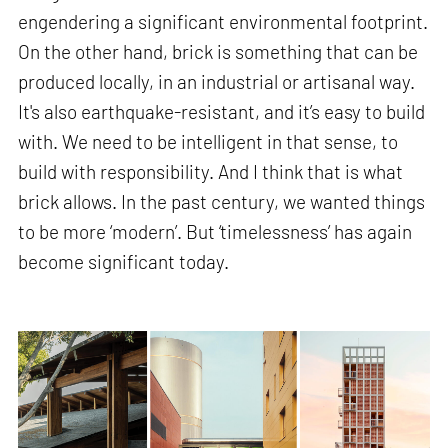
engendering a significant environmental footprint.
On the other hand, brick is something that can be
produced locally, in an industrial or artisanal way.
It's also earthquake-resistant, and it’s easy to build
with. We need to be intelligent in that sense, to
build with responsibility. And I think that is what
brick allows. In the past century, we wanted things
to be more ‘modern’. But ‘timelessness’ has again
become significant today.