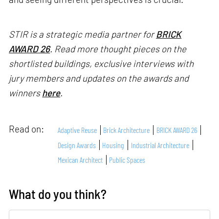
STIR is a strategic media partner for
BRICK
AWARD 26
. Read more thought pieces on the
shortlisted buildings, exclusive interviews with
jury members and updates on the awards and
winners
here
.
Read on:
Adaptive Reuse
Brick Architecture
BRICK AWARD 26
Design Awards
Housing
Industrial Architecture
Mexican Architect
Public Spaces
What do you think?