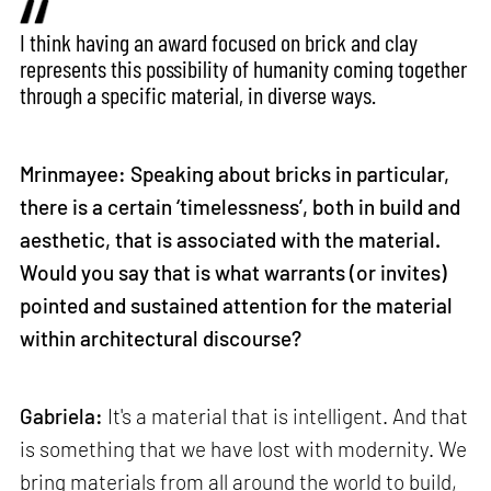
I think having an award focused on brick and clay
represents this possibility of humanity coming together
through a specific material, in diverse ways.
Mrinmayee: Speaking about bricks in particular,
there is a certain ‘timelessness’, both in build and
aesthetic, that is associated with the material.
Would you say that is what warrants (or invites)
pointed and sustained attention for the material
within architectural discourse?
Gabriela:
It's a material that is intelligent. And that
is something that we have lost with modernity. We
bring materials from all around the world to build,