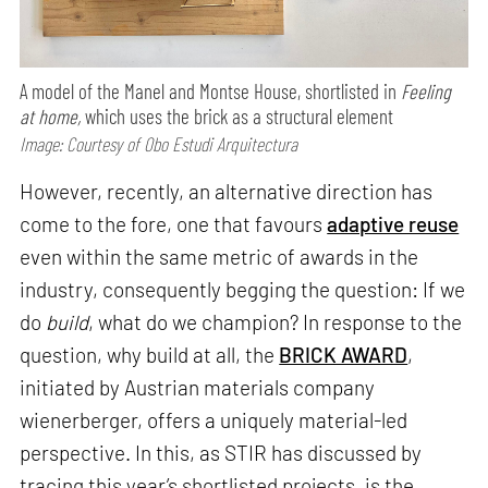
A model of the Manel and Montse House, shortlisted in
Feeling
at home,
which uses the brick as a structural element
Image: Courtesy of Obo Estudi Arquitectura
However, recently, an alternative direction has
come to the fore, one that favours
adaptive reuse
even within the same metric of awards in the
industry, consequently begging the question: If we
do
build
, what do we champion? In response to the
question, why build at all, the
BRICK AWARD
,
initiated by Austrian materials company
wienerberger, offers a uniquely material-led
perspective. In this, as STIR has discussed by
tracing this year’s shortlisted projects, is the