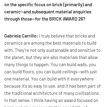
on the specific focus on brick (primarily) and
ceramic—and subsequent material enquiries
through those—for the BRICK AWARD 26?
Gabriela Carrillo:
I truly believe that bricks and
ceramics are among the best materials to build
with. They’re not only sustainable and sensitive to
the planet, but they are also materials that allow
many things to happen. You can build walls, you
can build floors, you can build ceilings—with just
one material. You can build with it everywhere
because it's so easy to use, and it has been part of
the traditional architecture of many civilisations.
In that sense, I think having an award focused on