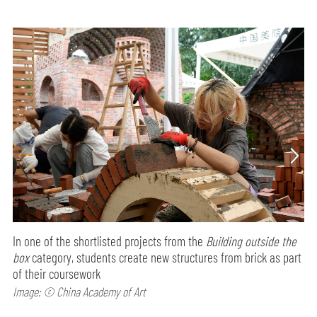
In one of the shortlisted projects from the
Building outside the
box
category, students create new structures from brick as part
of their coursework
Image: © China Academy of Art