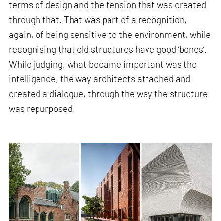
terms of design and the tension that was created
through that. That was part of a recognition,
again, of being sensitive to the environment, while
recognising that old structures have good ‘bones’.
While judging, what became important was the
intelligence, the way architects attached and
created a dialogue, through the way the structure
was repurposed.