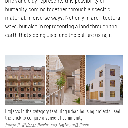
brick and clay represents this possibility of
humanity coming together through a specific
material, in diverse ways. Not only in architectural
ways, but also in representing a land through the
earth that’s being used and the culture using it.
Projects in the category featuring urban housing projects used
the brick to conjure a sense of community
Image: (L-R) Johan Dehlin; José Hevia; Adrià Goula