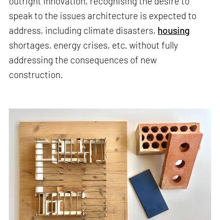
outright innovation, recognising the desire to
speak to the issues architecture is expected to
address, including climate disasters,
housing
shortages, energy crises, etc. without fully
addressing the consequences of new
construction.