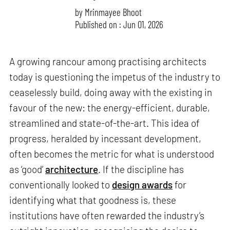
by
Mrinmayee Bhoot
Published on : Jun 01, 2026
A growing rancour among practising architects
today is questioning the impetus of the industry to
ceaselessly build, doing away with the existing in
favour of the new: the energy-efficient, durable,
streamlined and state-of-the-art. This idea of
progress, heralded by incessant development,
often becomes the metric for what is understood
as ‘good’
architecture
. If the discipline has
conventionally looked to
design awards
for
identifying what that goodness is, these
institutions have often rewarded the industry’s