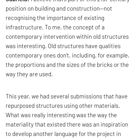
position on building and construction—not
recognising the importance of existing
infrastructure. To me, the concept of a
contemporary intervention within old structures
was interesting. Old structures have qualities
contemporary ones don’t, including, for example,
the proportions and the sizes of the bricks or the
way they are used.
This year, we had several submissions that have
repurposed structures using other materials.
What was really interesting was the way the
materiality that existed there was an inspiration
to develop another language for the project in