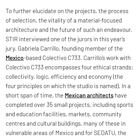
To further elucidate on the projects, the process
of selection, the vitality of a material-focused
architecture and the future of such an endeavour,
STIR interviewed one of the jurors in this year’s
jury, Gabriela Carrillo, founding member of the
Mexico
-based Colectivo C733. Carrillo’s work with
Colectivo C733 encompasses four ethical strands:
collectivity, logic, efficiency and economy (the
four principles on which the studio is named). In a
short span of time, the
Mexican architects
have
completed over 35 small projects, including sports
and education facilities, markets, community
centres and cultural buildings, many of these in
vulnerable areas of Mexico and for SEDATU, the