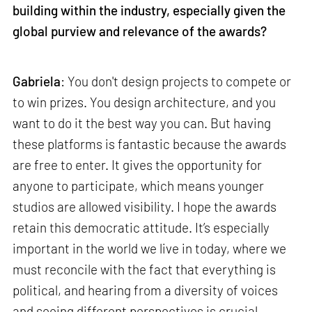
building within the industry, especially given the
global purview and relevance of the awards?
Gabriela
: You don't design projects to compete or
to win prizes. You design architecture, and you
want to do it the best way you can. But having
these platforms is fantastic because the awards
are free to enter. It gives the opportunity for
anyone to participate, which means younger
studios are allowed visibility. I hope the awards
retain this democratic attitude. It’s especially
important in the world we live in today, where we
must reconcile with the fact that everything is
political, and hearing from a diversity of voices
and seeing different perspectives is crucial.