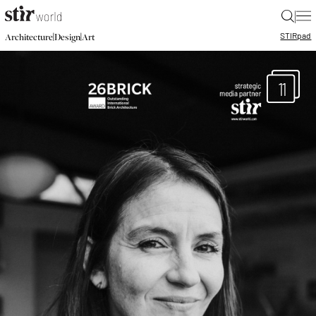
|
STIR
pad
|
|
Architecture
Design
Art
11