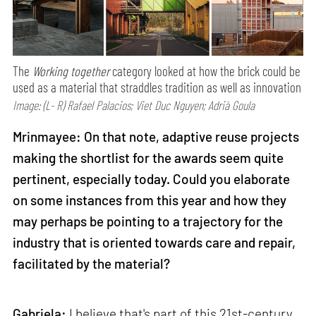
The
Working together
category looked at how the brick could be
used as a material that straddles tradition as well as innovation
Image: (L- R) Rafael Palacios; Viet Duc Nguyen; Adrià Goula
Mrinmayee: On that note, adaptive reuse projects
making the shortlist for the awards seem quite
pertinent, especially today. Could you elaborate
on some instances from this year and how they
may perhaps be pointing to a trajectory for the
industry that is oriented towards care and repair,
facilitated by the material?
Gabriela:
I believe that's part of this 21st-century