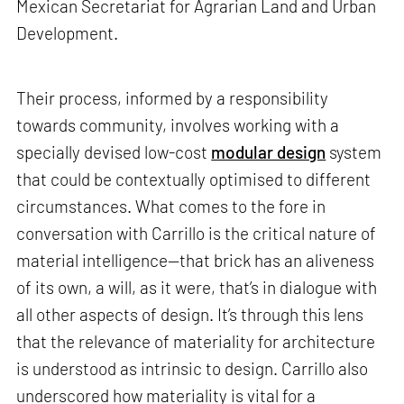
Mexican Secretariat for Agrarian Land and Urban
Development.
Their process, informed by a responsibility
towards community, involves working with a
specially devised low-cost
modular design
system
that could be contextually optimised to different
circumstances. What comes to the fore in
conversation with Carrillo is the critical nature of
material intelligence—that brick has an aliveness
of its own, a will, as it were, that’s in dialogue with
all other aspects of design. It’s through this lens
that the relevance of materiality for architecture
is understood as intrinsic to design. Carrillo also
underscored how materiality is vital for a