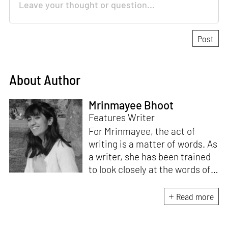
About Author
Mrinmayee Bhoot
Features Writer
For Mrinmayee, the act of
writing is a matter of words. As
a writer, she has been trained
to look closely at the words of
matter, or how we talk about
the world. As someone who
Read more
believes in the potent magic of
storytelling, her work is an