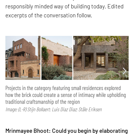
responsibly minded way of building today. Edited
excerpts of the conversation follow.
Projects in the category featuring small residences explored
how the brick could create a sense of intimacy while upholding
traditional craftsmanship of the region
Image: (L-R) Stijn Bollaert; Luis Diaz Diaz; Ståle Eriksen
Mrinmayee Bhoot: Could you begin by elaborating