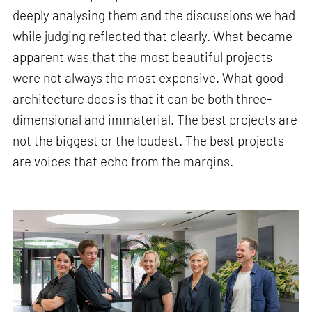
deeply analysing them and the discussions we had
while judging reflected that clearly. What became
apparent was that the most beautiful projects
were not always the most expensive. What good
architecture does is that it can be both three-
dimensional and immaterial. The best projects are
not the biggest or the loudest. The best projects
are voices that echo from the margins.