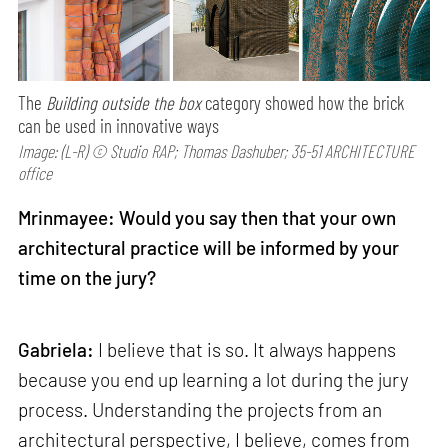
The
Building outside the box
category showed how the brick
can be used in innovative ways
Image: (L-R) © Studio RAP; Thomas Dashuber; 35-51 ARCHITECTURE
office
Mrinmayee: Would you say then that your own
architectural practice will be informed by your
time on the jury?
Gabriela:
I believe that is so. It always happens
because you end up learning a lot during the jury
process. Understanding the projects from an
architectural perspective, I believe, comes from