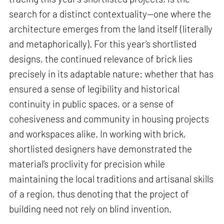
search for a distinct contextuality—one where the
architecture emerges from the land itself (literally
and metaphorically). For this year’s shortlisted
designs, the continued relevance of brick lies
precisely in its adaptable nature: whether that has
ensured a sense of legibility and historical
continuity in public spaces, or a sense of
cohesiveness and community in housing projects
and workspaces alike. In working with brick,
shortlisted designers have demonstrated the
material’s proclivity for precision while
maintaining the local traditions and artisanal skills
of a region, thus denoting that the project of
building need not rely on blind invention.