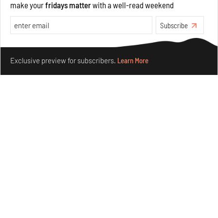
make your
fridays matter
with a well-read weekend
Opinions
Architecture
Subscribe
Make your fridays matter.
Learn More
Exclusive preview for subscribers.
Learn More
Underground House of the Future rekindles the past
to probe tomorrow's habitats
Aug 05, 2026
Features
Architecture