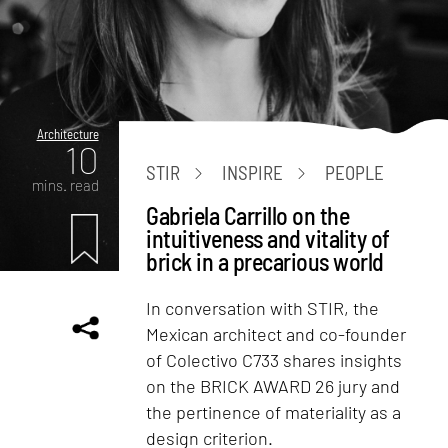
Architecture
10
STIR
INSPIRE
PEOPLE
mins. read
Gabriela Carrillo on the
intuitiveness and vitality of
brick in a precarious world
In conversation with STIR, the
Mexican architect and co-founder
of Colectivo C733 shares insights
on the BRICK AWARD 26 jury and
the pertinence of materiality as a
design criterion.