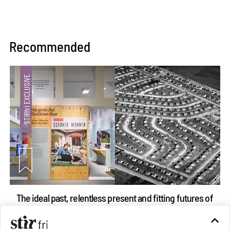
Recommended
The ideal past, relentless present and fitting futures of
suburbia in Germany
Aug 07, 2026