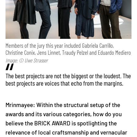
Members of the jury this year included Gabriela Carrillo,
Christine Conix, Jens Linnet, Traudy Pelzel and Eduardo Mediero
Image: © Uwe Strasser
The best projects are not the biggest or the loudest. The
best projects are voices that echo from the margins.
Mrinmayee: Within the structural setup of the
awards and its various categories, how do you
believe the BRICK AWARD is spotlighting the
relevance of local craftsmanship and vernacular