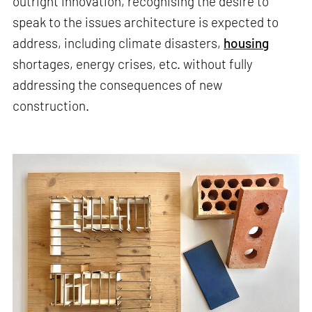
outright innovation, recognising the desire to
speak to the issues architecture is expected to
address, including climate disasters,
housing
shortages, energy crises, etc. without fully
addressing the consequences of new
construction.