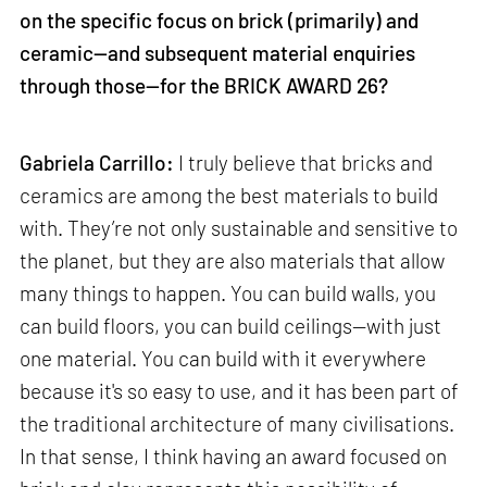
on the specific focus on brick (primarily) and
ceramic—and subsequent material enquiries
through those—for the BRICK AWARD 26?
Gabriela Carrillo:
I truly believe that bricks and
ceramics are among the best materials to build
with. They’re not only sustainable and sensitive to
the planet, but they are also materials that allow
many things to happen. You can build walls, you
can build floors, you can build ceilings—with just
one material. You can build with it everywhere
because it's so easy to use, and it has been part of
the traditional architecture of many civilisations.
In that sense, I think having an award focused on