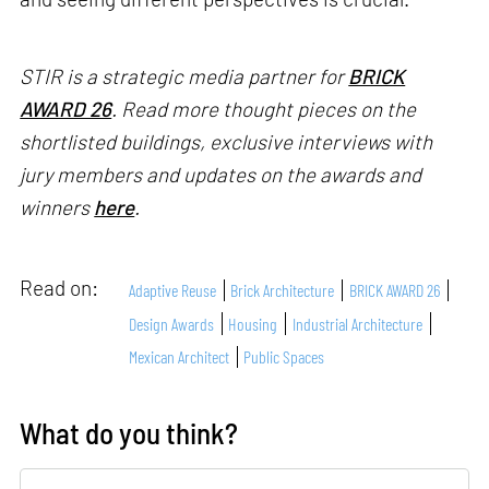
STIR is a strategic media partner for
BRICK
AWARD 26
. Read more thought pieces on the
shortlisted buildings, exclusive interviews with
jury members and updates on the awards and
winners
here
.
Read on:
Adaptive Reuse
Brick Architecture
BRICK AWARD 26
Design Awards
Housing
Industrial Architecture
Mexican Architect
Public Spaces
What do you think?