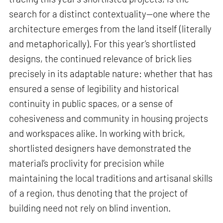
search for a distinct contextuality—one where the
architecture emerges from the land itself (literally
and metaphorically). For this year’s shortlisted
designs, the continued relevance of brick lies
precisely in its adaptable nature: whether that has
ensured a sense of legibility and historical
continuity in public spaces, or a sense of
cohesiveness and community in housing projects
and workspaces alike. In working with brick,
shortlisted designers have demonstrated the
material’s proclivity for precision while
maintaining the local traditions and artisanal skills
of a region, thus denoting that the project of
building need not rely on blind invention.