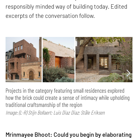
responsibly minded way of building today. Edited
excerpts of the conversation follow.
Projects in the category featuring small residences explored
how the brick could create a sense of intimacy while upholding
traditional craftsmanship of the region
Image: (L-R) Stijn Bollaert; Luis Diaz Diaz; Ståle Eriksen
Mrinmayee Bhoot: Could you begin by elaborating