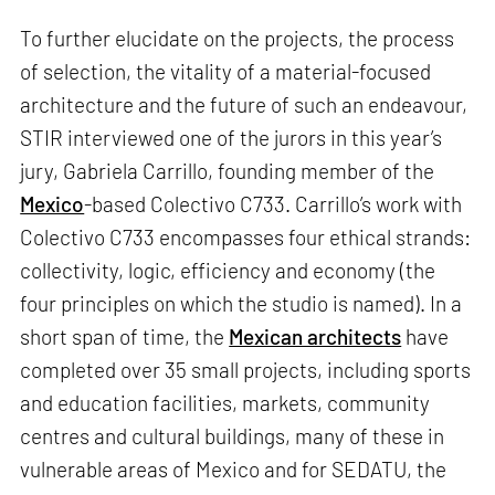
To further elucidate on the projects, the process
of selection, the vitality of a material-focused
architecture and the future of such an endeavour,
STIR interviewed one of the jurors in this year’s
jury, Gabriela Carrillo, founding member of the
Mexico
-based Colectivo C733. Carrillo’s work with
Colectivo C733 encompasses four ethical strands:
collectivity, logic, efficiency and economy (the
four principles on which the studio is named). In a
short span of time, the
Mexican architects
have
completed over 35 small projects, including sports
and education facilities, markets, community
centres and cultural buildings, many of these in
vulnerable areas of Mexico and for SEDATU, the