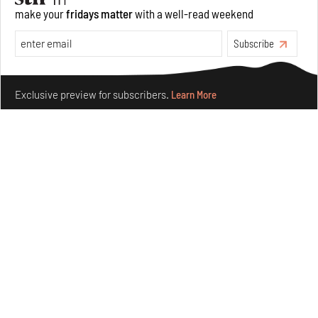
make your
fridays matter
with a well-read weekend
Opinions
Architecture
Subscribe
Make your fridays matter.
Learn More
Exclusive preview for subscribers.
Learn More
Underground House of the Future rekindles the past
to probe tomorrow's habitats
Aug 05, 2026
Features
Architecture