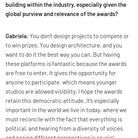
building within the industry, especially given the
global purview and relevance of the awards?
Gabriela
: You don't design projects to compete or
to win prizes. You design architecture, and you
want to do it the best way you can. But having
these platforms is fantastic because the awards
are free to enter. It gives the opportunity for
anyone to participate, which means younger
studios are allowed visibility. I hope the awards
retain this democratic attitude. It’s especially
important in the world we live in today, where we
must reconcile with the fact that everything is
political, and hearing from a diversity of voices
and seeing different perspectives is crucial.