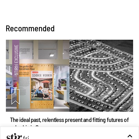
Recommended
The ideal past, relentless present and fitting futures of
suburbia in Germany
Aug 07, 2026