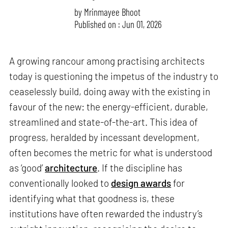
by
Mrinmayee Bhoot
Published on : Jun 01, 2026
A growing rancour among practising architects
today is questioning the impetus of the industry to
ceaselessly build, doing away with the existing in
favour of the new: the energy-efficient, durable,
streamlined and state-of-the-art. This idea of
progress, heralded by incessant development,
often becomes the metric for what is understood
as ‘good’
architecture
. If the discipline has
conventionally looked to
design awards
for
identifying what that goodness is, these
institutions have often rewarded the industry’s