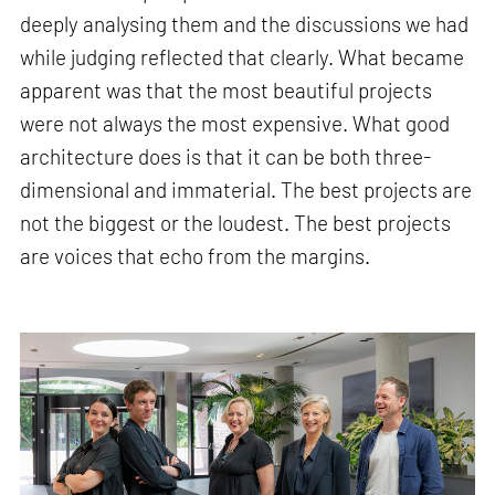
deeply analysing them and the discussions we had
while judging reflected that clearly. What became
apparent was that the most beautiful projects
were not always the most expensive. What good
architecture does is that it can be both three-
dimensional and immaterial. The best projects are
not the biggest or the loudest. The best projects
are voices that echo from the margins.