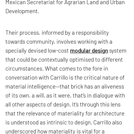
Mexican Secretariat for Agrarian Land and Urban
Development.
Their process, informed by a responsibility
towards community, involves working with a
specially devised low-cost
modular design
system
that could be contextually optimised to different
circumstances. What comes to the fore in
conversation with Carrillo is the critical nature of
material intelligence—that brick has an aliveness
of its own, a will, as it were, that’s in dialogue with
all other aspects of design. It’s through this lens
that the relevance of materiality for architecture
is understood as intrinsic to design. Carrillo also
underscored how materiality is vital for a