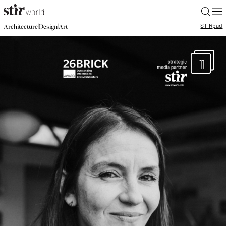
|
STIR
pad
|
|
Architecture
Design
Art
11