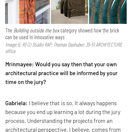
The
Building outside the box
category showed how the brick
can be used in innovative ways
Image: (L-R) © Studio RAP; Thomas Dashuber; 35-51 ARCHITECTURE
office
Mrinmayee: Would you say then that your own
architectural practice will be informed by your
time on the jury?
Gabriela:
I believe that is so. It always happens
because you end up learning a lot during the jury
process. Understanding the projects from an
architectural perspective, I believe, comes from