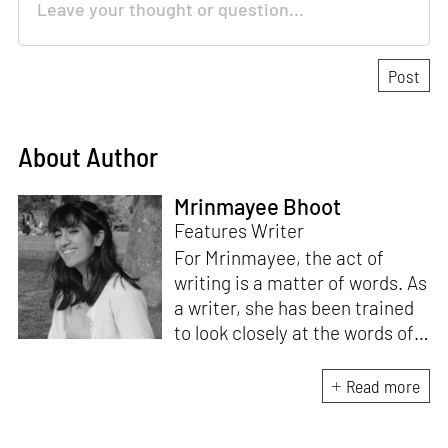
About Author
Mrinmayee Bhoot
Features Writer
For Mrinmayee, the act of
writing is a matter of words. As
a writer, she has been trained
to look closely at the words of
matter, or how we talk about
the world. As someone who
Read more
believes in the potent magic of
storytelling, her work is an