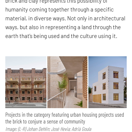
brick and clay represents this possibility of
humanity coming together through a specific
material, in diverse ways. Not only in architectural
ways, but also in representing a land through the
earth that’s being used and the culture using it.
Projects in the category featuring urban housing projects used
the brick to conjure a sense of community
Image: (L-R) Johan Dehlin; José Hevia; Adrià Goula