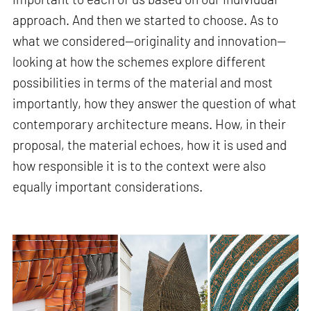
approach. And then we started to choose. As to
what we considered—originality and innovation—
looking at how the schemes explore different
possibilities in terms of the material and most
importantly, how they answer the question of what
contemporary architecture means. How, in their
proposal, the material echoes, how it is used and
how responsible it is to the context were also
equally important considerations.