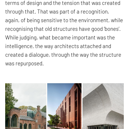
terms of design and the tension that was created
through that. That was part of a recognition,
again, of being sensitive to the environment, while
recognising that old structures have good ‘bones’.
While judging, what became important was the
intelligence, the way architects attached and
created a dialogue, through the way the structure
was repurposed.