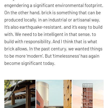
engendering a significant environmental footprint.
On the other hand, brick is something that can be
produced locally, in an industrial or artisanal way.
It's also earthquake-resistant, and it’s easy to build
with. We need to be intelligent in that sense, to
build with responsibility. And I think that is what
brick allows. In the past century, we wanted things
to be more ‘modern’. But ‘timelessness’ has again
become significant today.