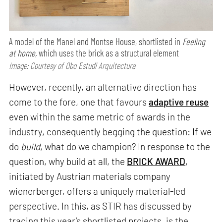
A model of the Manel and Montse House, shortlisted in
Feeling
at home,
which uses the brick as a structural element
Image: Courtesy of Obo Estudi Arquitectura
However, recently, an alternative direction has
come to the fore, one that favours
adaptive reuse
even within the same metric of awards in the
industry, consequently begging the question: If we
do
build
, what do we champion? In response to the
question, why build at all, the
BRICK AWARD
,
initiated by Austrian materials company
wienerberger, offers a uniquely material-led
perspective. In this, as STIR has discussed by
tracing this year’s shortlisted projects, is the