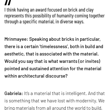
I think having an award focused on brick and clay
represents this possibility of humanity coming together
through a specific material, in diverse ways.
Mrinmayee: Speaking about bricks in particular,
there is a certain ‘timelessness’, both in build and
aesthetic, that is associated with the material.
Would you say that is what warrants (or invites)
pointed and sustained attention for the material
within architectural discourse?
Gabriela:
It's a material that is intelligent. And that
is something that we have lost with modernity. We
bring materials from all around the world to build,