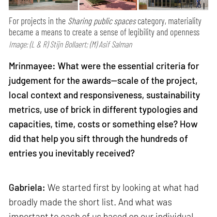
For projects in the
Sharing public spaces
category, materiality
became a means to create a sense of legibility and openness
Image: (L & R) Stijn Bollaert; (M) Asif Salman
Mrinmayee: What were the essential criteria for
judgement for the awards—scale of the project,
local context and responsiveness, sustainability
metrics, use of brick in different typologies and
capacities, time, costs or something else? How
did that help you sift through the hundreds of
entries you inevitably received?
Gabriela:
We started first by looking at what had
broadly made the short list. And what was
important to each of us based on our individual