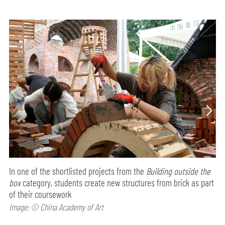
In one of the shortlisted projects from the
Building outside the
box
category, students create new structures from brick as part
of their coursework
Image: © China Academy of Art