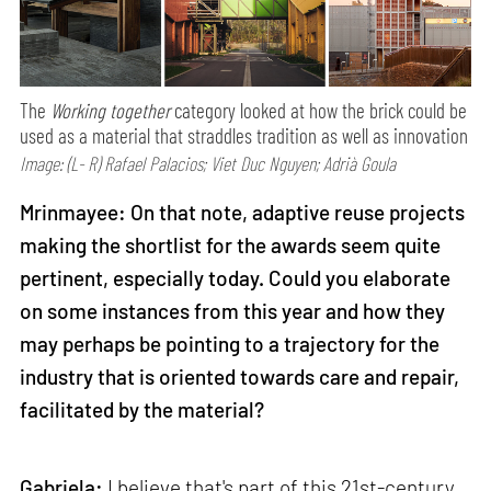
The
Working together
category looked at how the brick could be
used as a material that straddles tradition as well as innovation
Image: (L- R) Rafael Palacios; Viet Duc Nguyen; Adrià Goula
Mrinmayee: On that note, adaptive reuse projects
making the shortlist for the awards seem quite
pertinent, especially today. Could you elaborate
on some instances from this year and how they
may perhaps be pointing to a trajectory for the
industry that is oriented towards care and repair,
facilitated by the material?
Gabriela:
I believe that's part of this 21st-century