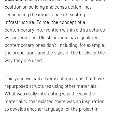
position on building and construction—not
recognising the importance of existing
infrastructure. To me, the concept of a
contemporary intervention within old structures
was interesting. Old structures have qualities
contemporary ones don’t, including, for example,
the proportions and the sizes of the bricks or the
way they are used.
This year, we had several submissions that have
repurposed structures using other materials.
What was really interesting was the way the
materiality that existed there was an inspiration
to develop another language for the project in