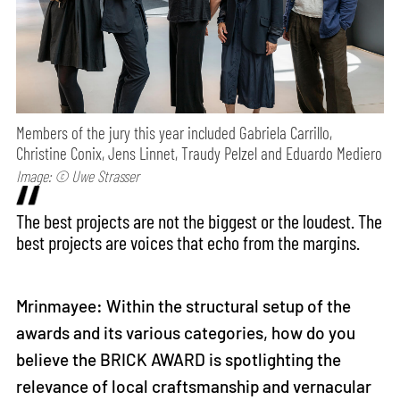
Members of the jury this year included Gabriela Carrillo,
Christine Conix, Jens Linnet, Traudy Pelzel and Eduardo Mediero
Image: © Uwe Strasser
The best projects are not the biggest or the loudest. The
best projects are voices that echo from the margins.
Mrinmayee: Within the structural setup of the
awards and its various categories, how do you
believe the BRICK AWARD is spotlighting the
relevance of local craftsmanship and vernacular