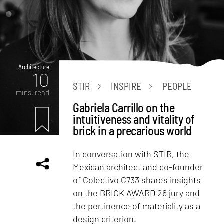
Architecture
10
STIR
INSPIRE
PEOPLE
mins. read
Gabriela Carrillo on the
intuitiveness and vitality of
brick in a precarious world
In conversation with STIR, the
Mexican architect and co-founder
of Colectivo C733 shares insights
on the BRICK AWARD 26 jury and
the pertinence of materiality as a
design criterion.