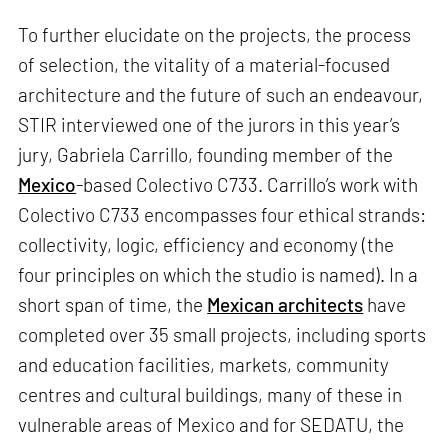
To further elucidate on the projects, the process
of selection, the vitality of a material-focused
architecture and the future of such an endeavour,
STIR interviewed one of the jurors in this year’s
jury, Gabriela Carrillo, founding member of the
Mexico
-based Colectivo C733. Carrillo’s work with
Colectivo C733 encompasses four ethical strands:
collectivity, logic, efficiency and economy (the
four principles on which the studio is named). In a
short span of time, the
Mexican architects
have
completed over 35 small projects, including sports
and education facilities, markets, community
centres and cultural buildings, many of these in
vulnerable areas of Mexico and for SEDATU, the