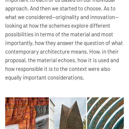
approach. And then we started to choose. As to
what we considered—originality and innovation—
looking at how the schemes explore different
possibilities in terms of the material and most
importantly, how they answer the question of what
contemporary architecture means. How, in their
proposal, the material echoes, how it is used and
how responsible it is to the context were also
equally important considerations.