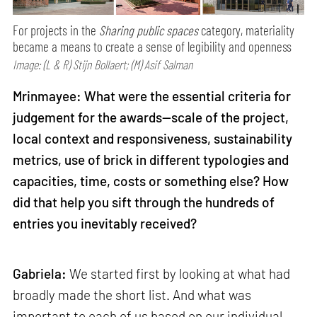
For projects in the
Sharing public spaces
category, materiality
became a means to create a sense of legibility and openness
Image: (L & R) Stijn Bollaert; (M) Asif Salman
Mrinmayee: What were the essential criteria for
judgement for the awards—scale of the project,
local context and responsiveness, sustainability
metrics, use of brick in different typologies and
capacities, time, costs or something else? How
did that help you sift through the hundreds of
entries you inevitably received?
Gabriela:
We started first by looking at what had
broadly made the short list. And what was
important to each of us based on our individual