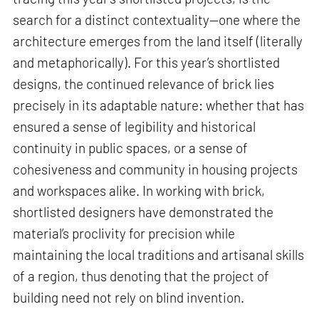
search for a distinct contextuality—one where the
architecture emerges from the land itself (literally
and metaphorically). For this year’s shortlisted
designs, the continued relevance of brick lies
precisely in its adaptable nature: whether that has
ensured a sense of legibility and historical
continuity in public spaces, or a sense of
cohesiveness and community in housing projects
and workspaces alike. In working with brick,
shortlisted designers have demonstrated the
material’s proclivity for precision while
maintaining the local traditions and artisanal skills
of a region, thus denoting that the project of
building need not rely on blind invention.