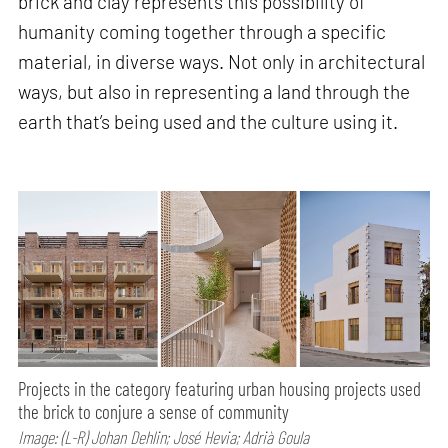
brick and clay represents this possibility of
humanity coming together through a specific
material, in diverse ways. Not only in architectural
ways, but also in representing a land through the
earth that’s being used and the culture using it.
Projects in the category featuring urban housing projects used
the brick to conjure a sense of community
Image: (L-R) Johan Dehlin; José Hevia; Adrià Goula