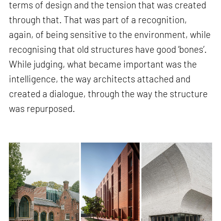
terms of design and the tension that was created
through that. That was part of a recognition,
again, of being sensitive to the environment, while
recognising that old structures have good ‘bones’.
While judging, what became important was the
intelligence, the way architects attached and
created a dialogue, through the way the structure
was repurposed.