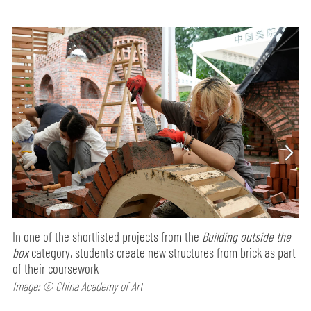
In one of the shortlisted projects from the
Building outside the
box
category, students create new structures from brick as part
of their coursework
Image: © China Academy of Art