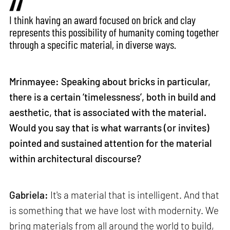
I think having an award focused on brick and clay
represents this possibility of humanity coming together
through a specific material, in diverse ways.
Mrinmayee: Speaking about bricks in particular,
there is a certain ‘timelessness’, both in build and
aesthetic, that is associated with the material.
Would you say that is what warrants (or invites)
pointed and sustained attention for the material
within architectural discourse?
Gabriela:
It's a material that is intelligent. And that
is something that we have lost with modernity. We
bring materials from all around the world to build,