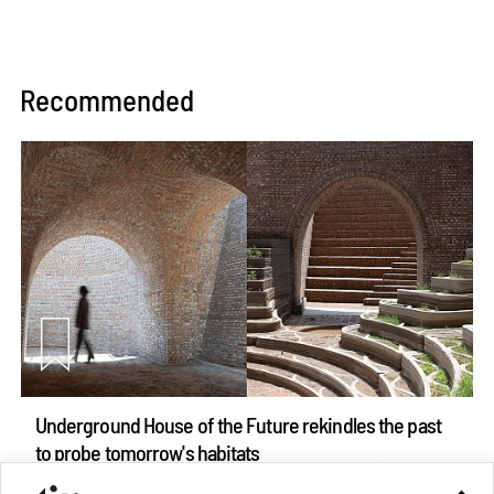
Recommended
Underground House of the Future rekindles the past
to probe tomorrow's habitats
Aug 05, 2026