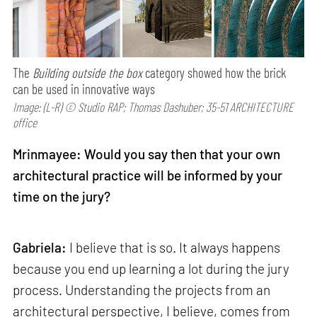
The
Building outside the box
category showed how the brick
can be used in innovative ways
Image: (L-R) © Studio RAP; Thomas Dashuber; 35-51 ARCHITECTURE
office
Mrinmayee: Would you say then that your own
architectural practice will be informed by your
time on the jury?
Gabriela:
I believe that is so. It always happens
because you end up learning a lot during the jury
process. Understanding the projects from an
architectural perspective, I believe, comes from