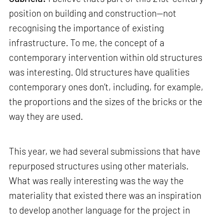
position on building and construction—not
recognising the importance of existing
infrastructure. To me, the concept of a
contemporary intervention within old structures
was interesting. Old structures have qualities
contemporary ones don’t, including, for example,
the proportions and the sizes of the bricks or the
way they are used.
This year, we had several submissions that have
repurposed structures using other materials.
What was really interesting was the way the
materiality that existed there was an inspiration
to develop another language for the project in