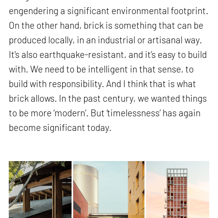
engendering a significant environmental footprint.
On the other hand, brick is something that can be
produced locally, in an industrial or artisanal way.
It's also earthquake-resistant, and it’s easy to build
with. We need to be intelligent in that sense, to
build with responsibility. And I think that is what
brick allows. In the past century, we wanted things
to be more ‘modern’. But ‘timelessness’ has again
become significant today.