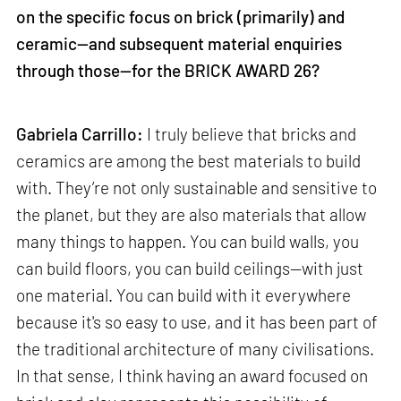
on the specific focus on brick (primarily) and
ceramic—and subsequent material enquiries
through those—for the BRICK AWARD 26?
Gabriela Carrillo:
I truly believe that bricks and
ceramics are among the best materials to build
with. They’re not only sustainable and sensitive to
the planet, but they are also materials that allow
many things to happen. You can build walls, you
can build floors, you can build ceilings—with just
one material. You can build with it everywhere
because it's so easy to use, and it has been part of
the traditional architecture of many civilisations.
In that sense, I think having an award focused on