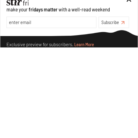
make your
fridays matter
with a well-read weekend
Features
Architecture
Subscribe
Make your fridays matter.
Learn More
Exclusive preview for subscribers.
Learn More
Concrete and shipping containers stack up in lego-like
forms in Agrosemillas Offices
Aug 04, 2026
Features
Architecture