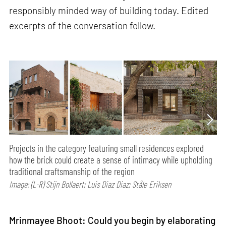
responsibly minded way of building today. Edited
excerpts of the conversation follow.
Projects in the category featuring small residences explored
how the brick could create a sense of intimacy while upholding
traditional craftsmanship of the region
Image: (L-R) Stijn Bollaert; Luis Diaz Diaz; Ståle Eriksen
Mrinmayee Bhoot: Could you begin by elaborating