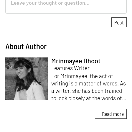
About Author
Mrinmayee Bhoot
Features Writer
For Mrinmayee, the act of
writing is a matter of words. As
a writer, she has been trained
to look closely at the words of
matter, or how we talk about
the world. As someone who
Read more
believes in the potent magic of
storytelling, her work is an