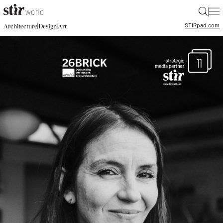
|
STIR
pad.com
|
|
Architecture
Design
Art
11