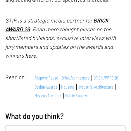
STIR is a strategic media partner for
BRICK
AWARD 26
. Read more thought pieces on the
shortlisted buildings, exclusive interviews with
jury members and updates on the awards and
winners
here
.
Read on:
Adaptive Reuse
Brick Architecture
BRICK AWARD 26
Design Awards
Housing
Industrial Architecture
Mexican Architect
Public Spaces
What do you think?