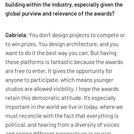
building within the industry, especially given the
global purview and relevance of the awards?
Gabriela
: You don't design projects to compete or
to win prizes. You design architecture, and you
want to do it the best way you can. But having
these platforms is fantastic because the awards
are free to enter. It gives the opportunity for
anyone to participate, which means younger
studios are allowed visibility. I hope the awards
retain this democratic attitude. It’s especially
important in the world we live in today, where we
must reconcile with the fact that everything is
political, and hearing from a diversity of voices
and seeing different perspectives is crucial.