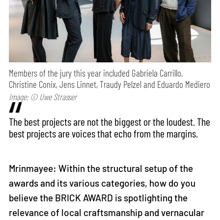
Members of the jury this year included Gabriela Carrillo,
Christine Conix, Jens Linnet, Traudy Pelzel and Eduardo Mediero
Image: © Uwe Strasser
The best projects are not the biggest or the loudest. The
best projects are voices that echo from the margins.
Mrinmayee: Within the structural setup of the
awards and its various categories, how do you
believe the BRICK AWARD is spotlighting the
relevance of local craftsmanship and vernacular