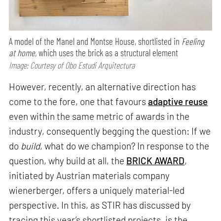
A model of the Manel and Montse House, shortlisted in
Feeling
at home,
which uses the brick as a structural element
Image: Courtesy of Obo Estudi Arquitectura
However, recently, an alternative direction has
come to the fore, one that favours
adaptive reuse
even within the same metric of awards in the
industry, consequently begging the question: If we
do
build
, what do we champion? In response to the
question, why build at all, the
BRICK AWARD
,
initiated by Austrian materials company
wienerberger, offers a uniquely material-led
perspective. In this, as STIR has discussed by
tracing this year’s shortlisted projects, is the