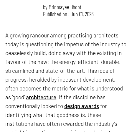
by
Mrinmayee Bhoot
Published on : Jun 01, 2026
A growing rancour among practising architects
today is questioning the impetus of the industry to
ceaselessly build, doing away with the existing in
favour of the new: the energy-efficient, durable,
streamlined and state-of-the-art. This idea of
progress, heralded by incessant development,
often becomes the metric for what is understood
as ‘good’
architecture
. If the discipline has
conventionally looked to
design awards
for
identifying what that goodness is, these
institutions have often rewarded the industry’s