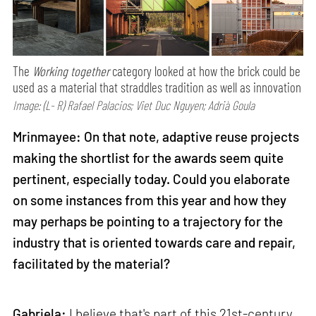
The
Working together
category looked at how the brick could be
used as a material that straddles tradition as well as innovation
Image: (L- R) Rafael Palacios; Viet Duc Nguyen; Adrià Goula
Mrinmayee: On that note, adaptive reuse projects
making the shortlist for the awards seem quite
pertinent, especially today. Could you elaborate
on some instances from this year and how they
may perhaps be pointing to a trajectory for the
industry that is oriented towards care and repair,
facilitated by the material?
Gabriela:
I believe that's part of this 21st-century