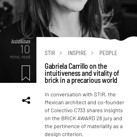
Architecture
10
STIR
INSPIRE
PEOPLE
mins. read
Gabriela Carrillo on the
intuitiveness and vitality of
brick in a precarious world
In conversation with STIR, the
Mexican architect and co-founder
of Colectivo C733 shares insights
on the BRICK AWARD 26 jury and
the pertinence of materiality as a
design criterion.