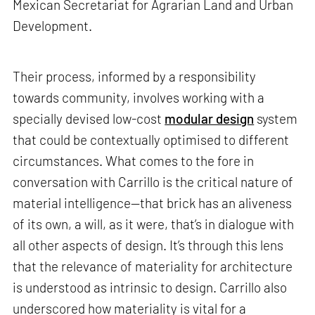
Mexican Secretariat for Agrarian Land and Urban
Development.
Their process, informed by a responsibility
towards community, involves working with a
specially devised low-cost
modular design
system
that could be contextually optimised to different
circumstances. What comes to the fore in
conversation with Carrillo is the critical nature of
material intelligence—that brick has an aliveness
of its own, a will, as it were, that’s in dialogue with
all other aspects of design. It’s through this lens
that the relevance of materiality for architecture
is understood as intrinsic to design. Carrillo also
underscored how materiality is vital for a