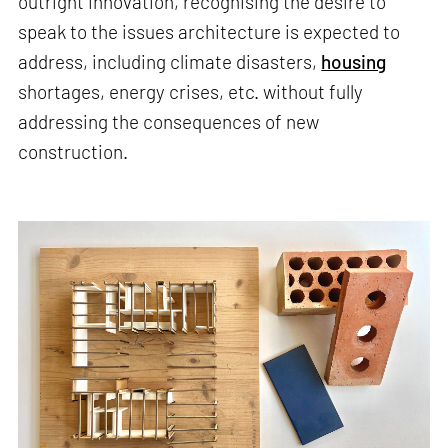
outright innovation, recognising the desire to
speak to the issues architecture is expected to
address, including climate disasters,
housing
shortages, energy crises, etc. without fully
addressing the consequences of new
construction.