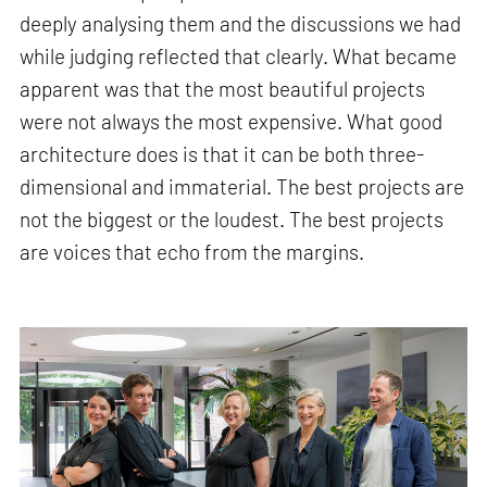
deeply analysing them and the discussions we had
while judging reflected that clearly. What became
apparent was that the most beautiful projects
were not always the most expensive. What good
architecture does is that it can be both three-
dimensional and immaterial. The best projects are
not the biggest or the loudest. The best projects
are voices that echo from the margins.