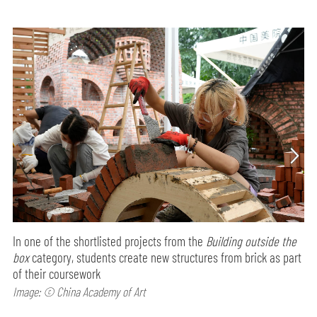
In one of the shortlisted projects from the
Building outside the
box
category, students create new structures from brick as part
of their coursework
Image: © China Academy of Art