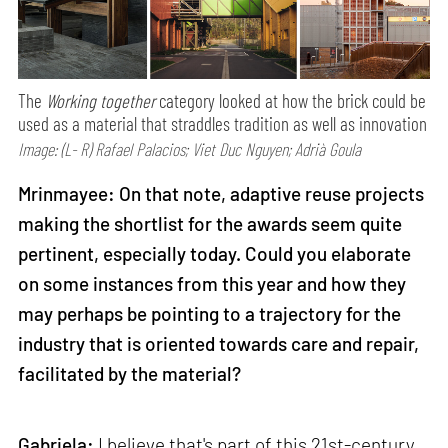
The
Working together
category looked at how the brick could be
used as a material that straddles tradition as well as innovation
Image: (L- R) Rafael Palacios; Viet Duc Nguyen; Adrià Goula
Mrinmayee: On that note, adaptive reuse projects
making the shortlist for the awards seem quite
pertinent, especially today. Could you elaborate
on some instances from this year and how they
may perhaps be pointing to a trajectory for the
industry that is oriented towards care and repair,
facilitated by the material?
Gabriela:
I believe that's part of this 21st-century