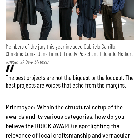
Members of the jury this year included Gabriela Carrillo,
Christine Conix, Jens Linnet, Traudy Pelzel and Eduardo Mediero
Image: © Uwe Strasser
The best projects are not the biggest or the loudest. The
best projects are voices that echo from the margins.
Mrinmayee: Within the structural setup of the
awards and its various categories, how do you
believe the BRICK AWARD is spotlighting the
relevance of local craftsmanship and vernacular