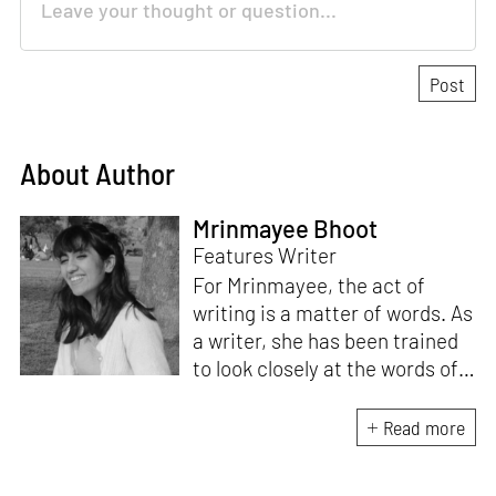
About Author
Mrinmayee Bhoot
Features Writer
For Mrinmayee, the act of
writing is a matter of words. As
a writer, she has been trained
to look closely at the words of
matter, or how we talk about
the world. As someone who
Read more
believes in the potent magic of
storytelling, her work is an