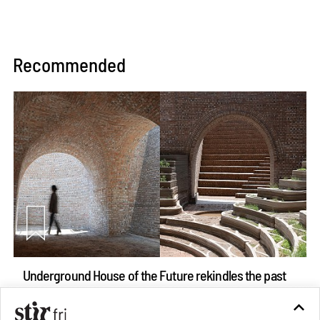
Recommended
Underground House of the Future rekindles the past
to probe tomorrow's habitats
Aug 05, 2026