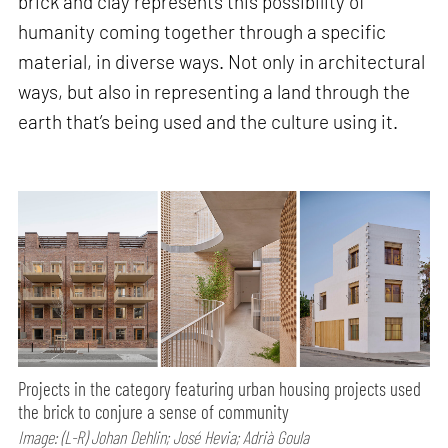
brick and clay represents this possibility of
humanity coming together through a specific
material, in diverse ways. Not only in architectural
ways, but also in representing a land through the
earth that’s being used and the culture using it.
Projects in the category featuring urban housing projects used
the brick to conjure a sense of community
Image: (L-R) Johan Dehlin; José Hevia; Adrià Goula