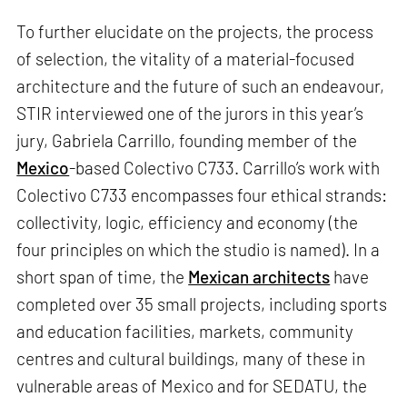
To further elucidate on the projects, the process
of selection, the vitality of a material-focused
architecture and the future of such an endeavour,
STIR interviewed one of the jurors in this year’s
jury, Gabriela Carrillo, founding member of the
Mexico
-based Colectivo C733. Carrillo’s work with
Colectivo C733 encompasses four ethical strands:
collectivity, logic, efficiency and economy (the
four principles on which the studio is named). In a
short span of time, the
Mexican architects
have
completed over 35 small projects, including sports
and education facilities, markets, community
centres and cultural buildings, many of these in
vulnerable areas of Mexico and for SEDATU, the