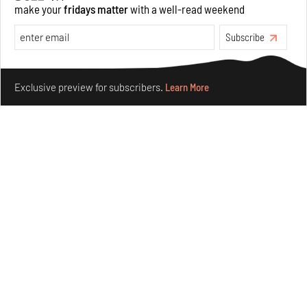
make your
fridays matter
with a well-read weekend
Features
Architecture
Subscribe
Make your fridays matter.
Learn More
Exclusive preview for subscribers.
Learn More
Concrete and shipping containers stack up in lego-like
forms in Agrosemillas Offices
Aug 04, 2026
Features
Architecture