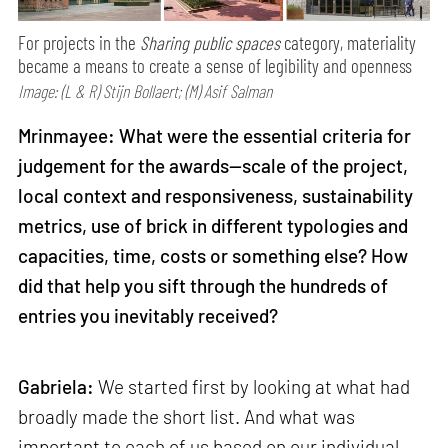
For projects in the
Sharing public spaces
category, materiality
became a means to create a sense of legibility and openness
Image: (L & R) Stijn Bollaert; (M) Asif Salman
Mrinmayee: What were the essential criteria for
judgement for the awards—scale of the project,
local context and responsiveness, sustainability
metrics, use of brick in different typologies and
capacities, time, costs or something else? How
did that help you sift through the hundreds of
entries you inevitably received?
Gabriela:
We started first by looking at what had
broadly made the short list. And what was
important to each of us based on our individual