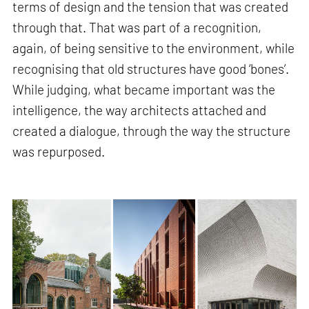
terms of design and the tension that was created
through that. That was part of a recognition,
again, of being sensitive to the environment, while
recognising that old structures have good ‘bones’.
While judging, what became important was the
intelligence, the way architects attached and
created a dialogue, through the way the structure
was repurposed.