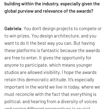
building within the industry, especially given the
global purview and relevance of the awards?
Gabriela
: You don't design projects to compete or
to win prizes. You design architecture, and you
want to do it the best way you can. But having
these platforms is fantastic because the awards
are free to enter. It gives the opportunity for
anyone to participate, which means younger
studios are allowed visibility. I hope the awards
retain this democratic attitude. It’s especially
important in the world we live in today, where we
must reconcile with the fact that everything is
political, and hearing from a diversity of voices
and seeing different perspectives is crucial.