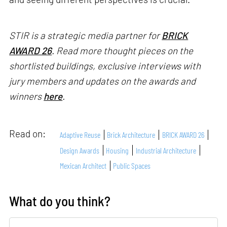
STIR is a strategic media partner for
BRICK
AWARD 26
. Read more thought pieces on the
shortlisted buildings, exclusive interviews with
jury members and updates on the awards and
winners
here
.
Read on:
Adaptive Reuse
Brick Architecture
BRICK AWARD 26
Design Awards
Housing
Industrial Architecture
Mexican Architect
Public Spaces
What do you think?