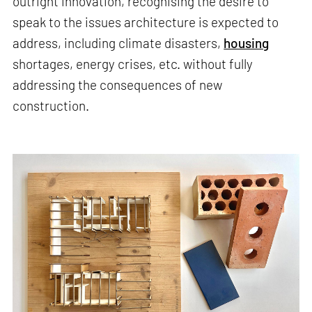
outright innovation, recognising the desire to
speak to the issues architecture is expected to
address, including climate disasters,
housing
shortages, energy crises, etc. without fully
addressing the consequences of new
construction.