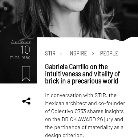
Architecture
10
STIR
INSPIRE
PEOPLE
mins. read
Gabriela Carrillo on the
intuitiveness and vitality of
brick in a precarious world
In conversation with STIR, the
Mexican architect and co-founder
of Colectivo C733 shares insights
on the BRICK AWARD 26 jury and
the pertinence of materiality as a
design criterion.