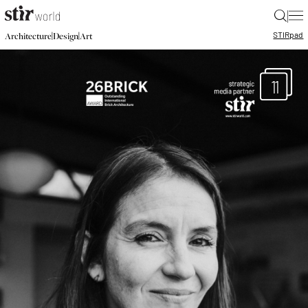
|
STIR
pad
|
|
Architecture
Design
Art
11