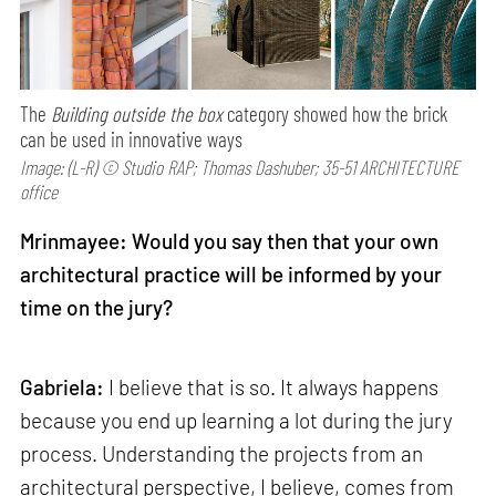
The
Building outside the box
category showed how the brick
can be used in innovative ways
Image: (L-R) © Studio RAP; Thomas Dashuber; 35-51 ARCHITECTURE
office
Mrinmayee: Would you say then that your own
architectural practice will be informed by your
time on the jury?
Gabriela:
I believe that is so. It always happens
because you end up learning a lot during the jury
process. Understanding the projects from an
architectural perspective, I believe, comes from