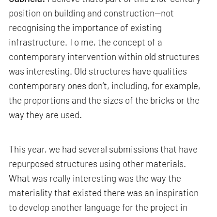
position on building and construction—not
recognising the importance of existing
infrastructure. To me, the concept of a
contemporary intervention within old structures
was interesting. Old structures have qualities
contemporary ones don’t, including, for example,
the proportions and the sizes of the bricks or the
way they are used.
This year, we had several submissions that have
repurposed structures using other materials.
What was really interesting was the way the
materiality that existed there was an inspiration
to develop another language for the project in