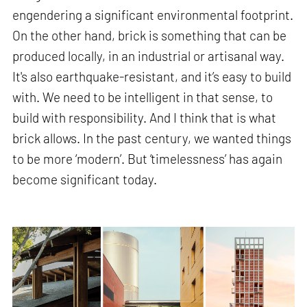
engendering a significant environmental footprint.
On the other hand, brick is something that can be
produced locally, in an industrial or artisanal way.
It's also earthquake-resistant, and it’s easy to build
with. We need to be intelligent in that sense, to
build with responsibility. And I think that is what
brick allows. In the past century, we wanted things
to be more ‘modern’. But ‘timelessness’ has again
become significant today.