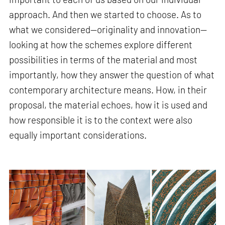
approach. And then we started to choose. As to
what we considered—originality and innovation—
looking at how the schemes explore different
possibilities in terms of the material and most
importantly, how they answer the question of what
contemporary architecture means. How, in their
proposal, the material echoes, how it is used and
how responsible it is to the context were also
equally important considerations.