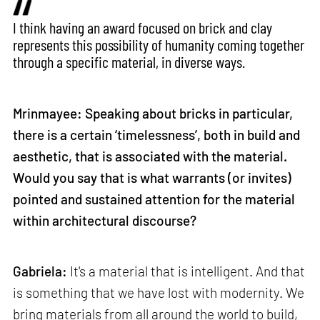
I think having an award focused on brick and clay
represents this possibility of humanity coming together
through a specific material, in diverse ways.
Mrinmayee: Speaking about bricks in particular,
there is a certain ‘timelessness’, both in build and
aesthetic, that is associated with the material.
Would you say that is what warrants (or invites)
pointed and sustained attention for the material
within architectural discourse?
Gabriela:
It's a material that is intelligent. And that
is something that we have lost with modernity. We
bring materials from all around the world to build,