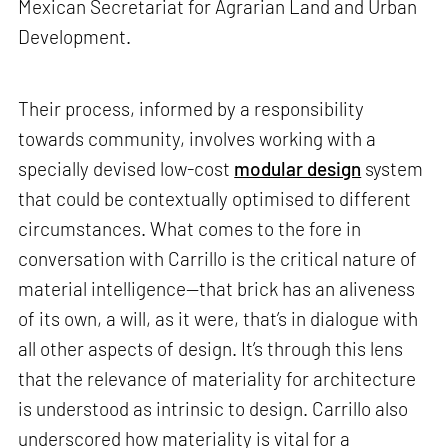
Mexican Secretariat for Agrarian Land and Urban
Development.
Their process, informed by a responsibility
towards community, involves working with a
specially devised low-cost
modular design
system
that could be contextually optimised to different
circumstances. What comes to the fore in
conversation with Carrillo is the critical nature of
material intelligence—that brick has an aliveness
of its own, a will, as it were, that’s in dialogue with
all other aspects of design. It’s through this lens
that the relevance of materiality for architecture
is understood as intrinsic to design. Carrillo also
underscored how materiality is vital for a