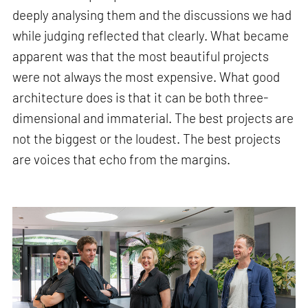
deeply analysing them and the discussions we had
while judging reflected that clearly. What became
apparent was that the most beautiful projects
were not always the most expensive. What good
architecture does is that it can be both three-
dimensional and immaterial. The best projects are
not the biggest or the loudest. The best projects
are voices that echo from the margins.