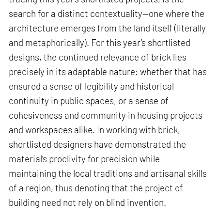
search for a distinct contextuality—one where the
architecture emerges from the land itself (literally
and metaphorically). For this year’s shortlisted
designs, the continued relevance of brick lies
precisely in its adaptable nature: whether that has
ensured a sense of legibility and historical
continuity in public spaces, or a sense of
cohesiveness and community in housing projects
and workspaces alike. In working with brick,
shortlisted designers have demonstrated the
material’s proclivity for precision while
maintaining the local traditions and artisanal skills
of a region, thus denoting that the project of
building need not rely on blind invention.