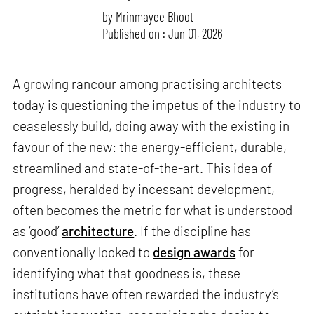
by
Mrinmayee Bhoot
Published on : Jun 01, 2026
A growing rancour among practising architects
today is questioning the impetus of the industry to
ceaselessly build, doing away with the existing in
favour of the new: the energy-efficient, durable,
streamlined and state-of-the-art. This idea of
progress, heralded by incessant development,
often becomes the metric for what is understood
as ‘good’
architecture
. If the discipline has
conventionally looked to
design awards
for
identifying what that goodness is, these
institutions have often rewarded the industry’s