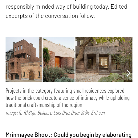
responsibly minded way of building today. Edited
excerpts of the conversation follow.
Projects in the category featuring small residences explored
how the brick could create a sense of intimacy while upholding
traditional craftsmanship of the region
Image: (L-R) Stijn Bollaert; Luis Diaz Diaz; Ståle Eriksen
Mrinmayee Bhoot: Could you begin by elaborating