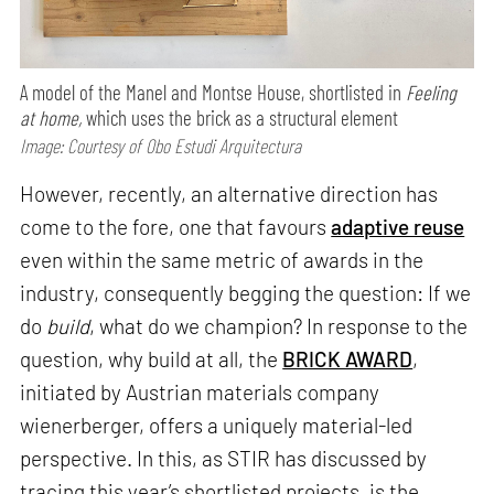
A model of the Manel and Montse House, shortlisted in
Feeling
at home,
which uses the brick as a structural element
Image: Courtesy of Obo Estudi Arquitectura
However, recently, an alternative direction has
come to the fore, one that favours
adaptive reuse
even within the same metric of awards in the
industry, consequently begging the question: If we
do
build
, what do we champion? In response to the
question, why build at all, the
BRICK AWARD
,
initiated by Austrian materials company
wienerberger, offers a uniquely material-led
perspective. In this, as STIR has discussed by
tracing this year’s shortlisted projects, is the