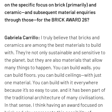
on the specific focus on brick (primarily) and
ceramic—and subsequent material enquiries
through those—for the BRICK AWARD 26?
Gabriela Carrillo:
I truly believe that bricks and
ceramics are among the best materials to build
with. They’re not only sustainable and sensitive to
the planet, but they are also materials that allow
many things to happen. You can build walls, you
can build floors, you can build ceilings—with just
one material. You can build with it everywhere
because it's so easy to use, and it has been part of
the traditional architecture of many civilisations.
In that sense, I think having an award focused on