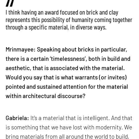
I think having an award focused on brick and clay
represents this possibility of humanity coming together
through a specific material, in diverse ways.
Mrinmayee: Speaking about bricks in particular,
there is a certain ‘timelessness’, both in build and
aesthetic, that is associated with the material.
Would you say that is what warrants (or invites)
pointed and sustained attention for the material
within architectural discourse?
Gabriela:
It's a material that is intelligent. And that
is something that we have lost with modernity. We
bring materials from all around the world to build,