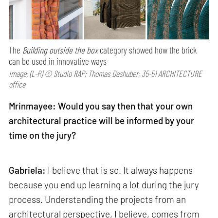
The
Building outside the box
category showed how the brick
can be used in innovative ways
Image: (L-R) © Studio RAP; Thomas Dashuber; 35-51 ARCHITECTURE
office
Mrinmayee: Would you say then that your own
architectural practice will be informed by your
time on the jury?
Gabriela:
I believe that is so. It always happens
because you end up learning a lot during the jury
process. Understanding the projects from an
architectural perspective, I believe, comes from