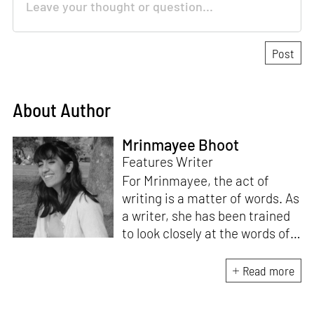
About Author
Mrinmayee Bhoot
Features Writer
For Mrinmayee, the act of
writing is a matter of words. As
a writer, she has been trained
to look closely at the words of
matter, or how we talk about
the world. As someone who
Read more
believes in the potent magic of
storytelling, her work is an