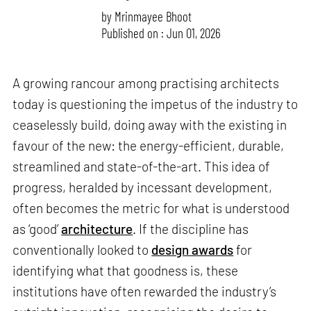
by
Mrinmayee Bhoot
Published on : Jun 01, 2026
A growing rancour among practising architects
today is questioning the impetus of the industry to
ceaselessly build, doing away with the existing in
favour of the new: the energy-efficient, durable,
streamlined and state-of-the-art. This idea of
progress, heralded by incessant development,
often becomes the metric for what is understood
as ‘good’
architecture
. If the discipline has
conventionally looked to
design awards
for
identifying what that goodness is, these
institutions have often rewarded the industry’s