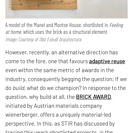
A model of the Manel and Montse House, shortlisted in
Feeling
at home,
which uses the brick as a structural element
Image: Courtesy of Obo Estudi Arquitectura
However, recently, an alternative direction has
come to the fore, one that favours
adaptive reuse
even within the same metric of awards in the
industry, consequently begging the question: If we
do
build
, what do we champion? In response to the
question, why build at all, the
BRICK AWARD
,
initiated by Austrian materials company
wienerberger, offers a uniquely material-led
perspective. In this, as STIR has discussed by
tracing this year’s shortlisted projects, is the