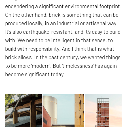
engendering a significant environmental footprint.
On the other hand, brick is something that can be
produced locally, in an industrial or artisanal way.
It's also earthquake-resistant, and it’s easy to build
with. We need to be intelligent in that sense, to
build with responsibility. And I think that is what
brick allows. In the past century, we wanted things
to be more ‘modern’. But ‘timelessness’ has again
become significant today.