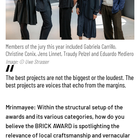
Members of the jury this year included Gabriela Carrillo,
Christine Conix, Jens Linnet, Traudy Pelzel and Eduardo Mediero
Image: © Uwe Strasser
The best projects are not the biggest or the loudest. The
best projects are voices that echo from the margins.
Mrinmayee: Within the structural setup of the
awards and its various categories, how do you
believe the BRICK AWARD is spotlighting the
relevance of local craftsmanship and vernacular