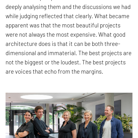
deeply analysing them and the discussions we had
while judging reflected that clearly. What became
apparent was that the most beautiful projects
were not always the most expensive. What good
architecture does is that it can be both three-
dimensional and immaterial. The best projects are
not the biggest or the loudest. The best projects
are voices that echo from the margins.