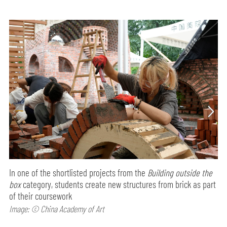
In one of the shortlisted projects from the
Building outside the
box
category, students create new structures from brick as part
of their coursework
Image: © China Academy of Art