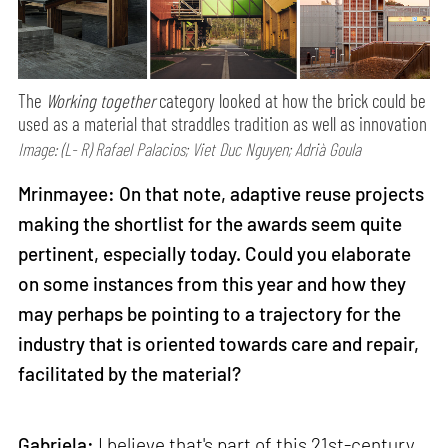
The
Working together
category looked at how the brick could be
used as a material that straddles tradition as well as innovation
Image: (L- R) Rafael Palacios; Viet Duc Nguyen; Adrià Goula
Mrinmayee: On that note, adaptive reuse projects
making the shortlist for the awards seem quite
pertinent, especially today. Could you elaborate
on some instances from this year and how they
may perhaps be pointing to a trajectory for the
industry that is oriented towards care and repair,
facilitated by the material?
Gabriela:
I believe that's part of this 21st-century