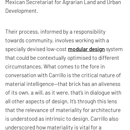
Mexican Secretariat for Agrarian Land and Urban
Development.
Their process, informed by a responsibility
towards community, involves working with a
specially devised low-cost
modular design
system
that could be contextually optimised to different
circumstances. What comes to the fore in
conversation with Carrillo is the critical nature of
material intelligence—that brick has an aliveness
of its own, a will, as it were, that’s in dialogue with
all other aspects of design. It’s through this lens
that the relevance of materiality for architecture
is understood as intrinsic to design. Carrillo also
underscored how materiality is vital for a