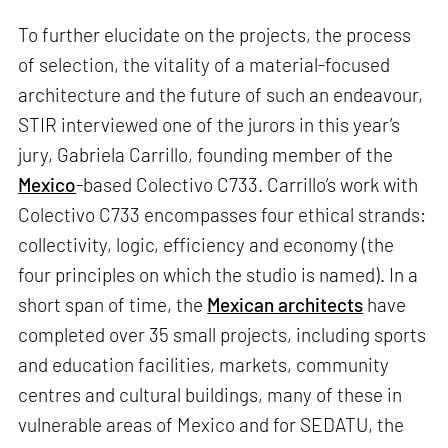
To further elucidate on the projects, the process
of selection, the vitality of a material-focused
architecture and the future of such an endeavour,
STIR interviewed one of the jurors in this year’s
jury, Gabriela Carrillo, founding member of the
Mexico
-based Colectivo C733. Carrillo’s work with
Colectivo C733 encompasses four ethical strands:
collectivity, logic, efficiency and economy (the
four principles on which the studio is named). In a
short span of time, the
Mexican architects
have
completed over 35 small projects, including sports
and education facilities, markets, community
centres and cultural buildings, many of these in
vulnerable areas of Mexico and for SEDATU, the