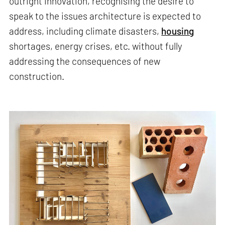
outright innovation, recognising the desire to
speak to the issues architecture is expected to
address, including climate disasters,
housing
shortages, energy crises, etc. without fully
addressing the consequences of new
construction.