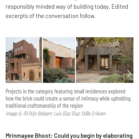
responsibly minded way of building today. Edited
excerpts of the conversation follow.
Projects in the category featuring small residences explored
how the brick could create a sense of intimacy while upholding
traditional craftsmanship of the region
Image: (L-R) Stijn Bollaert; Luis Diaz Diaz; Ståle Eriksen
Mrinmayee Bhoot: Could you begin by elaborating