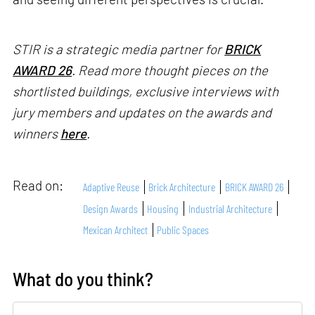
STIR is a strategic media partner for
BRICK
AWARD 26
. Read more thought pieces on the
shortlisted buildings, exclusive interviews with
jury members and updates on the awards and
winners
here
.
Read on:
Adaptive Reuse
Brick Architecture
BRICK AWARD 26
Design Awards
Housing
Industrial Architecture
Mexican Architect
Public Spaces
What do you think?