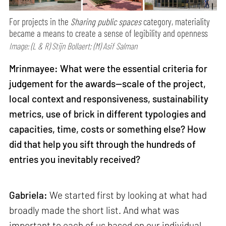
For projects in the
Sharing public spaces
category, materiality
became a means to create a sense of legibility and openness
Image: (L & R) Stijn Bollaert; (M) Asif Salman
Mrinmayee: What were the essential criteria for
judgement for the awards—scale of the project,
local context and responsiveness, sustainability
metrics, use of brick in different typologies and
capacities, time, costs or something else? How
did that help you sift through the hundreds of
entries you inevitably received?
Gabriela:
We started first by looking at what had
broadly made the short list. And what was
important to each of us based on our individual