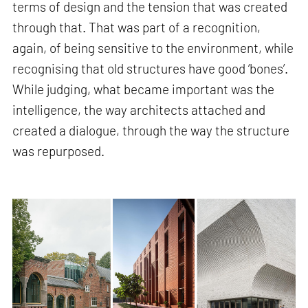
terms of design and the tension that was created
through that. That was part of a recognition,
again, of being sensitive to the environment, while
recognising that old structures have good ‘bones’.
While judging, what became important was the
intelligence, the way architects attached and
created a dialogue, through the way the structure
was repurposed.