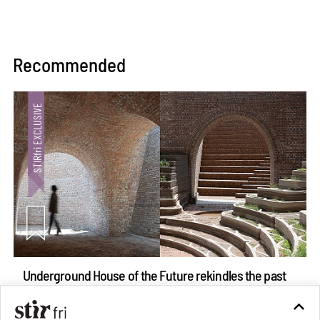
Recommended
Underground House of the Future rekindles the past
to probe tomorrow's habitats
Aug 05, 2026