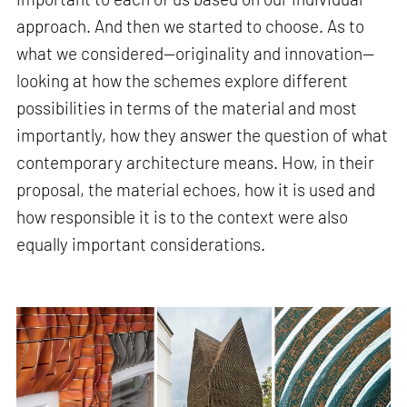
approach. And then we started to choose. As to
what we considered—originality and innovation—
looking at how the schemes explore different
possibilities in terms of the material and most
importantly, how they answer the question of what
contemporary architecture means. How, in their
proposal, the material echoes, how it is used and
how responsible it is to the context were also
equally important considerations.