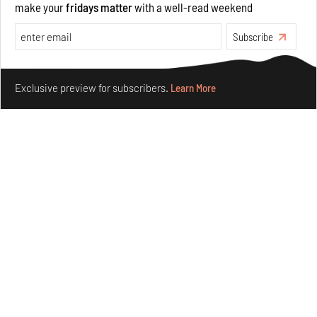
make your
fridays matter
with a well-read weekend
Features
Architecture
Subscribe
Make your fridays matter.
Learn More
Exclusive preview for subscribers.
Learn More
Concrete and shipping containers stack up in lego-like
forms in Agrosemillas Offices
Aug 04, 2026
Features
Architecture