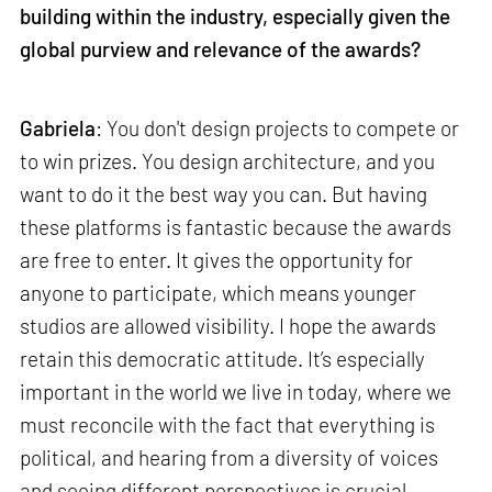
building within the industry, especially given the
global purview and relevance of the awards?
Gabriela
: You don't design projects to compete or
to win prizes. You design architecture, and you
want to do it the best way you can. But having
these platforms is fantastic because the awards
are free to enter. It gives the opportunity for
anyone to participate, which means younger
studios are allowed visibility. I hope the awards
retain this democratic attitude. It’s especially
important in the world we live in today, where we
must reconcile with the fact that everything is
political, and hearing from a diversity of voices
and seeing different perspectives is crucial.