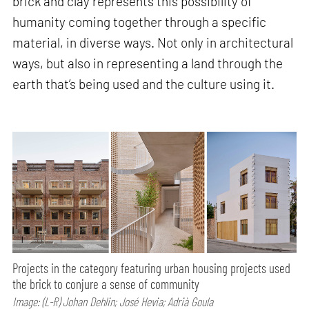
brick and clay represents this possibility of
humanity coming together through a specific
material, in diverse ways. Not only in architectural
ways, but also in representing a land through the
earth that’s being used and the culture using it.
Projects in the category featuring urban housing projects used
the brick to conjure a sense of community
Image: (L-R) Johan Dehlin; José Hevia; Adrià Goula