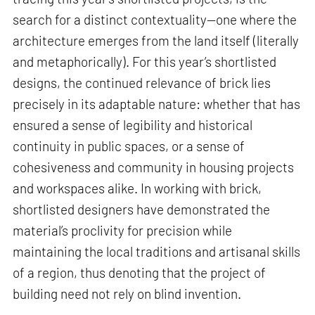
search for a distinct contextuality—one where the
architecture emerges from the land itself (literally
and metaphorically). For this year’s shortlisted
designs, the continued relevance of brick lies
precisely in its adaptable nature: whether that has
ensured a sense of legibility and historical
continuity in public spaces, or a sense of
cohesiveness and community in housing projects
and workspaces alike. In working with brick,
shortlisted designers have demonstrated the
material’s proclivity for precision while
maintaining the local traditions and artisanal skills
of a region, thus denoting that the project of
building need not rely on blind invention.