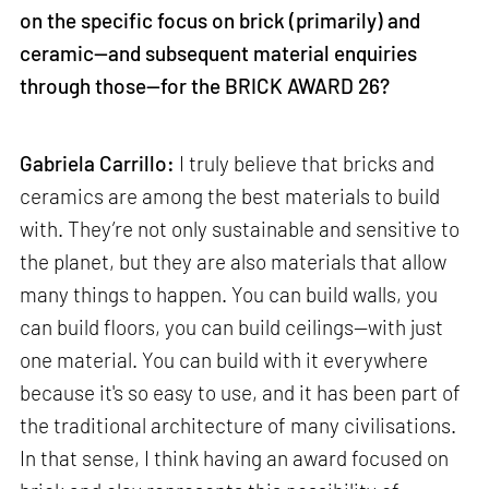
on the specific focus on brick (primarily) and
ceramic—and subsequent material enquiries
through those—for the BRICK AWARD 26?
Gabriela Carrillo:
I truly believe that bricks and
ceramics are among the best materials to build
with. They’re not only sustainable and sensitive to
the planet, but they are also materials that allow
many things to happen. You can build walls, you
can build floors, you can build ceilings—with just
one material. You can build with it everywhere
because it's so easy to use, and it has been part of
the traditional architecture of many civilisations.
In that sense, I think having an award focused on