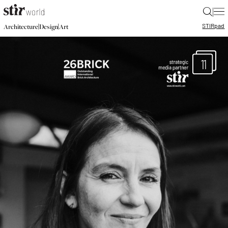
|
STIR
pad
|
|
Architecture
Design
Art
11