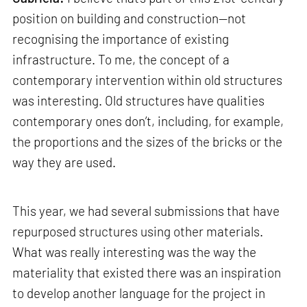
position on building and construction—not
recognising the importance of existing
infrastructure. To me, the concept of a
contemporary intervention within old structures
was interesting. Old structures have qualities
contemporary ones don’t, including, for example,
the proportions and the sizes of the bricks or the
way they are used.
This year, we had several submissions that have
repurposed structures using other materials.
What was really interesting was the way the
materiality that existed there was an inspiration
to develop another language for the project in