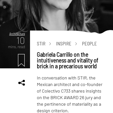
Architecture
10
STIR
INSPIRE
PEOPLE
mins. read
Gabriela Carrillo on the
intuitiveness and vitality of
brick in a precarious world
In conversation with STIR, the
Mexican architect and co-founder
of Colectivo C733 shares insights
on the BRICK AWARD 26 jury and
the pertinence of materiality as a
design criterion.