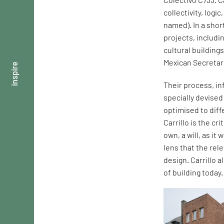
collectivity, logi
named). In a shor
projects, includi
cultural building
Mexican Secretar
inspire
Their process, in
specially devise
optimised to dif
Carrillo is the cr
own, a will, as it
lens that the rel
design. Carrillo 
of building today