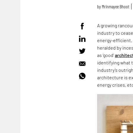
by
Mrinmayee Bhoot
A growing rancour
industry to cease
energy-efficient,
heralded by ince
as ‘good’
architec
identifying what 
industry’s outrig
architecture is e
energy crises, et