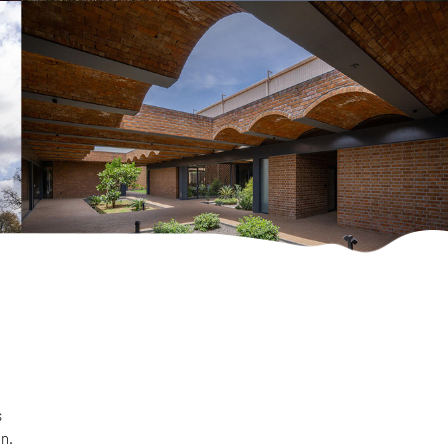
s
on.