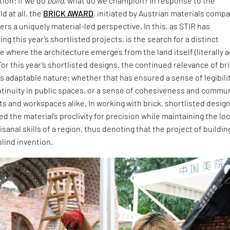
ion: If we do
build
, what do we champion? In response to the
d at all, the
BRICK AWARD
, initiated by Austrian materials comp
ers a uniquely material-led perspective. In this, as STIR has
ng this year’s shortlisted projects, is the search for a distinct
 where the architecture emerges from the land itself (literally 
For this year’s shortlisted designs, the continued relevance of br
 its adaptable nature: whether that has ensured a sense of legibili
ntinuity in public spaces, or a sense of cohesiveness and commu
ts and workspaces alike. In working with brick, shortlisted desig
 the material’s proclivity for precision while maintaining the loc
isanal skills of a region, thus denoting that the project of buildin
blind invention.