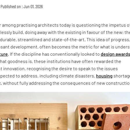
Published on : Jun 01, 2026
 among practising architects today is questioning the impetus o
lessly build, doing away with the existing in favour of the new: th
 durable, streamlined and state-of-the-art. This idea of progress
ssant development, often becomes the metric for what is under
ture
. If the discipline has conventionally looked to
design award
that goodness is, these institutions have often rewarded the
ht innovation, recognising the desire to speak to the issues
xpected to address, including climate disasters,
housing
shortag
c. without fully addressing the consequences of new constructio