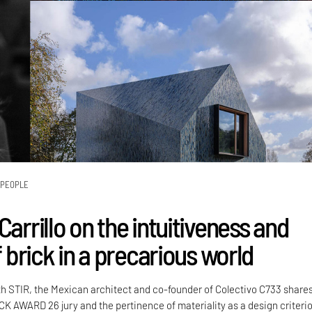
PEOPLE
Carrillo on the intuitiveness and
of brick in a precarious world
th STIR, the Mexican architect and co-founder of Colectivo C733 share
CK AWARD 26 jury and the pertinence of materiality as a design criteri