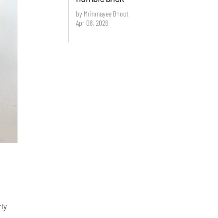
by Mrinmayee Bhoot
Apr 08, 2026
tly