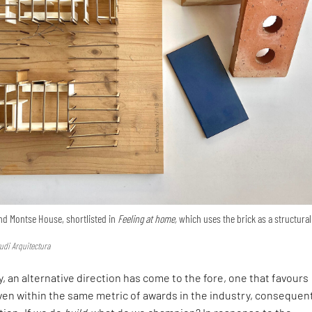
nd Montse House, shortlisted in
Feeling at home,
which uses the brick as a structural
udi Arquitectura
, an alternative direction has come to the fore, one that favours
en within the same metric of awards in the industry, consequen