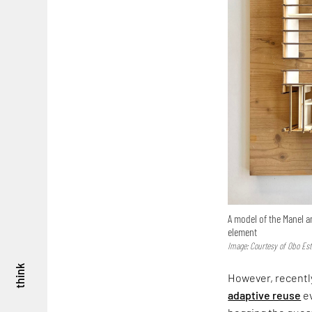
A model of the Manel a
element
Image: Courtesy of Obo Est
think
However, recently
adaptive reuse
ev