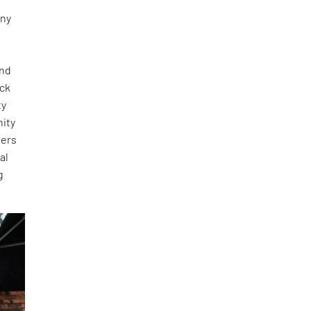
any
and
ick
ty
nity
ners
al
g