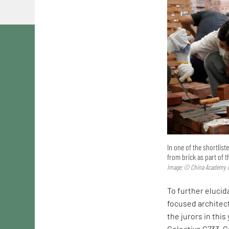
In one of the shortlis
from brick as part of 
Image: © China Academy o
To further elucida
focused architec
the jurors in this
Colectivo C733. C