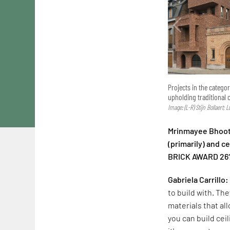
Projects in the catego
upholding traditional 
Image: (L-R) Stijn Bollaert; 
Mrinmayee Bhoot:
(primarily) and 
BRICK AWARD 26
Gabriela Carrillo:
to build with. The
materials that al
you can build cei