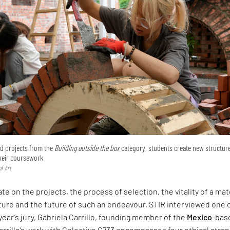
ted projects from the
Building outside the box
category, students create new structur
their coursework
f Art
te on the projects, the process of selection, the vitality of a mat
ture and the future of such an endeavour, STIR interviewed one 
 year’s jury, Gabriela Carrillo, founding member of the
Mexico
-bas
arrillo’s work with Colectivo C733 encompasses four ethical stra