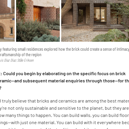
ry featuring small residences explored how the brick could create a sense of intimac
craftsmanship of the region
Luis Diaz Diaz; Ståle Eriksen
 Could you begin by elaborating on the specific focus on brick
ceramic—and subsequent material enquiries through those—for t
?
I truly believe that bricks and ceramics are among the best mater
y’re not only sustainable and sensitive to the planet, but they are
low many things to happen. You can build walls, you can build floor
lings—with just one material. You can build with it everywhere b