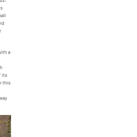
is
all
and
e
ith a
th
 its
h this
o
 way