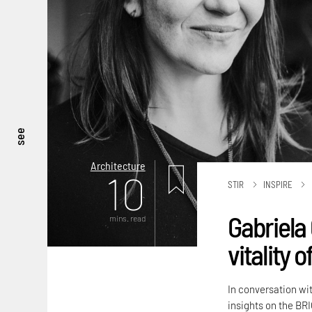
see
Architecture
10
STIR
INSPIRE
Gabriela 
mins. read
vitality 
In conversation wi
insights on the BRI