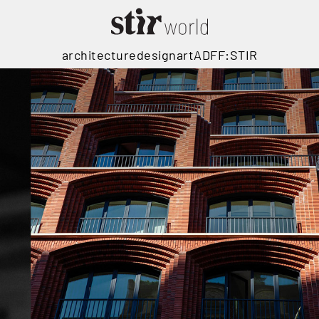
architecture
design
art
ADFF:STIR