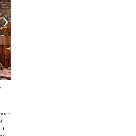
es
erial-
of
ed
nds: