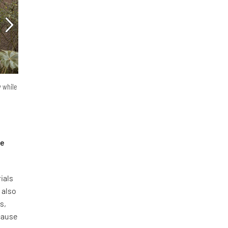
y while
he
ials
 also
s,
ecause