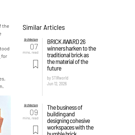
Similar Articles
f the
e
Architecture
BRICK AWARD 26
,
07
winners harken to the
stood
mins. read
traditional brick as
s
for
the material of the
future
by STIRworld
es,
Jun 12, 2026
n.
Architecture
The business of
09
building and
mins. read
designing cohesive
workspaces with the
humble brick