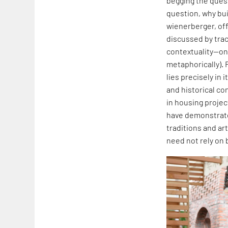
begging the quest
question, why buil
wienerberger, off
discussed by traci
contextuality—one
metaphorically). 
lies precisely in
and historical co
in housing projec
have demonstrated
traditions and art
need not rely on 