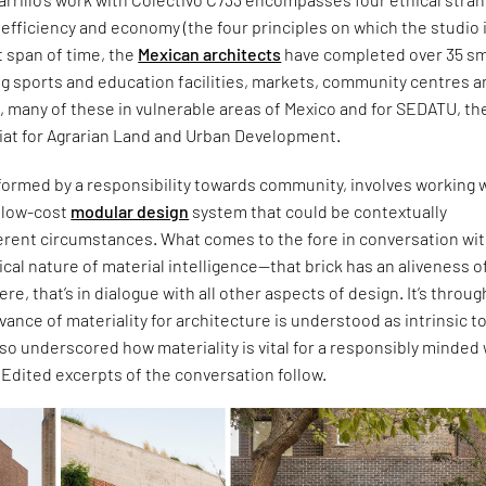
c, efficiency and economy (the four principles on which the studio 
t span of time, the
Mexican architects
have completed over 35 sm
ng sports and education facilities, markets, community centres 
s, many of these in vulnerable areas of Mexico and for SEDATU, th
iat for Agrarian Land and Urban Development.
formed by a responsibility towards community, involves working w
d low-cost
modular design
system that could be contextually
ferent circumstances. What comes to the fore in conversation wi
itical nature of material intelligence—that brick has an aliveness of
 were, that’s in dialogue with all other aspects of design. It’s throug
evance of materiality for architecture is understood as intrinsic t
also underscored how materiality is vital for a responsibly minded
. Edited excerpts of the conversation follow.