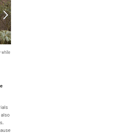
y while
he
ials
 also
s,
ecause