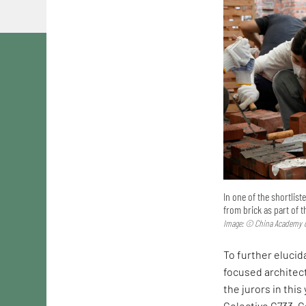
In one of the shortlis
from brick as part of 
Image: © China Academy o
To further elucida
focused architec
the jurors in this
Colectivo C733. C