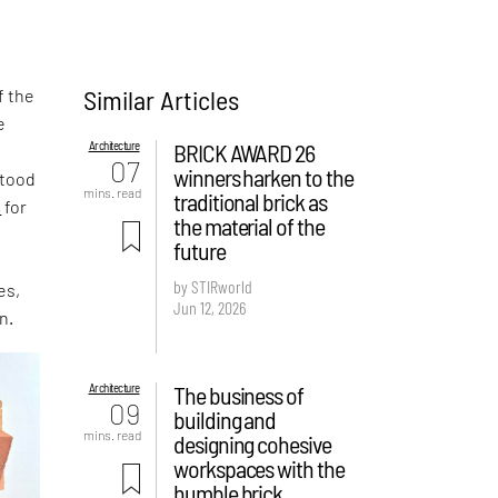
Similar Articles
f the
e
Architecture
BRICK AWARD 26
,
07
winners harken to the
stood
mins. read
traditional brick as
s
for
the material of the
future
by STIRworld
es,
Jun 12, 2026
n.
Architecture
The business of
09
building and
mins. read
designing cohesive
workspaces with the
humble brick