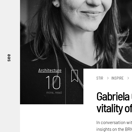
see
Architecture
10
STIR
INSPIRE
Gabriela 
mins. read
vitality 
In conversation wi
insights on the BRI