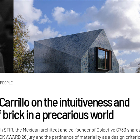
PEOPLE
Carrillo on the intuitiveness and
of brick in a precarious world
th STIR, the Mexican architect and co-founder of Colectivo C733 share
CK AWARD 26 jury and the pertinence of materiality as a design criteri