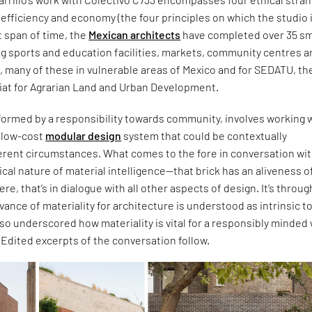
c, efficiency and economy (the four principles on which the studio 
t span of time, the
Mexican architects
have completed over 35 sm
ng sports and education facilities, markets, community centres 
s, many of these in vulnerable areas of Mexico and for SEDATU, th
iat for Agrarian Land and Urban Development.
formed by a responsibility towards community, involves working w
d low-cost
modular design
system that could be contextually
ferent circumstances. What comes to the fore in conversation wi
itical nature of material intelligence—that brick has an aliveness of
 were, that’s in dialogue with all other aspects of design. It’s throug
evance of materiality for architecture is understood as intrinsic t
also underscored how materiality is vital for a responsibly minded
. Edited excerpts of the conversation follow.