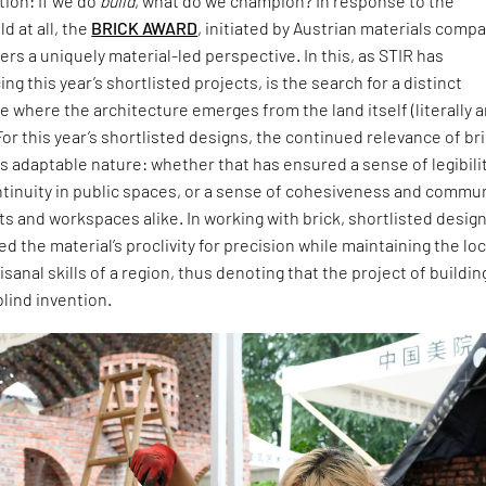
ion: If we do
build
, what do we champion? In response to the
d at all, the
BRICK AWARD
, initiated by Austrian materials comp
ers a uniquely material-led perspective. In this, as STIR has
ng this year’s shortlisted projects, is the search for a distinct
 where the architecture emerges from the land itself (literally 
For this year’s shortlisted designs, the continued relevance of br
 its adaptable nature: whether that has ensured a sense of legibili
ntinuity in public spaces, or a sense of cohesiveness and commu
ts and workspaces alike. In working with brick, shortlisted desig
 the material’s proclivity for precision while maintaining the loc
isanal skills of a region, thus denoting that the project of buildin
blind invention.