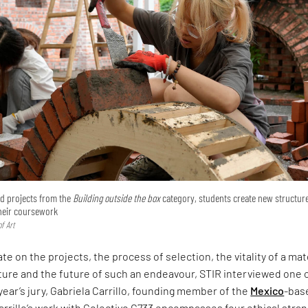
ted projects from the
Building outside the box
category, students create new structur
their coursework
f Art
te on the projects, the process of selection, the vitality of a mat
ture and the future of such an endeavour, STIR interviewed one 
 year’s jury, Gabriela Carrillo, founding member of the
Mexico
-bas
arrillo’s work with Colectivo C733 encompasses four ethical stra