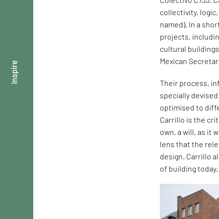
collectivity, logi
named). In a shor
projects, includi
cultural building
Mexican Secretar
inspire
Their process, in
specially devise
optimised to dif
Carrillo is the cr
own, a will, as it
lens that the rel
design. Carrillo 
of building today