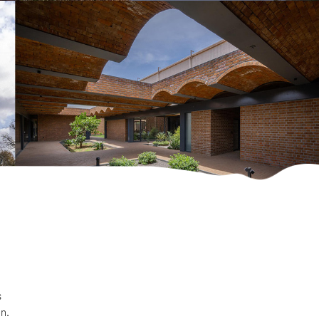
s
on.