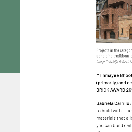
Projects in the catego
upholding traditional 
Image: (L-R) Stijn Bollaert; 
Mrinmayee Bhoot:
(primarily) and 
BRICK AWARD 26
Gabriela Carrillo:
to build with. The
materials that al
you can build cei