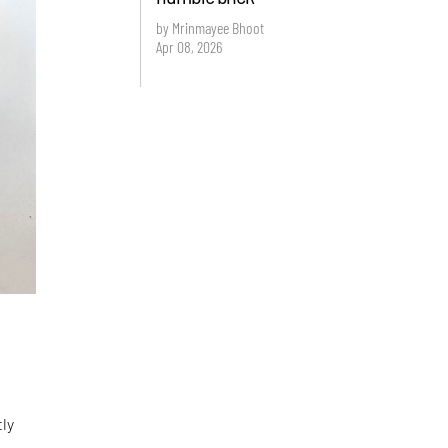
by Mrinmayee Bhoot
Apr 08, 2026
tly