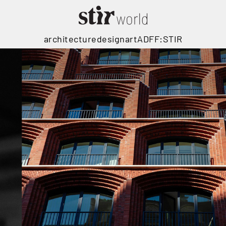
architecture
design
art
ADFF:STIR