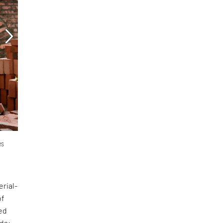
es
erial-
of
ed
nds: