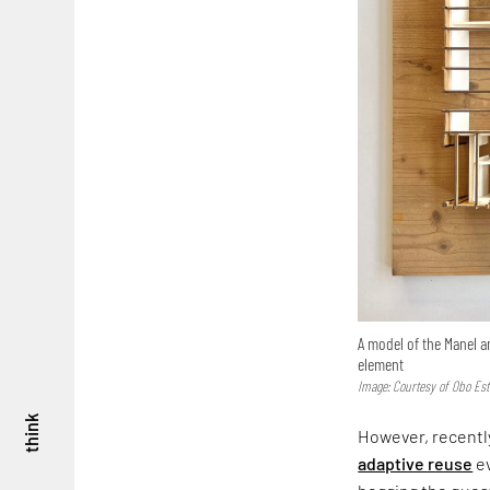
A model of the Manel a
element
Image: Courtesy of Obo Est
think
However, recently
adaptive reuse
ev