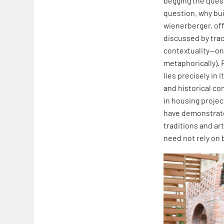
begging the quest
question, why buil
wienerberger, off
discussed by traci
contextuality—one
metaphorically). 
lies precisely in
and historical co
in housing projec
have demonstrated
traditions and art
need not rely on 