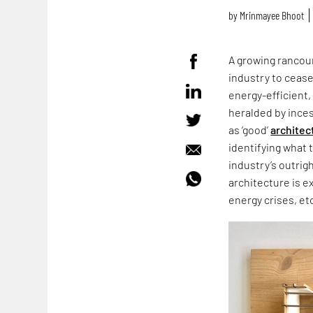
by
Mrinmayee Bhoot
A growing rancour
industry to cease
energy-efficient,
heralded by ince
as ‘good’
architec
identifying what 
industry’s outrig
architecture is e
energy crises, et