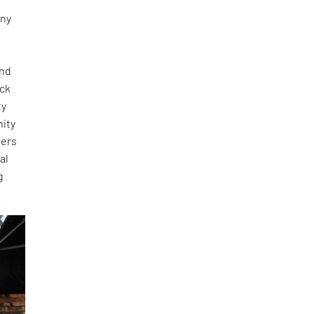
any
and
ick
ty
nity
ners
al
g