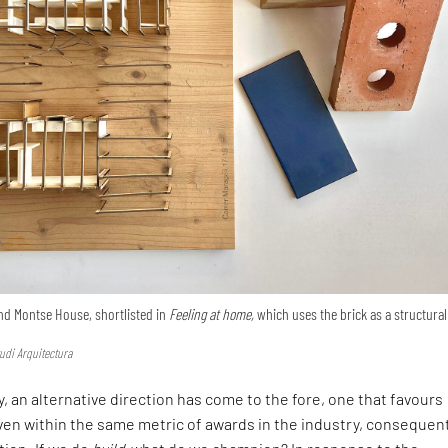
nd Montse House, shortlisted in
Feeling at home,
which uses the brick as a structural
udi Arquitectura
, an alternative direction has come to the fore, one that favours
en within the same metric of awards in the industry, consequen