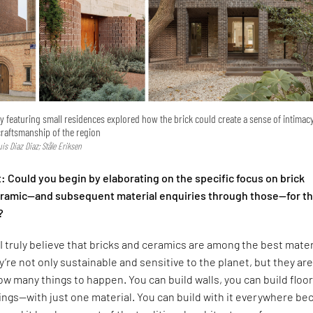
ry featuring small residences explored how the brick could create a sense of intimac
craftsmanship of the region
Luis Diaz Diaz; Ståle Eriksen
 Could you begin by elaborating on the specific focus on brick
ceramic—and subsequent material enquiries through those—for t
?
I truly believe that bricks and ceramics are among the best mater
y’re not only sustainable and sensitive to the planet, but they are
low many things to happen. You can build walls, you can build floor
lings—with just one material. You can build with it everywhere b