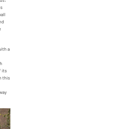
is
all
and
e
ith a
th
 its
h this
o
 way