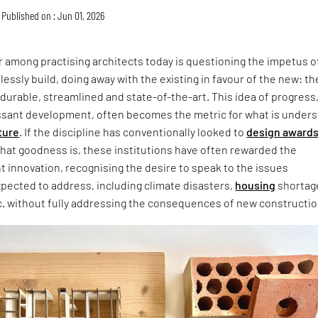
Published on : Jun 01, 2026
 among practising architects today is questioning the impetus o
lessly build, doing away with the existing in favour of the new: th
 durable, streamlined and state-of-the-art. This idea of progress
ssant development, often becomes the metric for what is under
ture
. If the discipline has conventionally looked to
design award
that goodness is, these institutions have often rewarded the
ht innovation, recognising the desire to speak to the issues
xpected to address, including climate disasters,
housing
shortag
c. without fully addressing the consequences of new constructio