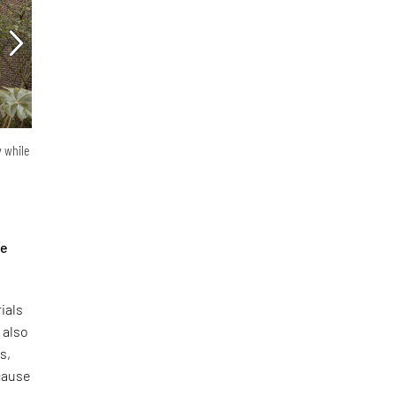
y while
he
ials
 also
s,
ecause