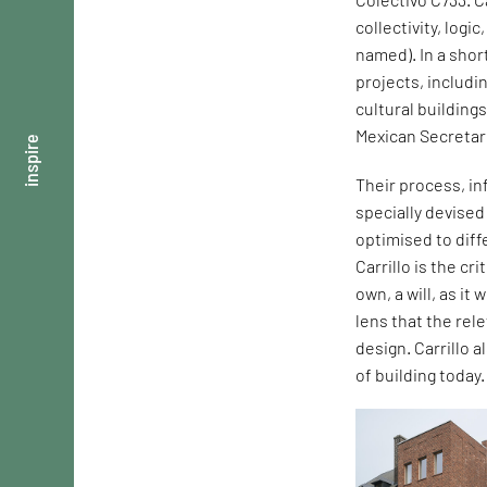
collectivity, logi
named). In a shor
projects, includi
cultural building
Mexican Secretar
inspire
Their process, in
specially devise
optimised to dif
Carrillo is the cr
own, a will, as it
lens that the rel
design. Carrillo 
of building today