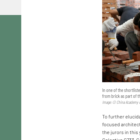
In one of the shortlis
from brick as part of 
Image: © China Academy o
To further elucida
focused architec
the jurors in this
Colectivo C733. C