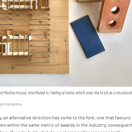
nd Montse House, shortlisted in
Feeling at home,
which uses the brick as a structural
udi Arquitectura
, an alternative direction has come to the fore, one that favours
en within the same metric of awards in the industry, consequen