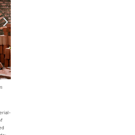
es
erial-
of
ed
nds: