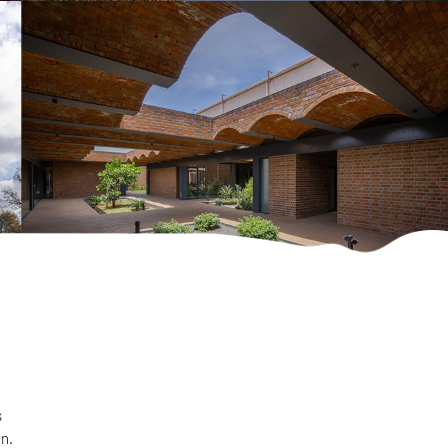
s
on.