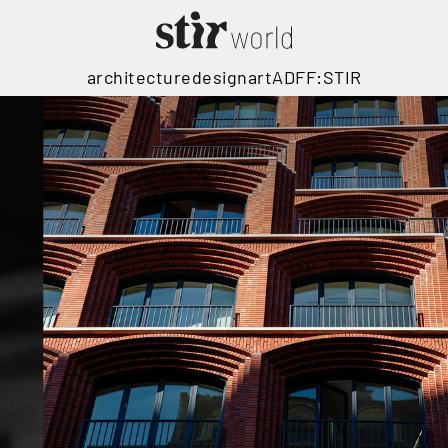
architecture
design
art
ADFF:STIR