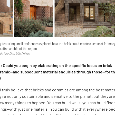
ry featuring small residences explored how the brick could create a sense of intimac
craftsmanship of the region
Luis Diaz Diaz; Ståle Eriksen
 Could you begin by elaborating on the specific focus on brick
ceramic—and subsequent material enquiries through those—for t
?
I truly believe that bricks and ceramics are among the best mater
y’re not only sustainable and sensitive to the planet, but they are
low many things to happen. You can build walls, you can build floor
lings—with just one material. You can build with it everywhere b