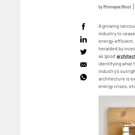
by
Mrinmayee Bhoot
A growing rancour
industry to cease
energy-efficient,
heralded by ince
as ‘good’
architec
identifying what 
industry’s outrig
architecture is e
energy crises, et