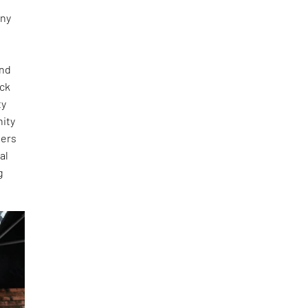
any
and
ick
ty
nity
ners
al
g