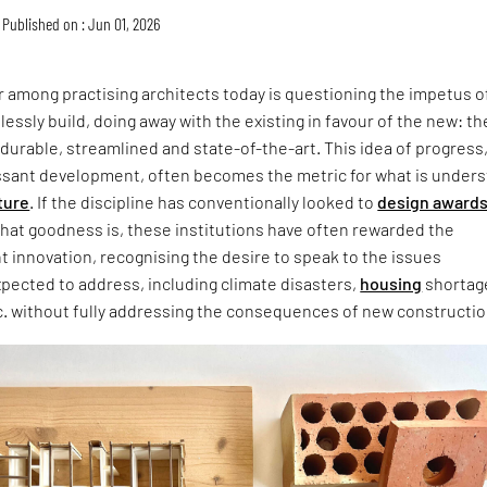
Published on : Jun 01, 2026
 among practising architects today is questioning the impetus o
lessly build, doing away with the existing in favour of the new: th
 durable, streamlined and state-of-the-art. This idea of progress
ssant development, often becomes the metric for what is under
ture
. If the discipline has conventionally looked to
design award
that goodness is, these institutions have often rewarded the
ht innovation, recognising the desire to speak to the issues
xpected to address, including climate disasters,
housing
shortag
c. without fully addressing the consequences of new constructio