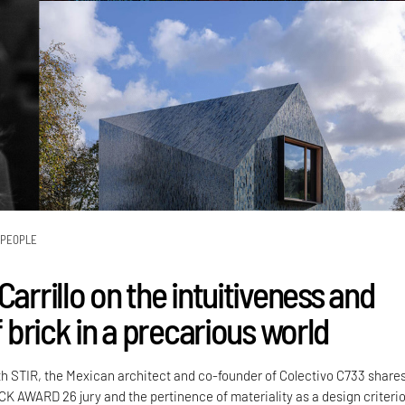
PEOPLE
Carrillo on the intuitiveness and
of brick in a precarious world
th STIR, the Mexican architect and co-founder of Colectivo C733 share
CK AWARD 26 jury and the pertinence of materiality as a design criteri