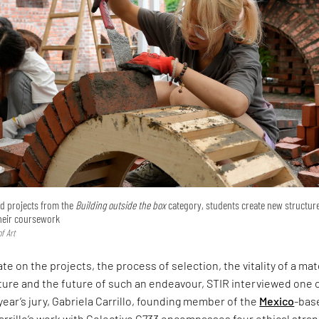
ted projects from the
Building outside the box
category, students create new structur
their coursework
f Art
te on the projects, the process of selection, the vitality of a mat
ture and the future of such an endeavour, STIR interviewed one 
 year’s jury, Gabriela Carrillo, founding member of the
Mexico
-bas
arrillo’s work with Colectivo C733 encompasses four ethical stra