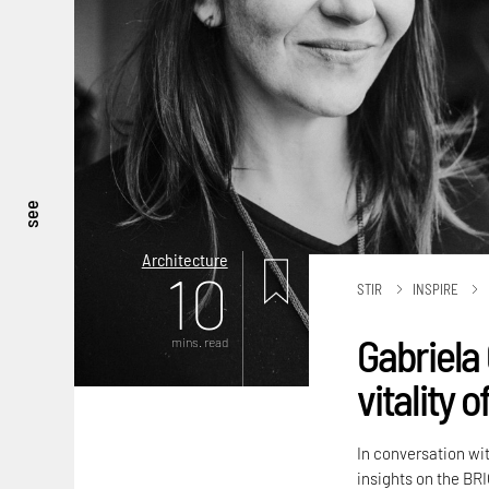
see
Architecture
10
STIR
INSPIRE
Gabriela 
mins. read
vitality 
In conversation wi
insights on the BRI