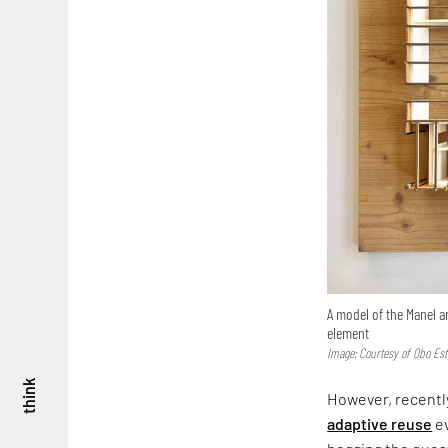
A model of the Manel a
element
Image: Courtesy of Obo Est
think
However, recently
adaptive reuse
ev