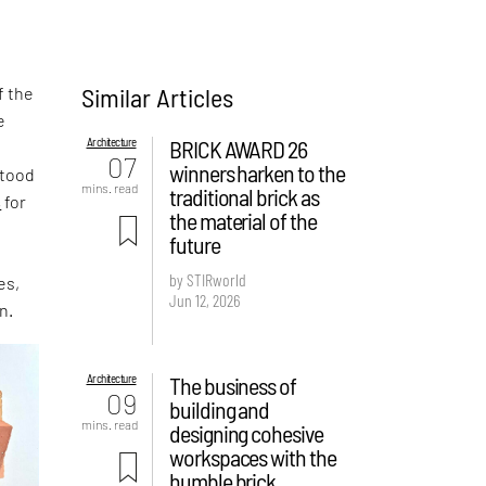
Similar Articles
f the
e
Architecture
BRICK AWARD 26
,
07
winners harken to the
stood
mins. read
traditional brick as
s
for
the material of the
future
by STIRworld
es,
Jun 12, 2026
n.
Architecture
The business of
09
building and
mins. read
designing cohesive
workspaces with the
humble brick