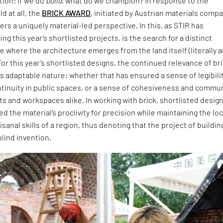
ion: If we do
build
, what do we champion? In response to the
d at all, the
BRICK AWARD
, initiated by Austrian materials comp
ers a uniquely material-led perspective. In this, as STIR has
ng this year’s shortlisted projects, is the search for a distinct
 where the architecture emerges from the land itself (literally 
For this year’s shortlisted designs, the continued relevance of br
 its adaptable nature: whether that has ensured a sense of legibili
ntinuity in public spaces, or a sense of cohesiveness and commu
ts and workspaces alike. In working with brick, shortlisted desig
 the material’s proclivity for precision while maintaining the loc
isanal skills of a region, thus denoting that the project of buildin
blind invention.