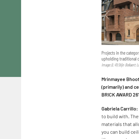
Projects in the catego
upholding traditional 
Image: (L-R) Stijn Bollaert; 
Mrinmayee Bhoot:
(primarily) and 
BRICK AWARD 26
Gabriela Carrillo:
to build with. The
materials that al
you can build cei