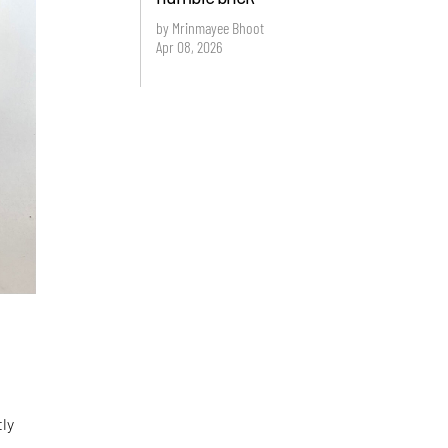
by Mrinmayee Bhoot
Apr 08, 2026
tly