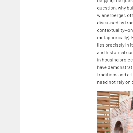
begging the quest
question, why buil
wienerberger, off
discussed by traci
contextuality—one
metaphorically). 
lies precisely in
and historical co
in housing projec
have demonstrated
traditions and art
need not rely on 