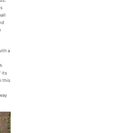
is
all
and
e
ith a
th
 its
h this
o
 way