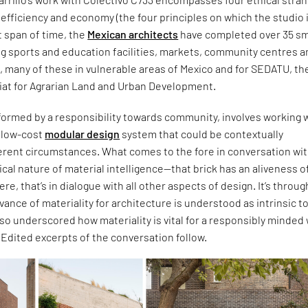
c, efficiency and economy (the four principles on which the studio 
t span of time, the
Mexican architects
have completed over 35 sm
ng sports and education facilities, markets, community centres 
s, many of these in vulnerable areas of Mexico and for SEDATU, th
iat for Agrarian Land and Urban Development.
formed by a responsibility towards community, involves working w
d low-cost
modular design
system that could be contextually
ferent circumstances. What comes to the fore in conversation wi
itical nature of material intelligence—that brick has an aliveness of
 were, that’s in dialogue with all other aspects of design. It’s throug
evance of materiality for architecture is understood as intrinsic t
also underscored how materiality is vital for a responsibly minded
. Edited excerpts of the conversation follow.