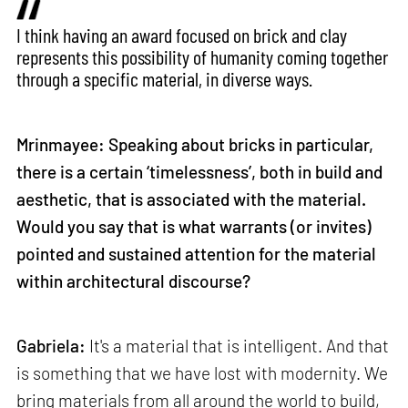
I think having an award focused on brick and clay
represents this possibility of humanity coming together
through a specific material, in diverse ways.
Mrinmayee: Speaking about bricks in particular,
there is a certain ‘timelessness’, both in build and
aesthetic, that is associated with the material.
Would you say that is what warrants (or invites)
pointed and sustained attention for the material
within architectural discourse?
Gabriela:
It's a material that is intelligent. And that
is something that we have lost with modernity. We
bring materials from all around the world to build,