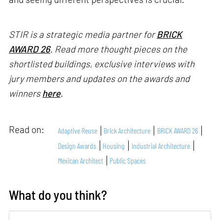
STIR is a strategic media partner for
BRICK
AWARD 26
. Read more thought pieces on the
shortlisted buildings, exclusive interviews with
jury members and updates on the awards and
winners
here
.
Read on:
Adaptive Reuse
Brick Architecture
BRICK AWARD 26
Design Awards
Housing
Industrial Architecture
Mexican Architect
Public Spaces
What do you think?