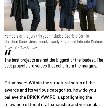
Members of the jury this year included Gabriela Carrillo,
Christine Conix, Jens Linnet, Traudy Pelzel and Eduardo Mediero
Image: © Uwe Strasser
The best projects are not the biggest or the loudest. The
best projects are voices that echo from the margins.
Mrinmayee: Within the structural setup of the
awards and its various categories, how do you
believe the BRICK AWARD is spotlighting the
relevance of local craftsmanship and vernacular