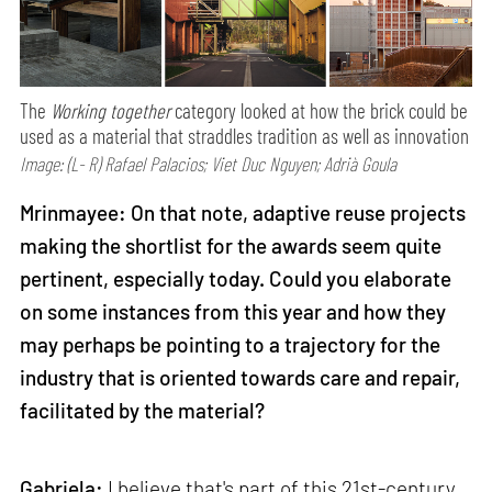
The
Working together
category looked at how the brick could be
used as a material that straddles tradition as well as innovation
Image: (L- R) Rafael Palacios; Viet Duc Nguyen; Adrià Goula
Mrinmayee: On that note, adaptive reuse projects
making the shortlist for the awards seem quite
pertinent, especially today. Could you elaborate
on some instances from this year and how they
may perhaps be pointing to a trajectory for the
industry that is oriented towards care and repair,
facilitated by the material?
Gabriela:
I believe that's part of this 21st-century