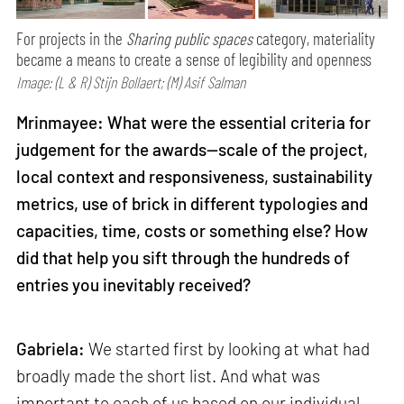
For projects in the
Sharing public spaces
category, materiality
became a means to create a sense of legibility and openness
Image: (L & R) Stijn Bollaert; (M) Asif Salman
Mrinmayee: What were the essential criteria for
judgement for the awards—scale of the project,
local context and responsiveness, sustainability
metrics, use of brick in different typologies and
capacities, time, costs or something else? How
did that help you sift through the hundreds of
entries you inevitably received?
Gabriela:
We started first by looking at what had
broadly made the short list. And what was
important to each of us based on our individual