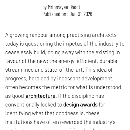
by
Mrinmayee Bhoot
Published on : Jun 01, 2026
A growing rancour among practising architects
today is questioning the impetus of the industry to
ceaselessly build, doing away with the existing in
favour of the new: the energy-efficient, durable,
streamlined and state-of-the-art. This idea of
progress, heralded by incessant development,
often becomes the metric for what is understood
as ‘good’
architecture
. If the discipline has
conventionally looked to
design awards
for
identifying what that goodness is, these
institutions have often rewarded the industry’s