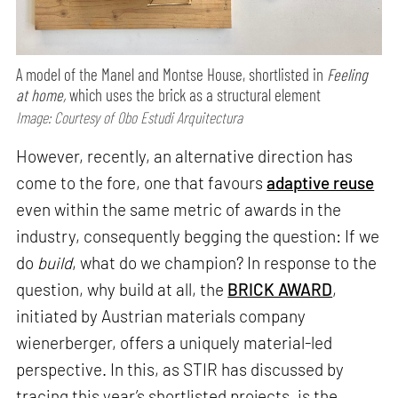
A model of the Manel and Montse House, shortlisted in
Feeling
at home,
which uses the brick as a structural element
Image: Courtesy of Obo Estudi Arquitectura
However, recently, an alternative direction has
come to the fore, one that favours
adaptive reuse
even within the same metric of awards in the
industry, consequently begging the question: If we
do
build
, what do we champion? In response to the
question, why build at all, the
BRICK AWARD
,
initiated by Austrian materials company
wienerberger, offers a uniquely material-led
perspective. In this, as STIR has discussed by
tracing this year’s shortlisted projects, is the