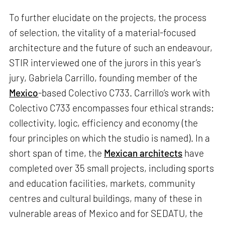
To further elucidate on the projects, the process
of selection, the vitality of a material-focused
architecture and the future of such an endeavour,
STIR interviewed one of the jurors in this year’s
jury, Gabriela Carrillo, founding member of the
Mexico
-based Colectivo C733. Carrillo’s work with
Colectivo C733 encompasses four ethical strands:
collectivity, logic, efficiency and economy (the
four principles on which the studio is named). In a
short span of time, the
Mexican architects
have
completed over 35 small projects, including sports
and education facilities, markets, community
centres and cultural buildings, many of these in
vulnerable areas of Mexico and for SEDATU, the