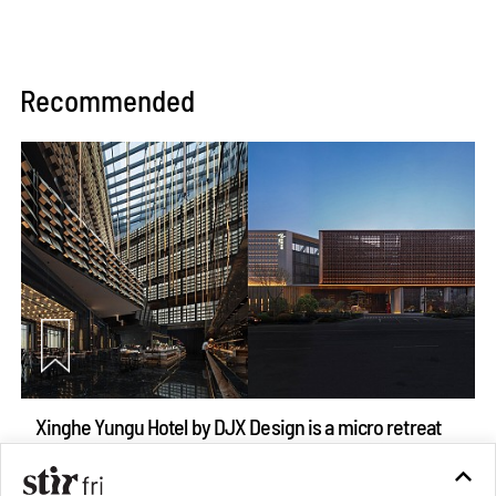
Recommended
Xinghe Yungu Hotel by DJX Design is a micro retreat
straddling drama and monumentality
Aug 10, 2026