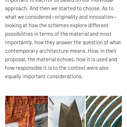
approach. And then we started to choose. As to
what we considered—originality and innovation—
looking at how the schemes explore different
possibilities in terms of the material and most
importantly, how they answer the question of what
contemporary architecture means. How, in their
proposal, the material echoes, how it is used and
how responsible it is to the context were also
equally important considerations.