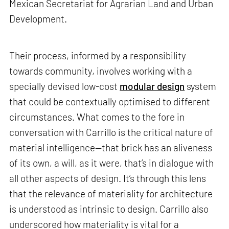
Mexican Secretariat for Agrarian Land and Urban
Development.
Their process, informed by a responsibility
towards community, involves working with a
specially devised low-cost
modular design
system
that could be contextually optimised to different
circumstances. What comes to the fore in
conversation with Carrillo is the critical nature of
material intelligence—that brick has an aliveness
of its own, a will, as it were, that’s in dialogue with
all other aspects of design. It’s through this lens
that the relevance of materiality for architecture
is understood as intrinsic to design. Carrillo also
underscored how materiality is vital for a