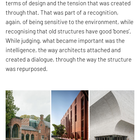
terms of design and the tension that was created
through that. That was part of a recognition,
again, of being sensitive to the environment, while
recognising that old structures have good ‘bones’.
While judging, what became important was the
intelligence, the way architects attached and
created a dialogue, through the way the structure
was repurposed.