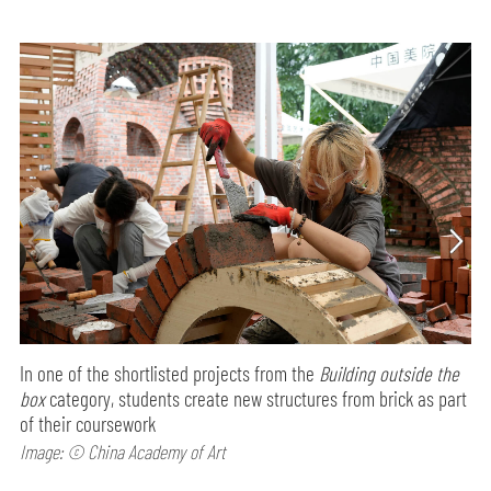
In one of the shortlisted projects from the
Building outside the
box
category, students create new structures from brick as part
of their coursework
Image: © China Academy of Art