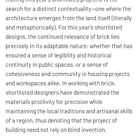
search for a distinct contextuality—one where the
architecture emerges from the land itself (literally
and metaphorically). For this year’s shortlisted
designs, the continued relevance of brick lies
precisely in its adaptable nature: whether that has
ensured a sense of legibility and historical
continuity in public spaces, or a sense of
cohesiveness and community in housing projects
and workspaces alike. In working with brick,
shortlisted designers have demonstrated the
material’s proclivity for precision while
maintaining the local traditions and artisanal skills
of a region, thus denoting that the project of
building need not rely on blind invention.