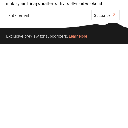
make your
fridays matter
with a well-read weekend
Features
Architecture
Subscribe
Make your fridays matter.
Learn More
Exclusive preview for subscribers.
Learn More
The ideal past, relentless present and fitting futures of
suburbia in Germany
Aug 07, 2026
Opinions
Architecture