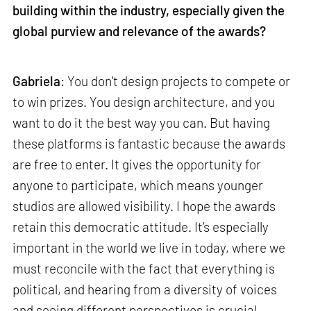
building within the industry, especially given the
global purview and relevance of the awards?
Gabriela
: You don't design projects to compete or
to win prizes. You design architecture, and you
want to do it the best way you can. But having
these platforms is fantastic because the awards
are free to enter. It gives the opportunity for
anyone to participate, which means younger
studios are allowed visibility. I hope the awards
retain this democratic attitude. It’s especially
important in the world we live in today, where we
must reconcile with the fact that everything is
political, and hearing from a diversity of voices
and seeing different perspectives is crucial.