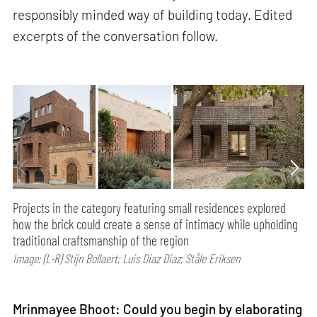
responsibly minded way of building today. Edited
excerpts of the conversation follow.
Projects in the category featuring small residences explored
how the brick could create a sense of intimacy while upholding
traditional craftsmanship of the region
Image: (L-R) Stijn Bollaert; Luis Diaz Diaz; Ståle Eriksen
Mrinmayee Bhoot: Could you begin by elaborating