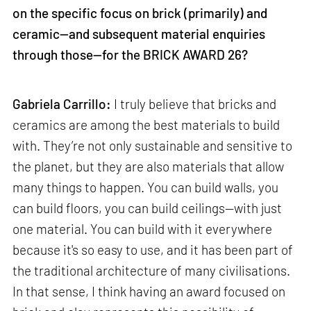
on the specific focus on brick (primarily) and
ceramic—and subsequent material enquiries
through those—for the BRICK AWARD 26?
Gabriela Carrillo:
I truly believe that bricks and
ceramics are among the best materials to build
with. They’re not only sustainable and sensitive to
the planet, but they are also materials that allow
many things to happen. You can build walls, you
can build floors, you can build ceilings—with just
one material. You can build with it everywhere
because it's so easy to use, and it has been part of
the traditional architecture of many civilisations.
In that sense, I think having an award focused on