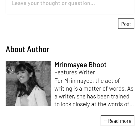
About Author
Mrinmayee Bhoot
Features Writer
For Mrinmayee, the act of
writing is a matter of words. As
a writer, she has been trained
to look closely at the words of
matter, or how we talk about
the world. As someone who
Read more
believes in the potent magic of
storytelling, her work is an