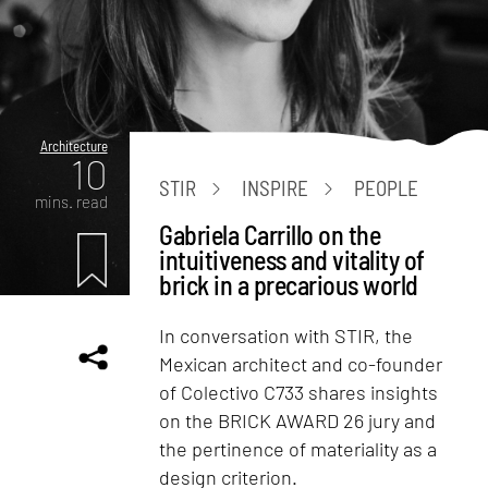
Architecture
10
STIR
INSPIRE
PEOPLE
mins. read
Gabriela Carrillo on the
intuitiveness and vitality of
brick in a precarious world
In conversation with STIR, the
Mexican architect and co-founder
of Colectivo C733 shares insights
on the BRICK AWARD 26 jury and
the pertinence of materiality as a
design criterion.