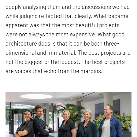
deeply analysing them and the discussions we had
while judging reflected that clearly. What became
apparent was that the most beautiful projects
were not always the most expensive. What good
architecture does is that it can be both three-
dimensional and immaterial. The best projects are
not the biggest or the loudest. The best projects
are voices that echo from the margins.