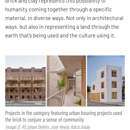
brick and clay represents this possibility of
humanity coming together through a specific
material, in diverse ways. Not only in architectural
ways, but also in representing a land through the
earth that’s being used and the culture using it.
Projects in the category featuring urban housing projects used
the brick to conjure a sense of community
Image: (L-R) Johan Dehlin; José Hevia; Adrià Goula