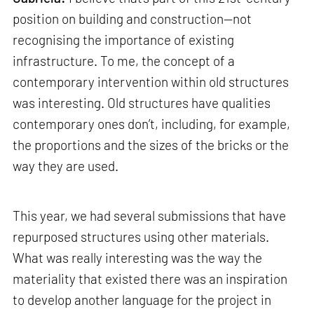
position on building and construction—not
recognising the importance of existing
infrastructure. To me, the concept of a
contemporary intervention within old structures
was interesting. Old structures have qualities
contemporary ones don’t, including, for example,
the proportions and the sizes of the bricks or the
way they are used.
This year, we had several submissions that have
repurposed structures using other materials.
What was really interesting was the way the
materiality that existed there was an inspiration
to develop another language for the project in