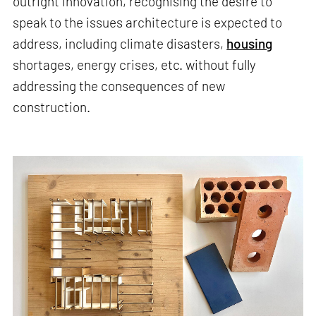
outright innovation, recognising the desire to
speak to the issues architecture is expected to
address, including climate disasters,
housing
shortages, energy crises, etc. without fully
addressing the consequences of new
construction.