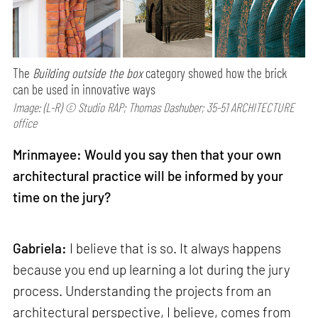
The
Building outside the box
category showed how the brick
can be used in innovative ways
Image: (L-R) © Studio RAP; Thomas Dashuber; 35-51 ARCHITECTURE
office
Mrinmayee: Would you say then that your own
architectural practice will be informed by your
time on the jury?
Gabriela:
I believe that is so. It always happens
because you end up learning a lot during the jury
process. Understanding the projects from an
architectural perspective, I believe, comes from