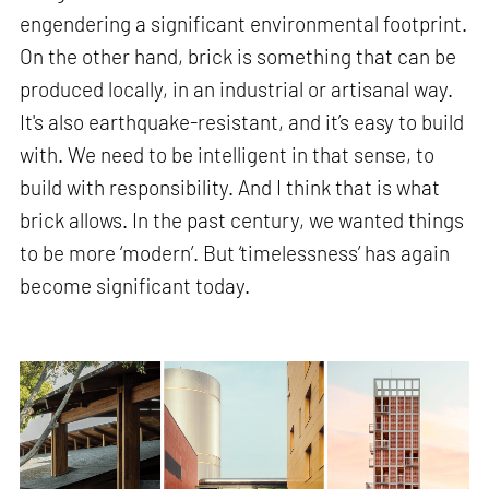
engendering a significant environmental footprint.
On the other hand, brick is something that can be
produced locally, in an industrial or artisanal way.
It's also earthquake-resistant, and it’s easy to build
with. We need to be intelligent in that sense, to
build with responsibility. And I think that is what
brick allows. In the past century, we wanted things
to be more ‘modern’. But ‘timelessness’ has again
become significant today.