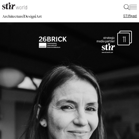
|
STIR
pad
|
|
Architecture
Design
Art
11