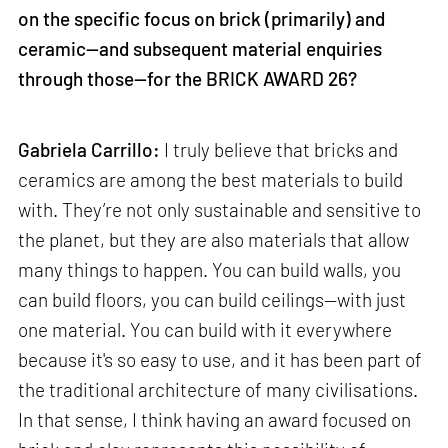
on the specific focus on brick (primarily) and
ceramic—and subsequent material enquiries
through those—for the BRICK AWARD 26?
Gabriela Carrillo:
I truly believe that bricks and
ceramics are among the best materials to build
with. They’re not only sustainable and sensitive to
the planet, but they are also materials that allow
many things to happen. You can build walls, you
can build floors, you can build ceilings—with just
one material. You can build with it everywhere
because it's so easy to use, and it has been part of
the traditional architecture of many civilisations.
In that sense, I think having an award focused on