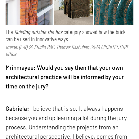
The
Building outside the box
category showed how the brick
can be used in innovative ways
Image: (L-R) © Studio RAP; Thomas Dashuber; 35-51 ARCHITECTURE
office
Mrinmayee: Would you say then that your own
architectural practice will be informed by your
time on the jury?
Gabriela:
I believe that is so. It always happens
because you end up learning a lot during the jury
process. Understanding the projects from an
architectural perspective, I believe, comes from