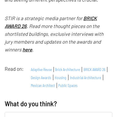
STIR is a strategic media partner for
BRICK
AWARD 26
. Read more thought pieces on the
shortlisted buildings, exclusive interviews with
jury members and updates on the awards and
winners
here
.
Read on:
Adaptive Reuse
Brick Architecture
BRICK AWARD 26
Design Awards
Housing
Industrial Architecture
Mexican Architect
Public Spaces
What do you think?