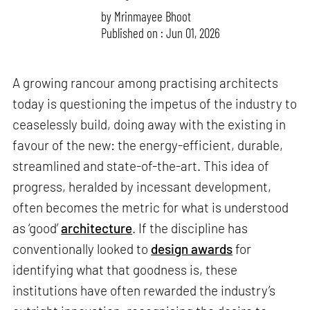
by
Mrinmayee Bhoot
Published on : Jun 01, 2026
A growing rancour among practising architects
today is questioning the impetus of the industry to
ceaselessly build, doing away with the existing in
favour of the new: the energy-efficient, durable,
streamlined and state-of-the-art. This idea of
progress, heralded by incessant development,
often becomes the metric for what is understood
as ‘good’
architecture
. If the discipline has
conventionally looked to
design awards
for
identifying what that goodness is, these
institutions have often rewarded the industry’s