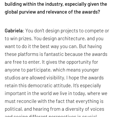
building within the industry, especially given the
global purview and relevance of the awards?
Gabriela
: You don't design projects to compete or
to win prizes. You design architecture, and you
want to do it the best way you can. But having
these platforms is fantastic because the awards
are free to enter. It gives the opportunity for
anyone to participate, which means younger
studios are allowed visibility. I hope the awards
retain this democratic attitude. It’s especially
important in the world we live in today, where we
must reconcile with the fact that everything is
political, and hearing from a diversity of voices
and seeing different perspectives is crucial.