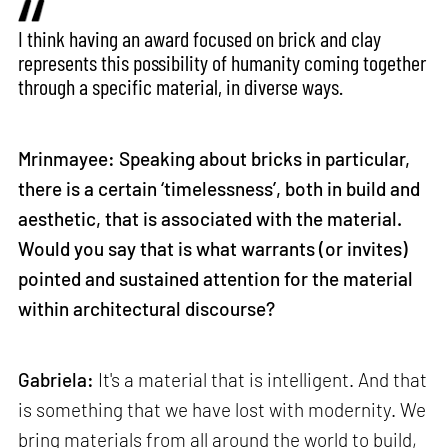
I think having an award focused on brick and clay
represents this possibility of humanity coming together
through a specific material, in diverse ways.
Mrinmayee: Speaking about bricks in particular,
there is a certain ‘timelessness’, both in build and
aesthetic, that is associated with the material.
Would you say that is what warrants (or invites)
pointed and sustained attention for the material
within architectural discourse?
Gabriela:
It's a material that is intelligent. And that
is something that we have lost with modernity. We
bring materials from all around the world to build,