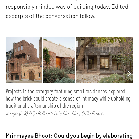
responsibly minded way of building today. Edited
excerpts of the conversation follow.
Projects in the category featuring small residences explored
how the brick could create a sense of intimacy while upholding
traditional craftsmanship of the region
Image: (L-R) Stijn Bollaert; Luis Diaz Diaz; Ståle Eriksen
Mrinmayee Bhoot: Could you begin by elaborating