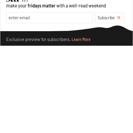
make your
fridays matter
with a well-read weekend
Features
Architecture
Subscribe
Make your fridays matter.
Learn More
Exclusive preview for subscribers.
Learn More
Concrete and shipping containers stack up in lego-like
forms in Agrosemillas Offices
Aug 04, 2026
Features
Architecture