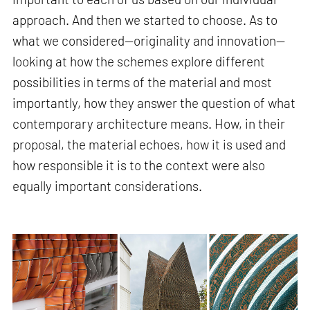
approach. And then we started to choose. As to
what we considered—originality and innovation—
looking at how the schemes explore different
possibilities in terms of the material and most
importantly, how they answer the question of what
contemporary architecture means. How, in their
proposal, the material echoes, how it is used and
how responsible it is to the context were also
equally important considerations.