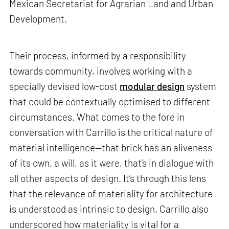
Mexican Secretariat for Agrarian Land and Urban
Development.
Their process, informed by a responsibility
towards community, involves working with a
specially devised low-cost
modular design
system
that could be contextually optimised to different
circumstances. What comes to the fore in
conversation with Carrillo is the critical nature of
material intelligence—that brick has an aliveness
of its own, a will, as it were, that’s in dialogue with
all other aspects of design. It’s through this lens
that the relevance of materiality for architecture
is understood as intrinsic to design. Carrillo also
underscored how materiality is vital for a