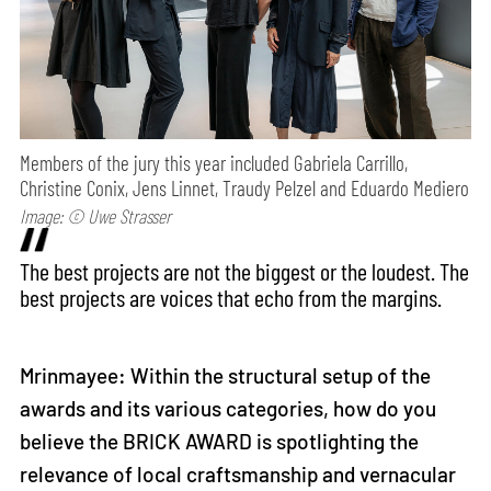
Members of the jury this year included Gabriela Carrillo,
Christine Conix, Jens Linnet, Traudy Pelzel and Eduardo Mediero
Image: © Uwe Strasser
The best projects are not the biggest or the loudest. The
best projects are voices that echo from the margins.
Mrinmayee: Within the structural setup of the
awards and its various categories, how do you
believe the BRICK AWARD is spotlighting the
relevance of local craftsmanship and vernacular