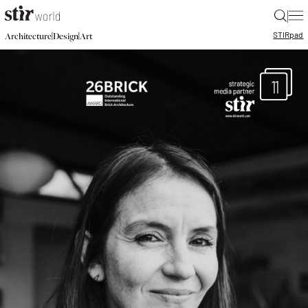
|
STIR
pad
|
|
Architecture
Design
Art
11