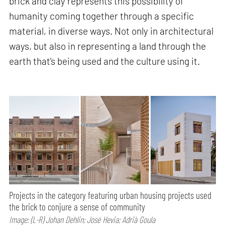
brick and clay represents this possibility of
humanity coming together through a specific
material, in diverse ways. Not only in architectural
ways, but also in representing a land through the
earth that’s being used and the culture using it.
Projects in the category featuring urban housing projects used
the brick to conjure a sense of community
Image: (L-R) Johan Dehlin; José Hevia; Adrià Goula