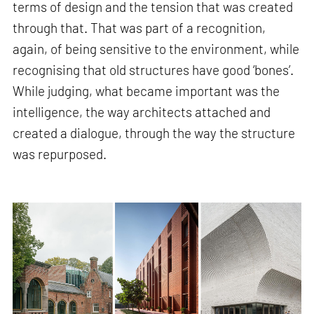
terms of design and the tension that was created
through that. That was part of a recognition,
again, of being sensitive to the environment, while
recognising that old structures have good ‘bones’.
While judging, what became important was the
intelligence, the way architects attached and
created a dialogue, through the way the structure
was repurposed.