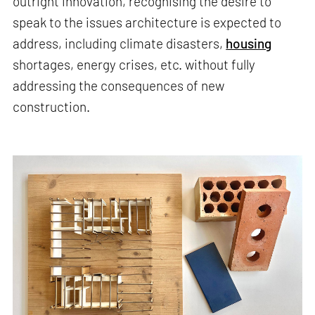
outright innovation, recognising the desire to
speak to the issues architecture is expected to
address, including climate disasters,
housing
shortages, energy crises, etc. without fully
addressing the consequences of new
construction.