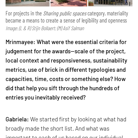
For projects in the
Sharing public spaces
category, materiality
became a means to create a sense of legibility and openness
Image: (L & R) Stijn Bollaert; (M) Asif Salman
Mrinmayee: What were the essential criteria for
judgement for the awards—scale of the project,
local context and responsiveness, sustainability
metrics, use of brick in different typologies and
capacities, time, costs or something else? How
did that help you sift through the hundreds of
entries you inevitably received?
Gabriela:
We started first by looking at what had
broadly made the short list. And what was
important to each of us based on our individual