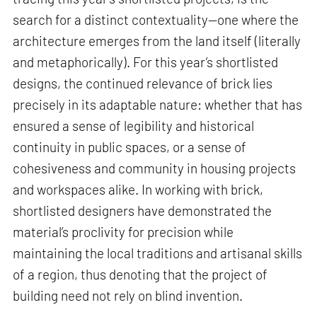
search for a distinct contextuality—one where the
architecture emerges from the land itself (literally
and metaphorically). For this year’s shortlisted
designs, the continued relevance of brick lies
precisely in its adaptable nature: whether that has
ensured a sense of legibility and historical
continuity in public spaces, or a sense of
cohesiveness and community in housing projects
and workspaces alike. In working with brick,
shortlisted designers have demonstrated the
material’s proclivity for precision while
maintaining the local traditions and artisanal skills
of a region, thus denoting that the project of
building need not rely on blind invention.