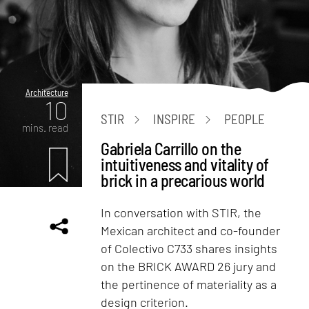
Architecture
10
STIR
INSPIRE
PEOPLE
mins. read
Gabriela Carrillo on the
intuitiveness and vitality of
brick in a precarious world
In conversation with STIR, the
Mexican architect and co-founder
of Colectivo C733 shares insights
on the BRICK AWARD 26 jury and
the pertinence of materiality as a
design criterion.