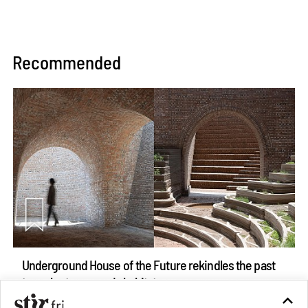
Recommended
Underground House of the Future rekindles the past
to probe tomorrow's habitats
Aug 05, 2026