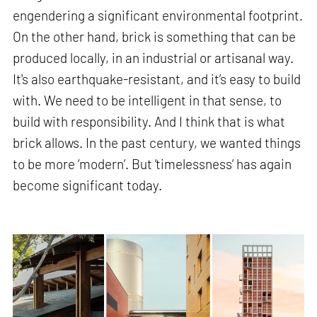
engendering a significant environmental footprint.
On the other hand, brick is something that can be
produced locally, in an industrial or artisanal way.
It's also earthquake-resistant, and it’s easy to build
with. We need to be intelligent in that sense, to
build with responsibility. And I think that is what
brick allows. In the past century, we wanted things
to be more ‘modern’. But ‘timelessness’ has again
become significant today.