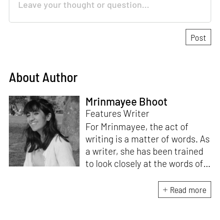
About Author
Mrinmayee Bhoot
Features Writer
For Mrinmayee, the act of
writing is a matter of words. As
a writer, she has been trained
to look closely at the words of
matter, or how we talk about
the world. As someone who
Read more
believes in the potent magic of
storytelling, her work is an