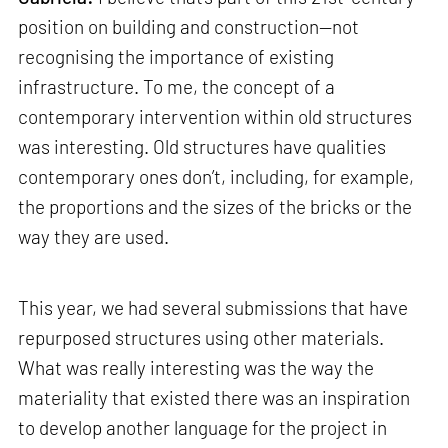
position on building and construction—not
recognising the importance of existing
infrastructure. To me, the concept of a
contemporary intervention within old structures
was interesting. Old structures have qualities
contemporary ones don’t, including, for example,
the proportions and the sizes of the bricks or the
way they are used.
This year, we had several submissions that have
repurposed structures using other materials.
What was really interesting was the way the
materiality that existed there was an inspiration
to develop another language for the project in