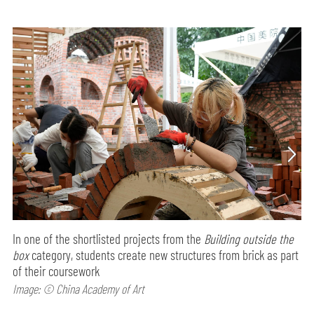
In one of the shortlisted projects from the
Building outside the
box
category, students create new structures from brick as part
of their coursework
Image: © China Academy of Art