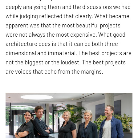
deeply analysing them and the discussions we had
while judging reflected that clearly. What became
apparent was that the most beautiful projects
were not always the most expensive. What good
architecture does is that it can be both three-
dimensional and immaterial. The best projects are
not the biggest or the loudest. The best projects
are voices that echo from the margins.