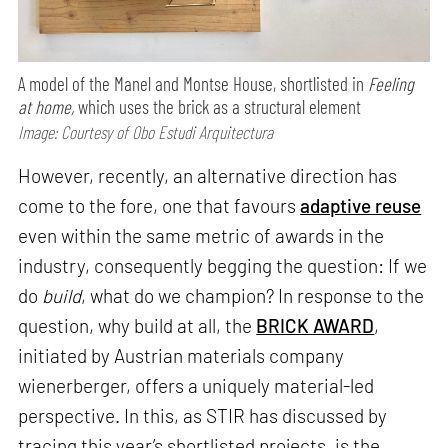
A model of the Manel and Montse House, shortlisted in
Feeling
at home,
which uses the brick as a structural element
Image: Courtesy of Obo Estudi Arquitectura
However, recently, an alternative direction has
come to the fore, one that favours
adaptive reuse
even within the same metric of awards in the
industry, consequently begging the question: If we
do
build
, what do we champion? In response to the
question, why build at all, the
BRICK AWARD
,
initiated by Austrian materials company
wienerberger, offers a uniquely material-led
perspective. In this, as STIR has discussed by
tracing this year’s shortlisted projects, is the