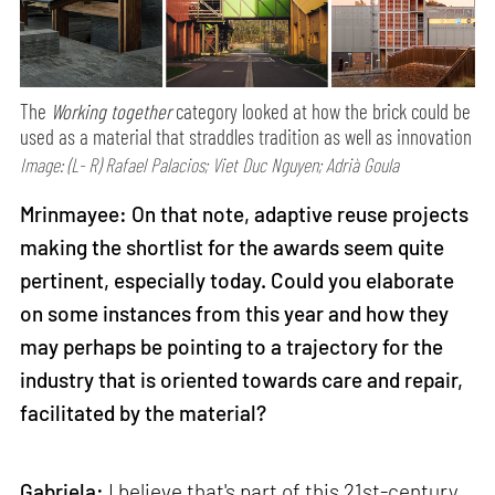
The
Working together
category looked at how the brick could be
used as a material that straddles tradition as well as innovation
Image: (L- R) Rafael Palacios; Viet Duc Nguyen; Adrià Goula
Mrinmayee: On that note, adaptive reuse projects
making the shortlist for the awards seem quite
pertinent, especially today. Could you elaborate
on some instances from this year and how they
may perhaps be pointing to a trajectory for the
industry that is oriented towards care and repair,
facilitated by the material?
Gabriela:
I believe that's part of this 21st-century