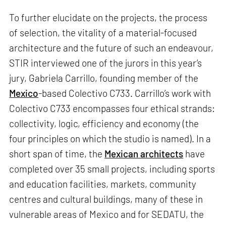
To further elucidate on the projects, the process
of selection, the vitality of a material-focused
architecture and the future of such an endeavour,
STIR interviewed one of the jurors in this year’s
jury, Gabriela Carrillo, founding member of the
Mexico
-based Colectivo C733. Carrillo’s work with
Colectivo C733 encompasses four ethical strands:
collectivity, logic, efficiency and economy (the
four principles on which the studio is named). In a
short span of time, the
Mexican architects
have
completed over 35 small projects, including sports
and education facilities, markets, community
centres and cultural buildings, many of these in
vulnerable areas of Mexico and for SEDATU, the