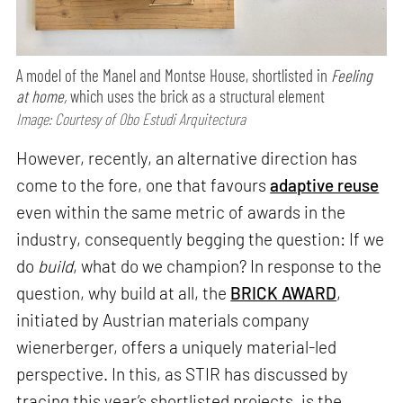
A model of the Manel and Montse House, shortlisted in
Feeling
at home,
which uses the brick as a structural element
Image: Courtesy of Obo Estudi Arquitectura
However, recently, an alternative direction has
come to the fore, one that favours
adaptive reuse
even within the same metric of awards in the
industry, consequently begging the question: If we
do
build
, what do we champion? In response to the
question, why build at all, the
BRICK AWARD
,
initiated by Austrian materials company
wienerberger, offers a uniquely material-led
perspective. In this, as STIR has discussed by
tracing this year’s shortlisted projects, is the