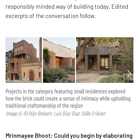
responsibly minded way of building today. Edited
excerpts of the conversation follow.
Projects in the category featuring small residences explored
how the brick could create a sense of intimacy while upholding
traditional craftsmanship of the region
Image: (L-R) Stijn Bollaert; Luis Diaz Diaz; Ståle Eriksen
Mrinmayee Bhoot: Could you begin by elaborating