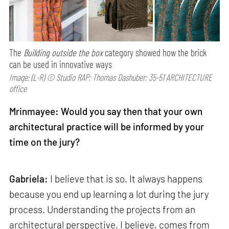
The
Building outside the box
category showed how the brick
can be used in innovative ways
Image: (L-R) © Studio RAP; Thomas Dashuber; 35-51 ARCHITECTURE
office
Mrinmayee: Would you say then that your own
architectural practice will be informed by your
time on the jury?
Gabriela:
I believe that is so. It always happens
because you end up learning a lot during the jury
process. Understanding the projects from an
architectural perspective, I believe, comes from