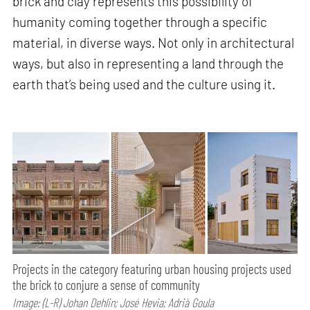
brick and clay represents this possibility of
humanity coming together through a specific
material, in diverse ways. Not only in architectural
ways, but also in representing a land through the
earth that’s being used and the culture using it.
Projects in the category featuring urban housing projects used
the brick to conjure a sense of community
Image: (L-R) Johan Dehlin; José Hevia; Adrià Goula