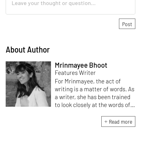
About Author
Mrinmayee Bhoot
Features Writer
For Mrinmayee, the act of
writing is a matter of words. As
a writer, she has been trained
to look closely at the words of
matter, or how we talk about
the world. As someone who
Read more
believes in the potent magic of
storytelling, her work is an