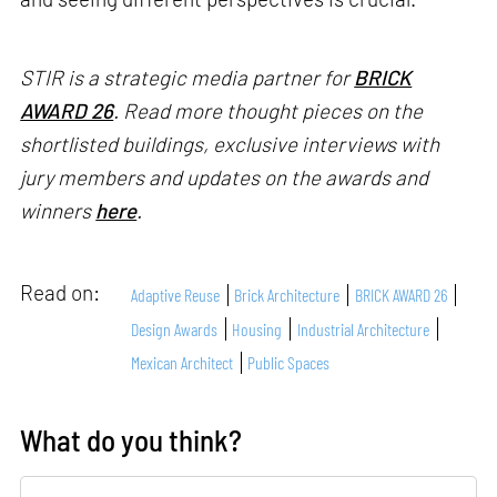
STIR is a strategic media partner for
BRICK
AWARD 26
. Read more thought pieces on the
shortlisted buildings, exclusive interviews with
jury members and updates on the awards and
winners
here
.
Read on:
Adaptive Reuse
Brick Architecture
BRICK AWARD 26
Design Awards
Housing
Industrial Architecture
Mexican Architect
Public Spaces
What do you think?