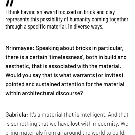
I think having an award focused on brick and clay
represents this possibility of humanity coming together
through a specific material, in diverse ways.
Mrinmayee: Speaking about bricks in particular,
there is a certain ‘timelessness’, both in build and
aesthetic, that is associated with the material.
Would you say that is what warrants (or invites)
pointed and sustained attention for the material
within architectural discourse?
Gabriela:
It's a material that is intelligent. And that
is something that we have lost with modernity. We
bring materials from all around the world to build,