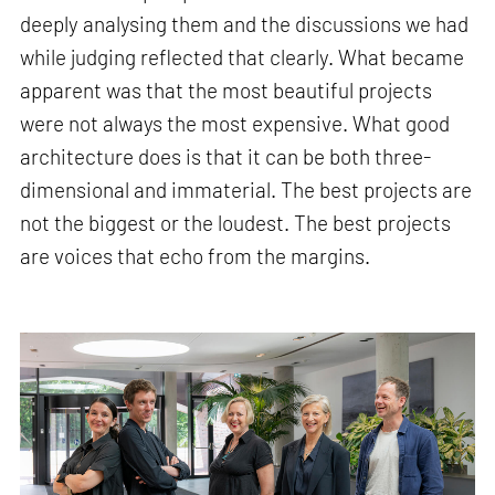
deeply analysing them and the discussions we had
while judging reflected that clearly. What became
apparent was that the most beautiful projects
were not always the most expensive. What good
architecture does is that it can be both three-
dimensional and immaterial. The best projects are
not the biggest or the loudest. The best projects
are voices that echo from the margins.