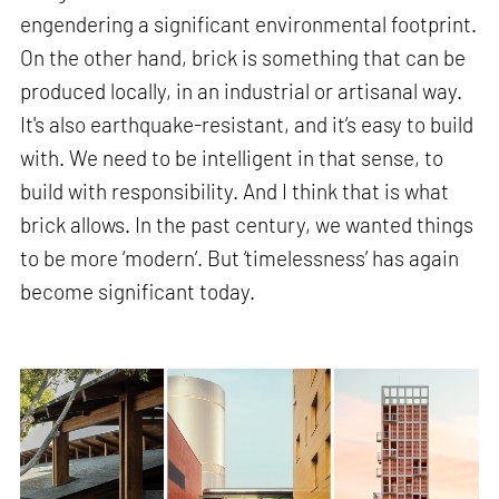
engendering a significant environmental footprint.
On the other hand, brick is something that can be
produced locally, in an industrial or artisanal way.
It's also earthquake-resistant, and it’s easy to build
with. We need to be intelligent in that sense, to
build with responsibility. And I think that is what
brick allows. In the past century, we wanted things
to be more ‘modern’. But ‘timelessness’ has again
become significant today.