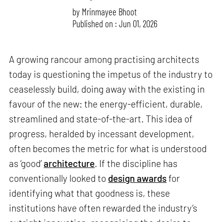
by
Mrinmayee Bhoot
Published on : Jun 01, 2026
A growing rancour among practising architects
today is questioning the impetus of the industry to
ceaselessly build, doing away with the existing in
favour of the new: the energy-efficient, durable,
streamlined and state-of-the-art. This idea of
progress, heralded by incessant development,
often becomes the metric for what is understood
as ‘good’
architecture
. If the discipline has
conventionally looked to
design awards
for
identifying what that goodness is, these
institutions have often rewarded the industry’s