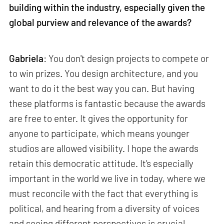
building within the industry, especially given the
global purview and relevance of the awards?
Gabriela
: You don't design projects to compete or
to win prizes. You design architecture, and you
want to do it the best way you can. But having
these platforms is fantastic because the awards
are free to enter. It gives the opportunity for
anyone to participate, which means younger
studios are allowed visibility. I hope the awards
retain this democratic attitude. It’s especially
important in the world we live in today, where we
must reconcile with the fact that everything is
political, and hearing from a diversity of voices
and seeing different perspectives is crucial.