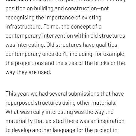
position on building and construction—not
recognising the importance of existing
infrastructure. To me, the concept of a
contemporary intervention within old structures
was interesting. Old structures have qualities
contemporary ones don’t, including, for example,
the proportions and the sizes of the bricks or the
way they are used.
This year, we had several submissions that have
repurposed structures using other materials.
What was really interesting was the way the
materiality that existed there was an inspiration
to develop another language for the project in