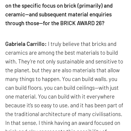
on the specific focus on brick (primarily) and
ceramic—and subsequent material enquiries
through those—for the BRICK AWARD 26?
Gabriela Carrillo:
I truly believe that bricks and
ceramics are among the best materials to build
with. They’re not only sustainable and sensitive to
the planet, but they are also materials that allow
many things to happen. You can build walls, you
can build floors, you can build ceilings—with just
one material. You can build with it everywhere
because it's so easy to use, and it has been part of
the traditional architecture of many civilisations.
In that sense, I think having an award focused on