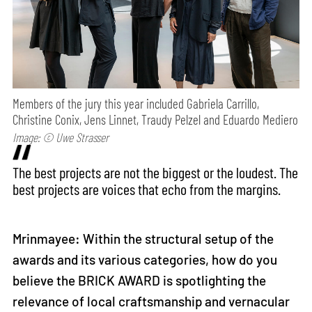
Members of the jury this year included Gabriela Carrillo,
Christine Conix, Jens Linnet, Traudy Pelzel and Eduardo Mediero
Image: © Uwe Strasser
The best projects are not the biggest or the loudest. The
best projects are voices that echo from the margins.
Mrinmayee: Within the structural setup of the
awards and its various categories, how do you
believe the BRICK AWARD is spotlighting the
relevance of local craftsmanship and vernacular