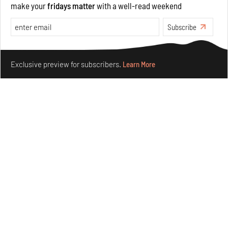
make your
fridays matter
with a well-read weekend
Opinions
Architecture
Subscribe
Make your fridays matter.
Learn More
Exclusive preview for subscribers.
Learn More
Underground House of the Future rekindles the past
to probe tomorrow's habitats
Aug 05, 2026
Features
Architecture