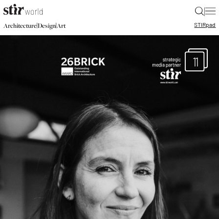
|
STIR
pad
|
|
Architecture
Design
Art
11