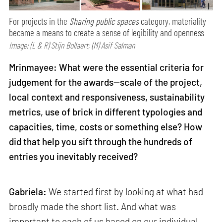
For projects in the
Sharing public spaces
category, materiality
became a means to create a sense of legibility and openness
Image: (L & R) Stijn Bollaert; (M) Asif Salman
Mrinmayee: What were the essential criteria for
judgement for the awards—scale of the project,
local context and responsiveness, sustainability
metrics, use of brick in different typologies and
capacities, time, costs or something else? How
did that help you sift through the hundreds of
entries you inevitably received?
Gabriela:
We started first by looking at what had
broadly made the short list. And what was
important to each of us based on our individual