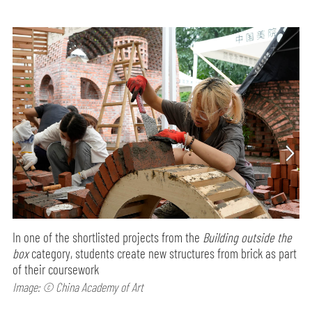
In one of the shortlisted projects from the
Building outside the
box
category, students create new structures from brick as part
of their coursework
Image: © China Academy of Art