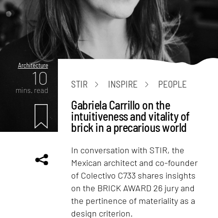
Architecture
10
STIR
INSPIRE
PEOPLE
mins. read
Gabriela Carrillo on the
intuitiveness and vitality of
brick in a precarious world
In conversation with STIR, the
Mexican architect and co-founder
of Colectivo C733 shares insights
on the BRICK AWARD 26 jury and
the pertinence of materiality as a
design criterion.