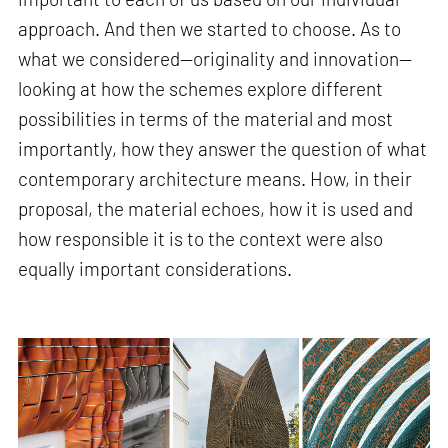
approach. And then we started to choose. As to
what we considered—originality and innovation—
looking at how the schemes explore different
possibilities in terms of the material and most
importantly, how they answer the question of what
contemporary architecture means. How, in their
proposal, the material echoes, how it is used and
how responsible it is to the context were also
equally important considerations.