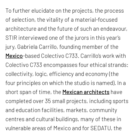
To further elucidate on the projects, the process
of selection, the vitality of a material-focused
architecture and the future of such an endeavour,
STIR interviewed one of the jurors in this year’s
jury, Gabriela Carrillo, founding member of the
Mexico
-based Colectivo C733. Carrillo’s work with
Colectivo C733 encompasses four ethical strands:
collectivity, logic, efficiency and economy (the
four principles on which the studio is named). In a
short span of time, the
Mexican architects
have
completed over 35 small projects, including sports
and education facilities, markets, community
centres and cultural buildings, many of these in
vulnerable areas of Mexico and for SEDATU, the