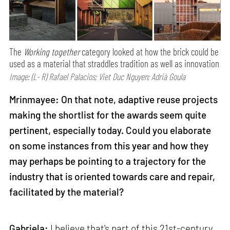
The
Working together
category looked at how the brick could be
used as a material that straddles tradition as well as innovation
Image: (L- R) Rafael Palacios; Viet Duc Nguyen; Adrià Goula
Mrinmayee: On that note, adaptive reuse projects
making the shortlist for the awards seem quite
pertinent, especially today. Could you elaborate
on some instances from this year and how they
may perhaps be pointing to a trajectory for the
industry that is oriented towards care and repair,
facilitated by the material?
Gabriela:
I believe that's part of this 21st-century