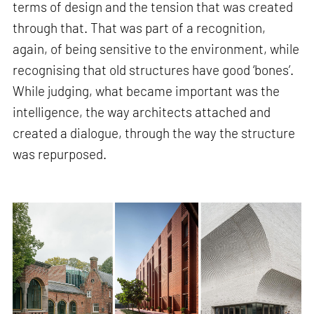
terms of design and the tension that was created
through that. That was part of a recognition,
again, of being sensitive to the environment, while
recognising that old structures have good ‘bones’.
While judging, what became important was the
intelligence, the way architects attached and
created a dialogue, through the way the structure
was repurposed.