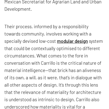
Mexican Secretariat for Agrarian Land and Urban
Development.
Their process, informed by a responsibility
towards community, involves working with a
specially devised low-cost
modular design
system
that could be contextually optimised to different
circumstances. What comes to the fore in
conversation with Carrillo is the critical nature of
material intelligence—that brick has an aliveness
of its own, a will, as it were, that’s in dialogue with
all other aspects of design. It’s through this lens
that the relevance of materiality for architecture
is understood as intrinsic to design. Carrillo also
underscored how materiality is vital for a