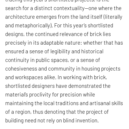
search for a distinct contextuality—one where the
architecture emerges from the land itself (literally
and metaphorically). For this year’s shortlisted
designs, the continued relevance of brick lies
precisely in its adaptable nature: whether that has
ensured a sense of legibility and historical
continuity in public spaces, or a sense of
cohesiveness and community in housing projects
and workspaces alike. In working with brick,
shortlisted designers have demonstrated the
material’s proclivity for precision while
maintaining the local traditions and artisanal skills
of a region, thus denoting that the project of
building need not rely on blind invention.