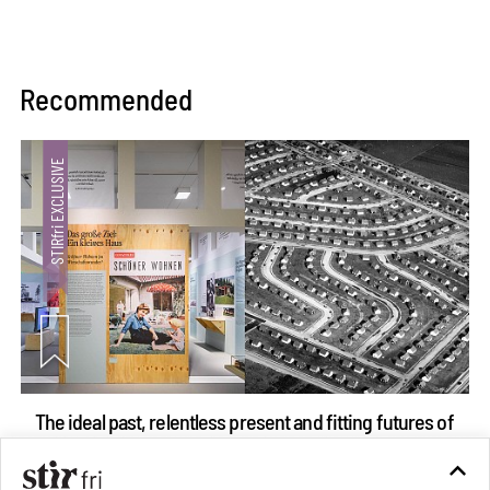
Recommended
The ideal past, relentless present and fitting futures of
suburbia in Germany
Aug 07, 2026