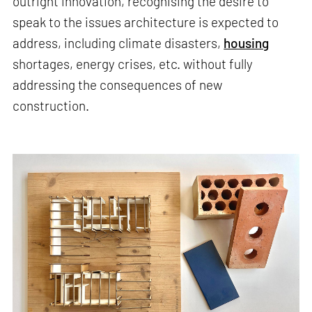
outright innovation, recognising the desire to
speak to the issues architecture is expected to
address, including climate disasters,
housing
shortages, energy crises, etc. without fully
addressing the consequences of new
construction.