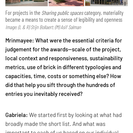
For projects in the
Sharing public spaces
category, materiality
became a means to create a sense of legibility and openness
Image: (L & R) Stijn Bollaert; (M) Asif Salman
Mrinmayee: What were the essential criteria for
judgement for the awards—scale of the project,
local context and responsiveness, sustainability
metrics, use of brick in different typologies and
capacities, time, costs or something else? How
did that help you sift through the hundreds of
entries you inevitably received?
Gabriela:
We started first by looking at what had
broadly made the short list. And what was
important to each of us based on our individual