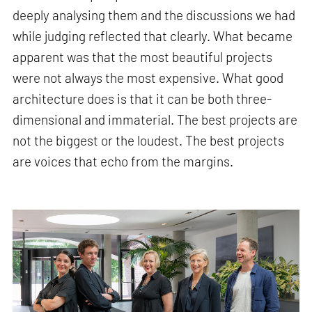
deeply analysing them and the discussions we had
while judging reflected that clearly. What became
apparent was that the most beautiful projects
were not always the most expensive. What good
architecture does is that it can be both three-
dimensional and immaterial. The best projects are
not the biggest or the loudest. The best projects
are voices that echo from the margins.