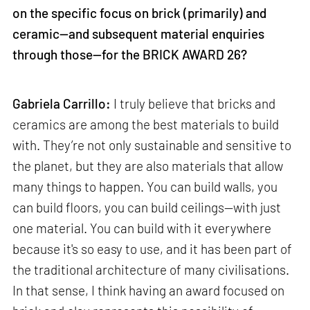
on the specific focus on brick (primarily) and
ceramic—and subsequent material enquiries
through those—for the BRICK AWARD 26?
Gabriela Carrillo:
I truly believe that bricks and
ceramics are among the best materials to build
with. They’re not only sustainable and sensitive to
the planet, but they are also materials that allow
many things to happen. You can build walls, you
can build floors, you can build ceilings—with just
one material. You can build with it everywhere
because it's so easy to use, and it has been part of
the traditional architecture of many civilisations.
In that sense, I think having an award focused on