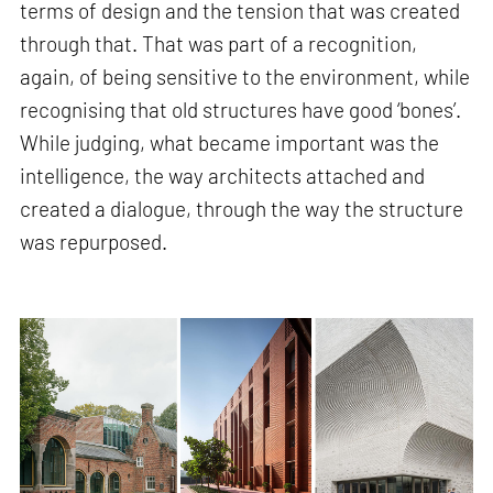
terms of design and the tension that was created
through that. That was part of a recognition,
again, of being sensitive to the environment, while
recognising that old structures have good ‘bones’.
While judging, what became important was the
intelligence, the way architects attached and
created a dialogue, through the way the structure
was repurposed.