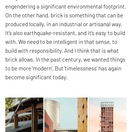
engendering a significant environmental footprint.
On the other hand, brick is something that can be
produced locally, in an industrial or artisanal way.
It's also earthquake-resistant, and it’s easy to build
with. We need to be intelligent in that sense, to
build with responsibility. And I think that is what
brick allows. In the past century, we wanted things
to be more ‘modern’. But ‘timelessness’ has again
become significant today.