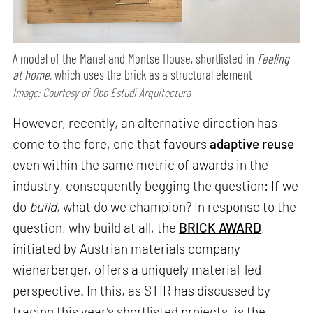
A model of the Manel and Montse House, shortlisted in
Feeling
at home,
which uses the brick as a structural element
Image: Courtesy of Obo Estudi Arquitectura
However, recently, an alternative direction has
come to the fore, one that favours
adaptive reuse
even within the same metric of awards in the
industry, consequently begging the question: If we
do
build
, what do we champion? In response to the
question, why build at all, the
BRICK AWARD
,
initiated by Austrian materials company
wienerberger, offers a uniquely material-led
perspective. In this, as STIR has discussed by
tracing this year’s shortlisted projects, is the