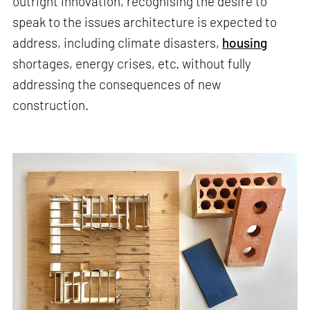
outright innovation, recognising the desire to
speak to the issues architecture is expected to
address, including climate disasters,
housing
shortages, energy crises, etc. without fully
addressing the consequences of new
construction.