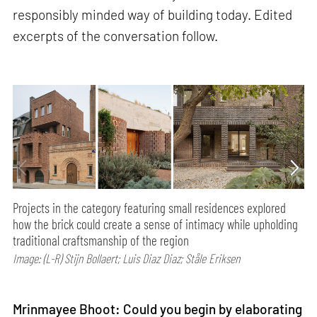
responsibly minded way of building today. Edited
excerpts of the conversation follow.
Projects in the category featuring small residences explored
how the brick could create a sense of intimacy while upholding
traditional craftsmanship of the region
Image: (L-R) Stijn Bollaert; Luis Diaz Diaz; Ståle Eriksen
Mrinmayee Bhoot: Could you begin by elaborating