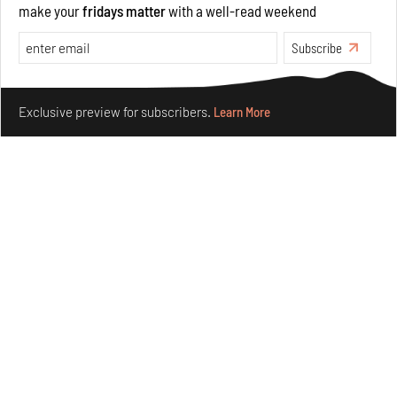
make your
fridays matter
with a well-read weekend
Opinions
Architecture
Subscribe
Make your fridays matter.
Learn More
Exclusive preview for subscribers.
Learn More
Underground House of the Future rekindles the past
to probe tomorrow's habitats
Aug 05, 2026
Features
Architecture