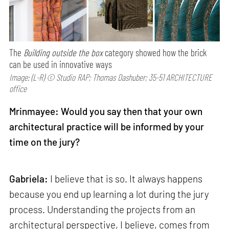
The
Building outside the box
category showed how the brick
can be used in innovative ways
Image: (L-R) © Studio RAP; Thomas Dashuber; 35-51 ARCHITECTURE
office
Mrinmayee: Would you say then that your own
architectural practice will be informed by your
time on the jury?
Gabriela:
I believe that is so. It always happens
because you end up learning a lot during the jury
process. Understanding the projects from an
architectural perspective, I believe, comes from