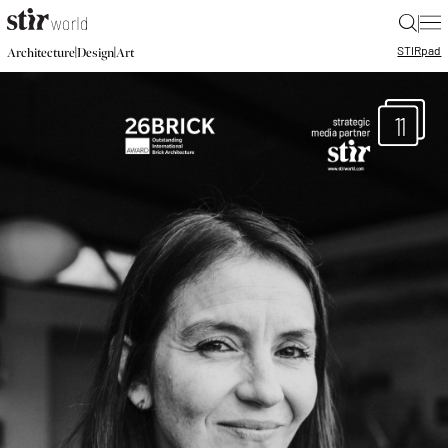
|
STIR
pad
|
|
Architecture
Design
Art
11