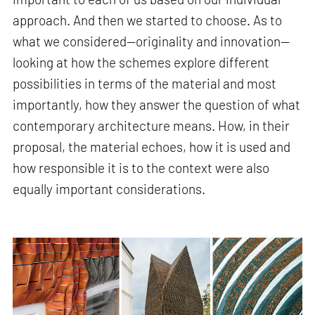
approach. And then we started to choose. As to
what we considered—originality and innovation—
looking at how the schemes explore different
possibilities in terms of the material and most
importantly, how they answer the question of what
contemporary architecture means. How, in their
proposal, the material echoes, how it is used and
how responsible it is to the context were also
equally important considerations.