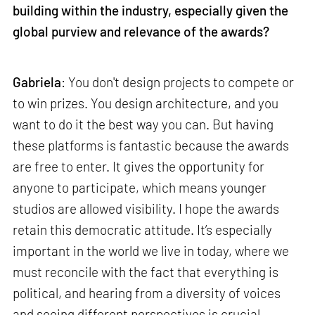
building within the industry, especially given the
global purview and relevance of the awards?
Gabriela
: You don't design projects to compete or
to win prizes. You design architecture, and you
want to do it the best way you can. But having
these platforms is fantastic because the awards
are free to enter. It gives the opportunity for
anyone to participate, which means younger
studios are allowed visibility. I hope the awards
retain this democratic attitude. It’s especially
important in the world we live in today, where we
must reconcile with the fact that everything is
political, and hearing from a diversity of voices
and seeing different perspectives is crucial.