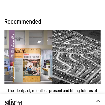
Recommended
The ideal past, relentless present and fitting futures of
suburbia in Germany
Aug 07, 2026