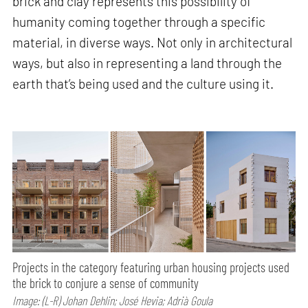
brick and clay represents this possibility of
humanity coming together through a specific
material, in diverse ways. Not only in architectural
ways, but also in representing a land through the
earth that’s being used and the culture using it.
Projects in the category featuring urban housing projects used
the brick to conjure a sense of community
Image: (L-R) Johan Dehlin; José Hevia; Adrià Goula