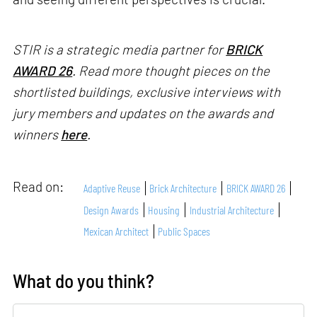
STIR is a strategic media partner for
BRICK
AWARD 26
. Read more thought pieces on the
shortlisted buildings, exclusive interviews with
jury members and updates on the awards and
winners
here
.
Read on:
Adaptive Reuse
Brick Architecture
BRICK AWARD 26
Design Awards
Housing
Industrial Architecture
Mexican Architect
Public Spaces
What do you think?