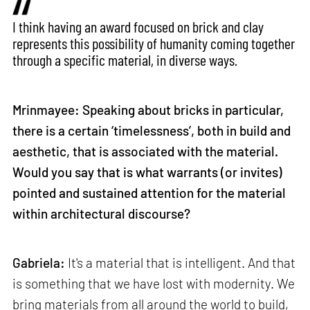
I think having an award focused on brick and clay
represents this possibility of humanity coming together
through a specific material, in diverse ways.
Mrinmayee: Speaking about bricks in particular,
there is a certain ‘timelessness’, both in build and
aesthetic, that is associated with the material.
Would you say that is what warrants (or invites)
pointed and sustained attention for the material
within architectural discourse?
Gabriela:
It's a material that is intelligent. And that
is something that we have lost with modernity. We
bring materials from all around the world to build,