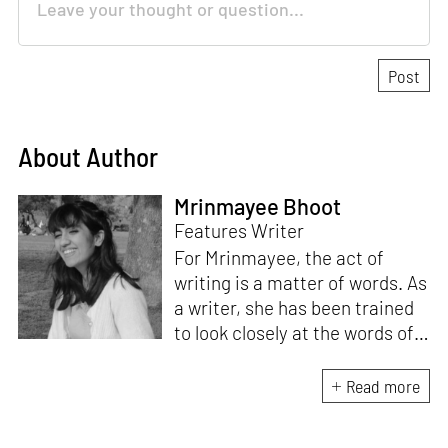
About Author
Mrinmayee Bhoot
Features Writer
For Mrinmayee, the act of
writing is a matter of words. As
a writer, she has been trained
to look closely at the words of
matter, or how we talk about
the world. As someone who
Read more
believes in the potent magic of
storytelling, her work is an