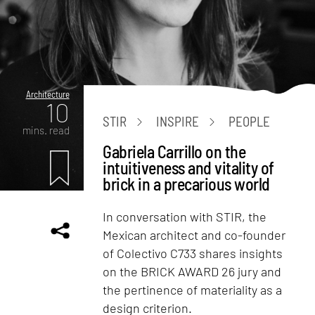
Architecture
10
STIR
INSPIRE
PEOPLE
mins. read
Gabriela Carrillo on the
intuitiveness and vitality of
brick in a precarious world
In conversation with STIR, the
Mexican architect and co-founder
of Colectivo C733 shares insights
on the BRICK AWARD 26 jury and
the pertinence of materiality as a
design criterion.