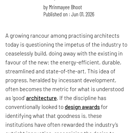
by
Mrinmayee Bhoot
Published on : Jun 01, 2026
A growing rancour among practising architects
today is questioning the impetus of the industry to
ceaselessly build, doing away with the existing in
favour of the new: the energy-efficient, durable,
streamlined and state-of-the-art. This idea of
progress, heralded by incessant development,
often becomes the metric for what is understood
as ‘good’
architecture
. If the discipline has
conventionally looked to
design awards
for
identifying what that goodness is, these
institutions have often rewarded the industry’s