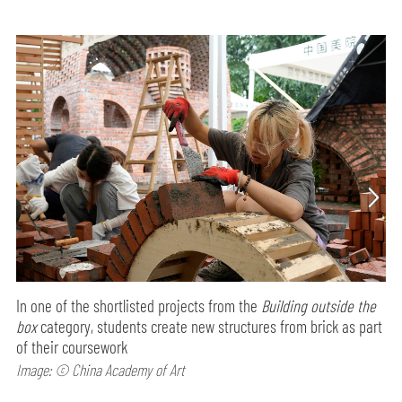
In one of the shortlisted projects from the
Building outside the
box
category, students create new structures from brick as part
of their coursework
Image: © China Academy of Art