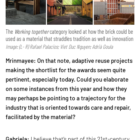
The
Working together
category looked at how the brick could be
used as a material that straddles tradition as well as innovation
Image: (L- R) Rafael Palacios; Viet Duc Nguyen; Adrià Goula
Mrinmayee: On that note, adaptive reuse projects
making the shortlist for the awards seem quite
pertinent, especially today. Could you elaborate
on some instances from this year and how they
may perhaps be pointing to a trajectory for the
industry that is oriented towards care and repair,
facilitated by the material?
Gabriela:
I believe that's part of this 21st-century