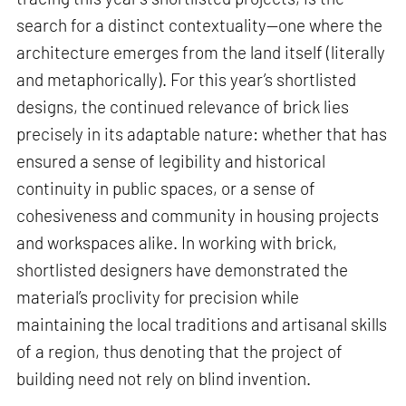
search for a distinct contextuality—one where the
architecture emerges from the land itself (literally
and metaphorically). For this year’s shortlisted
designs, the continued relevance of brick lies
precisely in its adaptable nature: whether that has
ensured a sense of legibility and historical
continuity in public spaces, or a sense of
cohesiveness and community in housing projects
and workspaces alike. In working with brick,
shortlisted designers have demonstrated the
material’s proclivity for precision while
maintaining the local traditions and artisanal skills
of a region, thus denoting that the project of
building need not rely on blind invention.