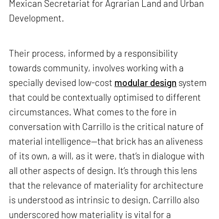
Mexican Secretariat for Agrarian Land and Urban
Development.
Their process, informed by a responsibility
towards community, involves working with a
specially devised low-cost
modular design
system
that could be contextually optimised to different
circumstances. What comes to the fore in
conversation with Carrillo is the critical nature of
material intelligence—that brick has an aliveness
of its own, a will, as it were, that’s in dialogue with
all other aspects of design. It’s through this lens
that the relevance of materiality for architecture
is understood as intrinsic to design. Carrillo also
underscored how materiality is vital for a