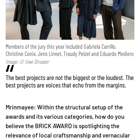
Members of the jury this year included Gabriela Carrillo,
Christine Conix, Jens Linnet, Traudy Pelzel and Eduardo Mediero
Image: © Uwe Strasser
The best projects are not the biggest or the loudest. The
best projects are voices that echo from the margins.
Mrinmayee: Within the structural setup of the
awards and its various categories, how do you
believe the BRICK AWARD is spotlighting the
relevance of local craftsmanship and vernacular