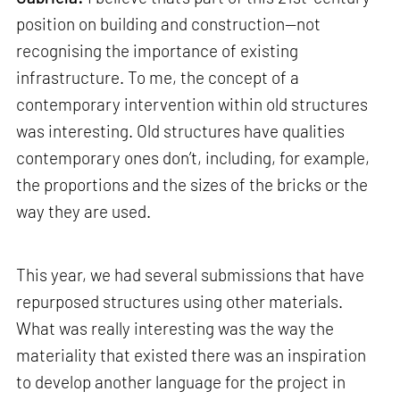
position on building and construction—not
recognising the importance of existing
infrastructure. To me, the concept of a
contemporary intervention within old structures
was interesting. Old structures have qualities
contemporary ones don’t, including, for example,
the proportions and the sizes of the bricks or the
way they are used.
This year, we had several submissions that have
repurposed structures using other materials.
What was really interesting was the way the
materiality that existed there was an inspiration
to develop another language for the project in