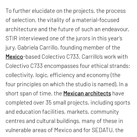
To further elucidate on the projects, the process
of selection, the vitality of a material-focused
architecture and the future of such an endeavour,
STIR interviewed one of the jurors in this year’s
jury, Gabriela Carrillo, founding member of the
Mexico
-based Colectivo C733. Carrillo’s work with
Colectivo C733 encompasses four ethical strands:
collectivity, logic, efficiency and economy (the
four principles on which the studio is named). In a
short span of time, the
Mexican architects
have
completed over 35 small projects, including sports
and education facilities, markets, community
centres and cultural buildings, many of these in
vulnerable areas of Mexico and for SEDATU, the