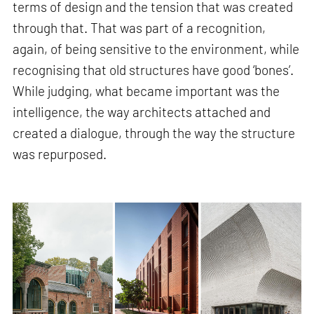
terms of design and the tension that was created
through that. That was part of a recognition,
again, of being sensitive to the environment, while
recognising that old structures have good ‘bones’.
While judging, what became important was the
intelligence, the way architects attached and
created a dialogue, through the way the structure
was repurposed.