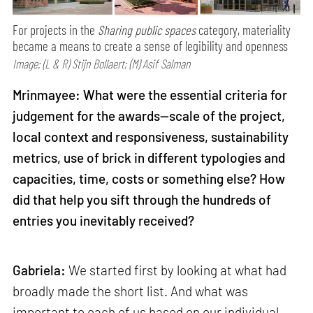
For projects in the
Sharing public spaces
category, materiality
became a means to create a sense of legibility and openness
Image: (L & R) Stijn Bollaert; (M) Asif Salman
Mrinmayee: What were the essential criteria for
judgement for the awards—scale of the project,
local context and responsiveness, sustainability
metrics, use of brick in different typologies and
capacities, time, costs or something else? How
did that help you sift through the hundreds of
entries you inevitably received?
Gabriela:
We started first by looking at what had
broadly made the short list. And what was
important to each of us based on our individual