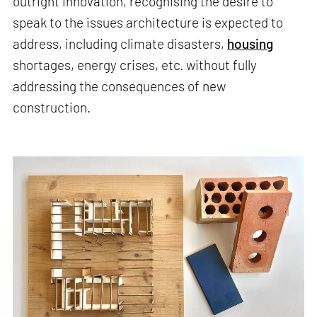
outright innovation, recognising the desire to
speak to the issues architecture is expected to
address, including climate disasters,
housing
shortages, energy crises, etc. without fully
addressing the consequences of new
construction.