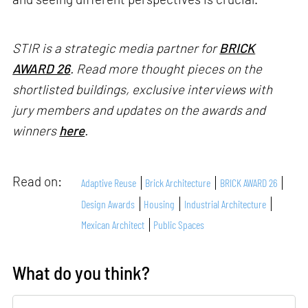
STIR is a strategic media partner for
BRICK
AWARD 26
. Read more thought pieces on the
shortlisted buildings, exclusive interviews with
jury members and updates on the awards and
winners
here
.
Read on:
Adaptive Reuse
Brick Architecture
BRICK AWARD 26
Design Awards
Housing
Industrial Architecture
Mexican Architect
Public Spaces
What do you think?