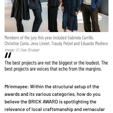
Members of the jury this year included Gabriela Carrillo,
Christine Conix, Jens Linnet, Traudy Pelzel and Eduardo Mediero
Image: © Uwe Strasser
The best projects are not the biggest or the loudest. The
best projects are voices that echo from the margins.
Mrinmayee: Within the structural setup of the
awards and its various categories, how do you
believe the BRICK AWARD is spotlighting the
relevance of local craftsmanship and vernacular