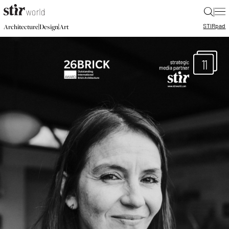
|
STIR
pad
|
|
Architecture
Design
Art
11