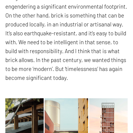
engendering a significant environmental footprint.
On the other hand, brick is something that can be
produced locally, in an industrial or artisanal way.
It's also earthquake-resistant, and it’s easy to build
with. We need to be intelligent in that sense, to
build with responsibility. And I think that is what
brick allows. In the past century, we wanted things
to be more ‘modern’. But ‘timelessness’ has again
become significant today.