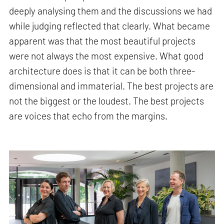
deeply analysing them and the discussions we had
while judging reflected that clearly. What became
apparent was that the most beautiful projects
were not always the most expensive. What good
architecture does is that it can be both three-
dimensional and immaterial. The best projects are
not the biggest or the loudest. The best projects
are voices that echo from the margins.