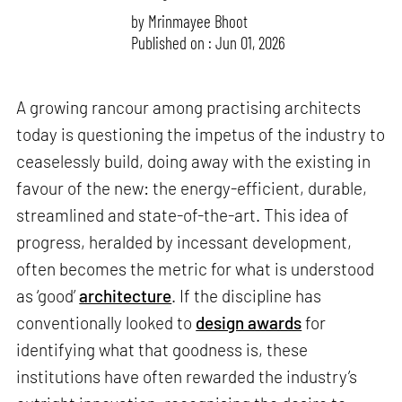
by
Mrinmayee Bhoot
Published on : Jun 01, 2026
A growing rancour among practising architects
today is questioning the impetus of the industry to
ceaselessly build, doing away with the existing in
favour of the new: the energy-efficient, durable,
streamlined and state-of-the-art. This idea of
progress, heralded by incessant development,
often becomes the metric for what is understood
as ‘good’
architecture
. If the discipline has
conventionally looked to
design awards
for
identifying what that goodness is, these
institutions have often rewarded the industry’s