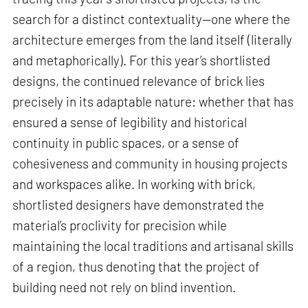
search for a distinct contextuality—one where the
architecture emerges from the land itself (literally
and metaphorically). For this year’s shortlisted
designs, the continued relevance of brick lies
precisely in its adaptable nature: whether that has
ensured a sense of legibility and historical
continuity in public spaces, or a sense of
cohesiveness and community in housing projects
and workspaces alike. In working with brick,
shortlisted designers have demonstrated the
material’s proclivity for precision while
maintaining the local traditions and artisanal skills
of a region, thus denoting that the project of
building need not rely on blind invention.