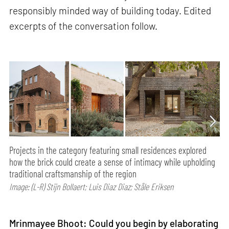
responsibly minded way of building today. Edited
excerpts of the conversation follow.
Projects in the category featuring small residences explored
how the brick could create a sense of intimacy while upholding
traditional craftsmanship of the region
Image: (L-R) Stijn Bollaert; Luis Diaz Diaz; Ståle Eriksen
Mrinmayee Bhoot: Could you begin by elaborating