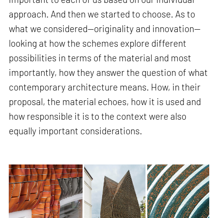
approach. And then we started to choose. As to
what we considered—originality and innovation—
looking at how the schemes explore different
possibilities in terms of the material and most
importantly, how they answer the question of what
contemporary architecture means. How, in their
proposal, the material echoes, how it is used and
how responsible it is to the context were also
equally important considerations.