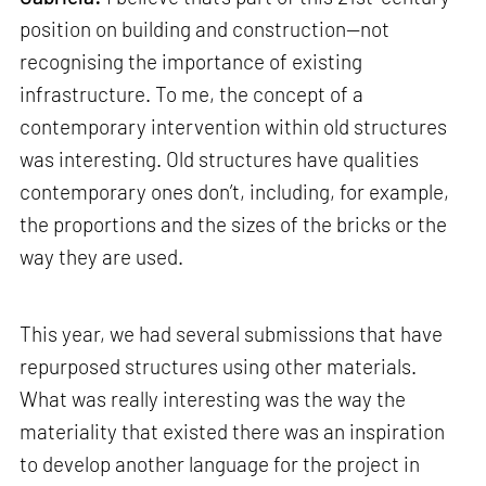
position on building and construction—not
recognising the importance of existing
infrastructure. To me, the concept of a
contemporary intervention within old structures
was interesting. Old structures have qualities
contemporary ones don’t, including, for example,
the proportions and the sizes of the bricks or the
way they are used.
This year, we had several submissions that have
repurposed structures using other materials.
What was really interesting was the way the
materiality that existed there was an inspiration
to develop another language for the project in