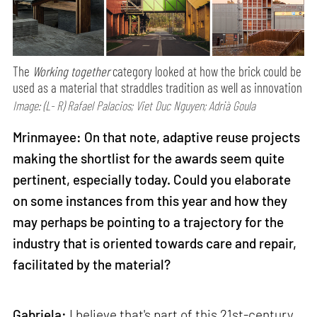
The
Working together
category looked at how the brick could be
used as a material that straddles tradition as well as innovation
Image: (L- R) Rafael Palacios; Viet Duc Nguyen; Adrià Goula
Mrinmayee: On that note, adaptive reuse projects
making the shortlist for the awards seem quite
pertinent, especially today. Could you elaborate
on some instances from this year and how they
may perhaps be pointing to a trajectory for the
industry that is oriented towards care and repair,
facilitated by the material?
Gabriela:
I believe that's part of this 21st-century