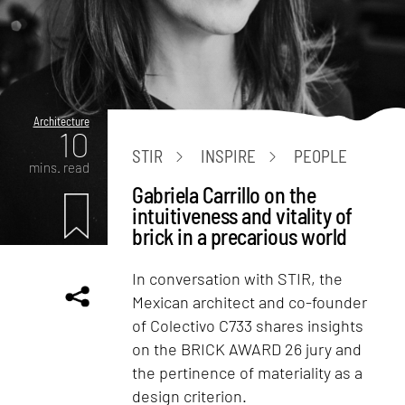
Architecture
10
STIR
INSPIRE
PEOPLE
mins. read
Gabriela Carrillo on the
intuitiveness and vitality of
brick in a precarious world
In conversation with STIR, the
Mexican architect and co-founder
of Colectivo C733 shares insights
on the BRICK AWARD 26 jury and
the pertinence of materiality as a
design criterion.