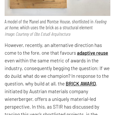
A model of the Manel and Montse House, shortlisted in
Feeling
at home,
which uses the brick as a structural element
Image: Courtesy of Obo Estudi Arquitectura
However, recently, an alternative direction has
come to the fore, one that favours
adaptive reuse
even within the same metric of awards in the
industry, consequently begging the question: If we
do
build
, what do we champion? In response to the
question, why build at all, the
BRICK AWARD
,
initiated by Austrian materials company
wienerberger, offers a uniquely material-led
perspective. In this, as STIR has discussed by
tracing this year’s shortlisted projects, is the