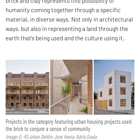
brick and clay represents this possibility of
humanity coming together through a specific
material, in diverse ways. Not only in architectural
ways, but also in representing a land through the
earth that’s being used and the culture using it.
Projects in the category featuring urban housing projects used
the brick to conjure a sense of community
Image: (L-R) Johan Dehlin; José Hevia; Adrià Goula