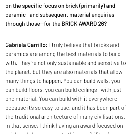
on the specific focus on brick (primarily) and
ceramic—and subsequent material enquiries
through those—for the BRICK AWARD 26?
Gabriela Carrillo:
I truly believe that bricks and
ceramics are among the best materials to build
with. They’re not only sustainable and sensitive to
the planet, but they are also materials that allow
many things to happen. You can build walls, you
can build floors, you can build ceilings—with just
one material. You can build with it everywhere
because it's so easy to use, and it has been part of
the traditional architecture of many civilisations.
In that sense, I think having an award focused on