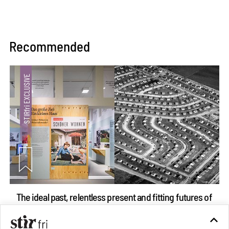
Recommended
The ideal past, relentless present and fitting futures of
suburbia in Germany
Aug 07, 2026