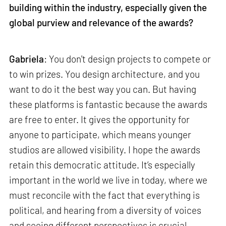
building within the industry, especially given the
global purview and relevance of the awards?
Gabriela
: You don't design projects to compete or
to win prizes. You design architecture, and you
want to do it the best way you can. But having
these platforms is fantastic because the awards
are free to enter. It gives the opportunity for
anyone to participate, which means younger
studios are allowed visibility. I hope the awards
retain this democratic attitude. It’s especially
important in the world we live in today, where we
must reconcile with the fact that everything is
political, and hearing from a diversity of voices
and seeing different perspectives is crucial.