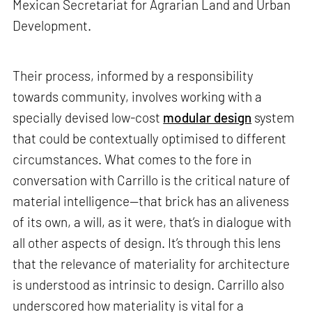
Mexican Secretariat for Agrarian Land and Urban
Development.
Their process, informed by a responsibility
towards community, involves working with a
specially devised low-cost
modular design
system
that could be contextually optimised to different
circumstances. What comes to the fore in
conversation with Carrillo is the critical nature of
material intelligence—that brick has an aliveness
of its own, a will, as it were, that’s in dialogue with
all other aspects of design. It’s through this lens
that the relevance of materiality for architecture
is understood as intrinsic to design. Carrillo also
underscored how materiality is vital for a