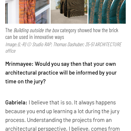
The
Building outside the box
category showed how the brick
can be used in innovative ways
Image: (L-R) © Studio RAP; Thomas Dashuber; 35-51 ARCHITECTURE
office
Mrinmayee: Would you say then that your own
architectural practice will be informed by your
time on the jury?
Gabriela:
I believe that is so. It always happens
because you end up learning a lot during the jury
process. Understanding the projects from an
architectural perspective, I believe, comes from