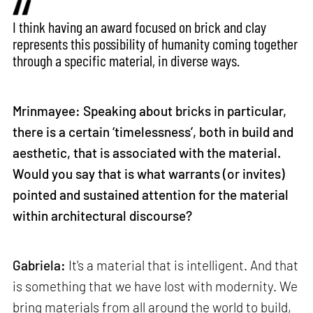
I think having an award focused on brick and clay
represents this possibility of humanity coming together
through a specific material, in diverse ways.
Mrinmayee: Speaking about bricks in particular,
there is a certain ‘timelessness’, both in build and
aesthetic, that is associated with the material.
Would you say that is what warrants (or invites)
pointed and sustained attention for the material
within architectural discourse?
Gabriela:
It's a material that is intelligent. And that
is something that we have lost with modernity. We
bring materials from all around the world to build,