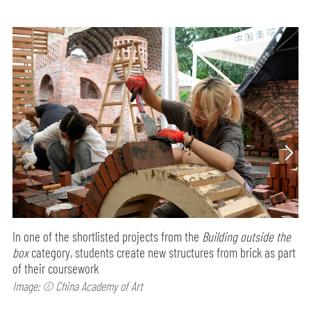
In one of the shortlisted projects from the
Building outside the
box
category, students create new structures from brick as part
of their coursework
Image: © China Academy of Art