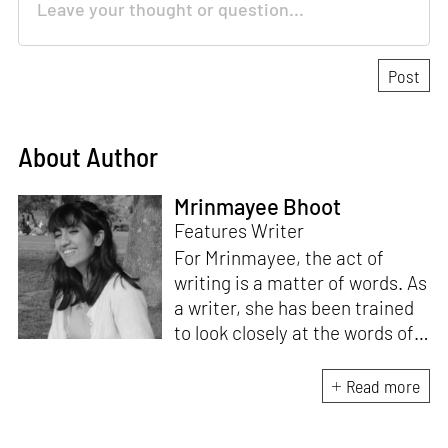
About Author
Mrinmayee Bhoot
Features Writer
For Mrinmayee, the act of
writing is a matter of words. As
a writer, she has been trained
to look closely at the words of
matter, or how we talk about
the world. As someone who
Read more
believes in the potent magic of
storytelling, her work is an