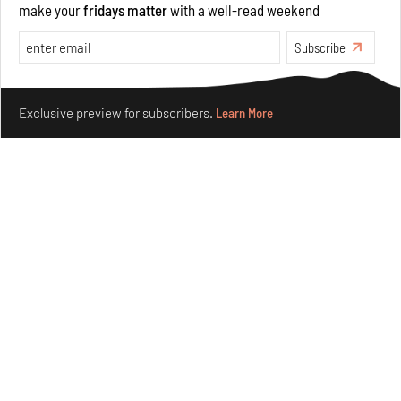
make your
fridays matter
with a well-read weekend
Opinions
Architecture
Subscribe
Make your fridays matter.
Learn More
Exclusive preview for subscribers.
Learn More
Underground House of the Future rekindles the past
to probe tomorrow's habitats
Aug 05, 2026
Features
Architecture