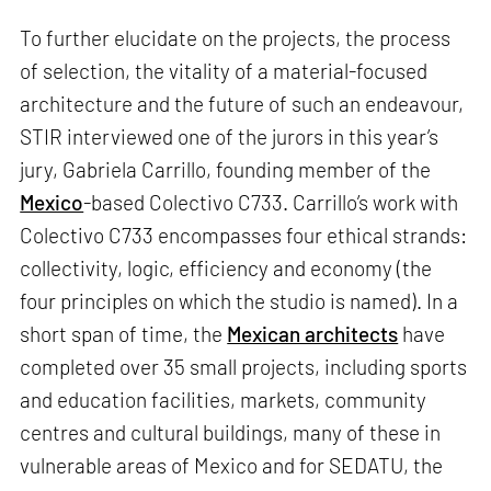
To further elucidate on the projects, the process
of selection, the vitality of a material-focused
architecture and the future of such an endeavour,
STIR interviewed one of the jurors in this year’s
jury, Gabriela Carrillo, founding member of the
Mexico
-based Colectivo C733. Carrillo’s work with
Colectivo C733 encompasses four ethical strands:
collectivity, logic, efficiency and economy (the
four principles on which the studio is named). In a
short span of time, the
Mexican architects
have
completed over 35 small projects, including sports
and education facilities, markets, community
centres and cultural buildings, many of these in
vulnerable areas of Mexico and for SEDATU, the