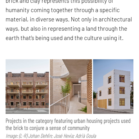
brick and clay represents this possibility of
humanity coming together through a specific
material, in diverse ways. Not only in architectural
ways, but also in representing a land through the
earth that’s being used and the culture using it.
Projects in the category featuring urban housing projects used
the brick to conjure a sense of community
Image: (L-R) Johan Dehlin; José Hevia; Adrià Goula