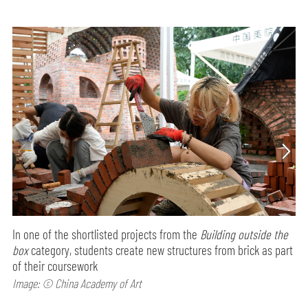
In one of the shortlisted projects from the
Building outside the
box
category, students create new structures from brick as part
of their coursework
Image: © China Academy of Art