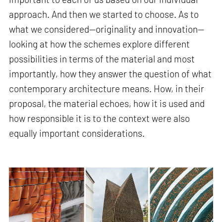
approach. And then we started to choose. As to
what we considered—originality and innovation—
looking at how the schemes explore different
possibilities in terms of the material and most
importantly, how they answer the question of what
contemporary architecture means. How, in their
proposal, the material echoes, how it is used and
how responsible it is to the context were also
equally important considerations.