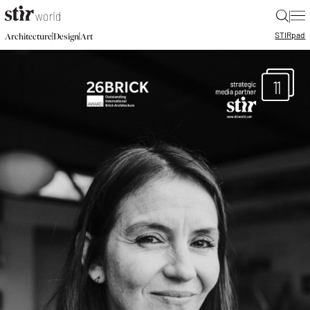
|
STIR
pad
|
|
Architecture
Design
Art
11