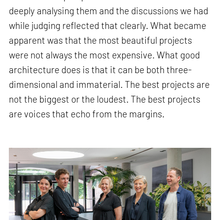
deeply analysing them and the discussions we had
while judging reflected that clearly. What became
apparent was that the most beautiful projects
were not always the most expensive. What good
architecture does is that it can be both three-
dimensional and immaterial. The best projects are
not the biggest or the loudest. The best projects
are voices that echo from the margins.