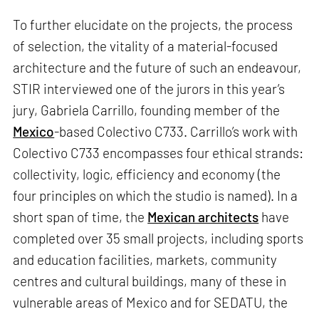
To further elucidate on the projects, the process
of selection, the vitality of a material-focused
architecture and the future of such an endeavour,
STIR interviewed one of the jurors in this year’s
jury, Gabriela Carrillo, founding member of the
Mexico
-based Colectivo C733. Carrillo’s work with
Colectivo C733 encompasses four ethical strands:
collectivity, logic, efficiency and economy (the
four principles on which the studio is named). In a
short span of time, the
Mexican architects
have
completed over 35 small projects, including sports
and education facilities, markets, community
centres and cultural buildings, many of these in
vulnerable areas of Mexico and for SEDATU, the