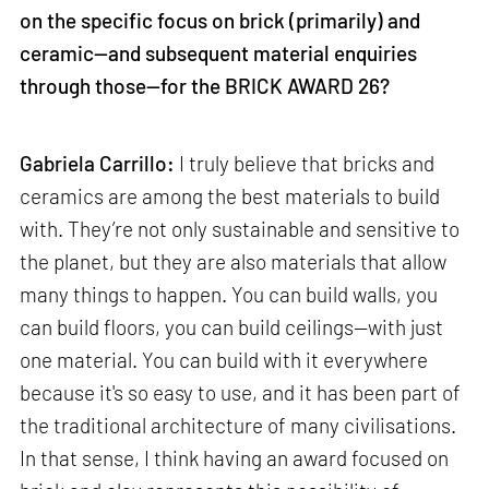
on the specific focus on brick (primarily) and
ceramic—and subsequent material enquiries
through those—for the BRICK AWARD 26?
Gabriela Carrillo:
I truly believe that bricks and
ceramics are among the best materials to build
with. They’re not only sustainable and sensitive to
the planet, but they are also materials that allow
many things to happen. You can build walls, you
can build floors, you can build ceilings—with just
one material. You can build with it everywhere
because it's so easy to use, and it has been part of
the traditional architecture of many civilisations.
In that sense, I think having an award focused on