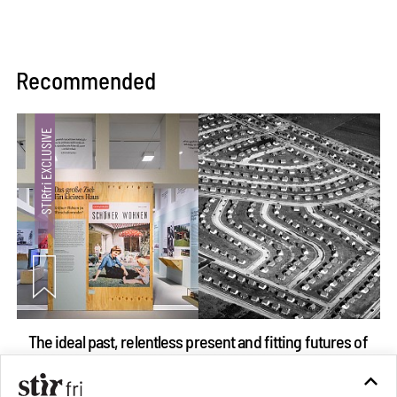
Recommended
The ideal past, relentless present and fitting futures of
suburbia in Germany
Aug 07, 2026