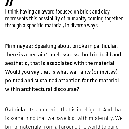
I think having an award focused on brick and clay
represents this possibility of humanity coming together
through a specific material, in diverse ways.
Mrinmayee: Speaking about bricks in particular,
there is a certain ‘timelessness’, both in build and
aesthetic, that is associated with the material.
Would you say that is what warrants (or invites)
pointed and sustained attention for the material
within architectural discourse?
Gabriela:
It's a material that is intelligent. And that
is something that we have lost with modernity. We
bring materials from all around the world to build,