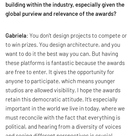
building within the industry, especially given the
global purview and relevance of the awards?
Gabriela
: You don't design projects to compete or
to win prizes. You design architecture, and you
want to do it the best way you can. But having
these platforms is fantastic because the awards
are free to enter. It gives the opportunity for
anyone to participate, which means younger
studios are allowed visibility. I hope the awards
retain this democratic attitude. It’s especially
important in the world we live in today, where we
must reconcile with the fact that everything is
political, and hearing from a diversity of voices
and seeing different perspectives is crucial.