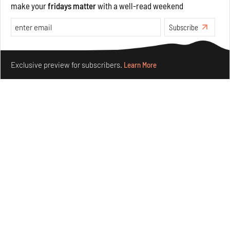
make your
fridays matter
with a well-read weekend
Opinions
Architecture
Subscribe
Make your fridays matter.
Learn More
Exclusive preview for subscribers.
Learn More
Underground House of the Future rekindles the past
to probe tomorrow's habitats
Aug 05, 2026
Features
Architecture