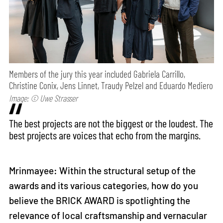
Members of the jury this year included Gabriela Carrillo,
Christine Conix, Jens Linnet, Traudy Pelzel and Eduardo Mediero
Image: © Uwe Strasser
The best projects are not the biggest or the loudest. The
best projects are voices that echo from the margins.
Mrinmayee: Within the structural setup of the
awards and its various categories, how do you
believe the BRICK AWARD is spotlighting the
relevance of local craftsmanship and vernacular