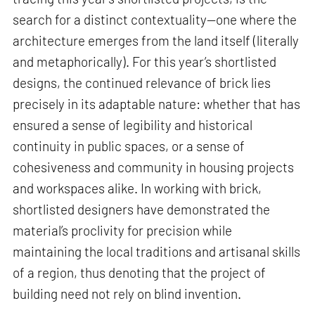
search for a distinct contextuality—one where the
architecture emerges from the land itself (literally
and metaphorically). For this year’s shortlisted
designs, the continued relevance of brick lies
precisely in its adaptable nature: whether that has
ensured a sense of legibility and historical
continuity in public spaces, or a sense of
cohesiveness and community in housing projects
and workspaces alike. In working with brick,
shortlisted designers have demonstrated the
material’s proclivity for precision while
maintaining the local traditions and artisanal skills
of a region, thus denoting that the project of
building need not rely on blind invention.