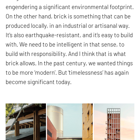
engendering a significant environmental footprint.
On the other hand, brick is something that can be
produced locally, in an industrial or artisanal way.
It's also earthquake-resistant, and it’s easy to build
with. We need to be intelligent in that sense, to
build with responsibility. And I think that is what
brick allows. In the past century, we wanted things
to be more ‘modern’. But ‘timelessness’ has again
become significant today.