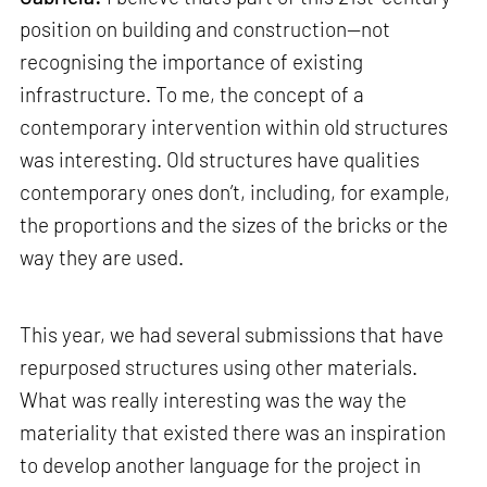
position on building and construction—not
recognising the importance of existing
infrastructure. To me, the concept of a
contemporary intervention within old structures
was interesting. Old structures have qualities
contemporary ones don’t, including, for example,
the proportions and the sizes of the bricks or the
way they are used.
This year, we had several submissions that have
repurposed structures using other materials.
What was really interesting was the way the
materiality that existed there was an inspiration
to develop another language for the project in