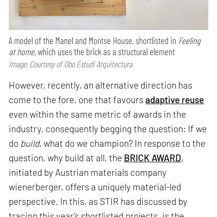
A model of the Manel and Montse House, shortlisted in
Feeling
at home,
which uses the brick as a structural element
Image: Courtesy of Obo Estudi Arquitectura
However, recently, an alternative direction has
come to the fore, one that favours
adaptive reuse
even within the same metric of awards in the
industry, consequently begging the question: If we
do
build
, what do we champion? In response to the
question, why build at all, the
BRICK AWARD
,
initiated by Austrian materials company
wienerberger, offers a uniquely material-led
perspective. In this, as STIR has discussed by
tracing this year’s shortlisted projects, is the