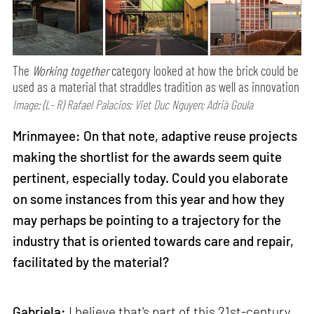
The
Working together
category looked at how the brick could be
used as a material that straddles tradition as well as innovation
Image: (L- R) Rafael Palacios; Viet Duc Nguyen; Adrià Goula
Mrinmayee: On that note, adaptive reuse projects
making the shortlist for the awards seem quite
pertinent, especially today. Could you elaborate
on some instances from this year and how they
may perhaps be pointing to a trajectory for the
industry that is oriented towards care and repair,
facilitated by the material?
Gabriela:
I believe that's part of this 21st-century