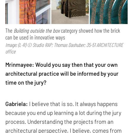
The
Building outside the box
category showed how the brick
can be used in innovative ways
Image: (L-R) © Studio RAP; Thomas Dashuber; 35-51 ARCHITECTURE
office
Mrinmayee: Would you say then that your own
architectural practice will be informed by your
time on the jury?
Gabriela:
I believe that is so. It always happens
because you end up learning a lot during the jury
process. Understanding the projects from an
architectural perspective, I believe, comes from