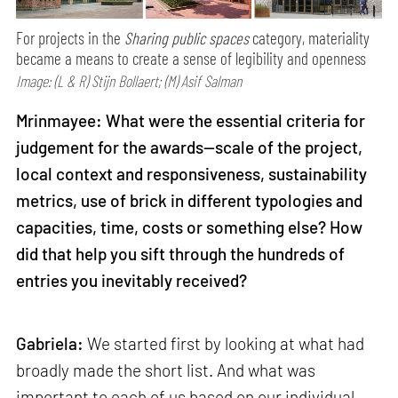
For projects in the
Sharing public spaces
category, materiality
became a means to create a sense of legibility and openness
Image: (L & R) Stijn Bollaert; (M) Asif Salman
Mrinmayee: What were the essential criteria for
judgement for the awards—scale of the project,
local context and responsiveness, sustainability
metrics, use of brick in different typologies and
capacities, time, costs or something else? How
did that help you sift through the hundreds of
entries you inevitably received?
Gabriela:
We started first by looking at what had
broadly made the short list. And what was
important to each of us based on our individual