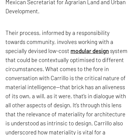
Mexican Secretariat for Agrarian Land and Urban
Development.
Their process, informed by a responsibility
towards community, involves working with a
specially devised low-cost
modular design
system
that could be contextually optimised to different
circumstances. What comes to the fore in
conversation with Carrillo is the critical nature of
material intelligence—that brick has an aliveness
of its own, a will, as it were, that’s in dialogue with
all other aspects of design. It’s through this lens
that the relevance of materiality for architecture
is understood as intrinsic to design. Carrillo also
underscored how materiality is vital for a