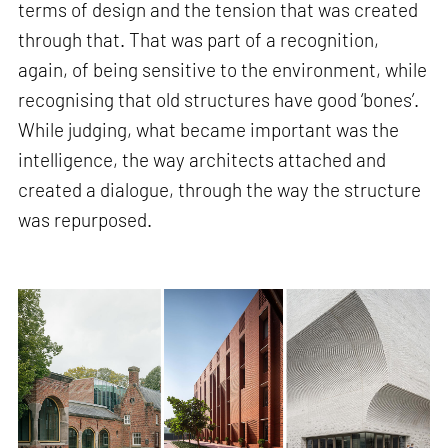
terms of design and the tension that was created
through that. That was part of a recognition,
again, of being sensitive to the environment, while
recognising that old structures have good ‘bones’.
While judging, what became important was the
intelligence, the way architects attached and
created a dialogue, through the way the structure
was repurposed.