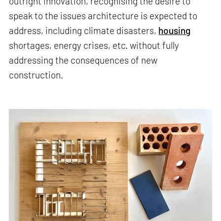
outright innovation, recognising the desire to
speak to the issues architecture is expected to
address, including climate disasters,
housing
shortages, energy crises, etc. without fully
addressing the consequences of new
construction.