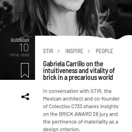
Architecture
10
STIR
INSPIRE
PEOPLE
mins. read
Gabriela Carrillo on the
intuitiveness and vitality of
brick in a precarious world
In conversation with STIR, the
Mexican architect and co-founder
of Colectivo C733 shares insights
on the BRICK AWARD 26 jury and
the pertinence of materiality as a
design criterion.