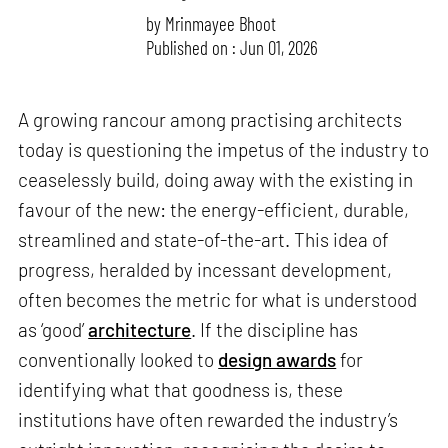
by
Mrinmayee Bhoot
Published on : Jun 01, 2026
A growing rancour among practising architects
today is questioning the impetus of the industry to
ceaselessly build, doing away with the existing in
favour of the new: the energy-efficient, durable,
streamlined and state-of-the-art. This idea of
progress, heralded by incessant development,
often becomes the metric for what is understood
as ‘good’
architecture
. If the discipline has
conventionally looked to
design awards
for
identifying what that goodness is, these
institutions have often rewarded the industry’s