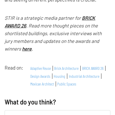
STIR is a strategic media partner for
BRICK
AWARD 26
. Read more thought pieces on the
shortlisted buildings, exclusive interviews with
jury members and updates on the awards and
winners
here
.
Read on:
Adaptive Reuse
Brick Architecture
BRICK AWARD 26
Design Awards
Housing
Industrial Architecture
Mexican Architect
Public Spaces
What do you think?