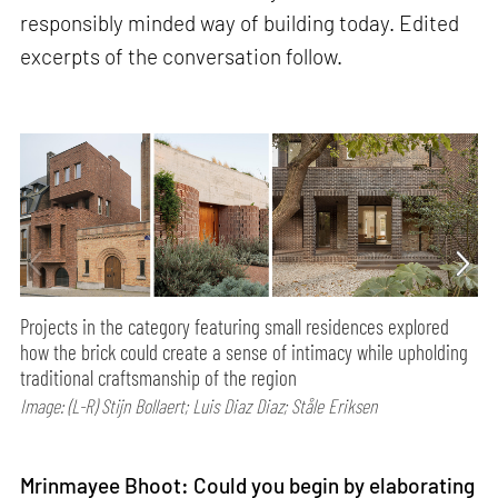
responsibly minded way of building today. Edited
excerpts of the conversation follow.
Projects in the category featuring small residences explored
how the brick could create a sense of intimacy while upholding
traditional craftsmanship of the region
Image: (L-R) Stijn Bollaert; Luis Diaz Diaz; Ståle Eriksen
Mrinmayee Bhoot: Could you begin by elaborating