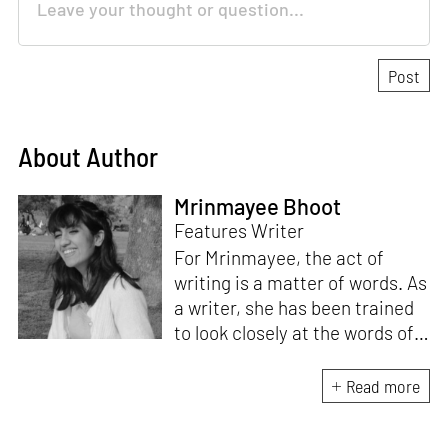
About Author
Mrinmayee Bhoot
Features Writer
For Mrinmayee, the act of
writing is a matter of words. As
a writer, she has been trained
to look closely at the words of
matter, or how we talk about
the world. As someone who
Read more
believes in the potent magic of
storytelling, her work is an