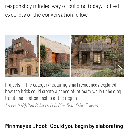
responsibly minded way of building today. Edited
excerpts of the conversation follow.
Projects in the category featuring small residences explored
how the brick could create a sense of intimacy while upholding
traditional craftsmanship of the region
Image: (L-R) Stijn Bollaert; Luis Diaz Diaz; Ståle Eriksen
Mrinmayee Bhoot: Could you begin by elaborating