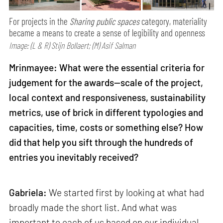
For projects in the
Sharing public spaces
category, materiality
became a means to create a sense of legibility and openness
Image: (L & R) Stijn Bollaert; (M) Asif Salman
Mrinmayee: What were the essential criteria for
judgement for the awards—scale of the project,
local context and responsiveness, sustainability
metrics, use of brick in different typologies and
capacities, time, costs or something else? How
did that help you sift through the hundreds of
entries you inevitably received?
Gabriela:
We started first by looking at what had
broadly made the short list. And what was
important to each of us based on our individual