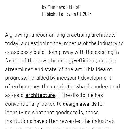
by
Mrinmayee Bhoot
Published on : Jun 01, 2026
A growing rancour among practising architects
today is questioning the impetus of the industry to
ceaselessly build, doing away with the existing in
favour of the new: the energy-efficient, durable,
streamlined and state-of-the-art. This idea of
progress, heralded by incessant development,
often becomes the metric for what is understood
as ‘good’
architecture
. If the discipline has
conventionally looked to
design awards
for
identifying what that goodness is, these
institutions have often rewarded the industry’s