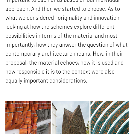
approach. And then we started to choose. As to
what we considered—originality and innovation—
looking at how the schemes explore different
possibilities in terms of the material and most
importantly, how they answer the question of what
contemporary architecture means. How, in their
proposal, the material echoes, how it is used and
how responsible it is to the context were also
equally important considerations.