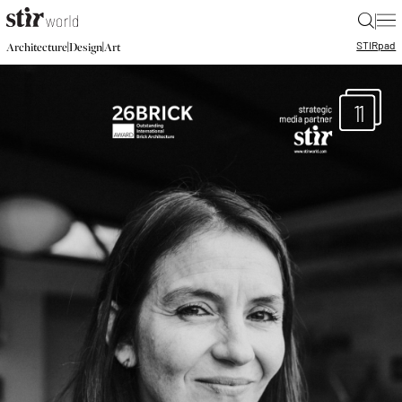
|
STIR
pad
|
|
Architecture
Design
Art
11