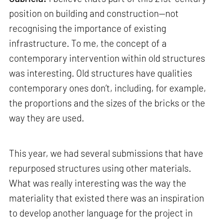
position on building and construction—not
recognising the importance of existing
infrastructure. To me, the concept of a
contemporary intervention within old structures
was interesting. Old structures have qualities
contemporary ones don’t, including, for example,
the proportions and the sizes of the bricks or the
way they are used.
This year, we had several submissions that have
repurposed structures using other materials.
What was really interesting was the way the
materiality that existed there was an inspiration
to develop another language for the project in