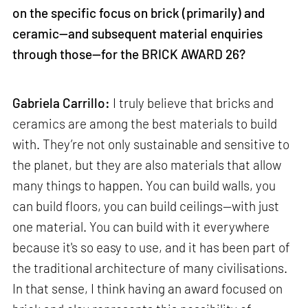
on the specific focus on brick (primarily) and
ceramic—and subsequent material enquiries
through those—for the BRICK AWARD 26?
Gabriela Carrillo:
I truly believe that bricks and
ceramics are among the best materials to build
with. They’re not only sustainable and sensitive to
the planet, but they are also materials that allow
many things to happen. You can build walls, you
can build floors, you can build ceilings—with just
one material. You can build with it everywhere
because it's so easy to use, and it has been part of
the traditional architecture of many civilisations.
In that sense, I think having an award focused on