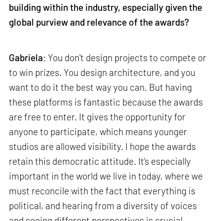
building within the industry, especially given the
global purview and relevance of the awards?
Gabriela
: You don't design projects to compete or
to win prizes. You design architecture, and you
want to do it the best way you can. But having
these platforms is fantastic because the awards
are free to enter. It gives the opportunity for
anyone to participate, which means younger
studios are allowed visibility. I hope the awards
retain this democratic attitude. It’s especially
important in the world we live in today, where we
must reconcile with the fact that everything is
political, and hearing from a diversity of voices
and seeing different perspectives is crucial.