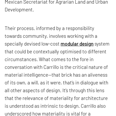
Mexican Secretariat for Agrarian Land and Urban
Development.
Their process, informed by a responsibility
towards community, involves working with a
specially devised low-cost
modular design
system
that could be contextually optimised to different
circumstances. What comes to the fore in
conversation with Carrillo is the critical nature of
material intelligence—that brick has an aliveness
of its own, a will, as it were, that’s in dialogue with
all other aspects of design. It’s through this lens
that the relevance of materiality for architecture
is understood as intrinsic to design. Carrillo also
underscored how materiality is vital for a