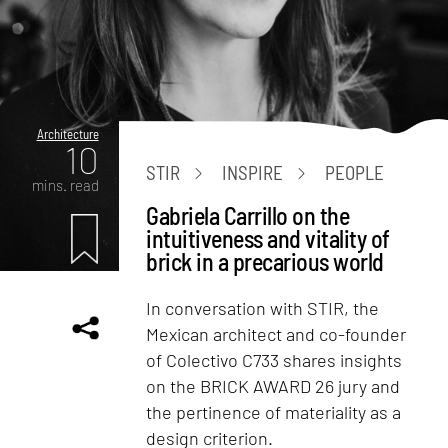
Architecture
10
STIR
INSPIRE
PEOPLE
mins. read
Gabriela Carrillo on the
intuitiveness and vitality of
brick in a precarious world
In conversation with STIR, the
Mexican architect and co-founder
of Colectivo C733 shares insights
on the BRICK AWARD 26 jury and
the pertinence of materiality as a
design criterion.