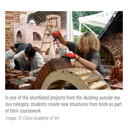
In one of the shortlisted projects from the
Building outside the
box
category, students create new structures from brick as part
of their coursework
Image: © China Academy of Art