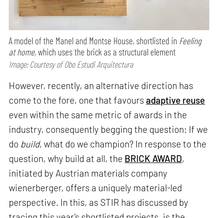
A model of the Manel and Montse House, shortlisted in
Feeling
at home,
which uses the brick as a structural element
Image: Courtesy of Obo Estudi Arquitectura
However, recently, an alternative direction has
come to the fore, one that favours
adaptive reuse
even within the same metric of awards in the
industry, consequently begging the question: If we
do
build
, what do we champion? In response to the
question, why build at all, the
BRICK AWARD
,
initiated by Austrian materials company
wienerberger, offers a uniquely material-led
perspective. In this, as STIR has discussed by
tracing this year’s shortlisted projects, is the