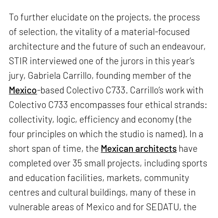
To further elucidate on the projects, the process
of selection, the vitality of a material-focused
architecture and the future of such an endeavour,
STIR interviewed one of the jurors in this year’s
jury, Gabriela Carrillo, founding member of the
Mexico
-based Colectivo C733. Carrillo’s work with
Colectivo C733 encompasses four ethical strands:
collectivity, logic, efficiency and economy (the
four principles on which the studio is named). In a
short span of time, the
Mexican architects
have
completed over 35 small projects, including sports
and education facilities, markets, community
centres and cultural buildings, many of these in
vulnerable areas of Mexico and for SEDATU, the