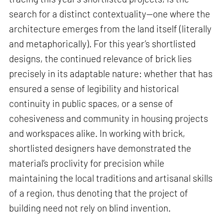
search for a distinct contextuality—one where the
architecture emerges from the land itself (literally
and metaphorically). For this year’s shortlisted
designs, the continued relevance of brick lies
precisely in its adaptable nature: whether that has
ensured a sense of legibility and historical
continuity in public spaces, or a sense of
cohesiveness and community in housing projects
and workspaces alike. In working with brick,
shortlisted designers have demonstrated the
material’s proclivity for precision while
maintaining the local traditions and artisanal skills
of a region, thus denoting that the project of
building need not rely on blind invention.