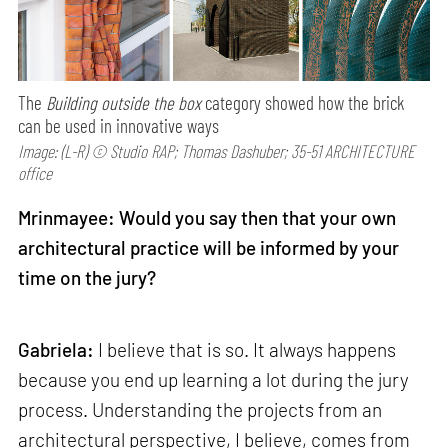
The
Building outside the box
category showed how the brick
can be used in innovative ways
Image: (L-R) © Studio RAP; Thomas Dashuber; 35-51 ARCHITECTURE
office
Mrinmayee: Would you say then that your own
architectural practice will be informed by your
time on the jury?
Gabriela:
I believe that is so. It always happens
because you end up learning a lot during the jury
process. Understanding the projects from an
architectural perspective, I believe, comes from