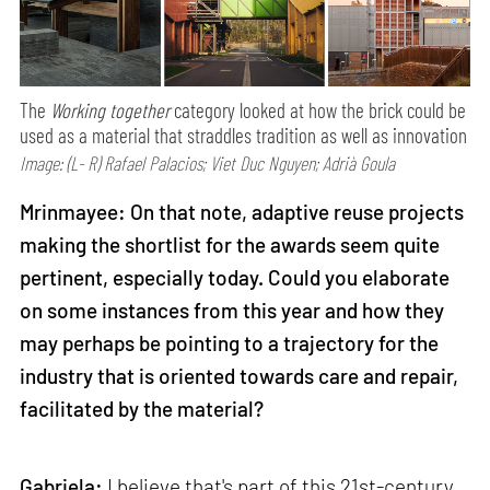
The
Working together
category looked at how the brick could be
used as a material that straddles tradition as well as innovation
Image: (L- R) Rafael Palacios; Viet Duc Nguyen; Adrià Goula
Mrinmayee: On that note, adaptive reuse projects
making the shortlist for the awards seem quite
pertinent, especially today. Could you elaborate
on some instances from this year and how they
may perhaps be pointing to a trajectory for the
industry that is oriented towards care and repair,
facilitated by the material?
Gabriela:
I believe that's part of this 21st-century