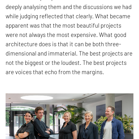
deeply analysing them and the discussions we had
while judging reflected that clearly. What became
apparent was that the most beautiful projects
were not always the most expensive. What good
architecture does is that it can be both three-
dimensional and immaterial. The best projects are
not the biggest or the loudest. The best projects
are voices that echo from the margins.