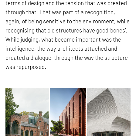
terms of design and the tension that was created
through that. That was part of a recognition,
again, of being sensitive to the environment, while
recognising that old structures have good ‘bones’.
While judging, what became important was the
intelligence, the way architects attached and
created a dialogue, through the way the structure
was repurposed.