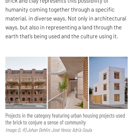
brick and clay represents this possibility of
humanity coming together through a specific
material, in diverse ways. Not only in architectural
ways, but also in representing a land through the
earth that’s being used and the culture using it.
Projects in the category featuring urban housing projects used
the brick to conjure a sense of community
Image: (L-R) Johan Dehlin; José Hevia; Adrià Goula