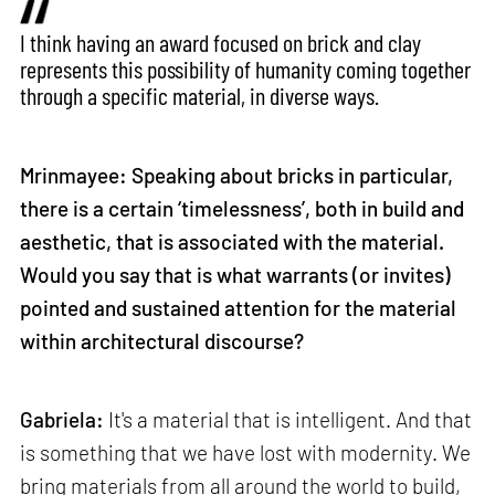
I think having an award focused on brick and clay
represents this possibility of humanity coming together
through a specific material, in diverse ways.
Mrinmayee: Speaking about bricks in particular,
there is a certain ‘timelessness’, both in build and
aesthetic, that is associated with the material.
Would you say that is what warrants (or invites)
pointed and sustained attention for the material
within architectural discourse?
Gabriela:
It's a material that is intelligent. And that
is something that we have lost with modernity. We
bring materials from all around the world to build,