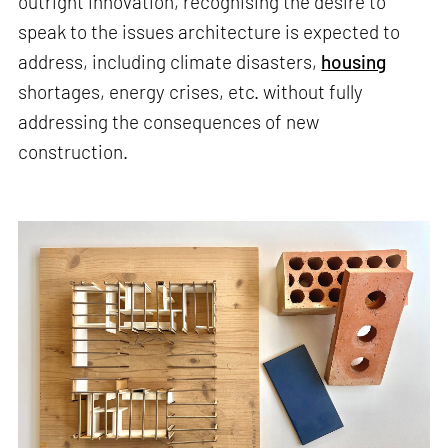
outright innovation, recognising the desire to
speak to the issues architecture is expected to
address, including climate disasters,
housing
shortages, energy crises, etc. without fully
addressing the consequences of new
construction.