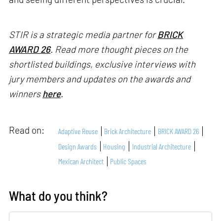
STIR is a strategic media partner for
BRICK
AWARD 26
. Read more thought pieces on the
shortlisted buildings, exclusive interviews with
jury members and updates on the awards and
winners
here
.
Read on:
Adaptive Reuse
Brick Architecture
BRICK AWARD 26
Design Awards
Housing
Industrial Architecture
Mexican Architect
Public Spaces
What do you think?