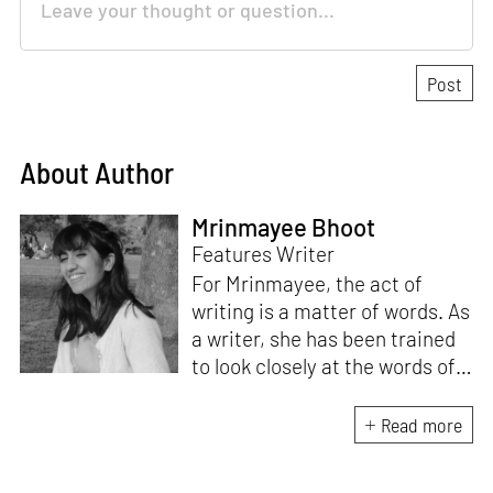
About Author
Mrinmayee Bhoot
Features Writer
For Mrinmayee, the act of
writing is a matter of words. As
a writer, she has been trained
to look closely at the words of
matter, or how we talk about
the world. As someone who
Read more
believes in the potent magic of
storytelling, her work is an