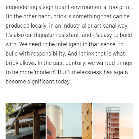
engendering a significant environmental footprint.
On the other hand, brick is something that can be
produced locally, in an industrial or artisanal way.
It's also earthquake-resistant, and it’s easy to build
with. We need to be intelligent in that sense, to
build with responsibility. And I think that is what
brick allows. In the past century, we wanted things
to be more ‘modern’. But ‘timelessness’ has again
become significant today.