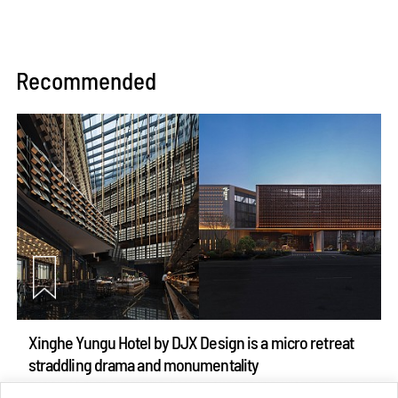
Recommended
Xinghe Yungu Hotel by DJX Design is a micro retreat
straddling drama and monumentality
Aug 10, 2026