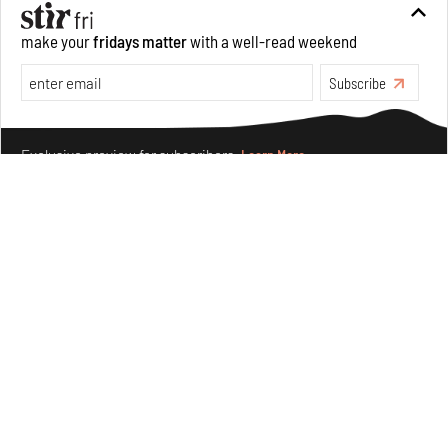
make your
fridays matter
with a well-read weekend
Features
Architecture
Subscribe
Make your fridays matter.
Learn More
Exclusive preview for subscribers.
Learn More
The ideal past, relentless present and fitting futures of
suburbia in Germany
Aug 07, 2026
Opinions
Architecture