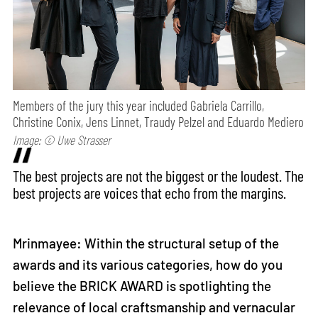
Members of the jury this year included Gabriela Carrillo,
Christine Conix, Jens Linnet, Traudy Pelzel and Eduardo Mediero
Image: © Uwe Strasser
The best projects are not the biggest or the loudest. The
best projects are voices that echo from the margins.
Mrinmayee: Within the structural setup of the
awards and its various categories, how do you
believe the BRICK AWARD is spotlighting the
relevance of local craftsmanship and vernacular