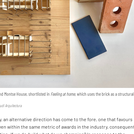
nd Montse House, shortlisted in
Feeling at home,
which uses the brick as a structural
udi Arquitectura
, an alternative direction has come to the fore, one that favours
en within the same metric of awards in the industry, consequen