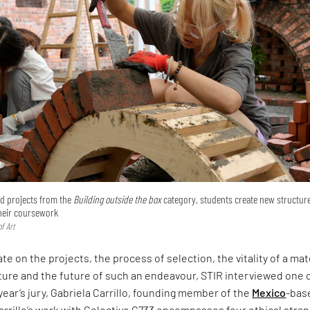
ted projects from the
Building outside the box
category, students create new structur
their coursework
f Art
te on the projects, the process of selection, the vitality of a mat
ture and the future of such an endeavour, STIR interviewed one 
 year’s jury, Gabriela Carrillo, founding member of the
Mexico
-bas
arrillo’s work with Colectivo C733 encompasses four ethical stra