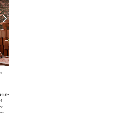
es
erial-
of
ed
nds: