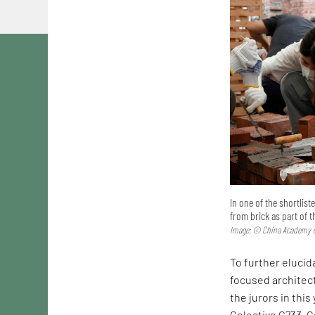
In one of the shortlis
from brick as part of 
Image: © China Academy o
To further elucida
focused architec
the jurors in this
Colectivo C733. C