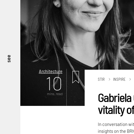
see
Architecture
10
STIR
INSPIRE
Gabriela 
mins. read
vitality 
In conversation wi
insights on the BRI