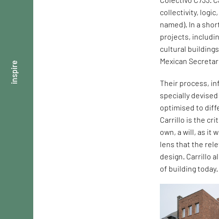
collectivity, logi
named). In a shor
projects, includi
cultural building
Mexican Secretar
inspire
Their process, in
specially devise
optimised to dif
Carrillo is the cr
own, a will, as it
lens that the rel
design. Carrillo 
of building today