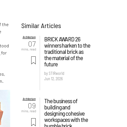
Similar Articles
f the
e
Architecture
BRICK AWARD 26
,
07
winners harken to the
stood
mins. read
traditional brick as
s
for
the material of the
future
by STIRworld
es,
Jun 12, 2026
n.
Architecture
The business of
09
building and
mins. read
designing cohesive
workspaces with the
humble brick