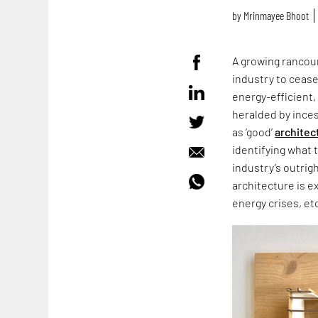
by
Mrinmayee Bhoot
A growing rancour
industry to cease
energy-efficient,
heralded by ince
as ‘good’
architec
identifying what 
industry’s outrig
architecture is e
energy crises, et