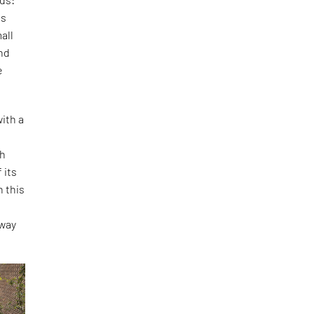
is
all
and
e
ith a
th
 its
h this
o
 way