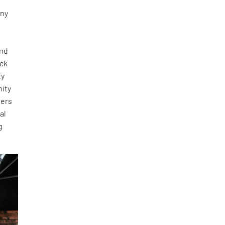
any
and
ick
ty
nity
ners
al
g