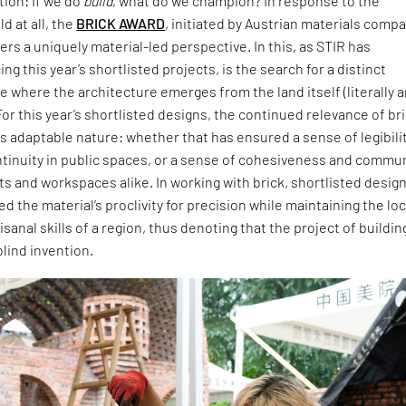
ion: If we do
build
, what do we champion? In response to the
d at all, the
BRICK AWARD
, initiated by Austrian materials comp
ers a uniquely material-led perspective. In this, as STIR has
ng this year’s shortlisted projects, is the search for a distinct
 where the architecture emerges from the land itself (literally 
For this year’s shortlisted designs, the continued relevance of br
 its adaptable nature: whether that has ensured a sense of legibili
ntinuity in public spaces, or a sense of cohesiveness and commu
ts and workspaces alike. In working with brick, shortlisted desig
 the material’s proclivity for precision while maintaining the loc
isanal skills of a region, thus denoting that the project of buildin
blind invention.