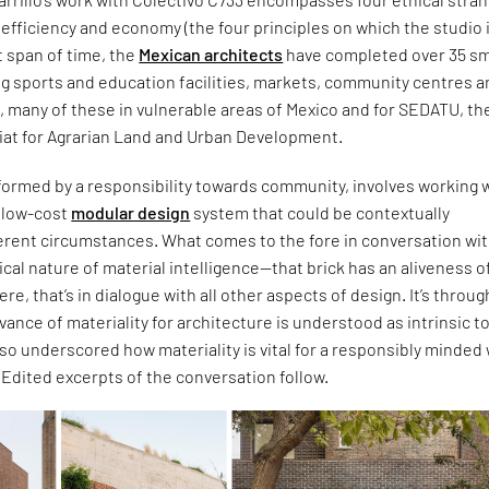
c, efficiency and economy (the four principles on which the studio 
t span of time, the
Mexican architects
have completed over 35 sm
ng sports and education facilities, markets, community centres 
s, many of these in vulnerable areas of Mexico and for SEDATU, th
iat for Agrarian Land and Urban Development.
formed by a responsibility towards community, involves working w
d low-cost
modular design
system that could be contextually
ferent circumstances. What comes to the fore in conversation wi
itical nature of material intelligence—that brick has an aliveness of
 were, that’s in dialogue with all other aspects of design. It’s throug
evance of materiality for architecture is understood as intrinsic t
also underscored how materiality is vital for a responsibly minded
. Edited excerpts of the conversation follow.