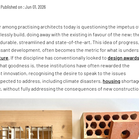
Published on : Jun 01, 2026
 among practising architects today is questioning the impetus o
lessly build, doing away with the existing in favour of the new: th
 durable, streamlined and state-of-the-art. This idea of progress
ssant development, often becomes the metric for what is under
ture
. If the discipline has conventionally looked to
design award
that goodness is, these institutions have often rewarded the
ht innovation, recognising the desire to speak to the issues
xpected to address, including climate disasters,
housing
shortag
c. without fully addressing the consequences of new constructio