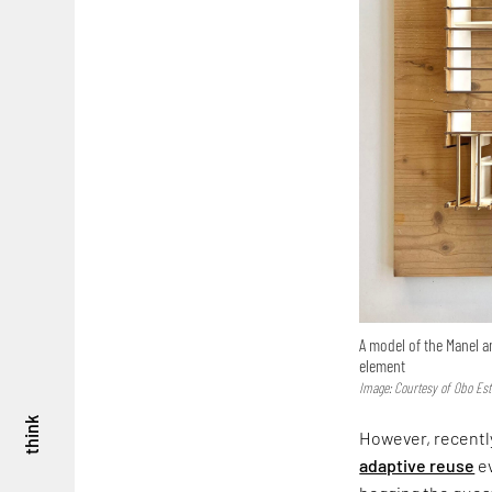
A model of the Manel a
element
Image: Courtesy of Obo Est
think
However, recently
adaptive reuse
ev