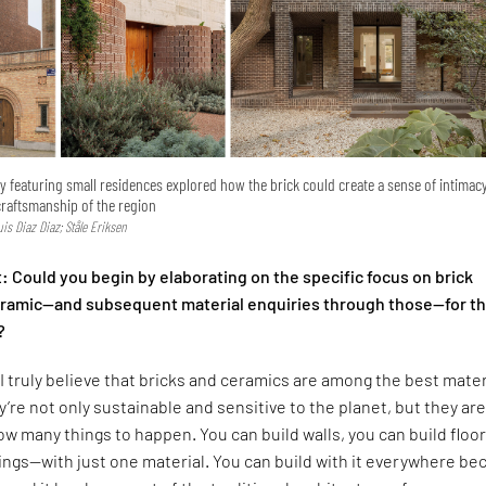
ry featuring small residences explored how the brick could create a sense of intimac
craftsmanship of the region
Luis Diaz Diaz; Ståle Eriksen
 Could you begin by elaborating on the specific focus on brick
ceramic—and subsequent material enquiries through those—for t
?
I truly believe that bricks and ceramics are among the best mater
y’re not only sustainable and sensitive to the planet, but they are
low many things to happen. You can build walls, you can build floor
lings—with just one material. You can build with it everywhere b