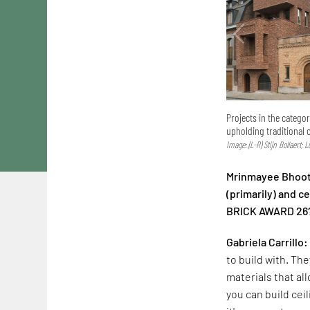
Projects in the catego
upholding traditional 
Image: (L-R) Stijn Bollaert; 
Mrinmayee Bhoot:
(primarily) and 
BRICK AWARD 26
Gabriela Carrillo:
to build with. The
materials that al
you can build cei