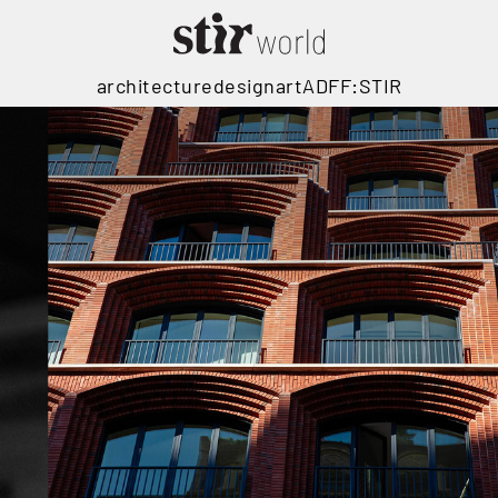
architecture
design
art
ADFF:STIR