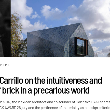
PEOPLE
Carrillo on the intuitiveness and
of brick in a precarious world
th STIR, the Mexican architect and co-founder of Colectivo C733 share
CK AWARD 26 jury and the pertinence of materiality as a design criteri