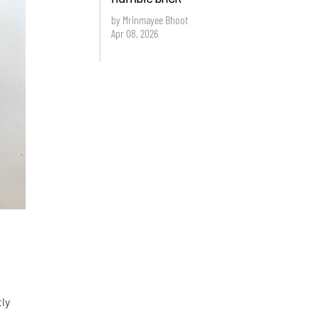
by Mrinmayee Bhoot
Apr 08, 2026
tly