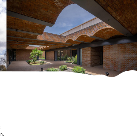
s
on.