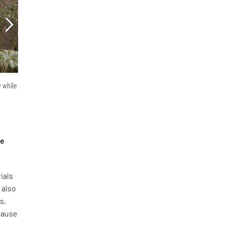
y while
he
ials
 also
s,
ecause