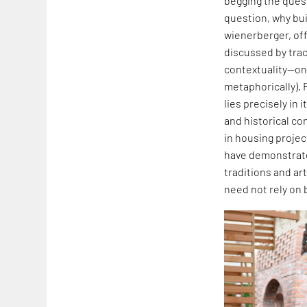
begging the quest
question, why buil
wienerberger, off
discussed by traci
contextuality—one
metaphorically). 
lies precisely in
and historical co
in housing projec
have demonstrated
traditions and art
need not rely on 