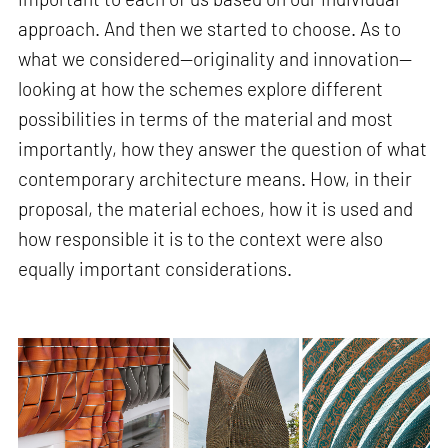
approach. And then we started to choose. As to
what we considered—originality and innovation—
looking at how the schemes explore different
possibilities in terms of the material and most
importantly, how they answer the question of what
contemporary architecture means. How, in their
proposal, the material echoes, how it is used and
how responsible it is to the context were also
equally important considerations.