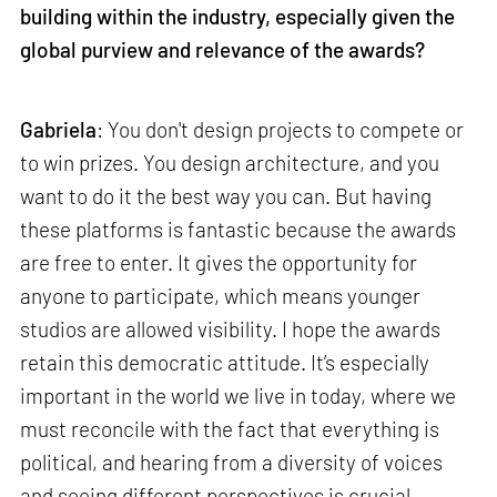
building within the industry, especially given the
global purview and relevance of the awards?
Gabriela
: You don't design projects to compete or
to win prizes. You design architecture, and you
want to do it the best way you can. But having
these platforms is fantastic because the awards
are free to enter. It gives the opportunity for
anyone to participate, which means younger
studios are allowed visibility. I hope the awards
retain this democratic attitude. It’s especially
important in the world we live in today, where we
must reconcile with the fact that everything is
political, and hearing from a diversity of voices
and seeing different perspectives is crucial.