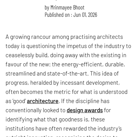
by
Mrinmayee Bhoot
Published on : Jun 01, 2026
A growing rancour among practising architects
today is questioning the impetus of the industry to
ceaselessly build, doing away with the existing in
favour of the new: the energy-efficient, durable,
streamlined and state-of-the-art. This idea of
progress, heralded by incessant development,
often becomes the metric for what is understood
as ‘good’
architecture
. If the discipline has
conventionally looked to
design awards
for
identifying what that goodness is, these
institutions have often rewarded the industry’s