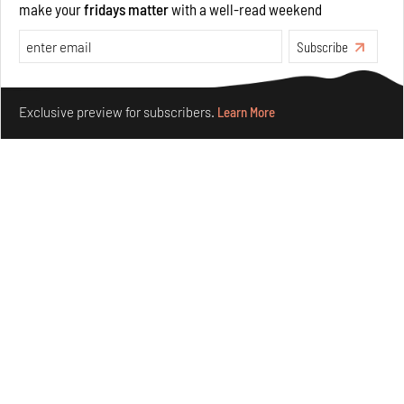
make your
fridays matter
with a well-read weekend
Opinions
Architecture
Subscribe
Make your fridays matter.
Learn More
Exclusive preview for subscribers.
Learn More
Underground House of the Future rekindles the past
to probe tomorrow's habitats
Aug 05, 2026
Features
Architecture