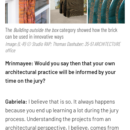
The
Building outside the box
category showed how the brick
can be used in innovative ways
Image: (L-R) © Studio RAP; Thomas Dashuber; 35-51 ARCHITECTURE
office
Mrinmayee: Would you say then that your own
architectural practice will be informed by your
time on the jury?
Gabriela:
I believe that is so. It always happens
because you end up learning a lot during the jury
process. Understanding the projects from an
architectural perspective, I believe, comes from