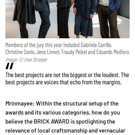
Members of the jury this year included Gabriela Carrillo,
Christine Conix, Jens Linnet, Traudy Pelzel and Eduardo Mediero
Image: © Uwe Strasser
The best projects are not the biggest or the loudest. The
best projects are voices that echo from the margins.
Mrinmayee: Within the structural setup of the
awards and its various categories, how do you
believe the BRICK AWARD is spotlighting the
relevance of local craftsmanship and vernacular