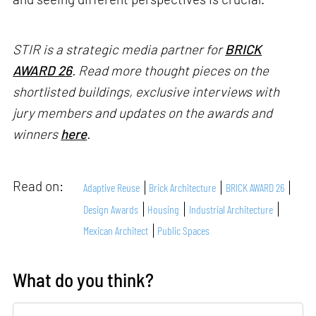
STIR is a strategic media partner for
BRICK
AWARD 26
. Read more thought pieces on the
shortlisted buildings, exclusive interviews with
jury members and updates on the awards and
winners
here
.
Read on:
Adaptive Reuse
Brick Architecture
BRICK AWARD 26
Design Awards
Housing
Industrial Architecture
Mexican Architect
Public Spaces
What do you think?