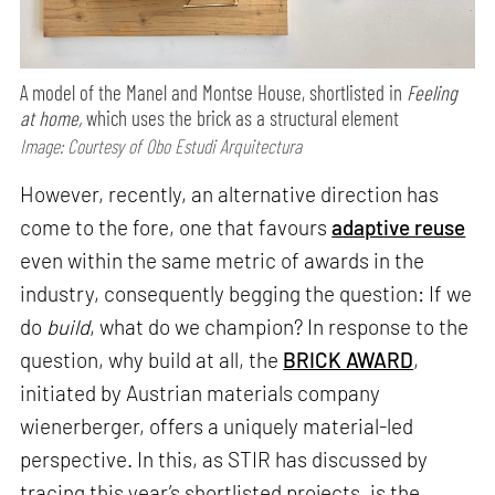
A model of the Manel and Montse House, shortlisted in
Feeling
at home,
which uses the brick as a structural element
Image: Courtesy of Obo Estudi Arquitectura
However, recently, an alternative direction has
come to the fore, one that favours
adaptive reuse
even within the same metric of awards in the
industry, consequently begging the question: If we
do
build
, what do we champion? In response to the
question, why build at all, the
BRICK AWARD
,
initiated by Austrian materials company
wienerberger, offers a uniquely material-led
perspective. In this, as STIR has discussed by
tracing this year’s shortlisted projects, is the