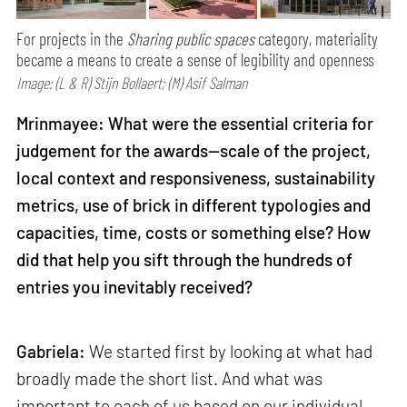
For projects in the
Sharing public spaces
category, materiality
became a means to create a sense of legibility and openness
Image: (L & R) Stijn Bollaert; (M) Asif Salman
Mrinmayee: What were the essential criteria for
judgement for the awards—scale of the project,
local context and responsiveness, sustainability
metrics, use of brick in different typologies and
capacities, time, costs or something else? How
did that help you sift through the hundreds of
entries you inevitably received?
Gabriela:
We started first by looking at what had
broadly made the short list. And what was
important to each of us based on our individual