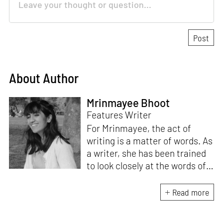
About Author
Mrinmayee Bhoot
Features Writer
For Mrinmayee, the act of
writing is a matter of words. As
a writer, she has been trained
to look closely at the words of
matter, or how we talk about
the world. As someone who
Read more
believes in the potent magic of
storytelling, her work is an