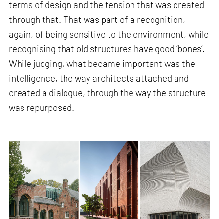
terms of design and the tension that was created
through that. That was part of a recognition,
again, of being sensitive to the environment, while
recognising that old structures have good ‘bones’.
While judging, what became important was the
intelligence, the way architects attached and
created a dialogue, through the way the structure
was repurposed.