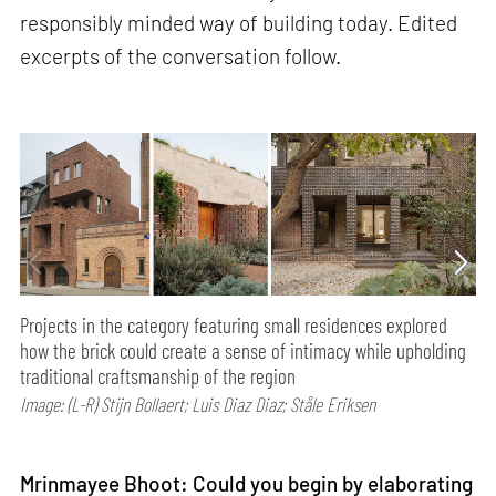
responsibly minded way of building today. Edited
excerpts of the conversation follow.
Projects in the category featuring small residences explored
how the brick could create a sense of intimacy while upholding
traditional craftsmanship of the region
Image: (L-R) Stijn Bollaert; Luis Diaz Diaz; Ståle Eriksen
Mrinmayee Bhoot: Could you begin by elaborating