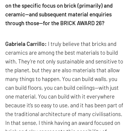
on the specific focus on brick (primarily) and
ceramic—and subsequent material enquiries
through those—for the BRICK AWARD 26?
Gabriela Carrillo:
I truly believe that bricks and
ceramics are among the best materials to build
with. They’re not only sustainable and sensitive to
the planet, but they are also materials that allow
many things to happen. You can build walls, you
can build floors, you can build ceilings—with just
one material. You can build with it everywhere
because it's so easy to use, and it has been part of
the traditional architecture of many civilisations.
In that sense, I think having an award focused on