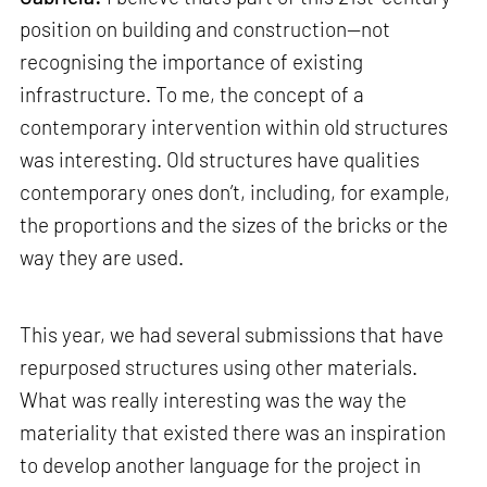
position on building and construction—not
recognising the importance of existing
infrastructure. To me, the concept of a
contemporary intervention within old structures
was interesting. Old structures have qualities
contemporary ones don’t, including, for example,
the proportions and the sizes of the bricks or the
way they are used.
This year, we had several submissions that have
repurposed structures using other materials.
What was really interesting was the way the
materiality that existed there was an inspiration
to develop another language for the project in