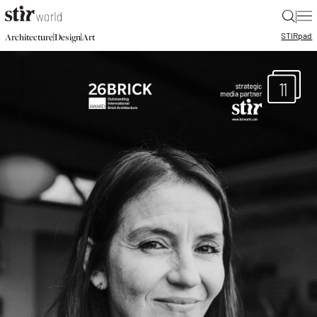
|
STIR
pad
|
|
Architecture
Design
Art
11