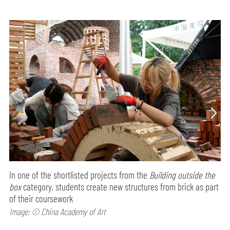
In one of the shortlisted projects from the
Building outside the
box
category, students create new structures from brick as part
of their coursework
Image: © China Academy of Art