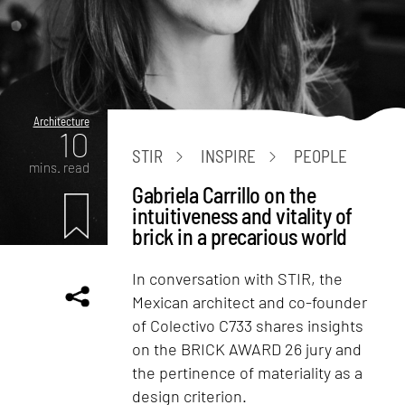
Architecture
10
STIR
INSPIRE
PEOPLE
mins. read
Gabriela Carrillo on the
intuitiveness and vitality of
brick in a precarious world
In conversation with STIR, the
Mexican architect and co-founder
of Colectivo C733 shares insights
on the BRICK AWARD 26 jury and
the pertinence of materiality as a
design criterion.