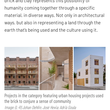
brick and clay represents this possibility of
humanity coming together through a specific
material, in diverse ways. Not only in architectural
ways, but also in representing a land through the
earth that’s being used and the culture using it.
Projects in the category featuring urban housing projects used
the brick to conjure a sense of community
Image: (L-R) Johan Dehlin; José Hevia; Adrià Goula