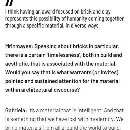
I think having an award focused on brick and clay
represents this possibility of humanity coming together
through a specific material, in diverse ways.
Mrinmayee: Speaking about bricks in particular,
there is a certain ‘timelessness’, both in build and
aesthetic, that is associated with the material.
Would you say that is what warrants (or invites)
pointed and sustained attention for the material
within architectural discourse?
Gabriela:
It's a material that is intelligent. And that
is something that we have lost with modernity. We
bring materials from all around the world to build,