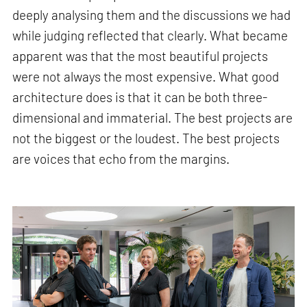
deeply analysing them and the discussions we had
while judging reflected that clearly. What became
apparent was that the most beautiful projects
were not always the most expensive. What good
architecture does is that it can be both three-
dimensional and immaterial. The best projects are
not the biggest or the loudest. The best projects
are voices that echo from the margins.