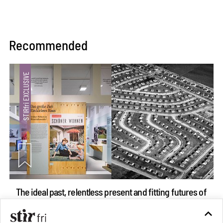
Recommended
The ideal past, relentless present and fitting futures of
suburbia in Germany
Aug 07, 2026