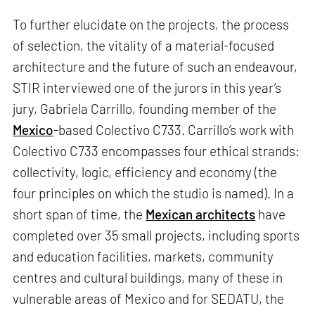
To further elucidate on the projects, the process
of selection, the vitality of a material-focused
architecture and the future of such an endeavour,
STIR interviewed one of the jurors in this year’s
jury, Gabriela Carrillo, founding member of the
Mexico
-based Colectivo C733. Carrillo’s work with
Colectivo C733 encompasses four ethical strands:
collectivity, logic, efficiency and economy (the
four principles on which the studio is named). In a
short span of time, the
Mexican architects
have
completed over 35 small projects, including sports
and education facilities, markets, community
centres and cultural buildings, many of these in
vulnerable areas of Mexico and for SEDATU, the