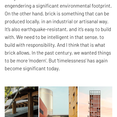
engendering a significant environmental footprint.
On the other hand, brick is something that can be
produced locally, in an industrial or artisanal way.
It's also earthquake-resistant, and it’s easy to build
with. We need to be intelligent in that sense, to
build with responsibility. And I think that is what
brick allows. In the past century, we wanted things
to be more ‘modern’. But ‘timelessness’ has again
become significant today.