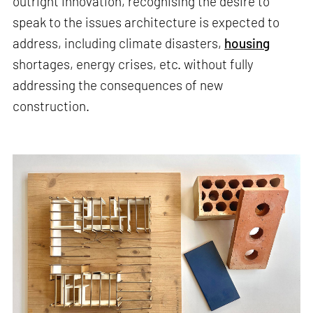
outright innovation, recognising the desire to
speak to the issues architecture is expected to
address, including climate disasters,
housing
shortages, energy crises, etc. without fully
addressing the consequences of new
construction.