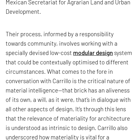
Mexican Secretariat for Agrarian Land and Urban
Development.
Their process, informed by a responsibility
towards community, involves working with a
specially devised low-cost
modular design
system
that could be contextually optimised to different
circumstances. What comes to the fore in
conversation with Carrillo is the critical nature of
material intelligence—that brick has an aliveness
of its own, a will, as it were, that’s in dialogue with
all other aspects of design. It’s through this lens
that the relevance of materiality for architecture
is understood as intrinsic to design. Carrillo also
underscored how materiality is vital for a