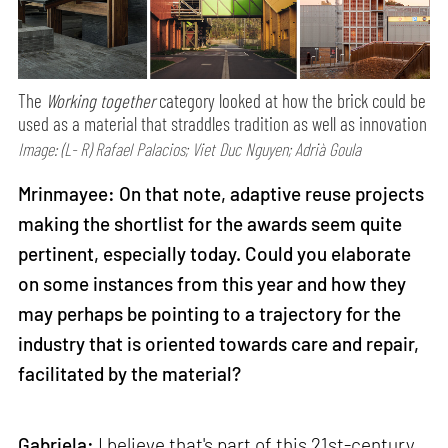
The
Working together
category looked at how the brick could be
used as a material that straddles tradition as well as innovation
Image: (L- R) Rafael Palacios; Viet Duc Nguyen; Adrià Goula
Mrinmayee: On that note, adaptive reuse projects
making the shortlist for the awards seem quite
pertinent, especially today. Could you elaborate
on some instances from this year and how they
may perhaps be pointing to a trajectory for the
industry that is oriented towards care and repair,
facilitated by the material?
Gabriela:
I believe that's part of this 21st-century