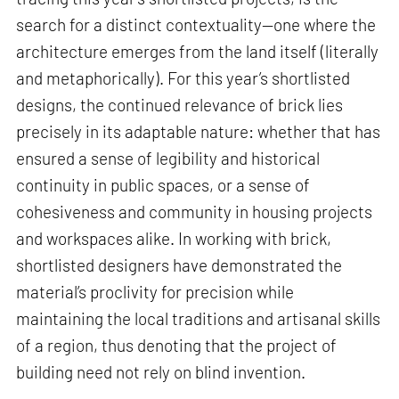
search for a distinct contextuality—one where the
architecture emerges from the land itself (literally
and metaphorically). For this year’s shortlisted
designs, the continued relevance of brick lies
precisely in its adaptable nature: whether that has
ensured a sense of legibility and historical
continuity in public spaces, or a sense of
cohesiveness and community in housing projects
and workspaces alike. In working with brick,
shortlisted designers have demonstrated the
material’s proclivity for precision while
maintaining the local traditions and artisanal skills
of a region, thus denoting that the project of
building need not rely on blind invention.