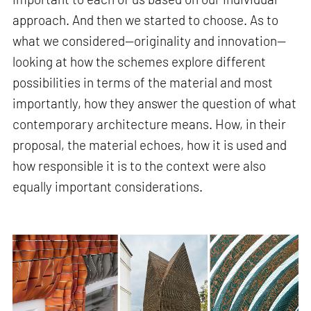
approach. And then we started to choose. As to
what we considered—originality and innovation—
looking at how the schemes explore different
possibilities in terms of the material and most
importantly, how they answer the question of what
contemporary architecture means. How, in their
proposal, the material echoes, how it is used and
how responsible it is to the context were also
equally important considerations.