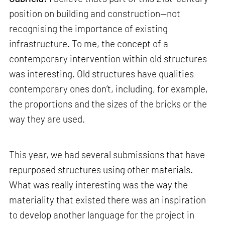
position on building and construction—not
recognising the importance of existing
infrastructure. To me, the concept of a
contemporary intervention within old structures
was interesting. Old structures have qualities
contemporary ones don’t, including, for example,
the proportions and the sizes of the bricks or the
way they are used.
This year, we had several submissions that have
repurposed structures using other materials.
What was really interesting was the way the
materiality that existed there was an inspiration
to develop another language for the project in