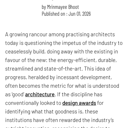
by
Mrinmayee Bhoot
Published on : Jun 01, 2026
A growing rancour among practising architects
today is questioning the impetus of the industry to
ceaselessly build, doing away with the existing in
favour of the new: the energy-efficient, durable,
streamlined and state-of-the-art. This idea of
progress, heralded by incessant development,
often becomes the metric for what is understood
as ‘good’
architecture
. If the discipline has
conventionally looked to
design awards
for
identifying what that goodness is, these
institutions have often rewarded the industry’s