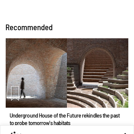
Recommended
Underground House of the Future rekindles the past
to probe tomorrow's habitats
Aug 05, 2026