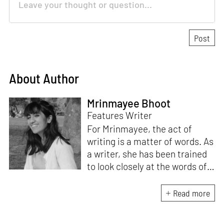
About Author
Mrinmayee Bhoot
Features Writer
For Mrinmayee, the act of
writing is a matter of words. As
a writer, she has been trained
to look closely at the words of
matter, or how we talk about
the world. As someone who
Read more
believes in the potent magic of
storytelling, her work is an