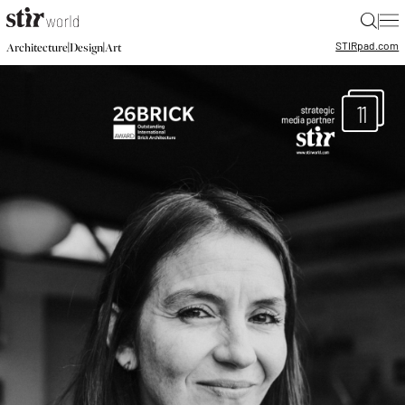
|
STIR
pad.com
|
|
Architecture
Design
Art
11