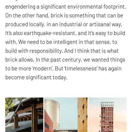
engendering a significant environmental footprint.
On the other hand, brick is something that can be
produced locally, in an industrial or artisanal way.
It's also earthquake-resistant, and it’s easy to build
with. We need to be intelligent in that sense, to
build with responsibility. And I think that is what
brick allows. In the past century, we wanted things
to be more ‘modern’. But ‘timelessness’ has again
become significant today.