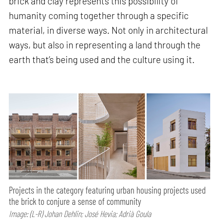
brick and clay represents this possibility of
humanity coming together through a specific
material, in diverse ways. Not only in architectural
ways, but also in representing a land through the
earth that’s being used and the culture using it.
Projects in the category featuring urban housing projects used
the brick to conjure a sense of community
Image: (L-R) Johan Dehlin; José Hevia; Adrià Goula