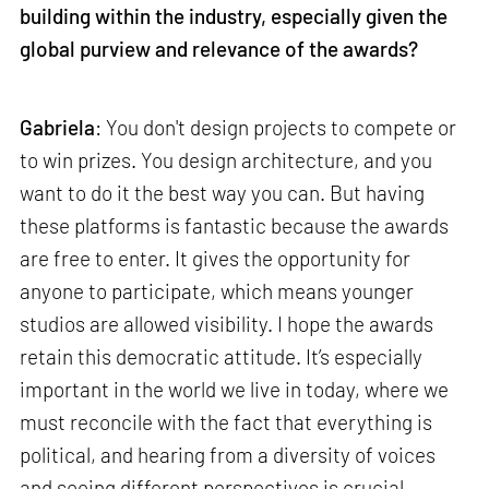
building within the industry, especially given the
global purview and relevance of the awards?
Gabriela
: You don't design projects to compete or
to win prizes. You design architecture, and you
want to do it the best way you can. But having
these platforms is fantastic because the awards
are free to enter. It gives the opportunity for
anyone to participate, which means younger
studios are allowed visibility. I hope the awards
retain this democratic attitude. It’s especially
important in the world we live in today, where we
must reconcile with the fact that everything is
political, and hearing from a diversity of voices
and seeing different perspectives is crucial.