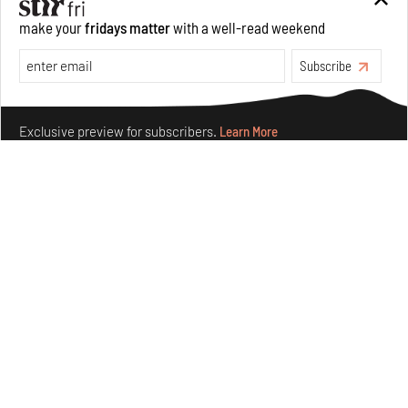
make your
fridays matter
with a well-read weekend
Features
Architecture
Subscribe
Make your fridays matter.
Learn More
Exclusive preview for subscribers.
Learn More
Concrete and shipping containers stack up in lego-like
forms in Agrosemillas Offices
Aug 04, 2026
Features
Architecture