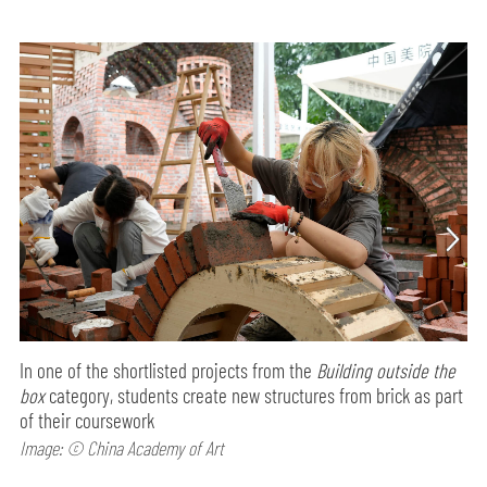
In one of the shortlisted projects from the
Building outside the
box
category, students create new structures from brick as part
of their coursework
Image: © China Academy of Art