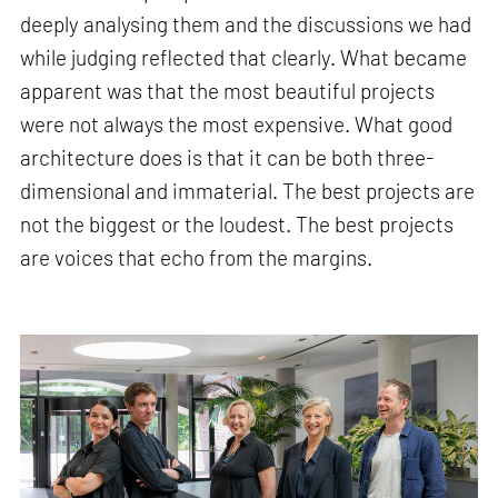
deeply analysing them and the discussions we had
while judging reflected that clearly. What became
apparent was that the most beautiful projects
were not always the most expensive. What good
architecture does is that it can be both three-
dimensional and immaterial. The best projects are
not the biggest or the loudest. The best projects
are voices that echo from the margins.