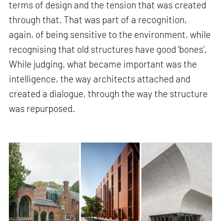
terms of design and the tension that was created
through that. That was part of a recognition,
again, of being sensitive to the environment, while
recognising that old structures have good ‘bones’.
While judging, what became important was the
intelligence, the way architects attached and
created a dialogue, through the way the structure
was repurposed.