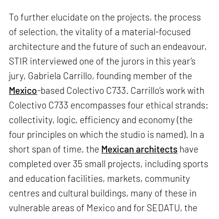
To further elucidate on the projects, the process
of selection, the vitality of a material-focused
architecture and the future of such an endeavour,
STIR interviewed one of the jurors in this year’s
jury, Gabriela Carrillo, founding member of the
Mexico
-based Colectivo C733. Carrillo’s work with
Colectivo C733 encompasses four ethical strands:
collectivity, logic, efficiency and economy (the
four principles on which the studio is named). In a
short span of time, the
Mexican architects
have
completed over 35 small projects, including sports
and education facilities, markets, community
centres and cultural buildings, many of these in
vulnerable areas of Mexico and for SEDATU, the