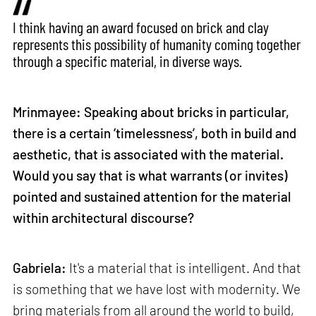
I think having an award focused on brick and clay
represents this possibility of humanity coming together
through a specific material, in diverse ways.
Mrinmayee: Speaking about bricks in particular,
there is a certain ‘timelessness’, both in build and
aesthetic, that is associated with the material.
Would you say that is what warrants (or invites)
pointed and sustained attention for the material
within architectural discourse?
Gabriela:
It's a material that is intelligent. And that
is something that we have lost with modernity. We
bring materials from all around the world to build,