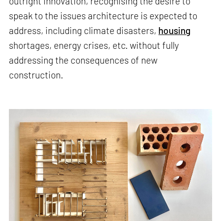
outright innovation, recognising the desire to
speak to the issues architecture is expected to
address, including climate disasters,
housing
shortages, energy crises, etc. without fully
addressing the consequences of new
construction.