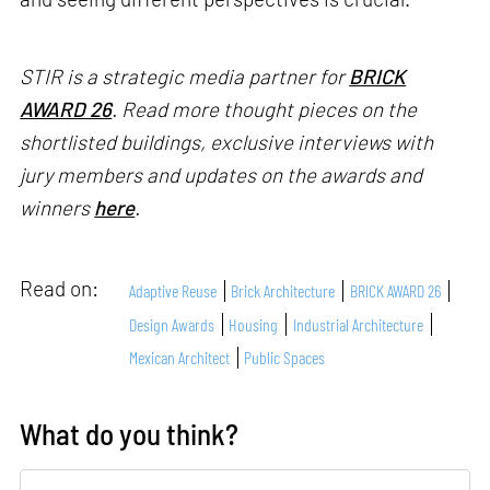
STIR is a strategic media partner for
BRICK
AWARD 26
. Read more thought pieces on the
shortlisted buildings, exclusive interviews with
jury members and updates on the awards and
winners
here
.
Read on:
Adaptive Reuse
Brick Architecture
BRICK AWARD 26
Design Awards
Housing
Industrial Architecture
Mexican Architect
Public Spaces
What do you think?