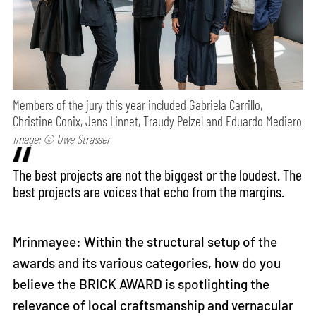
Members of the jury this year included Gabriela Carrillo,
Christine Conix, Jens Linnet, Traudy Pelzel and Eduardo Mediero
Image: © Uwe Strasser
The best projects are not the biggest or the loudest. The
best projects are voices that echo from the margins.
Mrinmayee: Within the structural setup of the
awards and its various categories, how do you
believe the BRICK AWARD is spotlighting the
relevance of local craftsmanship and vernacular