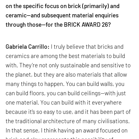
on the specific focus on brick (primarily) and
ceramic—and subsequent material enquiries
through those—for the BRICK AWARD 26?
Gabriela Carrillo:
I truly believe that bricks and
ceramics are among the best materials to build
with. They’re not only sustainable and sensitive to
the planet, but they are also materials that allow
many things to happen. You can build walls, you
can build floors, you can build ceilings—with just
one material. You can build with it everywhere
because it's so easy to use, and it has been part of
the traditional architecture of many civilisations.
In that sense, I think having an award focused on