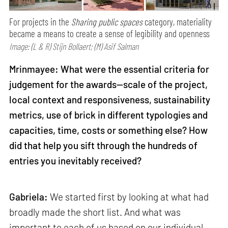
For projects in the
Sharing public spaces
category, materiality
became a means to create a sense of legibility and openness
Image: (L & R) Stijn Bollaert; (M) Asif Salman
Mrinmayee: What were the essential criteria for
judgement for the awards—scale of the project,
local context and responsiveness, sustainability
metrics, use of brick in different typologies and
capacities, time, costs or something else? How
did that help you sift through the hundreds of
entries you inevitably received?
Gabriela:
We started first by looking at what had
broadly made the short list. And what was
important to each of us based on our individual