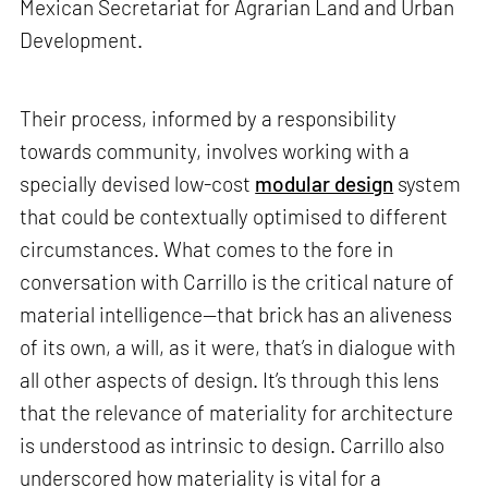
Mexican Secretariat for Agrarian Land and Urban
Development.
Their process, informed by a responsibility
towards community, involves working with a
specially devised low-cost
modular design
system
that could be contextually optimised to different
circumstances. What comes to the fore in
conversation with Carrillo is the critical nature of
material intelligence—that brick has an aliveness
of its own, a will, as it were, that’s in dialogue with
all other aspects of design. It’s through this lens
that the relevance of materiality for architecture
is understood as intrinsic to design. Carrillo also
underscored how materiality is vital for a