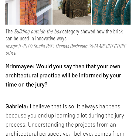
The
Building outside the box
category showed how the brick
can be used in innovative ways
Image: (L-R) © Studio RAP; Thomas Dashuber; 35-51 ARCHITECTURE
office
Mrinmayee: Would you say then that your own
architectural practice will be informed by your
time on the jury?
Gabriela:
I believe that is so. It always happens
because you end up learning a lot during the jury
process. Understanding the projects from an
architectural perspective, I believe, comes from