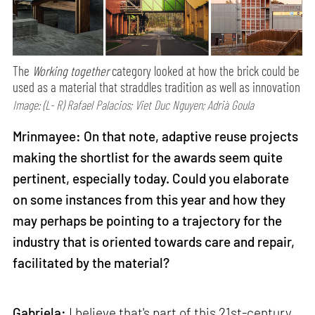
The
Working together
category looked at how the brick could be
used as a material that straddles tradition as well as innovation
Image: (L- R) Rafael Palacios; Viet Duc Nguyen; Adrià Goula
Mrinmayee: On that note, adaptive reuse projects
making the shortlist for the awards seem quite
pertinent, especially today. Could you elaborate
on some instances from this year and how they
may perhaps be pointing to a trajectory for the
industry that is oriented towards care and repair,
facilitated by the material?
Gabriela:
I believe that's part of this 21st-century