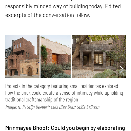
responsibly minded way of building today. Edited
excerpts of the conversation follow.
Projects in the category featuring small residences explored
how the brick could create a sense of intimacy while upholding
traditional craftsmanship of the region
Image: (L-R) Stijn Bollaert; Luis Diaz Diaz; Ståle Eriksen
Mrinmayee Bhoot: Could you begin by elaborating