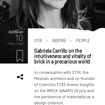
Architecture
10
STIR
INSPIRE
PEOPLE
mins. read
Gabriela Carrillo on the
intuitiveness and vitality of
brick in a precarious world
In conversation with STIR, the
Mexican architect and co-founder
of Colectivo C733 shares insights
on the BRICK AWARD 26 jury and
the pertinence of materiality as a
design criterion.