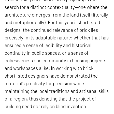
search for a distinct contextuality—one where the
architecture emerges from the land itself (literally
and metaphorically). For this year’s shortlisted
designs, the continued relevance of brick lies
precisely in its adaptable nature: whether that has
ensured a sense of legibility and historical
continuity in public spaces, or a sense of
cohesiveness and community in housing projects
and workspaces alike. In working with brick,
shortlisted designers have demonstrated the
material’s proclivity for precision while
maintaining the local traditions and artisanal skills
of a region, thus denoting that the project of
building need not rely on blind invention.