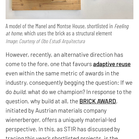
A model of the Manel and Montse House, shortlisted in
Feeling
at home,
which uses the brick as a structural element
Image: Courtesy of Obo Estudi Arquitectura
However, recently, an alternative direction has
come to the fore, one that favours
adaptive reuse
even within the same metric of awards in the
industry, consequently begging the question: If we
do
build
, what do we champion? In response to the
question, why build at all, the
BRICK AWARD
,
initiated by Austrian materials company
wienerberger, offers a uniquely material-led
perspective. In this, as STIR has discussed by
tracing this year’s shortlisted projects, is the