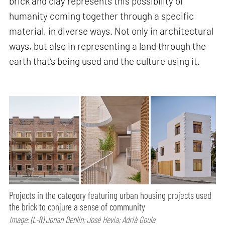
brick and clay represents this possibility of
humanity coming together through a specific
material, in diverse ways. Not only in architectural
ways, but also in representing a land through the
earth that’s being used and the culture using it.
Projects in the category featuring urban housing projects used
the brick to conjure a sense of community
Image: (L-R) Johan Dehlin; José Hevia; Adrià Goula