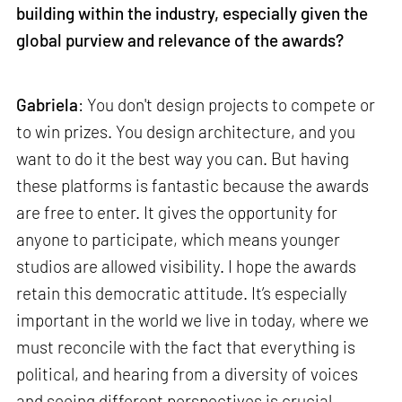
building within the industry, especially given the
global purview and relevance of the awards?
Gabriela
: You don't design projects to compete or
to win prizes. You design architecture, and you
want to do it the best way you can. But having
these platforms is fantastic because the awards
are free to enter. It gives the opportunity for
anyone to participate, which means younger
studios are allowed visibility. I hope the awards
retain this democratic attitude. It’s especially
important in the world we live in today, where we
must reconcile with the fact that everything is
political, and hearing from a diversity of voices
and seeing different perspectives is crucial.