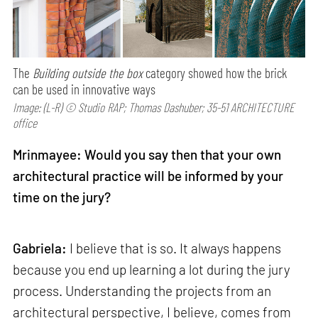
The
Building outside the box
category showed how the brick
can be used in innovative ways
Image: (L-R) © Studio RAP; Thomas Dashuber; 35-51 ARCHITECTURE
office
Mrinmayee: Would you say then that your own
architectural practice will be informed by your
time on the jury?
Gabriela:
I believe that is so. It always happens
because you end up learning a lot during the jury
process. Understanding the projects from an
architectural perspective, I believe, comes from