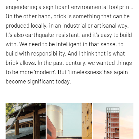
engendering a significant environmental footprint.
On the other hand, brick is something that can be
produced locally, in an industrial or artisanal way.
It's also earthquake-resistant, and it’s easy to build
with. We need to be intelligent in that sense, to
build with responsibility. And I think that is what
brick allows. In the past century, we wanted things
to be more ‘modern’. But ‘timelessness’ has again
become significant today.