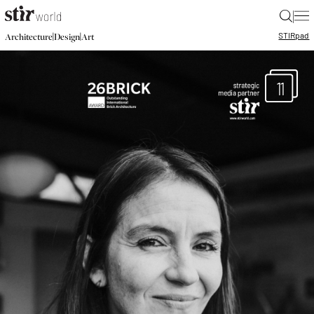
|
STIR
pad
|
|
Architecture
Design
Art
11