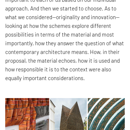
approach. And then we started to choose. As to
what we considered—originality and innovation—
looking at how the schemes explore different
possibilities in terms of the material and most
importantly, how they answer the question of what
contemporary architecture means. How, in their
proposal, the material echoes, how it is used and
how responsible it is to the context were also
equally important considerations.