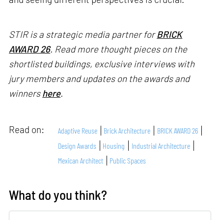
STIR is a strategic media partner for
BRICK
AWARD 26
. Read more thought pieces on the
shortlisted buildings, exclusive interviews with
jury members and updates on the awards and
winners
here
.
Read on:
Adaptive Reuse
Brick Architecture
BRICK AWARD 26
Design Awards
Housing
Industrial Architecture
Mexican Architect
Public Spaces
What do you think?