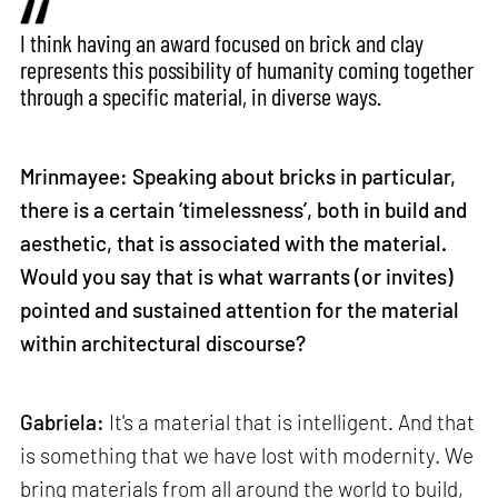
I think having an award focused on brick and clay
represents this possibility of humanity coming together
through a specific material, in diverse ways.
Mrinmayee: Speaking about bricks in particular,
there is a certain ‘timelessness’, both in build and
aesthetic, that is associated with the material.
Would you say that is what warrants (or invites)
pointed and sustained attention for the material
within architectural discourse?
Gabriela:
It's a material that is intelligent. And that
is something that we have lost with modernity. We
bring materials from all around the world to build,