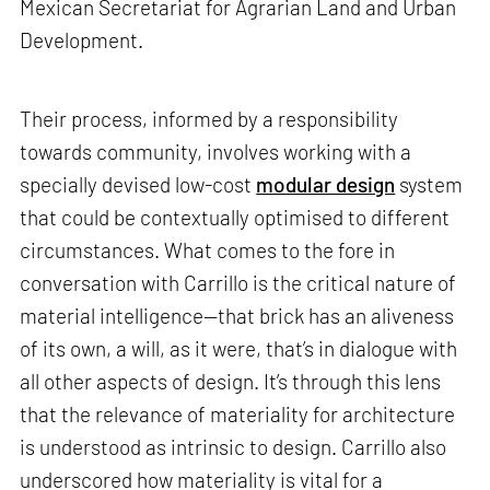
Mexican Secretariat for Agrarian Land and Urban
Development.
Their process, informed by a responsibility
towards community, involves working with a
specially devised low-cost
modular design
system
that could be contextually optimised to different
circumstances. What comes to the fore in
conversation with Carrillo is the critical nature of
material intelligence—that brick has an aliveness
of its own, a will, as it were, that’s in dialogue with
all other aspects of design. It’s through this lens
that the relevance of materiality for architecture
is understood as intrinsic to design. Carrillo also
underscored how materiality is vital for a