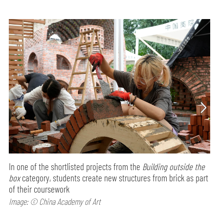
In one of the shortlisted projects from the
Building outside the
box
category, students create new structures from brick as part
of their coursework
Image: © China Academy of Art