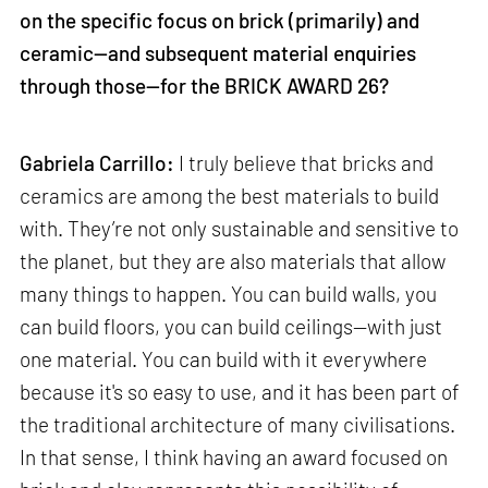
on the specific focus on brick (primarily) and
ceramic—and subsequent material enquiries
through those—for the BRICK AWARD 26?
Gabriela Carrillo:
I truly believe that bricks and
ceramics are among the best materials to build
with. They’re not only sustainable and sensitive to
the planet, but they are also materials that allow
many things to happen. You can build walls, you
can build floors, you can build ceilings—with just
one material. You can build with it everywhere
because it's so easy to use, and it has been part of
the traditional architecture of many civilisations.
In that sense, I think having an award focused on