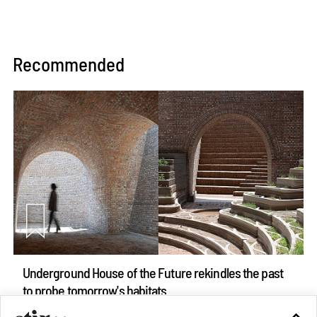
Recommended
Underground House of the Future rekindles the past
to probe tomorrow's habitats
Aug 05, 2026