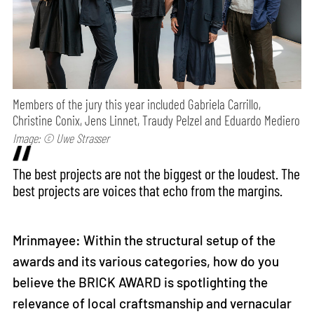
Members of the jury this year included Gabriela Carrillo,
Christine Conix, Jens Linnet, Traudy Pelzel and Eduardo Mediero
Image: © Uwe Strasser
The best projects are not the biggest or the loudest. The
best projects are voices that echo from the margins.
Mrinmayee: Within the structural setup of the
awards and its various categories, how do you
believe the BRICK AWARD is spotlighting the
relevance of local craftsmanship and vernacular