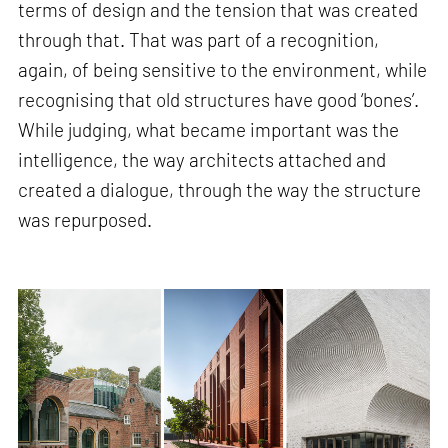
terms of design and the tension that was created
through that. That was part of a recognition,
again, of being sensitive to the environment, while
recognising that old structures have good ‘bones’.
While judging, what became important was the
intelligence, the way architects attached and
created a dialogue, through the way the structure
was repurposed.