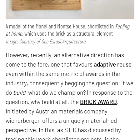
A model of the Manel and Montse House, shortlisted in
Feeling
at home,
which uses the brick as a structural element
Image: Courtesy of Obo Estudi Arquitectura
However, recently, an alternative direction has
come to the fore, one that favours
adaptive reuse
even within the same metric of awards in the
industry, consequently begging the question: If we
do
build
, what do we champion? In response to the
question, why build at all, the
BRICK AWARD
,
initiated by Austrian materials company
wienerberger, offers a uniquely material-led
perspective. In this, as STIR has discussed by
tracing this year’s shortlisted projects, is the