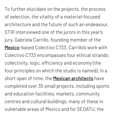
To further elucidate on the projects, the process
of selection, the vitality of a material-focused
architecture and the future of such an endeavour,
STIR interviewed one of the jurors in this year’s
jury, Gabriela Carrillo, founding member of the
Mexico
-based Colectivo C733. Carrillo’s work with
Colectivo C733 encompasses four ethical strands:
collectivity, logic, efficiency and economy (the
four principles on which the studio is named). In a
short span of time, the
Mexican architects
have
completed over 35 small projects, including sports
and education facilities, markets, community
centres and cultural buildings, many of these in
vulnerable areas of Mexico and for SEDATU, the