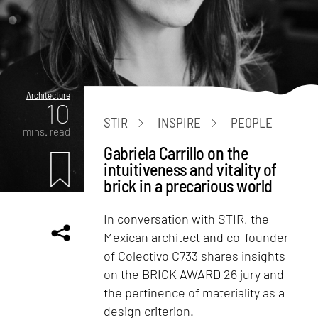
Architecture
10
STIR
INSPIRE
PEOPLE
mins. read
Gabriela Carrillo on the
intuitiveness and vitality of
brick in a precarious world
In conversation with STIR, the
Mexican architect and co-founder
of Colectivo C733 shares insights
on the BRICK AWARD 26 jury and
the pertinence of materiality as a
design criterion.