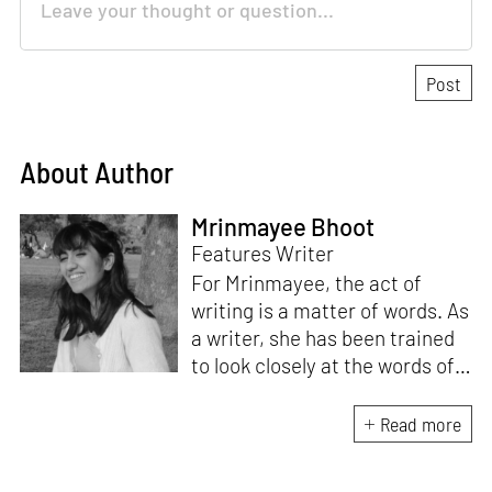
About Author
Mrinmayee Bhoot
Features Writer
For Mrinmayee, the act of
writing is a matter of words. As
a writer, she has been trained
to look closely at the words of
matter, or how we talk about
the world. As someone who
Read more
believes in the potent magic of
storytelling, her work is an