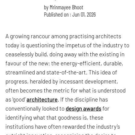
by
Mrinmayee Bhoot
Published on : Jun 01, 2026
A growing rancour among practising architects
today is questioning the impetus of the industry to
ceaselessly build, doing away with the existing in
favour of the new: the energy-efficient, durable,
streamlined and state-of-the-art. This idea of
progress, heralded by incessant development,
often becomes the metric for what is understood
as ‘good’
architecture
. If the discipline has
conventionally looked to
design awards
for
identifying what that goodness is, these
institutions have often rewarded the industry’s