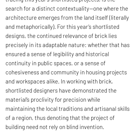
search for a distinct contextuality—one where the
architecture emerges from the land itself (literally
and metaphorically). For this year’s shortlisted
designs, the continued relevance of brick lies
precisely in its adaptable nature: whether that has
ensured a sense of legibility and historical
continuity in public spaces, or a sense of
cohesiveness and community in housing projects
and workspaces alike. In working with brick,
shortlisted designers have demonstrated the
material’s proclivity for precision while
maintaining the local traditions and artisanal skills
of a region, thus denoting that the project of
building need not rely on blind invention.