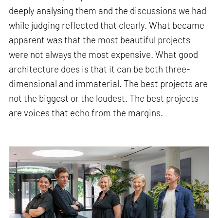
deeply analysing them and the discussions we had
while judging reflected that clearly. What became
apparent was that the most beautiful projects
were not always the most expensive. What good
architecture does is that it can be both three-
dimensional and immaterial. The best projects are
not the biggest or the loudest. The best projects
are voices that echo from the margins.