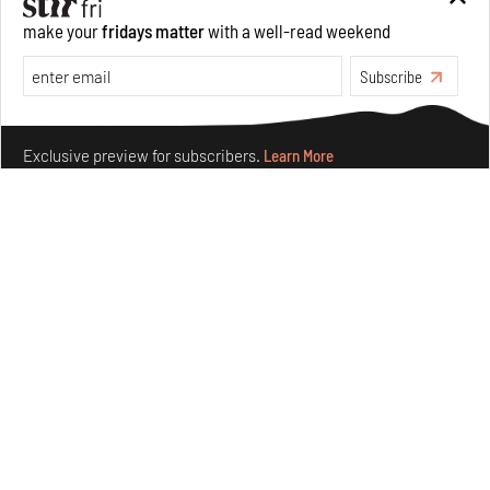
make your
fridays matter
with a well-read weekend
Features
Architecture
Subscribe
Make your fridays matter.
Learn More
Exclusive preview for subscribers.
Learn More
Concrete and shipping containers stack up in lego-like
forms in Agrosemillas Offices
Aug 04, 2026
Features
Architecture