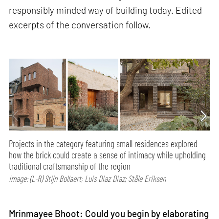
responsibly minded way of building today. Edited
excerpts of the conversation follow.
Projects in the category featuring small residences explored
how the brick could create a sense of intimacy while upholding
traditional craftsmanship of the region
Image: (L-R) Stijn Bollaert; Luis Diaz Diaz; Ståle Eriksen
Mrinmayee Bhoot: Could you begin by elaborating