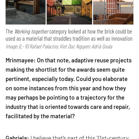
The
Working together
category looked at how the brick could be
used as a material that straddles tradition as well as innovation
Image: (L- R) Rafael Palacios; Viet Duc Nguyen; Adrià Goula
Mrinmayee: On that note, adaptive reuse projects
making the shortlist for the awards seem quite
pertinent, especially today. Could you elaborate
on some instances from this year and how they
may perhaps be pointing to a trajectory for the
industry that is oriented towards care and repair,
facilitated by the material?
Gabriela:
I believe that's part of this 21st-century