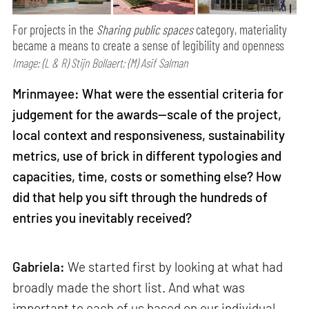
For projects in the
Sharing public spaces
category, materiality
became a means to create a sense of legibility and openness
Image: (L & R) Stijn Bollaert; (M) Asif Salman
Mrinmayee: What were the essential criteria for
judgement for the awards—scale of the project,
local context and responsiveness, sustainability
metrics, use of brick in different typologies and
capacities, time, costs or something else? How
did that help you sift through the hundreds of
entries you inevitably received?
Gabriela:
We started first by looking at what had
broadly made the short list. And what was
important to each of us based on our individual