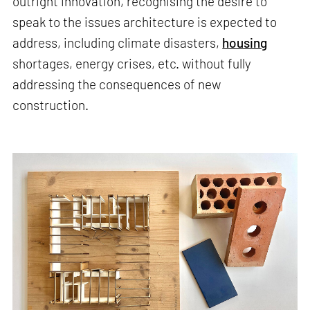
outright innovation, recognising the desire to
speak to the issues architecture is expected to
address, including climate disasters,
housing
shortages, energy crises, etc. without fully
addressing the consequences of new
construction.