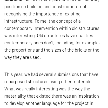
position on building and construction—not
recognising the importance of existing
infrastructure. To me, the concept of a
contemporary intervention within old structures
was interesting. Old structures have qualities
contemporary ones don’t, including, for example,
the proportions and the sizes of the bricks or the
way they are used.
This year, we had several submissions that have
repurposed structures using other materials.
What was really interesting was the way the
materiality that existed there was an inspiration
to develop another language for the project in