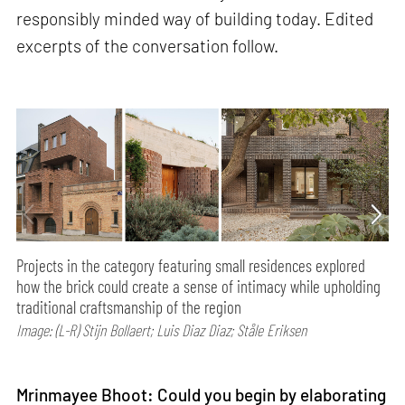
responsibly minded way of building today. Edited
excerpts of the conversation follow.
Projects in the category featuring small residences explored
how the brick could create a sense of intimacy while upholding
traditional craftsmanship of the region
Image: (L-R) Stijn Bollaert; Luis Diaz Diaz; Ståle Eriksen
Mrinmayee Bhoot: Could you begin by elaborating