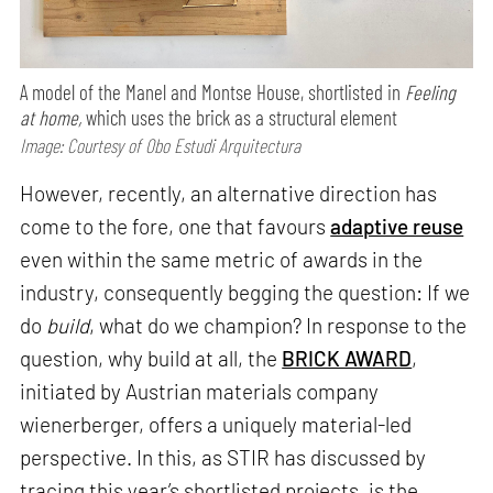
A model of the Manel and Montse House, shortlisted in
Feeling
at home,
which uses the brick as a structural element
Image: Courtesy of Obo Estudi Arquitectura
However, recently, an alternative direction has
come to the fore, one that favours
adaptive reuse
even within the same metric of awards in the
industry, consequently begging the question: If we
do
build
, what do we champion? In response to the
question, why build at all, the
BRICK AWARD
,
initiated by Austrian materials company
wienerberger, offers a uniquely material-led
perspective. In this, as STIR has discussed by
tracing this year’s shortlisted projects, is the