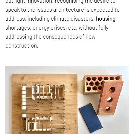
outright innovation, recognising the desire to
speak to the issues architecture is expected to
address, including climate disasters,
housing
shortages, energy crises, etc. without fully
addressing the consequences of new
construction.