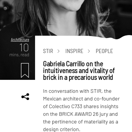
Architecture
10
STIR
INSPIRE
PEOPLE
mins. read
Gabriela Carrillo on the
intuitiveness and vitality of
brick in a precarious world
In conversation with STIR, the
Mexican architect and co-founder
of Colectivo C733 shares insights
on the BRICK AWARD 26 jury and
the pertinence of materiality as a
design criterion.