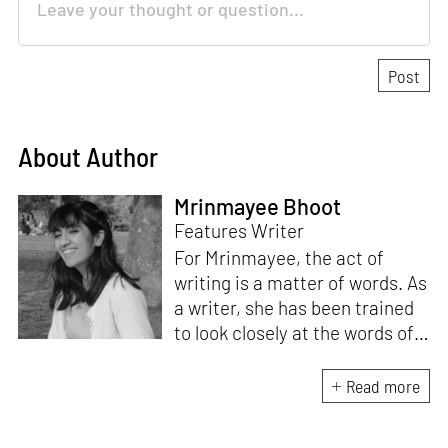
About Author
Mrinmayee Bhoot
Features Writer
For Mrinmayee, the act of
writing is a matter of words. As
a writer, she has been trained
to look closely at the words of
matter, or how we talk about
the world. As someone who
Read more
believes in the potent magic of
storytelling, her work is an