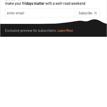
make your
fridays matter
with a well-read weekend
Opinions
Architecture
Subscribe
Make your fridays matter.
Learn More
Exclusive preview for subscribers.
Learn More
Underground House of the Future rekindles the past
to probe tomorrow's habitats
Aug 05, 2026
Features
Architecture