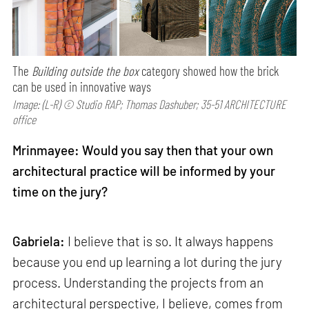
The
Building outside the box
category showed how the brick
can be used in innovative ways
Image: (L-R) © Studio RAP; Thomas Dashuber; 35-51 ARCHITECTURE
office
Mrinmayee: Would you say then that your own
architectural practice will be informed by your
time on the jury?
Gabriela:
I believe that is so. It always happens
because you end up learning a lot during the jury
process. Understanding the projects from an
architectural perspective, I believe, comes from