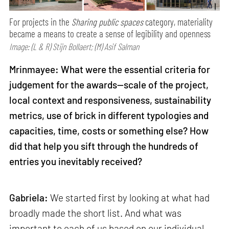
For projects in the
Sharing public spaces
category, materiality
became a means to create a sense of legibility and openness
Image: (L & R) Stijn Bollaert; (M) Asif Salman
Mrinmayee: What were the essential criteria for
judgement for the awards—scale of the project,
local context and responsiveness, sustainability
metrics, use of brick in different typologies and
capacities, time, costs or something else? How
did that help you sift through the hundreds of
entries you inevitably received?
Gabriela:
We started first by looking at what had
broadly made the short list. And what was
important to each of us based on our individual