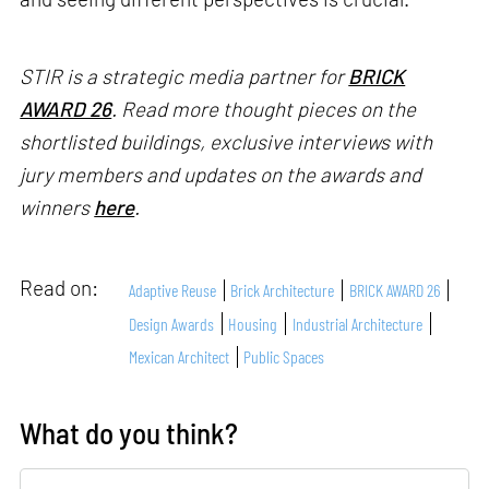
STIR is a strategic media partner for
BRICK
AWARD 26
. Read more thought pieces on the
shortlisted buildings, exclusive interviews with
jury members and updates on the awards and
winners
here
.
Read on:
Adaptive Reuse
Brick Architecture
BRICK AWARD 26
Design Awards
Housing
Industrial Architecture
Mexican Architect
Public Spaces
What do you think?