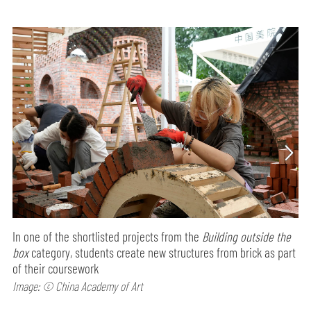
In one of the shortlisted projects from the
Building outside the
box
category, students create new structures from brick as part
of their coursework
Image: © China Academy of Art