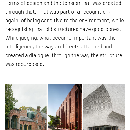
terms of design and the tension that was created
through that. That was part of a recognition,
again, of being sensitive to the environment, while
recognising that old structures have good ‘bones’.
While judging, what became important was the
intelligence, the way architects attached and
created a dialogue, through the way the structure
was repurposed.