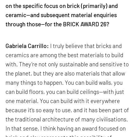
on the specific focus on brick (primarily) and
ceramic—and subsequent material enquiries
through those—for the BRICK AWARD 26?
Gabriela Carrillo:
I truly believe that bricks and
ceramics are among the best materials to build
with. They’re not only sustainable and sensitive to
the planet, but they are also materials that allow
many things to happen. You can build walls, you
can build floors, you can build ceilings—with just
one material. You can build with it everywhere
because it's so easy to use, and it has been part of
the traditional architecture of many civilisations.
In that sense, I think having an award focused on