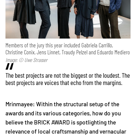
Members of the jury this year included Gabriela Carrillo,
Christine Conix, Jens Linnet, Traudy Pelzel and Eduardo Mediero
Image: © Uwe Strasser
The best projects are not the biggest or the loudest. The
best projects are voices that echo from the margins.
Mrinmayee: Within the structural setup of the
awards and its various categories, how do you
believe the BRICK AWARD is spotlighting the
relevance of local craftsmanship and vernacular