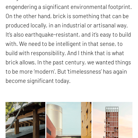
engendering a significant environmental footprint.
On the other hand, brick is something that can be
produced locally, in an industrial or artisanal way.
It's also earthquake-resistant, and it’s easy to build
with. We need to be intelligent in that sense, to
build with responsibility. And I think that is what
brick allows. In the past century, we wanted things
to be more ‘modern’. But ‘timelessness’ has again
become significant today.