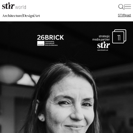
|
STIR
pad
|
|
Architecture
Design
Art
11