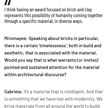
I think having an award focused on brick and clay
represents this possibility of humanity coming together
through a specific material, in diverse ways.
Mrinmayee: Speaking about bricks in particular,
there is a certain ‘timelessness’, both in build and
aesthetic, that is associated with the material.
Would you say that is what warrants (or invites)
pointed and sustained attention for the material
within architectural discourse?
Gabriela:
It's a material that is intelligent. And that
is something that we have lost with modernity. We
bring materials from all around the world to build,