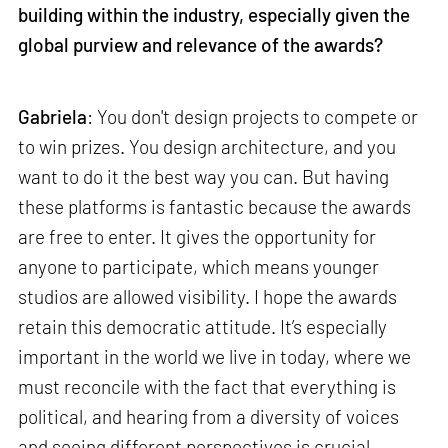
building within the industry, especially given the
global purview and relevance of the awards?
Gabriela
: You don't design projects to compete or
to win prizes. You design architecture, and you
want to do it the best way you can. But having
these platforms is fantastic because the awards
are free to enter. It gives the opportunity for
anyone to participate, which means younger
studios are allowed visibility. I hope the awards
retain this democratic attitude. It’s especially
important in the world we live in today, where we
must reconcile with the fact that everything is
political, and hearing from a diversity of voices
and seeing different perspectives is crucial.