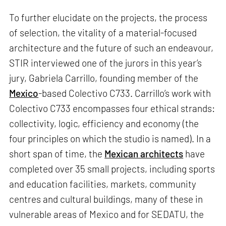
To further elucidate on the projects, the process
of selection, the vitality of a material-focused
architecture and the future of such an endeavour,
STIR interviewed one of the jurors in this year’s
jury, Gabriela Carrillo, founding member of the
Mexico
-based Colectivo C733. Carrillo’s work with
Colectivo C733 encompasses four ethical strands:
collectivity, logic, efficiency and economy (the
four principles on which the studio is named). In a
short span of time, the
Mexican architects
have
completed over 35 small projects, including sports
and education facilities, markets, community
centres and cultural buildings, many of these in
vulnerable areas of Mexico and for SEDATU, the