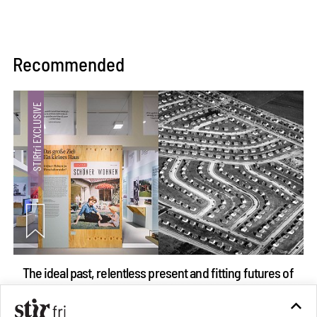
Recommended
The ideal past, relentless present and fitting futures of
suburbia in Germany
Aug 07, 2026