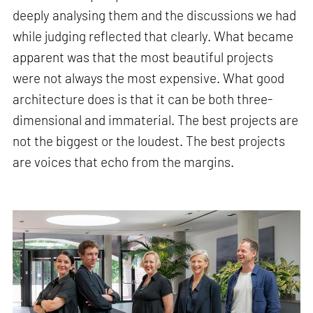
deeply analysing them and the discussions we had
while judging reflected that clearly. What became
apparent was that the most beautiful projects
were not always the most expensive. What good
architecture does is that it can be both three-
dimensional and immaterial. The best projects are
not the biggest or the loudest. The best projects
are voices that echo from the margins.