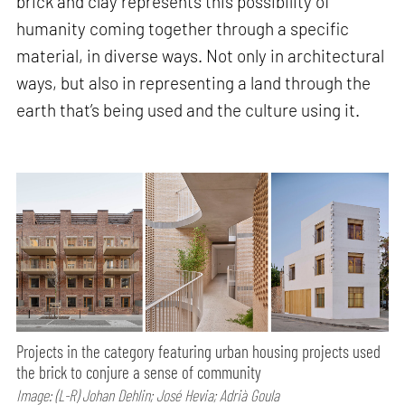
brick and clay represents this possibility of
humanity coming together through a specific
material, in diverse ways. Not only in architectural
ways, but also in representing a land through the
earth that’s being used and the culture using it.
Projects in the category featuring urban housing projects used
the brick to conjure a sense of community
Image: (L-R) Johan Dehlin; José Hevia; Adrià Goula