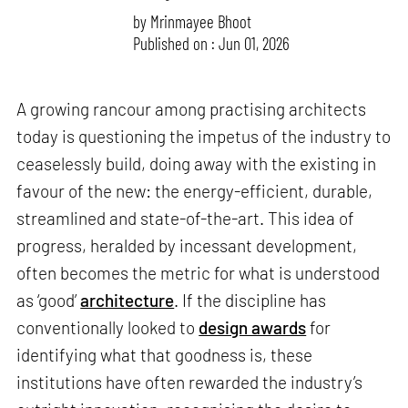
by
Mrinmayee Bhoot
Published on : Jun 01, 2026
A growing rancour among practising architects
today is questioning the impetus of the industry to
ceaselessly build, doing away with the existing in
favour of the new: the energy-efficient, durable,
streamlined and state-of-the-art. This idea of
progress, heralded by incessant development,
often becomes the metric for what is understood
as ‘good’
architecture
. If the discipline has
conventionally looked to
design awards
for
identifying what that goodness is, these
institutions have often rewarded the industry’s