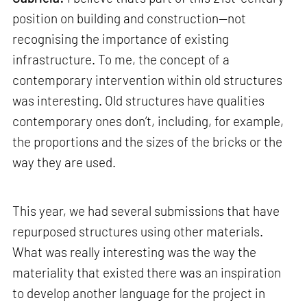
position on building and construction—not
recognising the importance of existing
infrastructure. To me, the concept of a
contemporary intervention within old structures
was interesting. Old structures have qualities
contemporary ones don’t, including, for example,
the proportions and the sizes of the bricks or the
way they are used.
This year, we had several submissions that have
repurposed structures using other materials.
What was really interesting was the way the
materiality that existed there was an inspiration
to develop another language for the project in