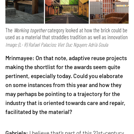
The
Working together
category looked at how the brick could be
used as a material that straddles tradition as well as innovation
Image: (L- R) Rafael Palacios; Viet Duc Nguyen; Adrià Goula
Mrinmayee: On that note, adaptive reuse projects
making the shortlist for the awards seem quite
pertinent, especially today. Could you elaborate
on some instances from this year and how they
may perhaps be pointing to a trajectory for the
industry that is oriented towards care and repair,
facilitated by the material?
Gabriela:
I believe that's part of this 21st-century