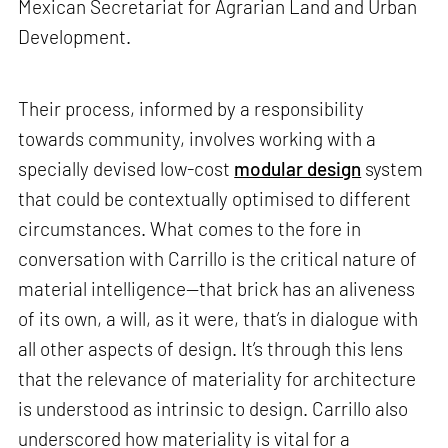
Mexican Secretariat for Agrarian Land and Urban
Development.
Their process, informed by a responsibility
towards community, involves working with a
specially devised low-cost
modular design
system
that could be contextually optimised to different
circumstances. What comes to the fore in
conversation with Carrillo is the critical nature of
material intelligence—that brick has an aliveness
of its own, a will, as it were, that’s in dialogue with
all other aspects of design. It’s through this lens
that the relevance of materiality for architecture
is understood as intrinsic to design. Carrillo also
underscored how materiality is vital for a