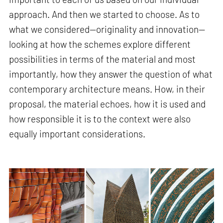
approach. And then we started to choose. As to
what we considered—originality and innovation—
looking at how the schemes explore different
possibilities in terms of the material and most
importantly, how they answer the question of what
contemporary architecture means. How, in their
proposal, the material echoes, how it is used and
how responsible it is to the context were also
equally important considerations.