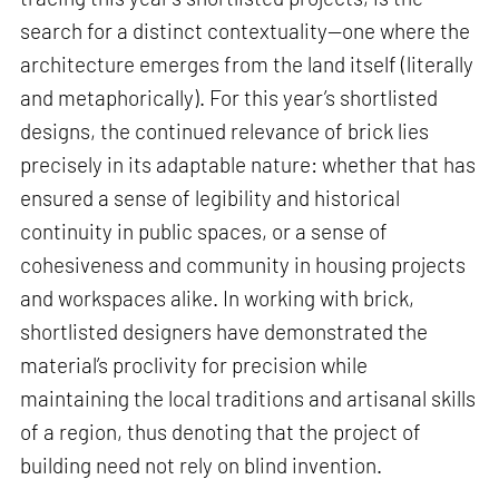
search for a distinct contextuality—one where the
architecture emerges from the land itself (literally
and metaphorically). For this year’s shortlisted
designs, the continued relevance of brick lies
precisely in its adaptable nature: whether that has
ensured a sense of legibility and historical
continuity in public spaces, or a sense of
cohesiveness and community in housing projects
and workspaces alike. In working with brick,
shortlisted designers have demonstrated the
material’s proclivity for precision while
maintaining the local traditions and artisanal skills
of a region, thus denoting that the project of
building need not rely on blind invention.