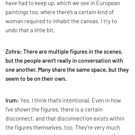
have had to keep up, which we see in European
paintings too, where there's a certain kind of
woman required to inhabit the canvas. I try to
undo that a little bit.
Zohra: There are multiple figures in the scenes,
but the people aren't really in conversation with
one another. Many share the same space, but they
seem to be on their own.
Irum:
Yes, I think that's intentional. Even in how
I've shown the figures, there is a certain
disconnect, and that disconnection exists within
the figures themselves, too. They're very much