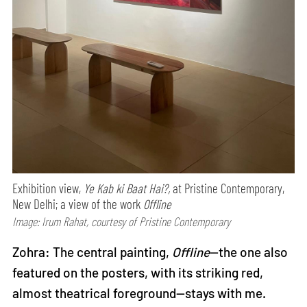
Exhibition view,
Ye Kab ki Baat Hai?,
at Pristine Contemporary,
New Delhi; a view of the work
Offline
Image: Irum Rahat, courtesy of Pristine Contemporary
Zohra: The central painting,
Offline
—the one also
featured on the posters, with its striking red,
almost theatrical foreground—stays with me.