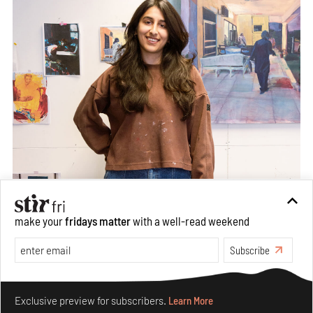
make your
fridays matter
with a well-read weekend
Subscribe
Make your fridays matter.
Learn More
Exclusive preview for subscribers.
Learn More