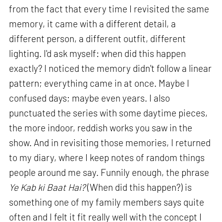
from the fact that every time I revisited the same
memory, it came with a different detail, a
different person, a different outfit, different
lighting. I'd ask myself: when did this happen
exactly? I noticed the memory didn't follow a linear
pattern; everything came in at once. Maybe I
confused days; maybe even years. I also
punctuated the series with some daytime pieces,
the more indoor, reddish works you saw in the
show. And in revisiting those memories, I returned
to my diary, where I keep notes of random things
people around me say. Funnily enough, the phrase
Ye Kab ki Baat Hai?
(When did this happen?) is
something one of my family members says quite
often and I felt it fit really well with the concept I