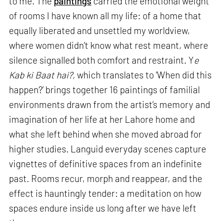
to me. The
paintings
carried the emotional weight
of rooms I have known all my life: of a home that
equally liberated and unsettled my worldview,
where women didn’t know what rest meant, where
silence signalled both comfort and restraint. Y
e
Kab ki Baat hai?,
which translates to ‘When did this
happen?’ brings together 16 paintings of familial
environments drawn from the artist’s memory and
imagination of her life at her Lahore home and
what she left behind when she moved abroad for
higher studies. Languid everyday scenes capture
vignettes of definitive spaces from an indefinite
past. Rooms recur, morph and reappear, and the
effect is hauntingly tender: a meditation on how
spaces endure inside us long after we have left