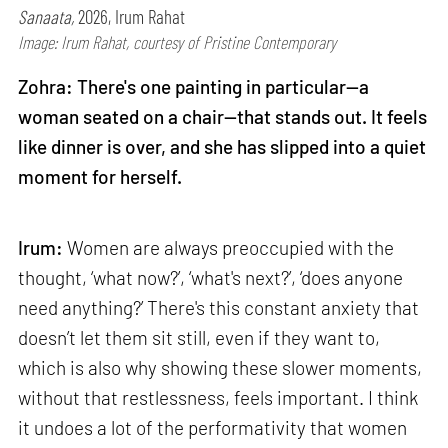
Sanaata,
2026, Irum Rahat
Image: Irum Rahat, courtesy of Pristine Contemporary
Zohra: There's one painting in particular—a
woman seated on a chair—that stands out. It feels
like dinner is over, and she has slipped into a quiet
moment for herself.
Irum:
Women are always preoccupied with the
thought, ‘what now?’, ‘what's next?’, ‘does anyone
need anything?’ There's this constant anxiety that
doesn’t let them sit still, even if they want to,
which is also why showing these slower moments,
without that restlessness, feels important. I think
it undoes a lot of the performativity that women