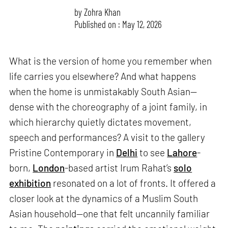
by
Zohra Khan
Published on : May 12, 2026
What is the version of home you remember when
life carries you elsewhere? And what happens
when the home is unmistakably South Asian—
dense with the choreography of a joint family, in
which hierarchy quietly dictates movement,
speech and performances? A visit to the gallery
Pristine Contemporary in
Delhi
to see
Lahore
-
born,
London
-based artist Irum Rahat’s
solo
exhibition
resonated on a lot of fronts. It offered a
closer look at the dynamics of a Muslim South
Asian household—one that felt uncannily familiar