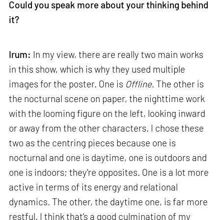
Could you speak more about your thinking behind
it?
Irum:
In my view, there are really two main works
in this show, which is why they used multiple
images for the poster. One is
Offline
. The other is
the nocturnal scene on paper, the nighttime work
with the looming figure on the left, looking inward
or away from the other characters. I chose these
two as the centring pieces because one is
nocturnal and one is daytime, one is outdoors and
one is indoors; they're opposites. One is a lot more
active in terms of its energy and relational
dynamics. The other, the daytime one, is far more
restful. I think that's a good culmination of my