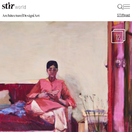
|
STIR
pad
|
|
Architecture
Design
Art
12