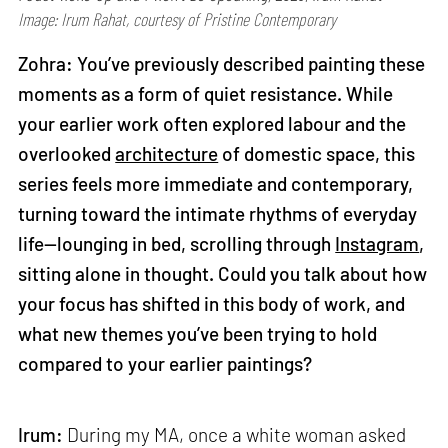
Image: Irum Rahat, courtesy of Pristine Contemporary
Zohra: You’ve previously described painting these
moments as a form of quiet resistance. While
your earlier work often explored labour and the
overlooked
architecture
of domestic space, this
series feels more immediate and contemporary,
turning toward the intimate rhythms of everyday
life—lounging in bed, scrolling through
Instagram
,
sitting alone in thought. Could you talk about how
your focus has shifted in this body of work, and
what new themes you’ve been trying to hold
compared to your earlier paintings?
Irum:
During my MA, once a white woman asked