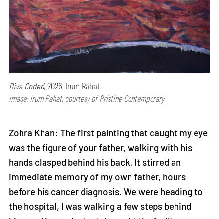
Diva Coded,
2026, Irum Rahat
Image: Irum Rahat, courtesy of Pristine Contemporary
Zohra Khan: The first painting that caught my eye
was the figure of your father, walking with his
hands clasped behind his back. It stirred an
immediate memory of my own father, hours
before his cancer diagnosis. We were heading to
the hospital, I was walking a few steps behind