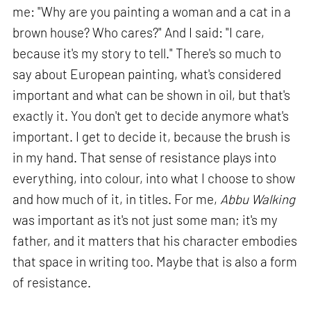
me: "Why are you painting a woman and a cat in a
brown house? Who cares?" And I said: "I care,
because it's my story to tell." There's so much to
say about European painting, what's considered
important and what can be shown in oil, but that's
exactly it. You don't get to decide anymore what's
important. I get to decide it, because the brush is
in my hand. That sense of resistance plays into
everything, into colour, into what I choose to show
and how much of it, in titles. For me,
Abbu Walking
was important as it's not just some man; it's my
father, and it matters that his character embodies
that space in writing too. Maybe that is also a form
of resistance.