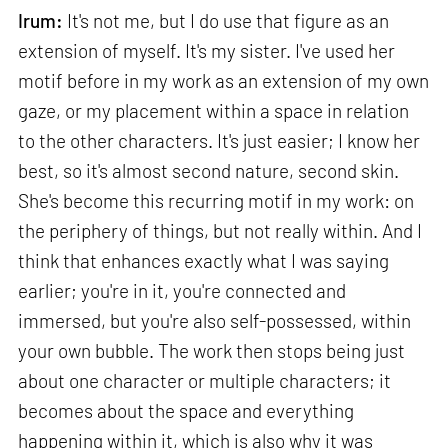
Irum:
It's not me, but I do use that figure as an
extension of myself. It's my sister. I've used her
motif before in my work as an extension of my own
gaze, or my placement within a space in relation
to the other characters. It's just easier; I know her
best, so it's almost second nature, second skin.
She's become this recurring motif in my work: on
the periphery of things, but not really within. And I
think that enhances exactly what I was saying
earlier; you're in it, you're connected and
immersed, but you're also self-possessed, within
your own bubble. The work then stops being just
about one character or multiple characters; it
becomes about the space and everything
happening within it, which is also why it was