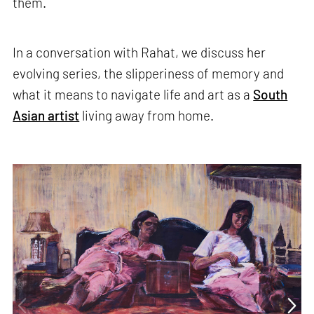
them.
In a conversation with Rahat, we discuss her
evolving series, the slipperiness of memory and
what it means to navigate life and art as a
South
Asian artist
living away from home.