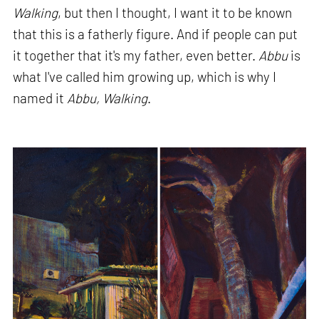
Walking
, but then I thought, I want it to be known
that this is a fatherly figure. And if people can put
it together that it's my father, even better.
Abbu
is
what I've called him growing up, which is why I
named it
Abbu, Walking
.