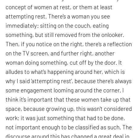
concept of women at rest, or them at least
attempting rest. There's a woman you see
immediately: sitting on the couch, eating
something, but still removed from the onlooker.
Then, if you notice on the right, there's a reflection
on the TV screen, and further right, another
woman doing something, cut off by the door. It
alludes to what's happening around her, which is
why I said ‘attempting rest’, because there's always
some engagement looming around the corner. I
think it's important that these women take up that
space, because growing up, this wasn't considered
work; it was just something that had to be done,
not important enough to be classified as such. The
discourse around this has changed a great deal in