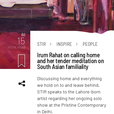
Art
15
STIR
INSPIRE
PEOPLE
mins. read
Irum Rahat on calling home
and her tender meditation on
South Asian familiality
Discussing home and everything
we hold on to and leave behind,
STIR speaks to the Lahore-born
artist regarding her ongoing solo
show at the Pristine Contemporary
in Delhi.