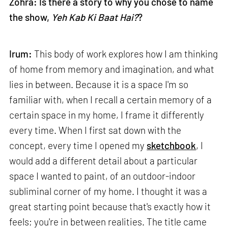
Zohra: Is there a story to why you chose to name
the show,
Yeh Kab Ki Baat Hai?
?
Irum:
This body of work explores how I am thinking
of home from memory and imagination, and what
lies in between. Because it is a space I'm so
familiar with, when I recall a certain memory of a
certain space in my home, I frame it differently
every time. When I first sat down with the
concept, every time I opened my
sketchbook
, I
would add a different detail about a particular
space I wanted to paint, of an outdoor-indoor
subliminal corner of my home. I thought it was a
great starting point because that's exactly how it
feels; you're in between realities. The title came