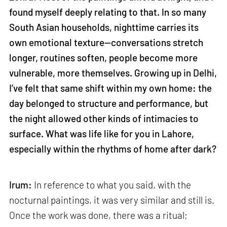
found myself deeply relating to that. In so many
South Asian households, nighttime carries its
own emotional texture—conversations stretch
longer, routines soften, people become more
vulnerable, more themselves. Growing up in Delhi,
I’ve felt that same shift within my own home: the
day belonged to structure and performance, but
the night allowed other kinds of intimacies to
surface. What was life like for you in Lahore,
especially within the rhythms of home after dark?
Irum:
In reference to what you said, with the
nocturnal paintings, it was very similar and still is.
Once the work was done, there was a ritual;