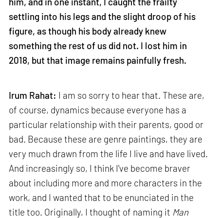
him, and in one instant, I caught the frailty
settling into his legs and the slight droop of his
figure, as though his body already knew
something the rest of us did not. I lost him in
2018, but that image remains painfully fresh.
Irum Rahat:
I am so sorry to hear that. These are,
of course, dynamics because everyone has a
particular relationship with their parents, good or
bad. Because these are genre paintings, they are
very much drawn from the life I live and have lived.
And increasingly so, I think I've become braver
about including more and more characters in the
work, and I wanted that to be enunciated in the
title too. Originally, I thought of naming it
Man