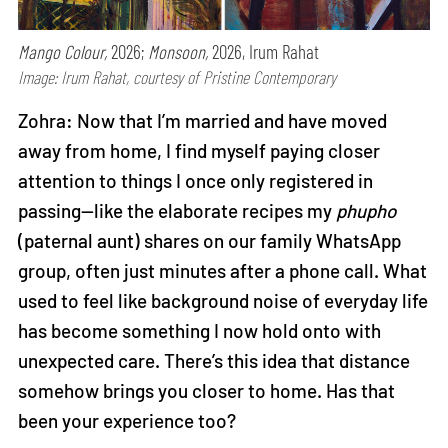
Mango Colour,
2026;
Monsoon,
2026, Irum Rahat
Image: Irum Rahat, courtesy of Pristine Contemporary
Zohra: Now that I’m married and have moved
away from home, I find myself paying closer
attention to things I once only registered in
passing—like the elaborate recipes my
phupho
(paternal aunt) shares on our family WhatsApp
group, often just minutes after a phone call. What
used to feel like background noise of everyday life
has become something I now hold onto with
unexpected care. There’s this idea that distance
somehow brings you closer to home. Has that
been your experience too?