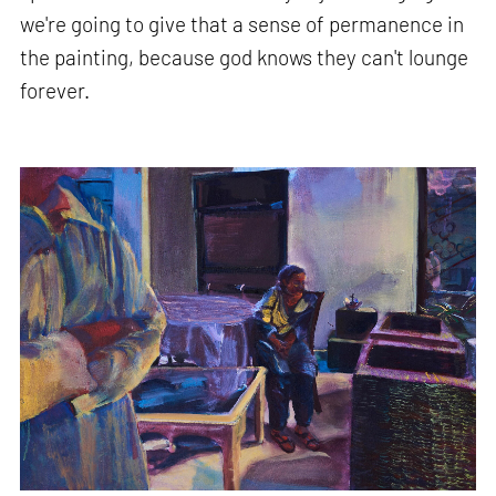
we're going to give that a sense of permanence in
the painting, because god knows they can't lounge
forever.