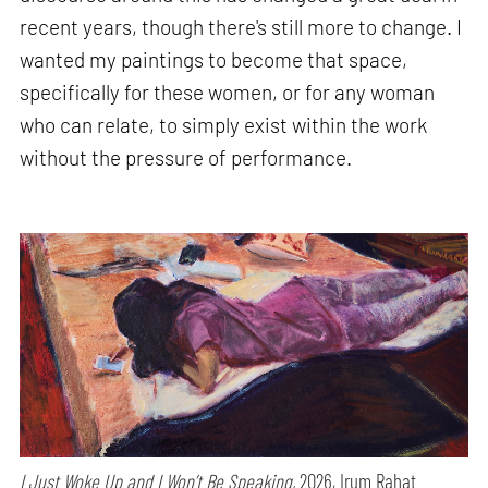
recent years, though there's still more to change. I
wanted my paintings to become that space,
specifically for these women, or for any woman
who can relate, to simply exist within the work
without the pressure of performance.
I Just Woke Up and I Won’t Be Speaking,
2026, Irum Rahat