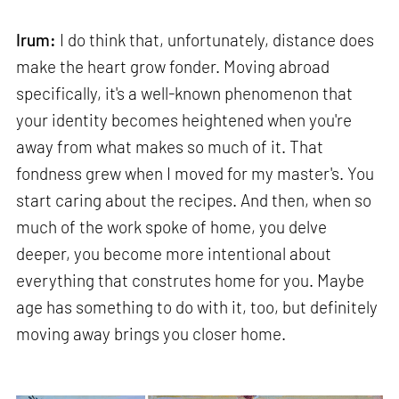
Irum:
I do think that, unfortunately, distance does
make the heart grow fonder. Moving abroad
specifically, it's a well-known phenomenon that
your identity becomes heightened when you're
away from what makes so much of it. That
fondness grew when I moved for my master's. You
start caring about the recipes. And then, when so
much of the work spoke of home, you delve
deeper, you become more intentional about
everything that construtes home for you. Maybe
age has something to do with it, too, but definitely
moving away brings you closer home.