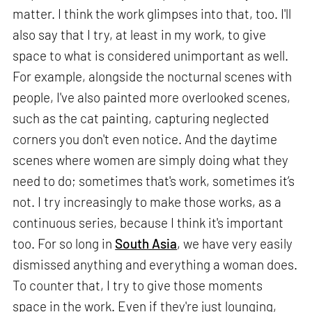
matter. I think the work glimpses into that, too. I'll
also say that I try, at least in my work, to give
space to what is considered unimportant as well.
For example, alongside the nocturnal scenes with
people, I've also painted more overlooked scenes,
such as the cat painting, capturing neglected
corners you don't even notice. And the daytime
scenes where women are simply doing what they
need to do; sometimes that's work, sometimes it’s
not. I try increasingly to make those works, as a
continuous series, because I think it's important
too. For so long in
South Asia
, we have very easily
dismissed anything and everything a woman does.
To counter that, I try to give those moments
space in the work. Even if they're just lounging,