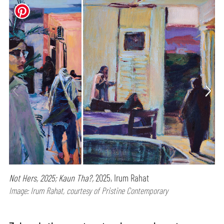
Not Hers, 2025; Kaun Tha?,
2025, Irum Rahat
Image: Irum Rahat, courtesy of Pristine Contemporary