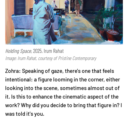
Holding Space,
2025, Irum Rahat
Image: Irum Rahat, courtesy of Pristine Contemporary
Zohra: Speaking of gaze, there's one that feels
intentional: a figure looming in the corner, either
looking into the scene, sometimes almost out of
it. Is this to enhance the cinematic aspect of the
work? Why did you decide to bring that figure in? I
was told it's you.