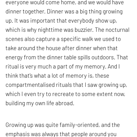
everyone would come home, and we would have
dinner together. Dinner was a big thing growing
up. It was important that everybody show up,
which is why nighttime was buzzier. The nocturnal
scenes also capture a specific walk we used to
take around the house after dinner when that
energy from the dinner table spills outdoors. That
ritual is very much a part of my memory. And I
think that's what a lot of memory is, these
compartmentalised rituals that I saw growing up,
which I even try to recreate to some extent now,
building my own life abroad.
Growing up was quite family-oriented, and the
emphasis was always that people around you