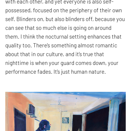
with each other, and yet everyone is also self-
possessed, focused on the periphery of their own
self. Blinders on, but also blinders off, because you
can see that so much else is going on around
them. I think the nocturnal setting enhances that
quality too. There's something almost romantic
about that in our culture, and it’s true that
nighttime is when your guard comes down, your
performance fades. It's just human nature.