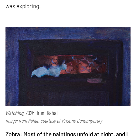
was exploring.
Watching,
2026, Irum Rahat
Image: Irum Rahat, courtesy of Pristine Contemporary
Zohra: Most of the paintings unfold at night, and I