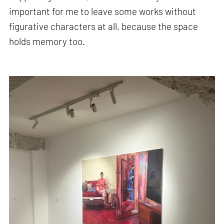
important for me to leave some works without
figurative characters at all, because the space
holds memory too.