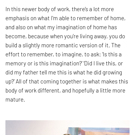
In this newer body of work, there's a lot more
emphasis on what I'm able to remember of home,
and also on what my imagination of home has
become, because when you're living away, you do
build a slightly more romantic version of it. The
effort to remember, to imagine, to ask: ‘Is this a
memory or is this imagination?’ ‘Did I live this, or
did my father tell me this is what he did growing
up?’ All of that coming together is what makes this
body of work different, and hopefully a little more
mature.