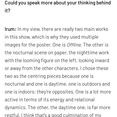
Could you speak more about your thinking behind
it?
Irum:
In my view, there are really two main works
in this show, which is why they used multiple
images for the poster. One is
Offline
. The other is
the nocturnal scene on paper, the nighttime work
with the looming figure on the left, looking inward
or away from the other characters. I chose these
two as the centring pieces because one is
nocturnal and one is daytime, one is outdoors and
one is indoors; they're opposites. One is a lot more
active in terms of its energy and relational
dynamics. The other, the daytime one, is far more
restful. I think that's a good culmination of my