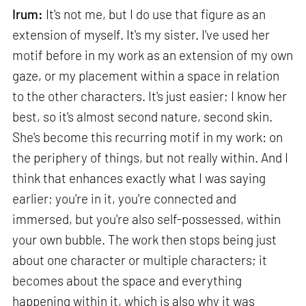
Irum:
It's not me, but I do use that figure as an
extension of myself. It's my sister. I've used her
motif before in my work as an extension of my own
gaze, or my placement within a space in relation
to the other characters. It's just easier; I know her
best, so it's almost second nature, second skin.
She's become this recurring motif in my work: on
the periphery of things, but not really within. And I
think that enhances exactly what I was saying
earlier; you're in it, you're connected and
immersed, but you're also self-possessed, within
your own bubble. The work then stops being just
about one character or multiple characters; it
becomes about the space and everything
happening within it, which is also why it was