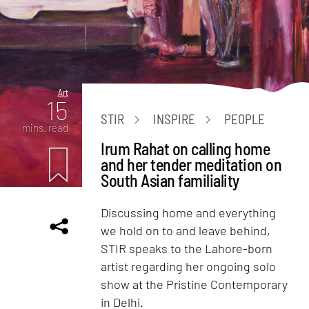
Art
15
STIR
INSPIRE
PEOPLE
mins. read
Irum Rahat on calling home
and her tender meditation on
South Asian familiality
Discussing home and everything
we hold on to and leave behind,
STIR speaks to the Lahore-born
artist regarding her ongoing solo
show at the Pristine Contemporary
in Delhi.