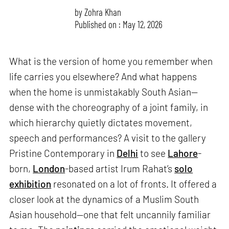
by
Zohra Khan
Published on : May 12, 2026
What is the version of home you remember when
life carries you elsewhere? And what happens
when the home is unmistakably South Asian—
dense with the choreography of a joint family, in
which hierarchy quietly dictates movement,
speech and performances? A visit to the gallery
Pristine Contemporary in
Delhi
to see
Lahore
-
born,
London
-based artist Irum Rahat’s
solo
exhibition
resonated on a lot of fronts. It offered a
closer look at the dynamics of a Muslim South
Asian household—one that felt uncannily familiar