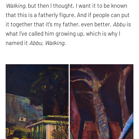
Walking
, but then I thought, I want it to be known
that this is a fatherly figure. And if people can put
it together that it's my father, even better.
Abbu
is
what I've called him growing up, which is why I
named it
Abbu, Walking
.