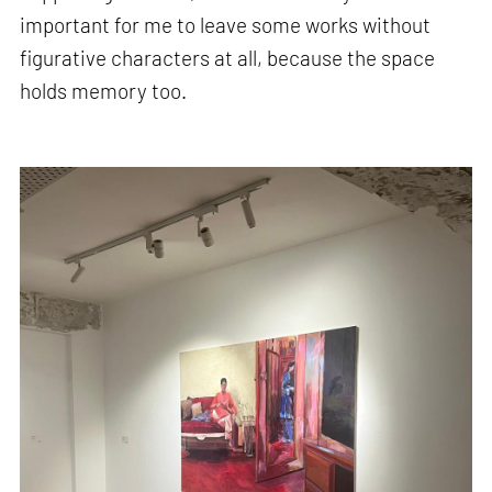
important for me to leave some works without
figurative characters at all, because the space
holds memory too.