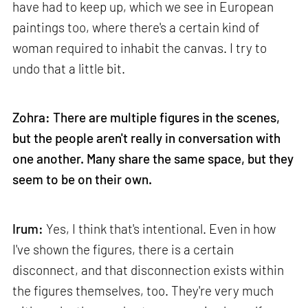
have had to keep up, which we see in European
paintings too, where there's a certain kind of
woman required to inhabit the canvas. I try to
undo that a little bit.
Zohra: There are multiple figures in the scenes,
but the people aren't really in conversation with
one another. Many share the same space, but they
seem to be on their own.
Irum:
Yes, I think that's intentional. Even in how
I've shown the figures, there is a certain
disconnect, and that disconnection exists within
the figures themselves, too. They're very much