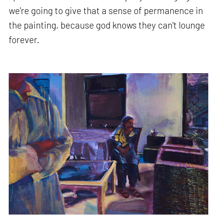
we're going to give that a sense of permanence in
the painting, because god knows they can't lounge
forever.