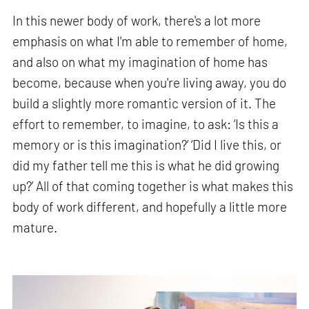
In this newer body of work, there's a lot more
emphasis on what I'm able to remember of home,
and also on what my imagination of home has
become, because when you're living away, you do
build a slightly more romantic version of it. The
effort to remember, to imagine, to ask: ‘Is this a
memory or is this imagination?’ ‘Did I live this, or
did my father tell me this is what he did growing
up?’ All of that coming together is what makes this
body of work different, and hopefully a little more
mature.