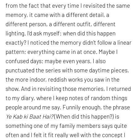
from the fact that every time I revisited the same
memory, it came with a different detail, a
different person, a different outfit, different
lighting. I'd ask myself: when did this happen
exactly? I noticed the memory didn't follow a linear
pattern; everything came in at once. Maybe I
confused days; maybe even years. I also
punctuated the series with some daytime pieces,
the more indoor, reddish works you saw in the
show. And in revisiting those memories, I returned
to my diary, where I keep notes of random things
people around me say. Funnily enough, the phrase
Ye Kab ki Baat Hai?
(When did this happen?) is
something one of my family members says quite
often and I felt it fit really well with the concept I