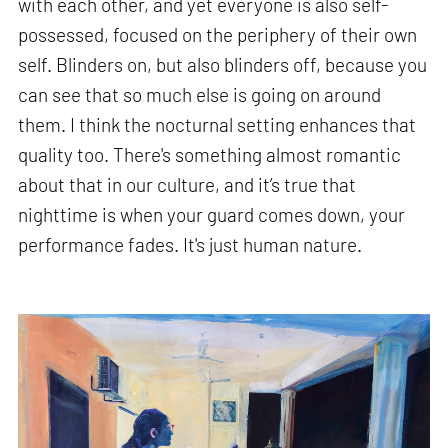
with each other, and yet everyone is also self-
possessed, focused on the periphery of their own
self. Blinders on, but also blinders off, because you
can see that so much else is going on around
them. I think the nocturnal setting enhances that
quality too. There's something almost romantic
about that in our culture, and it’s true that
nighttime is when your guard comes down, your
performance fades. It's just human nature.