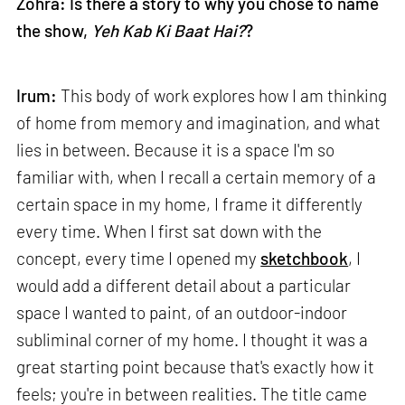
Zohra: Is there a story to why you chose to name
the show,
Yeh Kab Ki Baat Hai?
?
Irum:
This body of work explores how I am thinking
of home from memory and imagination, and what
lies in between. Because it is a space I'm so
familiar with, when I recall a certain memory of a
certain space in my home, I frame it differently
every time. When I first sat down with the
concept, every time I opened my
sketchbook
, I
would add a different detail about a particular
space I wanted to paint, of an outdoor-indoor
subliminal corner of my home. I thought it was a
great starting point because that's exactly how it
feels; you're in between realities. The title came