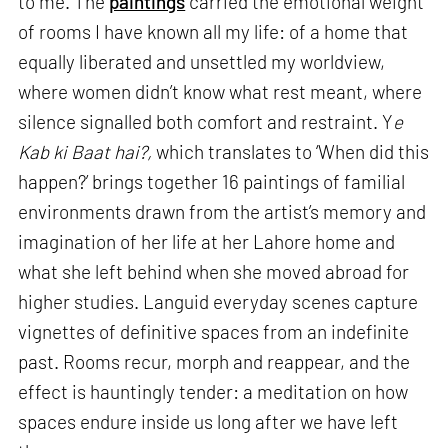
to me. The
paintings
carried the emotional weight
of rooms I have known all my life: of a home that
equally liberated and unsettled my worldview,
where women didn’t know what rest meant, where
silence signalled both comfort and restraint. Y
e
Kab ki Baat hai?,
which translates to ‘When did this
happen?’ brings together 16 paintings of familial
environments drawn from the artist’s memory and
imagination of her life at her Lahore home and
what she left behind when she moved abroad for
higher studies. Languid everyday scenes capture
vignettes of definitive spaces from an indefinite
past. Rooms recur, morph and reappear, and the
effect is hauntingly tender: a meditation on how
spaces endure inside us long after we have left