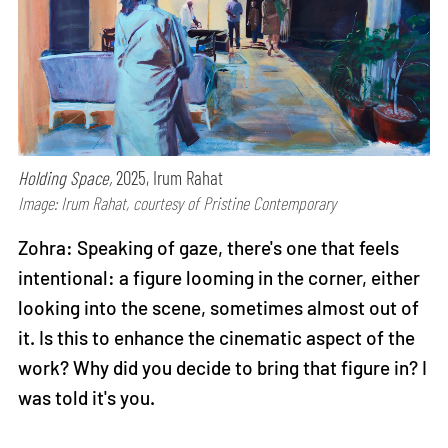
Holding Space,
2025, Irum Rahat
Image: Irum Rahat, courtesy of Pristine Contemporary
Zohra: Speaking of gaze, there's one that feels
intentional: a figure looming in the corner, either
looking into the scene, sometimes almost out of
it. Is this to enhance the cinematic aspect of the
work? Why did you decide to bring that figure in? I
was told it's you.