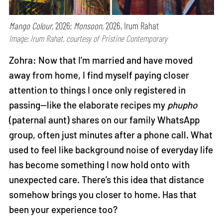
Mango Colour,
2026;
Monsoon,
2026, Irum Rahat
Image: Irum Rahat, courtesy of Pristine Contemporary
Zohra: Now that I’m married and have moved
away from home, I find myself paying closer
attention to things I once only registered in
passing—like the elaborate recipes my
phupho
(paternal aunt) shares on our family WhatsApp
group, often just minutes after a phone call. What
used to feel like background noise of everyday life
has become something I now hold onto with
unexpected care. There’s this idea that distance
somehow brings you closer to home. Has that
been your experience too?