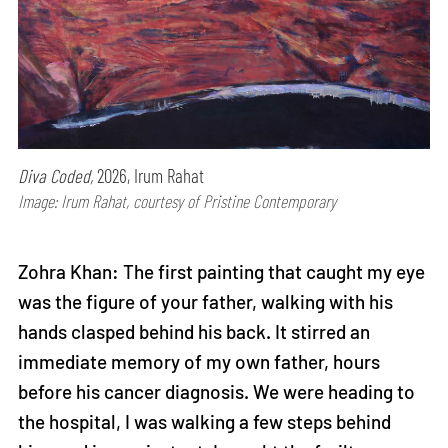
Diva Coded,
2026, Irum Rahat
Image: Irum Rahat, courtesy of Pristine Contemporary
Zohra Khan: The first painting that caught my eye
was the figure of your father, walking with his
hands clasped behind his back. It stirred an
immediate memory of my own father, hours
before his cancer diagnosis. We were heading to
the hospital, I was walking a few steps behind