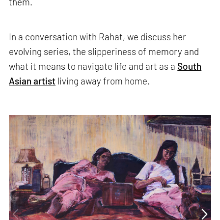
them.
In a conversation with Rahat, we discuss her
evolving series, the slipperiness of memory and
what it means to navigate life and art as a
South
Asian artist
living away from home.