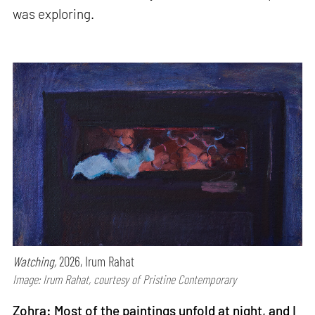
was exploring.
Watching,
2026, Irum Rahat
Image: Irum Rahat, courtesy of Pristine Contemporary
Zohra: Most of the paintings unfold at night, and I