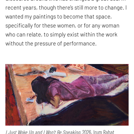
recent years, though there's still more to change. I
wanted my paintings to become that space,
specifically for these women, or for any woman
who can relate, to simply exist within the work
without the pressure of performance.
I Just Woke Up and I Won’t Be Speaking,
2026, Irum Rahat