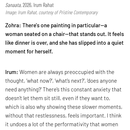
Sanaata,
2026, Irum Rahat
Image: Irum Rahat, courtesy of Pristine Contemporary
Zohra: There's one painting in particular—a
woman seated on a chair—that stands out. It feels
like dinner is over, and she has slipped into a quiet
moment for herself.
Irum:
Women are always preoccupied with the
thought, ‘what now?’, ‘what's next?’, ‘does anyone
need anything?’ There's this constant anxiety that
doesn’t let them sit still, even if they want to,
which is also why showing these slower moments,
without that restlessness, feels important. I think
it undoes a lot of the performativity that women