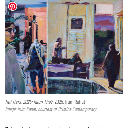
Not Hers, 2025; Kaun Tha?,
2025, Irum Rahat
Image: Irum Rahat, courtesy of Pristine Contemporary