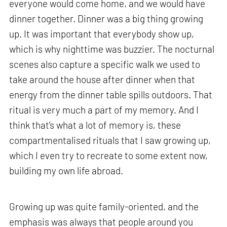
everyone would come home, and we would have
dinner together. Dinner was a big thing growing
up. It was important that everybody show up,
which is why nighttime was buzzier. The nocturnal
scenes also capture a specific walk we used to
take around the house after dinner when that
energy from the dinner table spills outdoors. That
ritual is very much a part of my memory. And I
think that's what a lot of memory is, these
compartmentalised rituals that I saw growing up,
which I even try to recreate to some extent now,
building my own life abroad.
Growing up was quite family-oriented, and the
emphasis was always that people around you