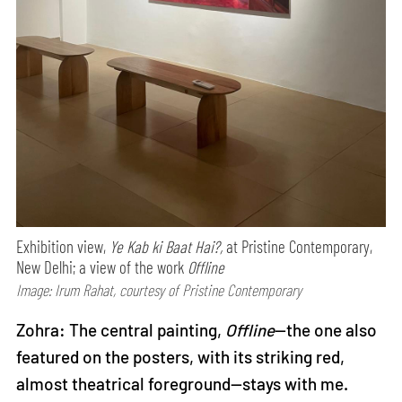
Exhibition view,
Ye Kab ki Baat Hai?,
at Pristine Contemporary,
New Delhi; a view of the work
Offline
Image: Irum Rahat, courtesy of Pristine Contemporary
Zohra: The central painting,
Offline
—the one also
featured on the posters, with its striking red,
almost theatrical foreground—stays with me.