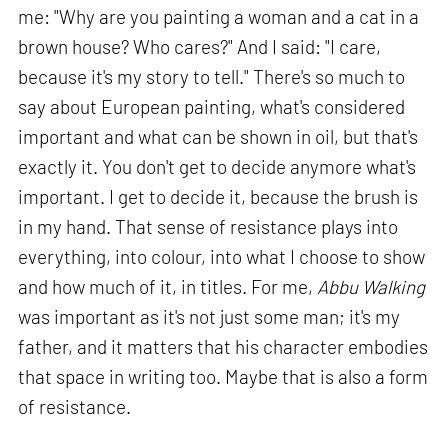
me: "Why are you painting a woman and a cat in a
brown house? Who cares?" And I said: "I care,
because it's my story to tell." There's so much to
say about European painting, what's considered
important and what can be shown in oil, but that's
exactly it. You don't get to decide anymore what's
important. I get to decide it, because the brush is
in my hand. That sense of resistance plays into
everything, into colour, into what I choose to show
and how much of it, in titles. For me,
Abbu Walking
was important as it's not just some man; it's my
father, and it matters that his character embodies
that space in writing too. Maybe that is also a form
of resistance.