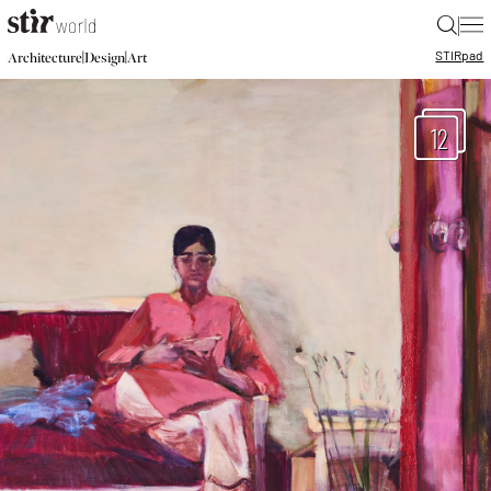
|
STIR
pad
|
|
Architecture
Design
Art
12