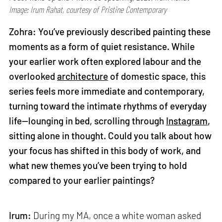
Image: Irum Rahat, courtesy of Pristine Contemporary
Zohra: You’ve previously described painting these
moments as a form of quiet resistance. While
your earlier work often explored labour and the
overlooked
architecture
of domestic space, this
series feels more immediate and contemporary,
turning toward the intimate rhythms of everyday
life—lounging in bed, scrolling through
Instagram
,
sitting alone in thought. Could you talk about how
your focus has shifted in this body of work, and
what new themes you’ve been trying to hold
compared to your earlier paintings?
Irum:
During my MA, once a white woman asked