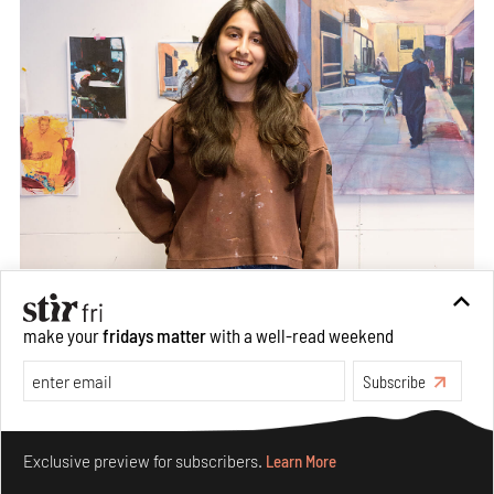
make your
fridays matter
with a well-read weekend
Subscribe
Make your fridays matter.
Learn More
Exclusive preview for subscribers.
Learn More