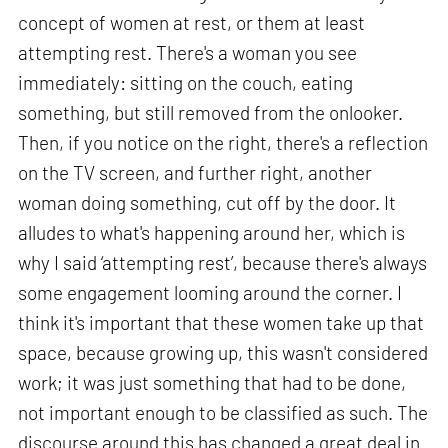
concept of women at rest, or them at least
attempting rest. There's a woman you see
immediately: sitting on the couch, eating
something, but still removed from the onlooker.
Then, if you notice on the right, there's a reflection
on the TV screen, and further right, another
woman doing something, cut off by the door. It
alludes to what's happening around her, which is
why I said ‘attempting rest’, because there's always
some engagement looming around the corner. I
think it's important that these women take up that
space, because growing up, this wasn't considered
work; it was just something that had to be done,
not important enough to be classified as such. The
discourse around this has changed a great deal in