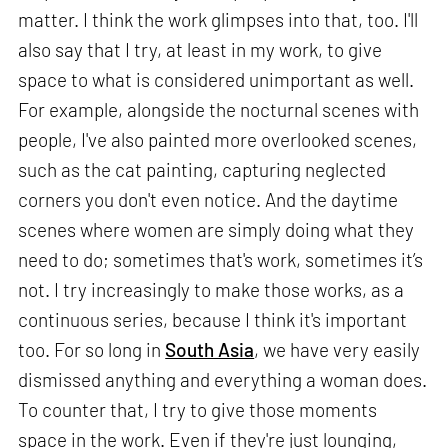
matter. I think the work glimpses into that, too. I'll
also say that I try, at least in my work, to give
space to what is considered unimportant as well.
For example, alongside the nocturnal scenes with
people, I've also painted more overlooked scenes,
such as the cat painting, capturing neglected
corners you don't even notice. And the daytime
scenes where women are simply doing what they
need to do; sometimes that's work, sometimes it’s
not. I try increasingly to make those works, as a
continuous series, because I think it's important
too. For so long in
South Asia
, we have very easily
dismissed anything and everything a woman does.
To counter that, I try to give those moments
space in the work. Even if they're just lounging,