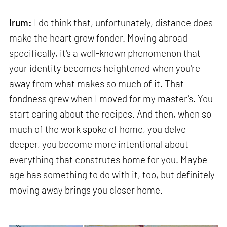
Irum:
I do think that, unfortunately, distance does
make the heart grow fonder. Moving abroad
specifically, it's a well-known phenomenon that
your identity becomes heightened when you're
away from what makes so much of it. That
fondness grew when I moved for my master's. You
start caring about the recipes. And then, when so
much of the work spoke of home, you delve
deeper, you become more intentional about
everything that construtes home for you. Maybe
age has something to do with it, too, but definitely
moving away brings you closer home.