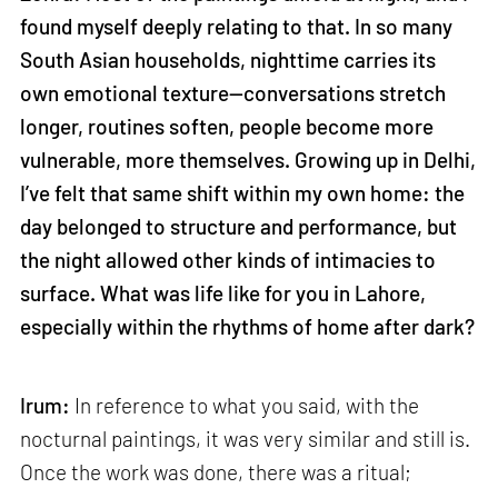
found myself deeply relating to that. In so many
South Asian households, nighttime carries its
own emotional texture—conversations stretch
longer, routines soften, people become more
vulnerable, more themselves. Growing up in Delhi,
I’ve felt that same shift within my own home: the
day belonged to structure and performance, but
the night allowed other kinds of intimacies to
surface. What was life like for you in Lahore,
especially within the rhythms of home after dark?
Irum:
In reference to what you said, with the
nocturnal paintings, it was very similar and still is.
Once the work was done, there was a ritual;