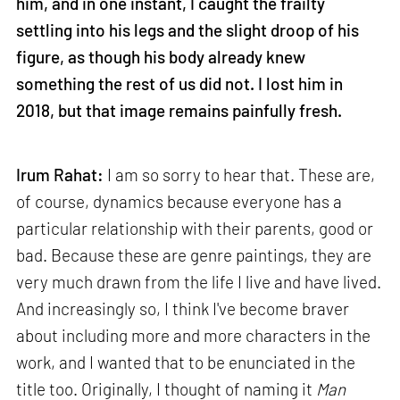
him, and in one instant, I caught the frailty
settling into his legs and the slight droop of his
figure, as though his body already knew
something the rest of us did not. I lost him in
2018, but that image remains painfully fresh.
Irum Rahat:
I am so sorry to hear that. These are,
of course, dynamics because everyone has a
particular relationship with their parents, good or
bad. Because these are genre paintings, they are
very much drawn from the life I live and have lived.
And increasingly so, I think I've become braver
about including more and more characters in the
work, and I wanted that to be enunciated in the
title too. Originally, I thought of naming it
Man