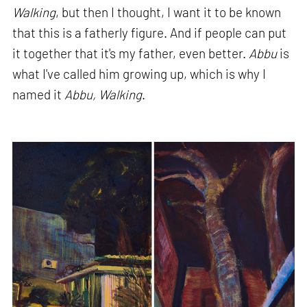
Walking
, but then I thought, I want it to be known
that this is a fatherly figure. And if people can put
it together that it's my father, even better.
Abbu
is
what I've called him growing up, which is why I
named it
Abbu, Walking
.