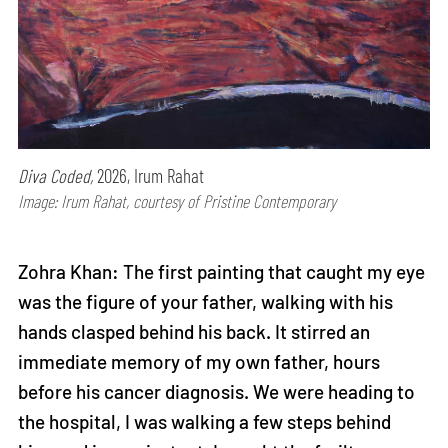
Diva Coded,
2026, Irum Rahat
Image: Irum Rahat, courtesy of Pristine Contemporary
Zohra Khan: The first painting that caught my eye
was the figure of your father, walking with his
hands clasped behind his back. It stirred an
immediate memory of my own father, hours
before his cancer diagnosis. We were heading to
the hospital, I was walking a few steps behind