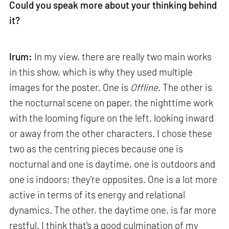
Could you speak more about your thinking behind
it?
Irum:
In my view, there are really two main works
in this show, which is why they used multiple
images for the poster. One is
Offline
. The other is
the nocturnal scene on paper, the nighttime work
with the looming figure on the left, looking inward
or away from the other characters. I chose these
two as the centring pieces because one is
nocturnal and one is daytime, one is outdoors and
one is indoors; they're opposites. One is a lot more
active in terms of its energy and relational
dynamics. The other, the daytime one, is far more
restful. I think that's a good culmination of my