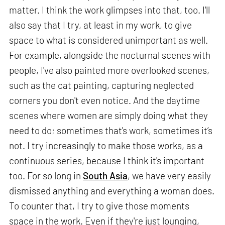
matter. I think the work glimpses into that, too. I'll
also say that I try, at least in my work, to give
space to what is considered unimportant as well.
For example, alongside the nocturnal scenes with
people, I've also painted more overlooked scenes,
such as the cat painting, capturing neglected
corners you don't even notice. And the daytime
scenes where women are simply doing what they
need to do; sometimes that's work, sometimes it’s
not. I try increasingly to make those works, as a
continuous series, because I think it's important
too. For so long in
South Asia
, we have very easily
dismissed anything and everything a woman does.
To counter that, I try to give those moments
space in the work. Even if they're just lounging,