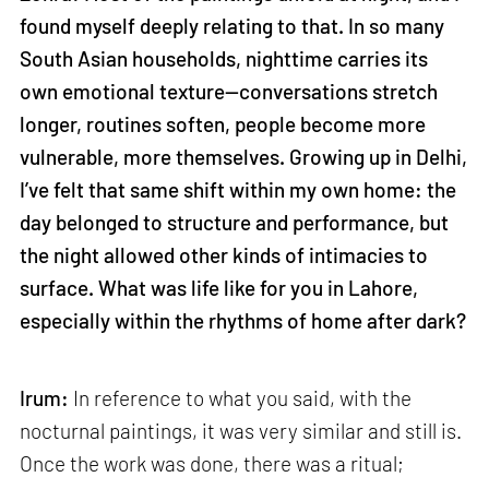
found myself deeply relating to that. In so many
South Asian households, nighttime carries its
own emotional texture—conversations stretch
longer, routines soften, people become more
vulnerable, more themselves. Growing up in Delhi,
I’ve felt that same shift within my own home: the
day belonged to structure and performance, but
the night allowed other kinds of intimacies to
surface. What was life like for you in Lahore,
especially within the rhythms of home after dark?
Irum:
In reference to what you said, with the
nocturnal paintings, it was very similar and still is.
Once the work was done, there was a ritual;