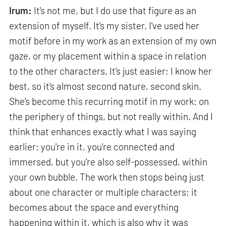
Irum:
It's not me, but I do use that figure as an
extension of myself. It's my sister. I've used her
motif before in my work as an extension of my own
gaze, or my placement within a space in relation
to the other characters. It's just easier; I know her
best, so it's almost second nature, second skin.
She's become this recurring motif in my work: on
the periphery of things, but not really within. And I
think that enhances exactly what I was saying
earlier; you're in it, you're connected and
immersed, but you're also self-possessed, within
your own bubble. The work then stops being just
about one character or multiple characters; it
becomes about the space and everything
happening within it, which is also why it was