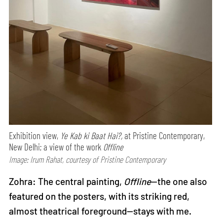
Exhibition view,
Ye Kab ki Baat Hai?,
at Pristine Contemporary,
New Delhi; a view of the work
Offline
Image: Irum Rahat, courtesy of Pristine Contemporary
Zohra: The central painting,
Offline
—the one also
featured on the posters, with its striking red,
almost theatrical foreground—stays with me.