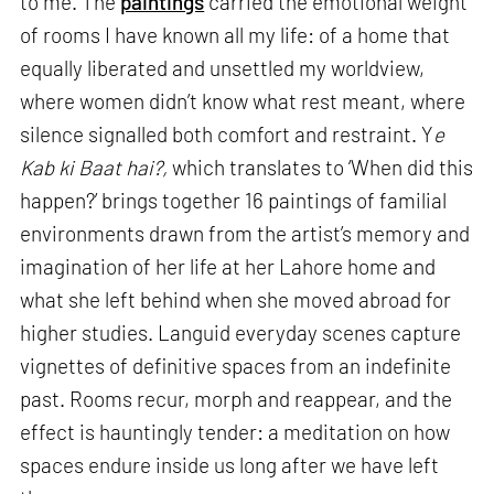
to me. The
paintings
carried the emotional weight
of rooms I have known all my life: of a home that
equally liberated and unsettled my worldview,
where women didn’t know what rest meant, where
silence signalled both comfort and restraint. Y
e
Kab ki Baat hai?,
which translates to ‘When did this
happen?’ brings together 16 paintings of familial
environments drawn from the artist’s memory and
imagination of her life at her Lahore home and
what she left behind when she moved abroad for
higher studies. Languid everyday scenes capture
vignettes of definitive spaces from an indefinite
past. Rooms recur, morph and reappear, and the
effect is hauntingly tender: a meditation on how
spaces endure inside us long after we have left