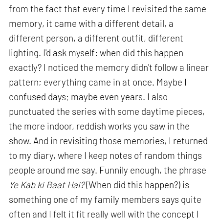
from the fact that every time I revisited the same
memory, it came with a different detail, a
different person, a different outfit, different
lighting. I'd ask myself: when did this happen
exactly? I noticed the memory didn't follow a linear
pattern; everything came in at once. Maybe I
confused days; maybe even years. I also
punctuated the series with some daytime pieces,
the more indoor, reddish works you saw in the
show. And in revisiting those memories, I returned
to my diary, where I keep notes of random things
people around me say. Funnily enough, the phrase
Ye Kab ki Baat Hai?
(When did this happen?) is
something one of my family members says quite
often and I felt it fit really well with the concept I