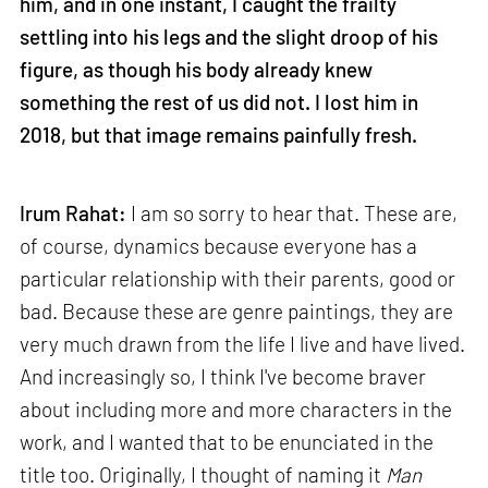
him, and in one instant, I caught the frailty
settling into his legs and the slight droop of his
figure, as though his body already knew
something the rest of us did not. I lost him in
2018, but that image remains painfully fresh.
Irum Rahat:
I am so sorry to hear that. These are,
of course, dynamics because everyone has a
particular relationship with their parents, good or
bad. Because these are genre paintings, they are
very much drawn from the life I live and have lived.
And increasingly so, I think I've become braver
about including more and more characters in the
work, and I wanted that to be enunciated in the
title too. Originally, I thought of naming it
Man