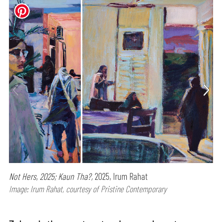
Not Hers, 2025; Kaun Tha?,
2025, Irum Rahat
Image: Irum Rahat, courtesy of Pristine Contemporary