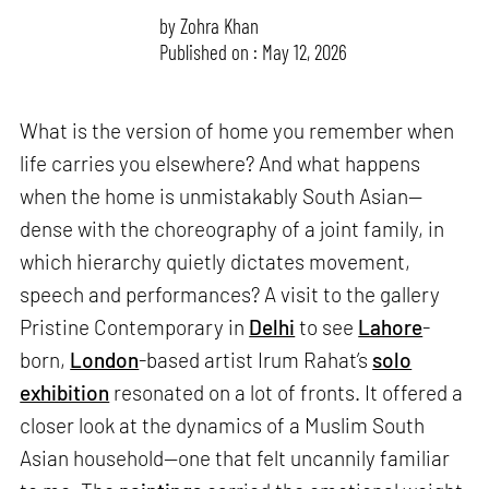
by
Zohra Khan
Published on : May 12, 2026
What is the version of home you remember when
life carries you elsewhere? And what happens
when the home is unmistakably South Asian—
dense with the choreography of a joint family, in
which hierarchy quietly dictates movement,
speech and performances? A visit to the gallery
Pristine Contemporary in
Delhi
to see
Lahore
-
born,
London
-based artist Irum Rahat’s
solo
exhibition
resonated on a lot of fronts. It offered a
closer look at the dynamics of a Muslim South
Asian household—one that felt uncannily familiar