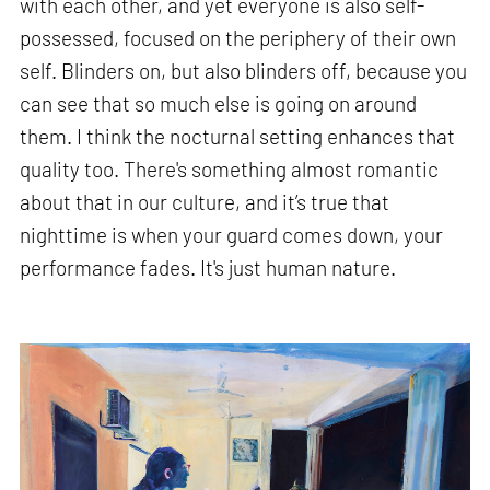
with each other, and yet everyone is also self-
possessed, focused on the periphery of their own
self. Blinders on, but also blinders off, because you
can see that so much else is going on around
them. I think the nocturnal setting enhances that
quality too. There's something almost romantic
about that in our culture, and it’s true that
nighttime is when your guard comes down, your
performance fades. It's just human nature.