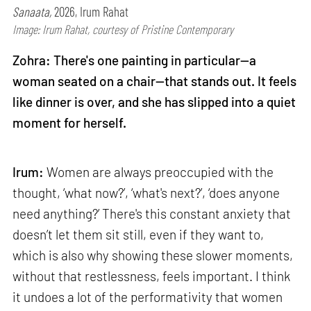
Sanaata,
2026, Irum Rahat
Image: Irum Rahat, courtesy of Pristine Contemporary
Zohra: There's one painting in particular—a
woman seated on a chair—that stands out. It feels
like dinner is over, and she has slipped into a quiet
moment for herself.
Irum:
Women are always preoccupied with the
thought, ‘what now?’, ‘what's next?’, ‘does anyone
need anything?’ There's this constant anxiety that
doesn’t let them sit still, even if they want to,
which is also why showing these slower moments,
without that restlessness, feels important. I think
it undoes a lot of the performativity that women