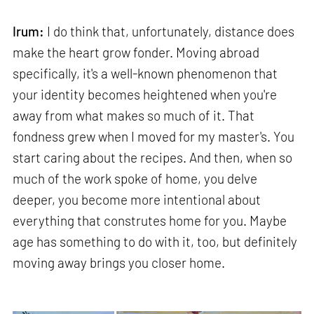
Irum:
I do think that, unfortunately, distance does
make the heart grow fonder. Moving abroad
specifically, it's a well-known phenomenon that
your identity becomes heightened when you're
away from what makes so much of it. That
fondness grew when I moved for my master's. You
start caring about the recipes. And then, when so
much of the work spoke of home, you delve
deeper, you become more intentional about
everything that construtes home for you. Maybe
age has something to do with it, too, but definitely
moving away brings you closer home.