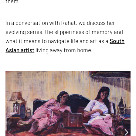
them.
In a conversation with Rahat, we discuss her
evolving series, the slipperiness of memory and
what it means to navigate life and art as a
South
Asian artist
living away from home.