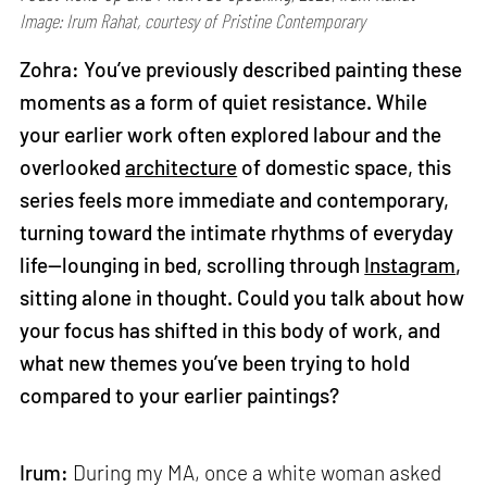
Image: Irum Rahat, courtesy of Pristine Contemporary
Zohra: You’ve previously described painting these
moments as a form of quiet resistance. While
your earlier work often explored labour and the
overlooked
architecture
of domestic space, this
series feels more immediate and contemporary,
turning toward the intimate rhythms of everyday
life—lounging in bed, scrolling through
Instagram
,
sitting alone in thought. Could you talk about how
your focus has shifted in this body of work, and
what new themes you’ve been trying to hold
compared to your earlier paintings?
Irum:
During my MA, once a white woman asked