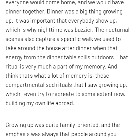
everyone would come home, and we would have
dinner together. Dinner was a big thing growing
up. It was important that everybody show up,
which is why nighttime was buzzier. The nocturnal
scenes also capture a specific walk we used to
take around the house after dinner when that
energy from the dinner table spills outdoors. That
ritual is very much a part of my memory. And I
think that's what a lot of memory is, these
compartmentalised rituals that I saw growing up,
which I even try to recreate to some extent now,
building my own life abroad.
Growing up was quite family-oriented, and the
emphasis was always that people around you