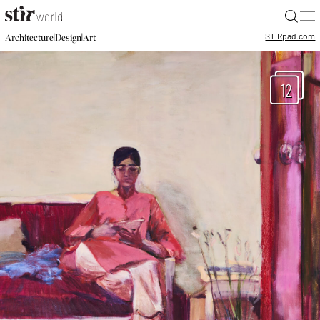
|
STIR
pad.com
|
|
Architecture
Design
Art
12