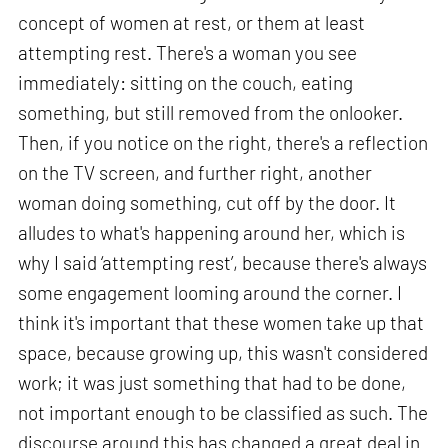
concept of women at rest, or them at least
attempting rest. There's a woman you see
immediately: sitting on the couch, eating
something, but still removed from the onlooker.
Then, if you notice on the right, there's a reflection
on the TV screen, and further right, another
woman doing something, cut off by the door. It
alludes to what's happening around her, which is
why I said ‘attempting rest’, because there's always
some engagement looming around the corner. I
think it's important that these women take up that
space, because growing up, this wasn't considered
work; it was just something that had to be done,
not important enough to be classified as such. The
discourse around this has changed a great deal in