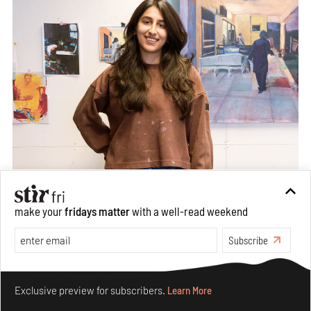
make your
fridays matter
with a well-read weekend
Subscribe
Make your fridays matter.
Learn More
Exclusive preview for subscribers.
Learn More