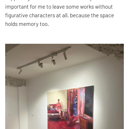
important for me to leave some works without
figurative characters at all, because the space
holds memory too.