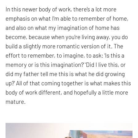
In this newer body of work, there's a lot more
emphasis on what I'm able to remember of home,
and also on what my imagination of home has
become, because when you're living away, you do
build a slightly more romantic version of it. The
effort to remember, to imagine, to ask: ‘Is this a
memory or is this imagination?’ ‘Did I live this, or
did my father tell me this is what he did growing
up?’ All of that coming together is what makes this
body of work different, and hopefully a little more
mature.