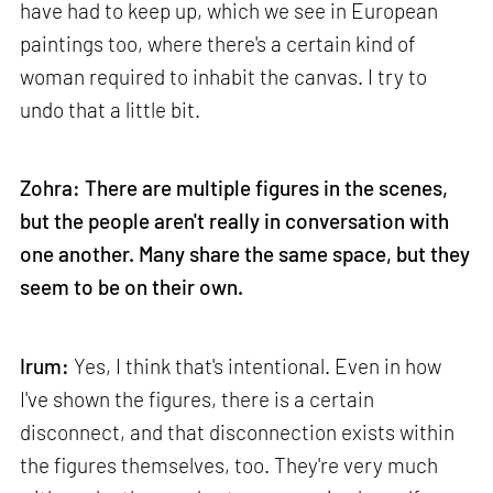
have had to keep up, which we see in European
paintings too, where there's a certain kind of
woman required to inhabit the canvas. I try to
undo that a little bit.
Zohra: There are multiple figures in the scenes,
but the people aren't really in conversation with
one another. Many share the same space, but they
seem to be on their own.
Irum:
Yes, I think that's intentional. Even in how
I've shown the figures, there is a certain
disconnect, and that disconnection exists within
the figures themselves, too. They're very much