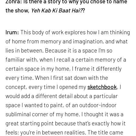
Zohra: Is there a story to why you chose to name
the show,
Yeh Kab Ki Baat Hai?
?
Irum:
This body of work explores how I am thinking
of home from memory and imagination, and what
lies in between. Because it is a space I'm so
familiar with, when I recall a certain memory of a
certain space in my home, I frame it differently
every time. When I first sat down with the
concept, every time I opened my
sketchbook
, I
would add a different detail about a particular
space I wanted to paint, of an outdoor-indoor
subliminal corner of my home. I thought it was a
great starting point because that's exactly how it
feels; you're in between realities. The title came