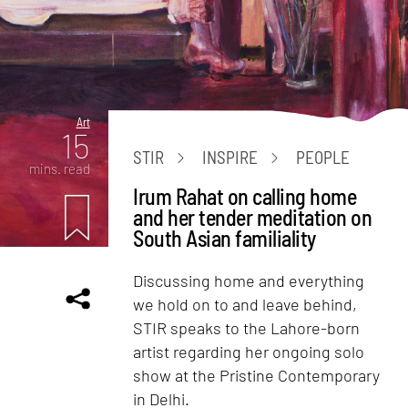
Art
15
STIR
INSPIRE
PEOPLE
mins. read
Irum Rahat on calling home
and her tender meditation on
South Asian familiality
Discussing home and everything
we hold on to and leave behind,
STIR speaks to the Lahore-born
artist regarding her ongoing solo
show at the Pristine Contemporary
in Delhi.