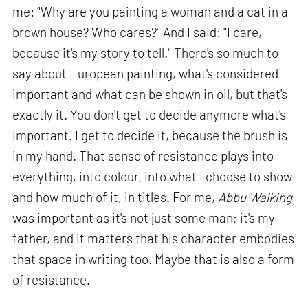
me: "Why are you painting a woman and a cat in a
brown house? Who cares?" And I said: "I care,
because it's my story to tell." There's so much to
say about European painting, what's considered
important and what can be shown in oil, but that's
exactly it. You don't get to decide anymore what's
important. I get to decide it, because the brush is
in my hand. That sense of resistance plays into
everything, into colour, into what I choose to show
and how much of it, in titles. For me,
Abbu Walking
was important as it's not just some man; it's my
father, and it matters that his character embodies
that space in writing too. Maybe that is also a form
of resistance.