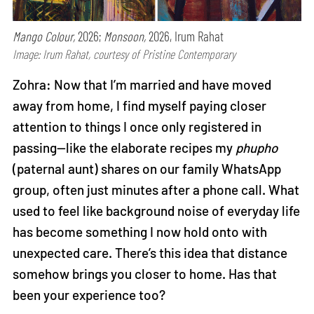
Mango Colour,
2026;
Monsoon,
2026, Irum Rahat
Image: Irum Rahat, courtesy of Pristine Contemporary
Zohra: Now that I’m married and have moved
away from home, I find myself paying closer
attention to things I once only registered in
passing—like the elaborate recipes my
phupho
(paternal aunt) shares on our family WhatsApp
group, often just minutes after a phone call. What
used to feel like background noise of everyday life
has become something I now hold onto with
unexpected care. There’s this idea that distance
somehow brings you closer to home. Has that
been your experience too?