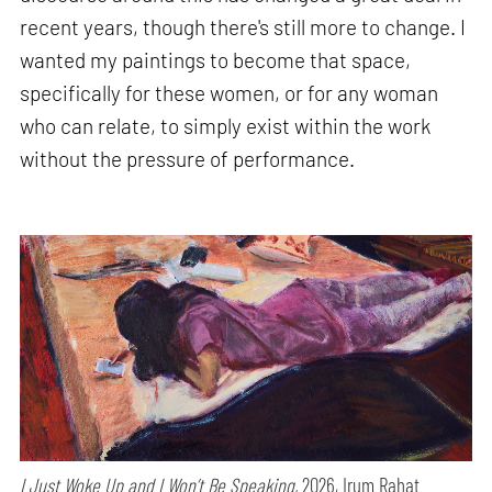
recent years, though there's still more to change. I
wanted my paintings to become that space,
specifically for these women, or for any woman
who can relate, to simply exist within the work
without the pressure of performance.
I Just Woke Up and I Won’t Be Speaking,
2026, Irum Rahat