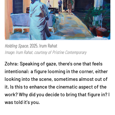
Holding Space,
2025, Irum Rahat
Image: Irum Rahat, courtesy of Pristine Contemporary
Zohra: Speaking of gaze, there's one that feels
intentional: a figure looming in the corner, either
looking into the scene, sometimes almost out of
it. Is this to enhance the cinematic aspect of the
work? Why did you decide to bring that figure in? I
was told it's you.