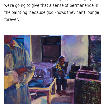
we're going to give that a sense of permanence in
the painting, because god knows they can't lounge
forever.