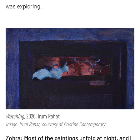
was exploring.
Watching,
2026, Irum Rahat
Image: Irum Rahat, courtesy of Pristine Contemporary
Zohra: Most of the paintings unfold at night, and I