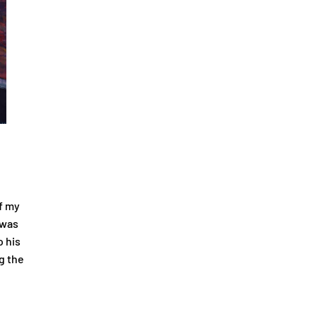
f my
 was
o his
g the