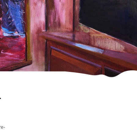
r
re-