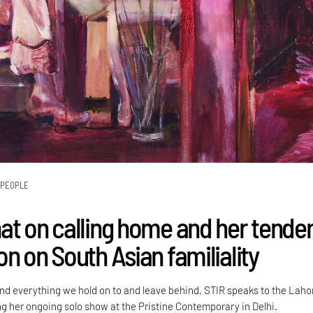
PEOPLE
at on calling home and her tende
n on South Asian familiality
d everything we hold on to and leave behind, STIR speaks to the Laho
ng her ongoing solo show at the Pristine Contemporary in Delhi.