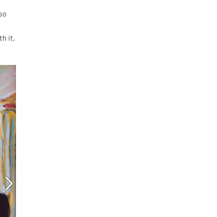
 so
h it,