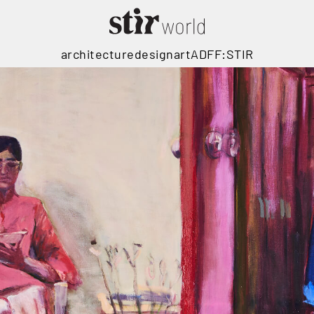
architecture
design
art
ADFF:STIR