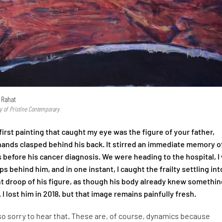
 Rahat
y of Pristine Contemporary
irst painting that caught my eye was the figure of your father,
 hands clasped behind his back. It stirred an immediate memory o
 before his cancer diagnosis. We were heading to the hospital, I
s behind him, and in one instant, I caught the frailty settling int
ht droop of his figure, as though his body already knew somethin
. I lost him in 2018, but that image remains painfully fresh.
so sorry to hear that. These are, of course, dynamics because