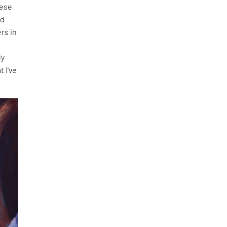
hese
nd
rs in
f
ly
t I've