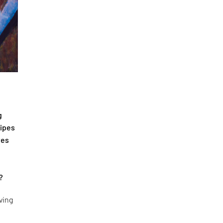
g
cipes
tes
?
ving