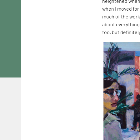
heightened when 
when I moved for 
much of the work
about everything 
too, but definite