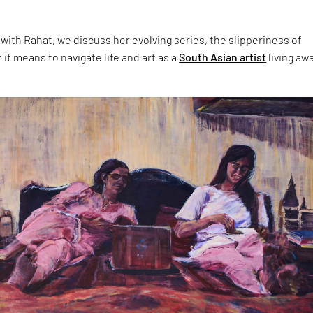
 with Rahat, we discuss her evolving series, the slipperiness of
t means to navigate life and art as a
South Asian artist
living aw