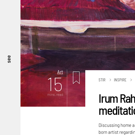
see
Art
15
STIR
INSPIRE
Irum Rah
mins. read
meditatio
Discussing home an
born artist regardi