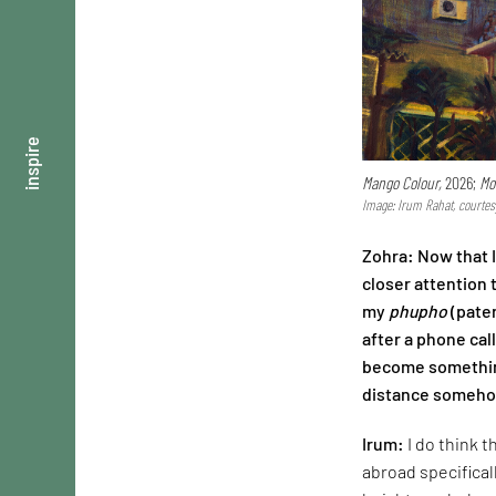
inspire
Mango Colour,
2026;
Mo
Image: Irum Rahat, courtes
Zohra: Now that 
closer attention 
my
phupho
(pater
after a phone cal
become something
distance somehow
Irum:
I do think 
abroad specifical