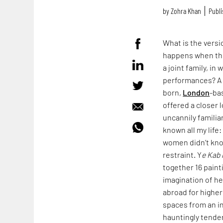
by
Zohra Khan
Publi
What is the vers
happens when the
a joint family, i
performances? A v
born,
London
-ba
offered a closer 
uncannily familia
known all my life
women didn’t kno
restraint. Y
e Kab 
together 16 paint
imagination of h
abroad for higher
spaces from an in
hauntingly tender