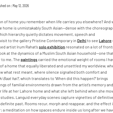
shed on : May 12, 2026
ion of home you remember when life carries you elsewhere? And 
 home is unmistakably South Asian—dense with the choreograp
n which hierarchy quietly dictates movement, speech and
isit to the gallery Pristine Contemporary in
Delhi
to see
Lahore
sed artist Irum Rahat’s
solo exhibition
resonated on a lot of fronts
look at the dynamics of a Muslim South Asian household—one that
r to me. The
paintings
carried the emotional weight of rooms I ha
: of a home that equally liberated and unsettled my worldview, wh
w what rest meant, where silence signalled both comfort and
ki Baat hai?,
which translates to ‘When did this happen?’ brings
ings of familial environments drawn from the artist’s memory an
er life at her Lahore home and what she left behind when she mo
 studies. Languid everyday scenes capture vignettes of definitiv
definite past. Rooms recur, morph and reappear, and the effect 
: a meditation on how spaces endure inside us long after we hav