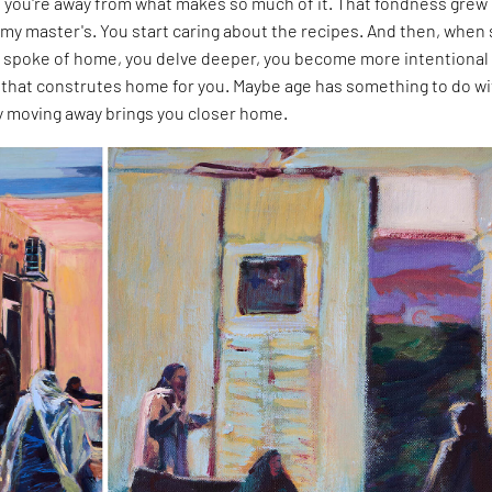
you're away from what makes so much of it. That fondness grew
my master's. You start caring about the recipes. And then, when
 spoke of home, you delve deeper, you become more intentional
that construtes home for you. Maybe age has something to do wit
ly moving away brings you closer home.