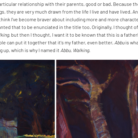
rticular relationship with their parents, good or bad. Because t
gs, they are very much drawn from the life I live and have lived. A
I think I've become braver about including more and more characte
nted that to be enunciated in the title too. Originally, I thought o
king
, but then I thought, I want it to be known that this is a father
ple can put it together that it's my father, even better.
Abbu
is wha
g up, which is why I named it
Abbu, Walking
.