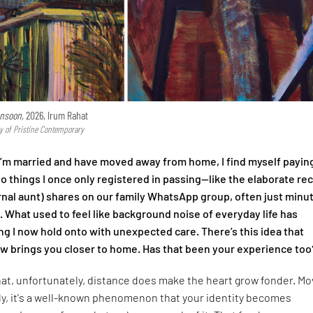
nsoon,
2026, Irum Rahat
y of Pristine Contemporary
I’m married and have moved away from home, I find myself payin
to things I once only registered in passing—like the elaborate re
nal aunt) shares on our family WhatsApp group, often just minu
l. What used to feel like background noise of everyday life has
 I now hold onto with unexpected care. There’s this idea that
 brings you closer to home. Has that been your experience too
that, unfortunately, distance does make the heart grow fonder. Mo
ly, it's a well-known phenomenon that your identity becomes