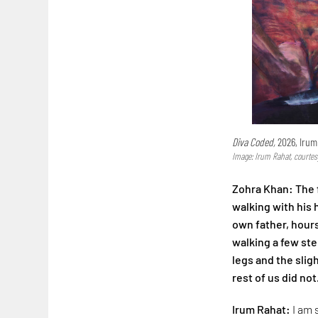
Diva Coded,
2026, Irum
Image: Irum Rahat, courtes
Zohra Khan: The f
walking with his
own father, hours
walking a few step
legs and the slig
rest of us did not
Irum Rahat:
I am 