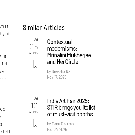
Similar Articles
what
hy of
Art
Contextual
05
modernisms:
-
mins. read
Mrinalini Mukherjee
. It
and Her Circle
 felt
ve
by Deeksha Nath
Nov 17, 2025
ere
Art
India Art Fair 2025:
d
10
STIR brings you its list
ved
mins. read
of must-visit booths
e
by Manu Sharma
is
Feb 04, 2025
e left