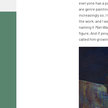
everyone has a pa
are genre paintin
increasingly so, 
the work, and I wa
naming it
Man Wal
figure. And if peo
called him growin