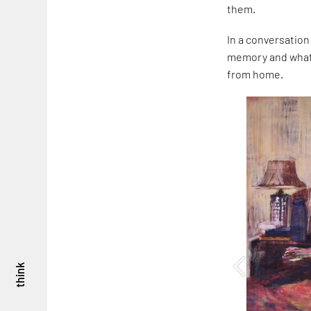
them.
In a conversation
memory and what i
from home.
think