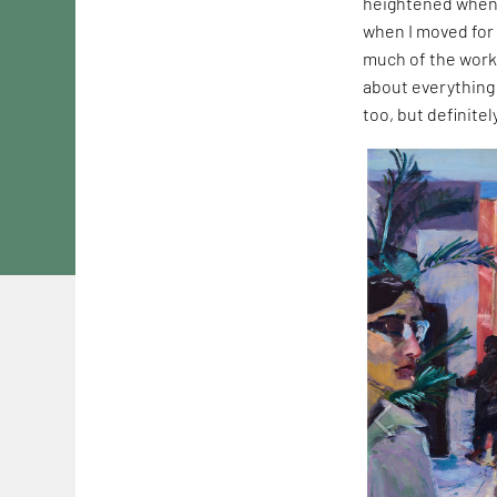
heightened when 
when I moved for 
much of the work
about everything 
too, but definite