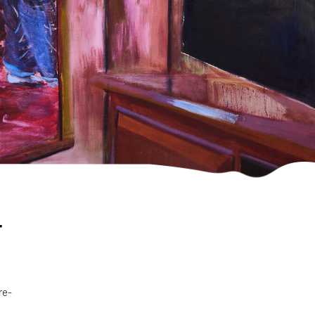
r
re-