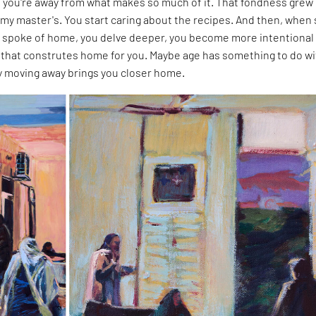
you're away from what makes so much of it. That fondness grew
my master's. You start caring about the recipes. And then, when
 spoke of home, you delve deeper, you become more intentional
that construtes home for you. Maybe age has something to do wit
ly moving away brings you closer home.