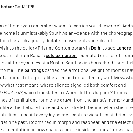
shed on : May 12, 2026
ion of home you remember when life carries you elsewhere? And 
 home is unmistakably South Asian—dense with the choreograp
n which hierarchy quietly dictates movement, speech and
isit to the gallery Pristine Contemporary in
Delhi
to see
Lahore
sed artist Irum Rahat’s
solo exhibition
resonated on a lot of fronts
look at the dynamics of a Muslim South Asian household—one that
r to me. The
paintings
carried the emotional weight of rooms I ha
: of a home that equally liberated and unsettled my worldview, wh
w what rest meant, where silence signalled both comfort and
ki Baat hai?,
which translates to ‘When did this happen?’ brings
ings of familial environments drawn from the artist’s memory an
er life at her Lahore home and what she left behind when she mo
 studies. Languid everyday scenes capture vignettes of definitiv
definite past. Rooms recur, morph and reappear, and the effect 
: a meditation on how spaces endure inside us long after we hav