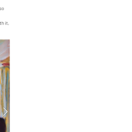
 so
h it,