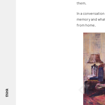
them.
In a conversation
memory and what i
from home.
think