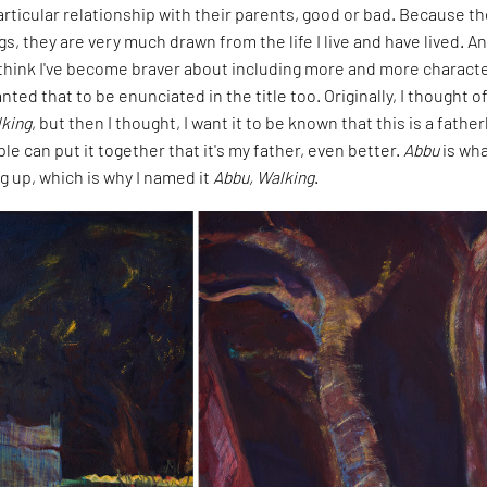
rticular relationship with their parents, good or bad. Because t
gs, they are very much drawn from the life I live and have lived. A
I think I've become braver about including more and more characte
nted that to be enunciated in the title too. Originally, I thought o
king
, but then I thought, I want it to be known that this is a father
ple can put it together that it's my father, even better.
Abbu
is wha
g up, which is why I named it
Abbu, Walking
.