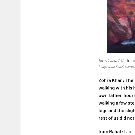
Diva Coded,
2026, Irum
Image: Irum Rahat, courtes
Zohra Khan: The f
walking with his
own father, hours
walking a few step
legs and the slig
rest of us did not
Irum Rahat:
I am 