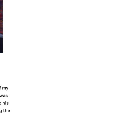
f my
 was
o his
g the