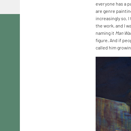
everyone has a pa
are genre paintin
increasingly so, 
the work, and I wa
naming it
Man Wal
figure. And if peo
called him growin