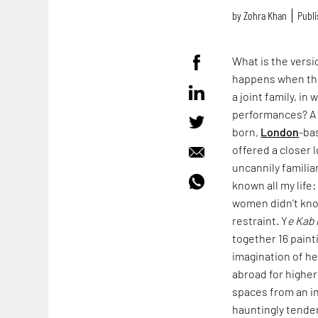
by
Zohra Khan
Publi
What is the vers
happens when the
a joint family, i
performances? A v
born,
London
-ba
offered a closer 
uncannily familia
known all my life
women didn’t kno
restraint. Y
e Kab 
together 16 paint
imagination of h
abroad for higher
spaces from an in
hauntingly tender