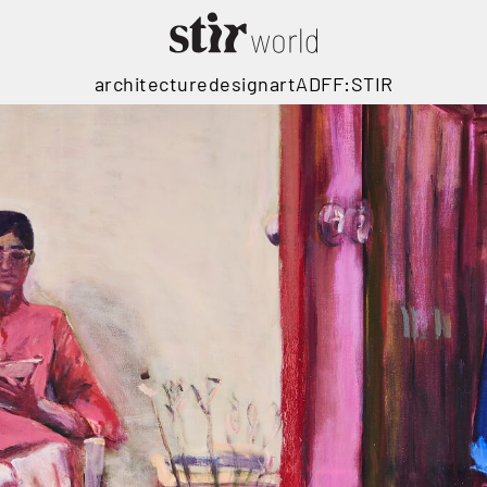
architecture
design
art
ADFF:STIR