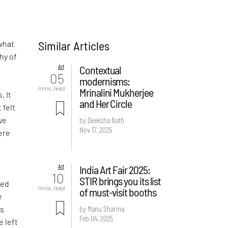
Similar Articles
what
hy of
Art
Contextual
05
modernisms:
-
mins. read
Mrinalini Mukherjee
. It
and Her Circle
 felt
ve
by Deeksha Nath
Nov 17, 2025
ere
Art
India Art Fair 2025:
d
10
STIR brings you its list
ved
mins. read
of must-visit booths
e
by Manu Sharma
is
Feb 04, 2025
e left