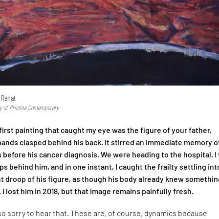
 Rahat
y of Pristine Contemporary
irst painting that caught my eye was the figure of your father,
 hands clasped behind his back. It stirred an immediate memory o
 before his cancer diagnosis. We were heading to the hospital, I
s behind him, and in one instant, I caught the frailty settling int
ht droop of his figure, as though his body already knew somethin
. I lost him in 2018, but that image remains painfully fresh.
so sorry to hear that. These are, of course, dynamics because