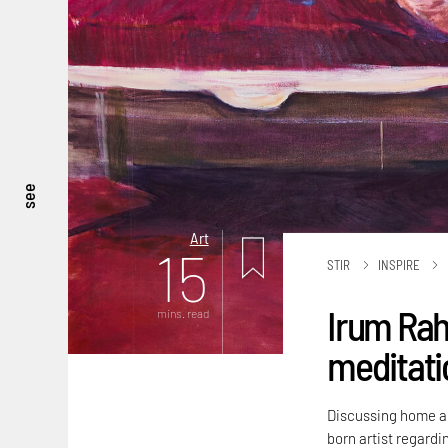
see
Art
15
STIR
INSPIRE
Irum Rah
mins. read
meditatio
Discussing home an
born artist regardi