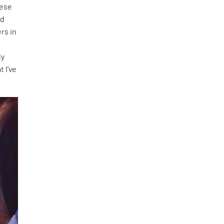
hese
nd
rs in
f
ly
t I've