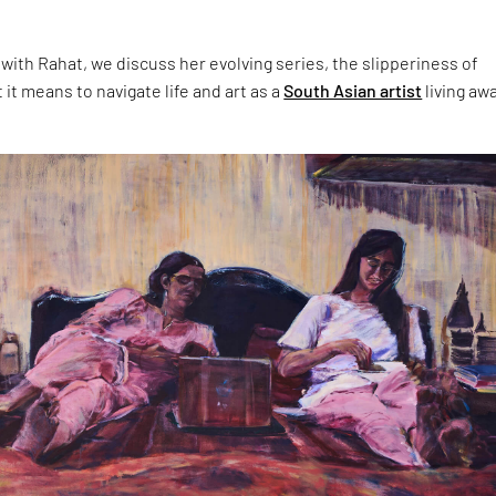
 with Rahat, we discuss her evolving series, the slipperiness of
t means to navigate life and art as a
South Asian artist
living aw