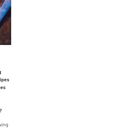
g
cipes
tes
?
ving