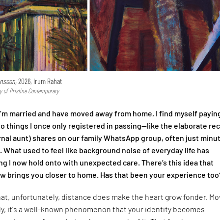
nsoon,
2026, Irum Rahat
y of Pristine Contemporary
I’m married and have moved away from home, I find myself payin
to things I once only registered in passing—like the elaborate re
nal aunt) shares on our family WhatsApp group, often just minu
l. What used to feel like background noise of everyday life has
 I now hold onto with unexpected care. There’s this idea that
 brings you closer to home. Has that been your experience too
that, unfortunately, distance does make the heart grow fonder. Mo
ly, it's a well-known phenomenon that your identity becomes