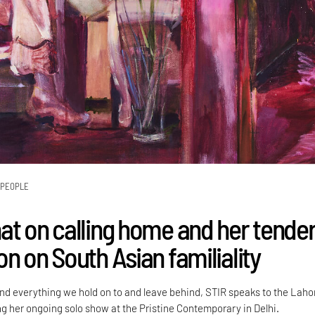
PEOPLE
at on calling home and her tende
n on South Asian familiality
d everything we hold on to and leave behind, STIR speaks to the Laho
ng her ongoing solo show at the Pristine Contemporary in Delhi.