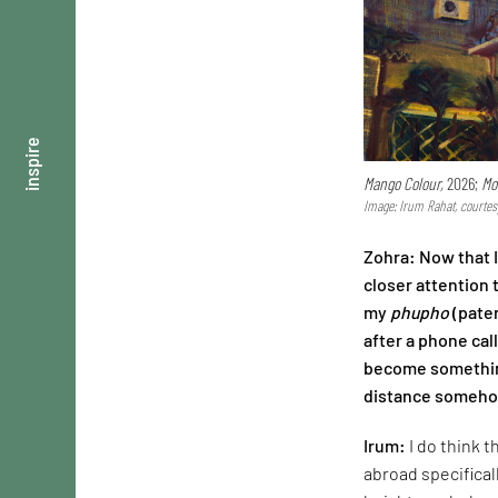
inspire
Mango Colour,
2026;
Mo
Image: Irum Rahat, courtes
Zohra: Now that 
closer attention 
my
phupho
(pater
after a phone cal
become something
distance somehow
Irum:
I do think 
abroad specifical