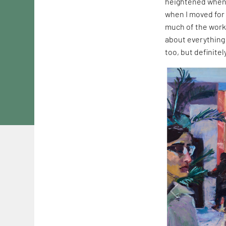
heightened when 
when I moved for 
much of the work
about everything 
too, but definite