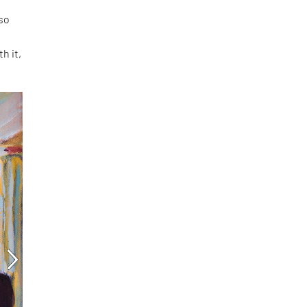
 so
h it,