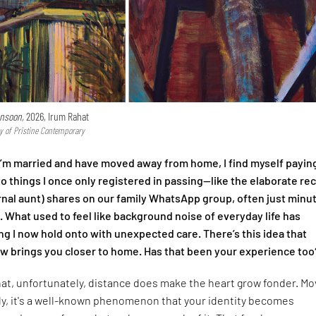
nsoon,
2026, Irum Rahat
y of Pristine Contemporary
I’m married and have moved away from home, I find myself payin
to things I once only registered in passing—like the elaborate re
nal aunt) shares on our family WhatsApp group, often just minu
l. What used to feel like background noise of everyday life has
 I now hold onto with unexpected care. There’s this idea that
 brings you closer to home. Has that been your experience too
that, unfortunately, distance does make the heart grow fonder. Mo
ly, it's a well-known phenomenon that your identity becomes