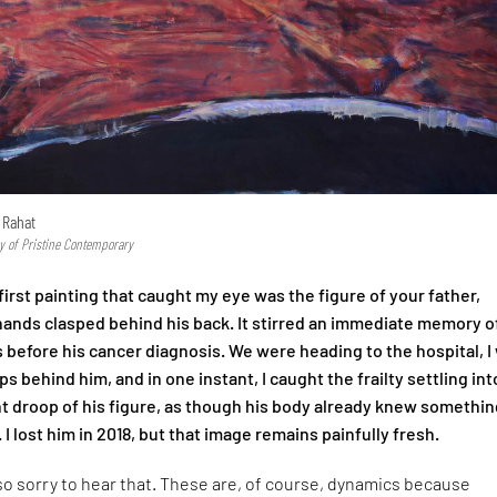
 Rahat
y of Pristine Contemporary
irst painting that caught my eye was the figure of your father,
 hands clasped behind his back. It stirred an immediate memory o
 before his cancer diagnosis. We were heading to the hospital, I
s behind him, and in one instant, I caught the frailty settling int
ht droop of his figure, as though his body already knew somethin
. I lost him in 2018, but that image remains painfully fresh.
so sorry to hear that. These are, of course, dynamics because