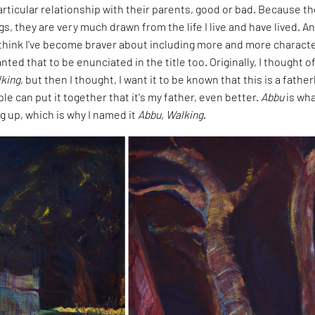
rticular relationship with their parents, good or bad. Because t
gs, they are very much drawn from the life I live and have lived. A
I think I've become braver about including more and more characte
nted that to be enunciated in the title too. Originally, I thought o
king
, but then I thought, I want it to be known that this is a father
ple can put it together that it's my father, even better.
Abbu
is wha
g up, which is why I named it
Abbu, Walking
.