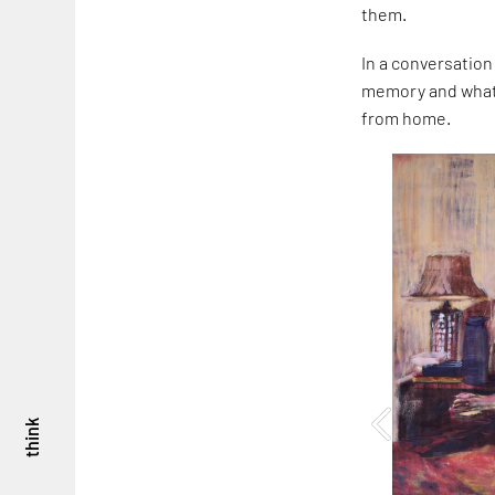
them.
In a conversation
memory and what i
from home.
think