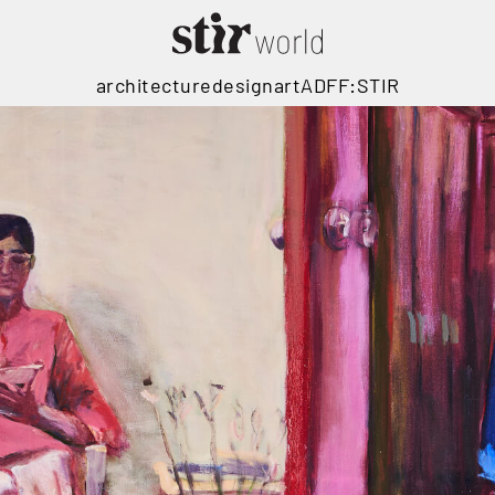
architecture
design
art
ADFF:STIR