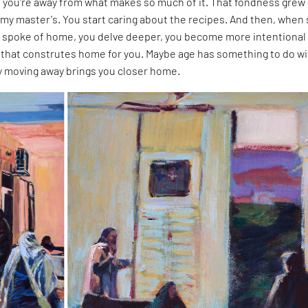
you're away from what makes so much of it. That fondness grew
my master's. You start caring about the recipes. And then, when
 spoke of home, you delve deeper, you become more intentional
that construtes home for you. Maybe age has something to do wit
ly moving away brings you closer home.