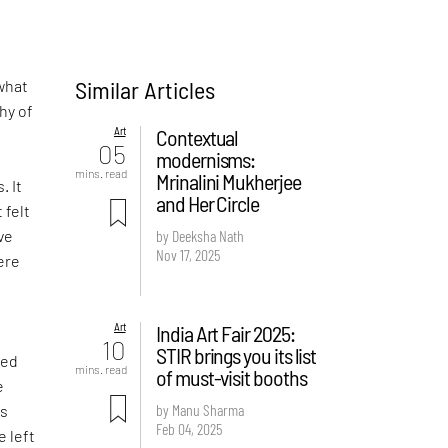
Similar Articles
what
hy of
Art
Contextual
05
modernisms:
-
mins. read
Mrinalini Mukherjee
. It
and Her Circle
 felt
ve
by Deeksha Nath
Nov 17, 2025
ere
Art
India Art Fair 2025:
d
10
STIR brings you its list
ved
mins. read
of must-visit booths
e
by Manu Sharma
is
Feb 04, 2025
e left