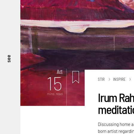
see
Art
15
STIR
INSPIRE
Irum Rah
mins. read
meditatio
Discussing home an
born artist regardi