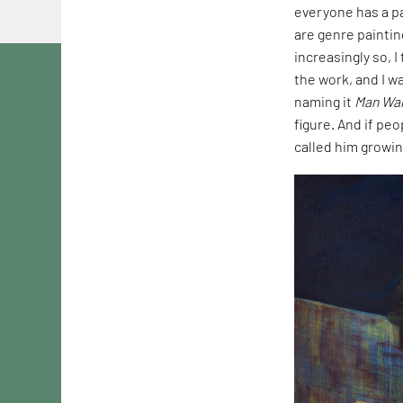
everyone has a pa
are genre paintin
increasingly so, 
the work, and I wa
naming it
Man Wal
figure. And if peo
called him growin