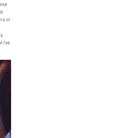
hese
nd
rs in
f
ly
t I've