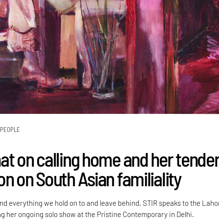
PEOPLE
at on calling home and her tende
n on South Asian familiality
d everything we hold on to and leave behind, STIR speaks to the Laho
ng her ongoing solo show at the Pristine Contemporary in Delhi.