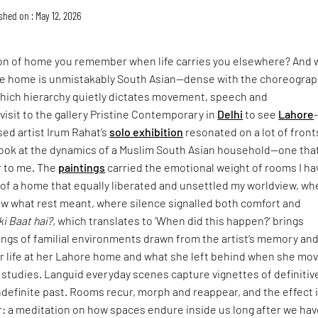
shed on : May 12, 2026
ion of home you remember when life carries you elsewhere? And 
 home is unmistakably South Asian—dense with the choreograp
n which hierarchy quietly dictates movement, speech and
isit to the gallery Pristine Contemporary in
Delhi
to see
Lahore
sed artist Irum Rahat’s
solo exhibition
resonated on a lot of fronts
look at the dynamics of a Muslim South Asian household—one that
r to me. The
paintings
carried the emotional weight of rooms I ha
: of a home that equally liberated and unsettled my worldview, wh
w what rest meant, where silence signalled both comfort and
ki Baat hai?,
which translates to ‘When did this happen?’ brings
ings of familial environments drawn from the artist’s memory an
er life at her Lahore home and what she left behind when she mo
 studies. Languid everyday scenes capture vignettes of definitiv
definite past. Rooms recur, morph and reappear, and the effect 
: a meditation on how spaces endure inside us long after we hav