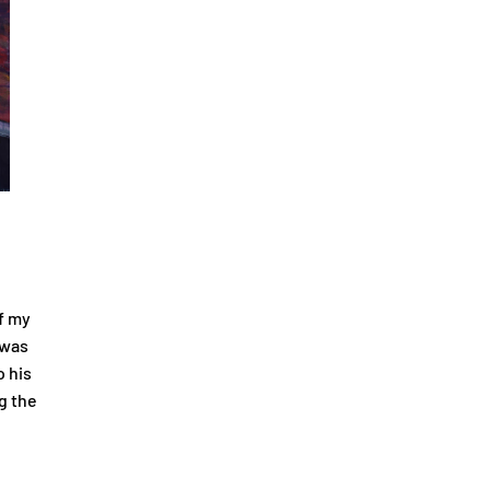
f my
 was
o his
g the