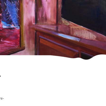
r
re-