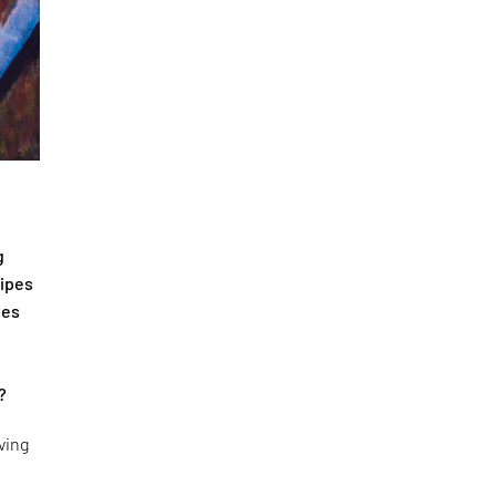
g
cipes
tes
?
ving