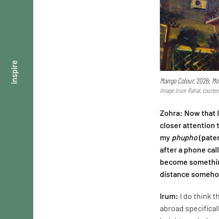
inspire
Mango Colour,
2026;
Mo
Image: Irum Rahat, courtes
Zohra: Now that 
closer attention 
my
phupho
(pater
after a phone cal
become something
distance somehow
Irum:
I do think 
abroad specifical