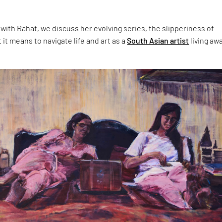
 with Rahat, we discuss her evolving series, the slipperiness of
t means to navigate life and art as a
South Asian artist
living aw