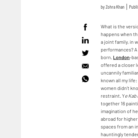
by
Zohra Khan
Publi
What is the vers
happens when the
a joint family, i
performances? A v
born,
London
-ba
offered a closer 
uncannily familia
known all my life
women didn’t kno
restraint. Y
e Kab 
together 16 paint
imagination of h
abroad for higher
spaces from an in
hauntingly tender