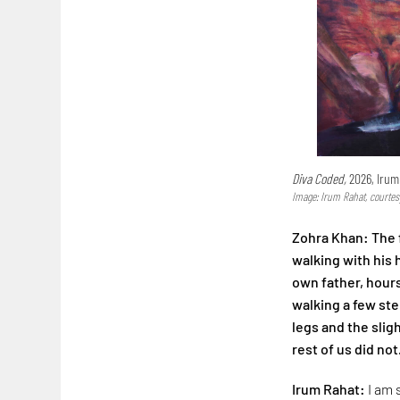
Diva Coded,
2026, Irum
Image: Irum Rahat, courtes
Zohra Khan: The f
walking with his
own father, hours
walking a few step
legs and the slig
rest of us did not
Irum Rahat:
I am 