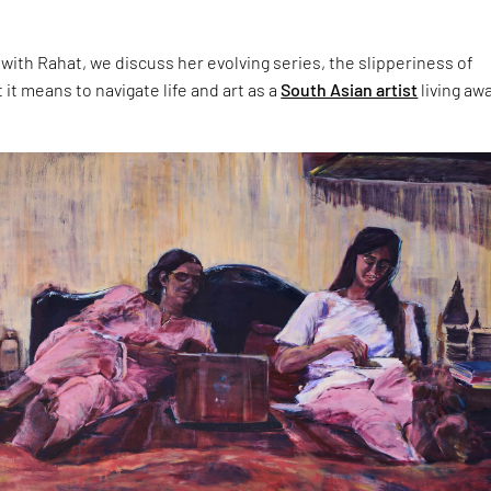
 with Rahat, we discuss her evolving series, the slipperiness of
t means to navigate life and art as a
South Asian artist
living aw