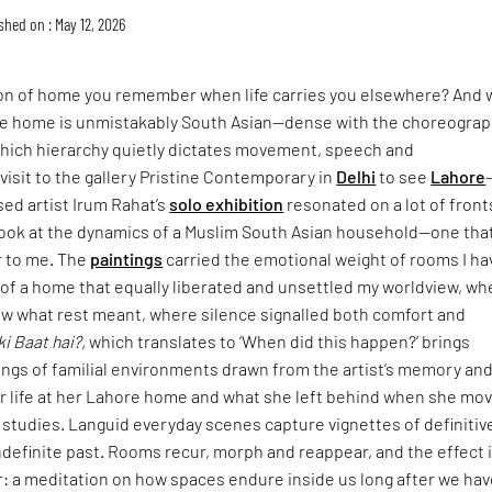
shed on : May 12, 2026
ion of home you remember when life carries you elsewhere? And 
 home is unmistakably South Asian—dense with the choreograp
n which hierarchy quietly dictates movement, speech and
isit to the gallery Pristine Contemporary in
Delhi
to see
Lahore
sed artist Irum Rahat’s
solo exhibition
resonated on a lot of fronts
look at the dynamics of a Muslim South Asian household—one that
r to me. The
paintings
carried the emotional weight of rooms I ha
: of a home that equally liberated and unsettled my worldview, wh
w what rest meant, where silence signalled both comfort and
ki Baat hai?,
which translates to ‘When did this happen?’ brings
ings of familial environments drawn from the artist’s memory an
er life at her Lahore home and what she left behind when she mo
 studies. Languid everyday scenes capture vignettes of definitiv
definite past. Rooms recur, morph and reappear, and the effect 
: a meditation on how spaces endure inside us long after we hav