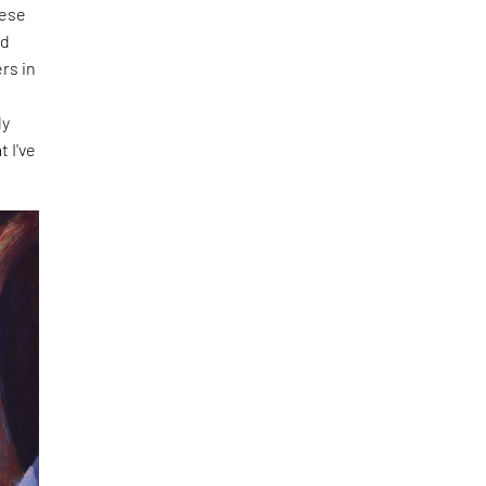
hese
nd
rs in
f
ly
t I've