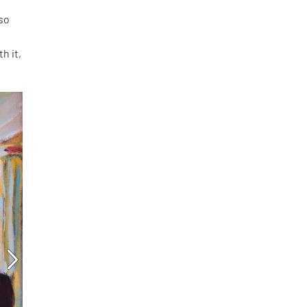
 so
h it,