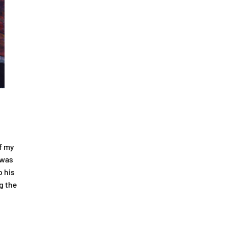
f my
 was
o his
g the