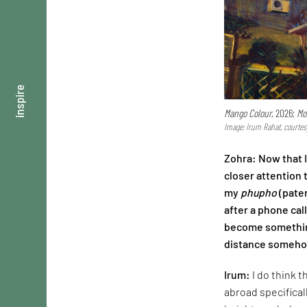
inspire
Mango Colour,
2026;
Mo
Image: Irum Rahat, courtes
Zohra: Now that 
closer attention 
my
phupho
(pater
after a phone cal
become something
distance somehow
Irum:
I do think 
abroad specifical