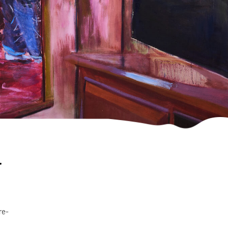
r
re-