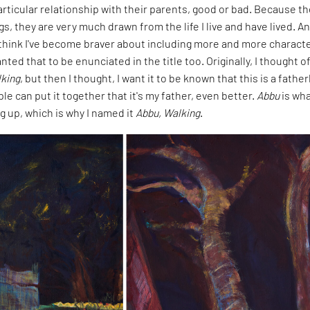
rticular relationship with their parents, good or bad. Because t
gs, they are very much drawn from the life I live and have lived. A
I think I've become braver about including more and more characte
nted that to be enunciated in the title too. Originally, I thought o
king
, but then I thought, I want it to be known that this is a father
ple can put it together that it's my father, even better.
Abbu
is wha
g up, which is why I named it
Abbu, Walking
.