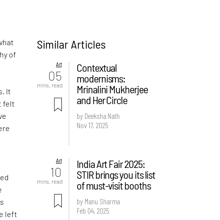
Similar Articles
what
hy of
Art
Contextual
05
modernisms:
-
mins. read
Mrinalini Mukherjee
. It
and Her Circle
 felt
ve
by Deeksha Nath
Nov 17, 2025
ere
Art
India Art Fair 2025:
d
10
STIR brings you its list
ved
mins. read
of must-visit booths
e
by Manu Sharma
is
Feb 04, 2025
e left