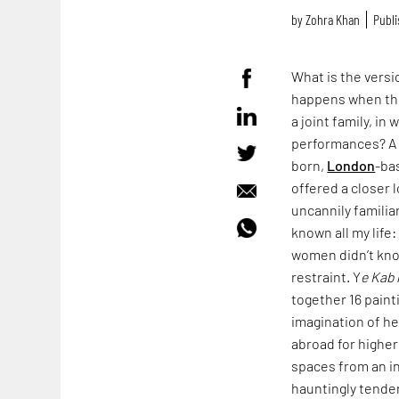
by
Zohra Khan
Publi
What is the vers
happens when the
a joint family, i
performances? A v
born,
London
-ba
offered a closer 
uncannily familia
known all my life
women didn’t kno
restraint. Y
e Kab 
together 16 paint
imagination of h
abroad for higher
spaces from an in
hauntingly tender