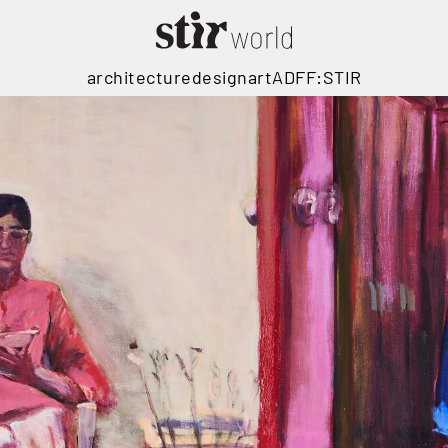
architecture
design
art
ADFF:STIR