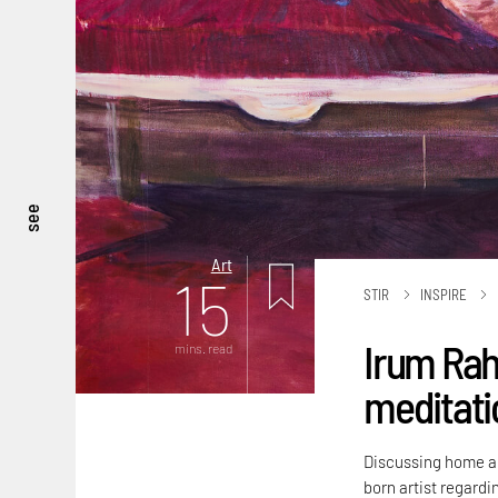
see
Art
15
STIR
INSPIRE
Irum Rah
mins. read
meditatio
Discussing home an
born artist regardi