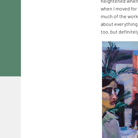
heightened when 
when I moved for 
much of the work
about everything 
too, but definite