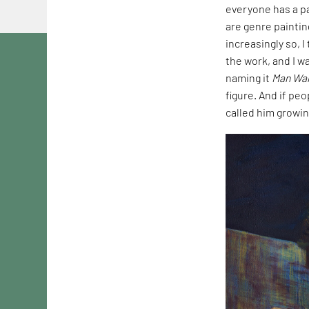
everyone has a pa
are genre paintin
increasingly so, 
the work, and I wa
naming it
Man Wal
figure. And if peo
called him growin