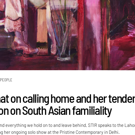
PEOPLE
at on calling home and her tende
n on South Asian familiality
d everything we hold on to and leave behind, STIR speaks to the Laho
ng her ongoing solo show at the Pristine Contemporary in Delhi.