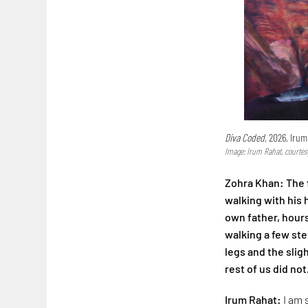
Diva Coded,
2026, Irum
Image: Irum Rahat, courtes
Zohra Khan: The f
walking with his
own father, hours
walking a few step
legs and the slig
rest of us did not
Irum Rahat:
I am 