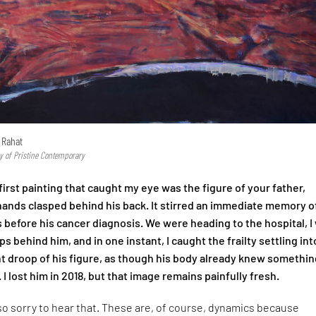
 Rahat
y of Pristine Contemporary
irst painting that caught my eye was the figure of your father,
 hands clasped behind his back. It stirred an immediate memory o
 before his cancer diagnosis. We were heading to the hospital, I
s behind him, and in one instant, I caught the frailty settling int
ht droop of his figure, as though his body already knew somethin
. I lost him in 2018, but that image remains painfully fresh.
so sorry to hear that. These are, of course, dynamics because