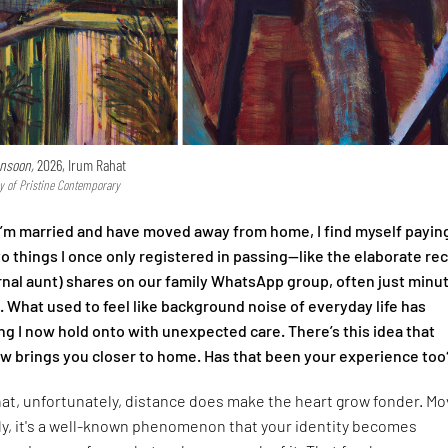
nsoon,
2026, Irum Rahat
y of Pristine Contemporary
I’m married and have moved away from home, I find myself payin
to things I once only registered in passing—like the elaborate re
nal aunt) shares on our family WhatsApp group, often just minu
l. What used to feel like background noise of everyday life has
 I now hold onto with unexpected care. There’s this idea that
 brings you closer to home. Has that been your experience too
that, unfortunately, distance does make the heart grow fonder. Mo
ly, it's a well-known phenomenon that your identity becomes