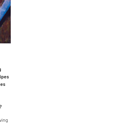
g
cipes
tes
?
ving