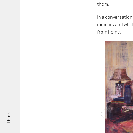
them.
In a conversation
memory and what i
from home.
think