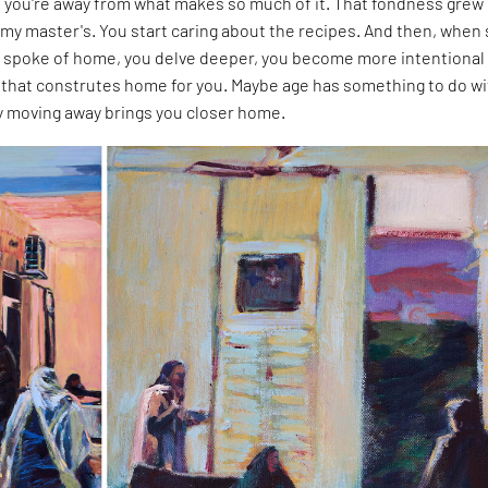
you're away from what makes so much of it. That fondness grew
my master's. You start caring about the recipes. And then, when
 spoke of home, you delve deeper, you become more intentional
that construtes home for you. Maybe age has something to do wit
ly moving away brings you closer home.