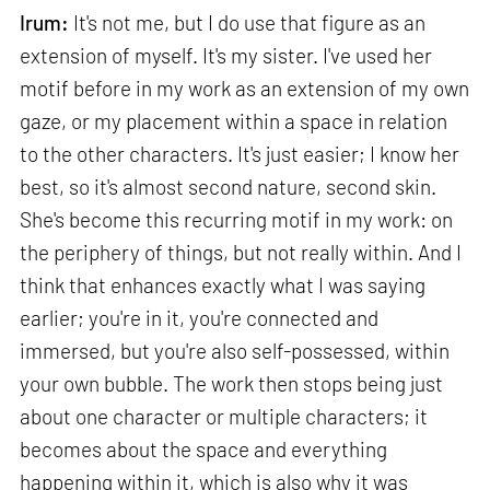
Irum:
It's not me, but I do use that figure as an
extension of myself. It's my sister. I've used her
motif before in my work as an extension of my own
gaze, or my placement within a space in relation
to the other characters. It's just easier; I know her
best, so it's almost second nature, second skin.
She's become this recurring motif in my work: on
the periphery of things, but not really within. And I
think that enhances exactly what I was saying
earlier; you're in it, you're connected and
immersed, but you're also self-possessed, within
your own bubble. The work then stops being just
about one character or multiple characters; it
becomes about the space and everything
happening within it, which is also why it was