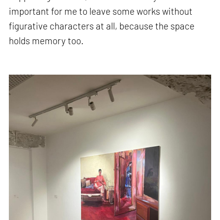
important for me to leave some works without
figurative characters at all, because the space
holds memory too.