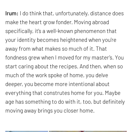
Irum:
I do think that, unfortunately, distance does
make the heart grow fonder. Moving abroad
specifically, it's a well-known phenomenon that
your identity becomes heightened when you're
away from what makes so much of it. That
fondness grew when I moved for my master's. You
start caring about the recipes. And then, when so
much of the work spoke of home, you delve
deeper, you become more intentional about
everything that construtes home for you. Maybe
age has something to do with it, too, but definitely
moving away brings you closer home.