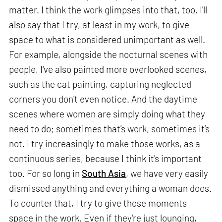
matter. I think the work glimpses into that, too. I'll
also say that I try, at least in my work, to give
space to what is considered unimportant as well.
For example, alongside the nocturnal scenes with
people, I've also painted more overlooked scenes,
such as the cat painting, capturing neglected
corners you don't even notice. And the daytime
scenes where women are simply doing what they
need to do; sometimes that's work, sometimes it’s
not. I try increasingly to make those works, as a
continuous series, because I think it's important
too. For so long in
South Asia
, we have very easily
dismissed anything and everything a woman does.
To counter that, I try to give those moments
space in the work. Even if they're just lounging,