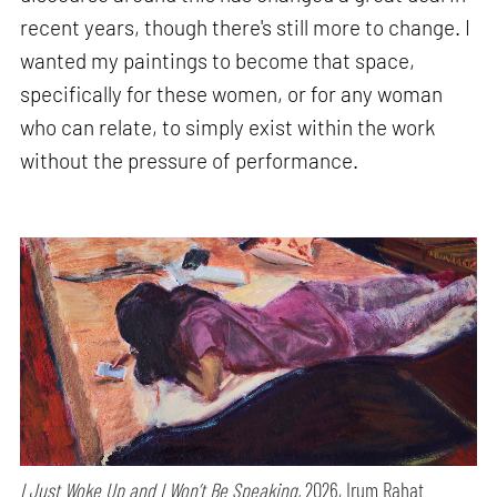
recent years, though there's still more to change. I
wanted my paintings to become that space,
specifically for these women, or for any woman
who can relate, to simply exist within the work
without the pressure of performance.
I Just Woke Up and I Won’t Be Speaking,
2026, Irum Rahat