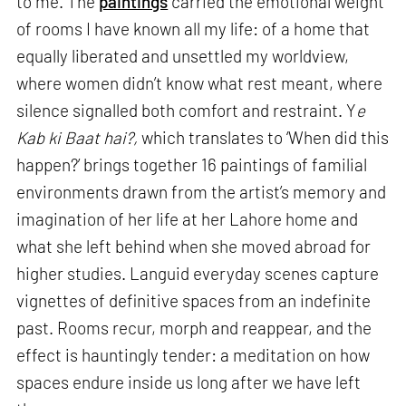
to me. The
paintings
carried the emotional weight
of rooms I have known all my life: of a home that
equally liberated and unsettled my worldview,
where women didn’t know what rest meant, where
silence signalled both comfort and restraint. Y
e
Kab ki Baat hai?,
which translates to ‘When did this
happen?’ brings together 16 paintings of familial
environments drawn from the artist’s memory and
imagination of her life at her Lahore home and
what she left behind when she moved abroad for
higher studies. Languid everyday scenes capture
vignettes of definitive spaces from an indefinite
past. Rooms recur, morph and reappear, and the
effect is hauntingly tender: a meditation on how
spaces endure inside us long after we have left