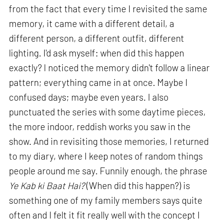
from the fact that every time I revisited the same
memory, it came with a different detail, a
different person, a different outfit, different
lighting. I'd ask myself: when did this happen
exactly? I noticed the memory didn't follow a linear
pattern; everything came in at once. Maybe I
confused days; maybe even years. I also
punctuated the series with some daytime pieces,
the more indoor, reddish works you saw in the
show. And in revisiting those memories, I returned
to my diary, where I keep notes of random things
people around me say. Funnily enough, the phrase
Ye Kab ki Baat Hai?
(When did this happen?) is
something one of my family members says quite
often and I felt it fit really well with the concept I