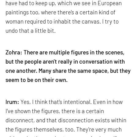
have had to keep up, which we see in European
paintings too, where there's a certain kind of
woman required to inhabit the canvas. I try to
undo that a little bit.
Zohra: There are multiple figures in the scenes,
but the people aren't really in conversation with
one another. Many share the same space, but they
seem to be on their own.
Irum:
Yes, I think that's intentional. Even in how
I've shown the figures, there is a certain
disconnect, and that disconnection exists within
the figures themselves, too. They're very much