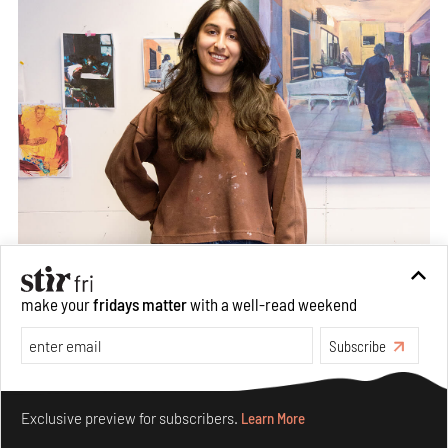
make your
fridays matter
with a well-read weekend
Subscribe
Make your fridays matter.
Learn More
Exclusive preview for subscribers.
Learn More