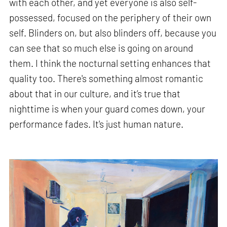
with each other, and yet everyone is also self-
possessed, focused on the periphery of their own
self. Blinders on, but also blinders off, because you
can see that so much else is going on around
them. I think the nocturnal setting enhances that
quality too. There's something almost romantic
about that in our culture, and it’s true that
nighttime is when your guard comes down, your
performance fades. It's just human nature.