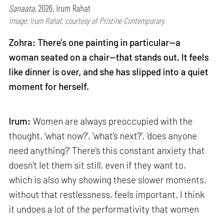
Sanaata,
2026, Irum Rahat
Image: Irum Rahat, courtesy of Pristine Contemporary
Zohra: There's one painting in particular—a
woman seated on a chair—that stands out. It feels
like dinner is over, and she has slipped into a quiet
moment for herself.
Irum:
Women are always preoccupied with the
thought, ‘what now?’, ‘what's next?’, ‘does anyone
need anything?’ There's this constant anxiety that
doesn’t let them sit still, even if they want to,
which is also why showing these slower moments,
without that restlessness, feels important. I think
it undoes a lot of the performativity that women