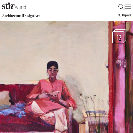
|
STIR
pad
|
|
Architecture
Design
Art
12