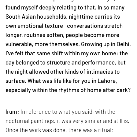
found myself deeply relating to that. In so many
South Asian households, nighttime carries its
own emotional texture—conversations stretch
longer, routines soften, people become more
vulnerable, more themselves. Growing up in Delhi,
I’ve felt that same shift within my own home: the
day belonged to structure and performance, but
the night allowed other kinds of intimacies to
surface. What was life like for you in Lahore,
especially within the rhythms of home after dark?
Irum:
In reference to what you said, with the
nocturnal paintings, it was very similar and still is.
Once the work was done, there was a ritual;