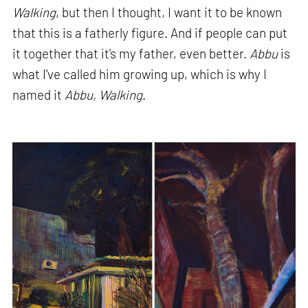
Walking
, but then I thought, I want it to be known
that this is a fatherly figure. And if people can put
it together that it's my father, even better.
Abbu
is
what I've called him growing up, which is why I
named it
Abbu, Walking
.