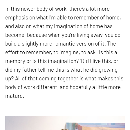
In this newer body of work, there's a lot more
emphasis on what I'm able to remember of home,
and also on what my imagination of home has
become, because when you're living away, you do
build a slightly more romantic version of it. The
effort to remember, to imagine, to ask: ‘Is this a
memory or is this imagination?’ ‘Did I live this, or
did my father tell me this is what he did growing
up?’ All of that coming together is what makes this
body of work different, and hopefully a little more
mature.