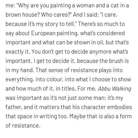
me: "Why are you painting a woman and a cat in a
brown house? Who cares?" And I said: "I care,
because it's my story to tell." There's so much to
say about European painting, what's considered
important and what can be shown in oil, but that's
exactly it. You don't get to decide anymore what's
important. I get to decide it, because the brush is
in my hand. That sense of resistance plays into
everything, into colour, into what I choose to show
and how much of it, in titles. For me,
Abbu Walking
was important as it's not just some man; it's my
father, and it matters that his character embodies
that space in writing too. Maybe that is also a form
of resistance.