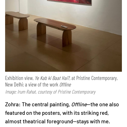
Exhibition view,
Ye Kab ki Baat Hai?,
at Pristine Contemporary,
New Delhi; a view of the work
Offline
Image: Irum Rahat, courtesy of Pristine Contemporary
Zohra: The central painting,
Offline
—the one also
featured on the posters, with its striking red,
almost theatrical foreground—stays with me.