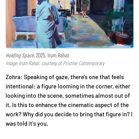
Holding Space,
2025, Irum Rahat
Image: Irum Rahat, courtesy of Pristine Contemporary
Zohra: Speaking of gaze, there's one that feels
intentional: a figure looming in the corner, either
looking into the scene, sometimes almost out of
it. Is this to enhance the cinematic aspect of the
work? Why did you decide to bring that figure in? I
was told it's you.