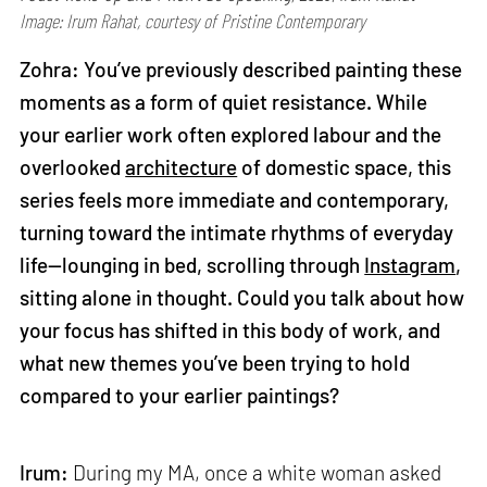
Image: Irum Rahat, courtesy of Pristine Contemporary
Zohra: You’ve previously described painting these
moments as a form of quiet resistance. While
your earlier work often explored labour and the
overlooked
architecture
of domestic space, this
series feels more immediate and contemporary,
turning toward the intimate rhythms of everyday
life—lounging in bed, scrolling through
Instagram
,
sitting alone in thought. Could you talk about how
your focus has shifted in this body of work, and
what new themes you’ve been trying to hold
compared to your earlier paintings?
Irum:
During my MA, once a white woman asked