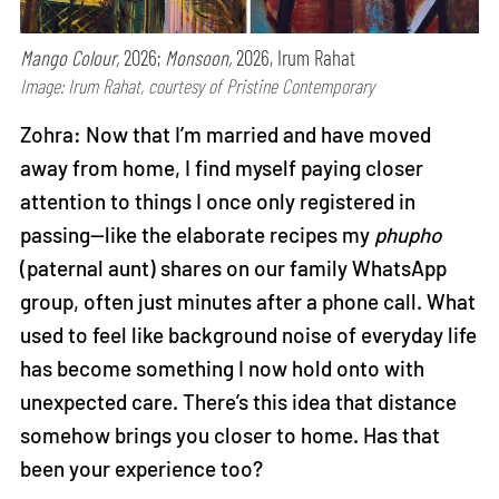
Mango Colour,
2026;
Monsoon,
2026, Irum Rahat
Image: Irum Rahat, courtesy of Pristine Contemporary
Zohra: Now that I’m married and have moved
away from home, I find myself paying closer
attention to things I once only registered in
passing—like the elaborate recipes my
phupho
(paternal aunt) shares on our family WhatsApp
group, often just minutes after a phone call. What
used to feel like background noise of everyday life
has become something I now hold onto with
unexpected care. There’s this idea that distance
somehow brings you closer to home. Has that
been your experience too?