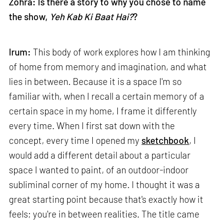
Zohra: Is there a story to why you chose to name
the show,
Yeh Kab Ki Baat Hai?
?
Irum:
This body of work explores how I am thinking
of home from memory and imagination, and what
lies in between. Because it is a space I'm so
familiar with, when I recall a certain memory of a
certain space in my home, I frame it differently
every time. When I first sat down with the
concept, every time I opened my
sketchbook
, I
would add a different detail about a particular
space I wanted to paint, of an outdoor-indoor
subliminal corner of my home. I thought it was a
great starting point because that's exactly how it
feels; you're in between realities. The title came