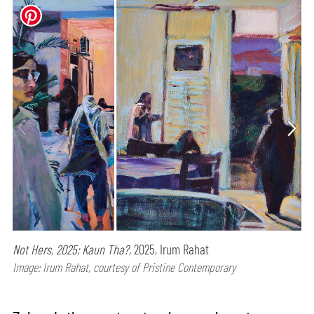
Not Hers, 2025; Kaun Tha?,
2025, Irum Rahat
Image: Irum Rahat, courtesy of Pristine Contemporary