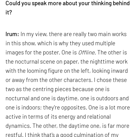
Could you speak more about your thinking behind
it?
Irum:
In my view, there are really two main works
in this show, which is why they used multiple
images for the poster. One is
Offline
. The other is
the nocturnal scene on paper, the nighttime work
with the looming figure on the left, looking inward
or away from the other characters. I chose these
two as the centring pieces because one is
nocturnal and one is daytime, one is outdoors and
one is indoors; they're opposites. One is a lot more
active in terms of its energy and relational
dynamics. The other, the daytime one, is far more
restful. I think that's a good culmination of my