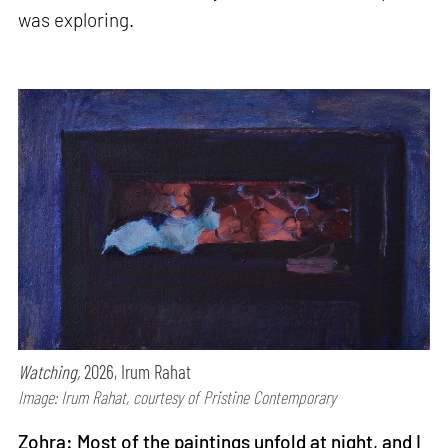
was exploring.
Watching,
2026, Irum Rahat
Image: Irum Rahat, courtesy of Pristine Contemporary
Zohra: Most of the paintings unfold at night, and I