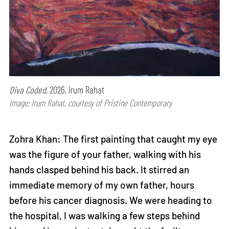
Diva Coded,
2026, Irum Rahat
Image: Irum Rahat, courtesy of Pristine Contemporary
Zohra Khan: The first painting that caught my eye
was the figure of your father, walking with his
hands clasped behind his back. It stirred an
immediate memory of my own father, hours
before his cancer diagnosis. We were heading to
the hospital, I was walking a few steps behind