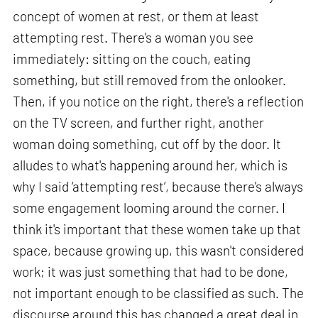
concept of women at rest, or them at least
attempting rest. There's a woman you see
immediately: sitting on the couch, eating
something, but still removed from the onlooker.
Then, if you notice on the right, there's a reflection
on the TV screen, and further right, another
woman doing something, cut off by the door. It
alludes to what's happening around her, which is
why I said ‘attempting rest’, because there's always
some engagement looming around the corner. I
think it's important that these women take up that
space, because growing up, this wasn't considered
work; it was just something that had to be done,
not important enough to be classified as such. The
discourse around this has changed a great deal in