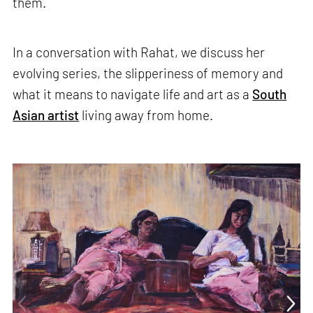
them.
In a conversation with Rahat, we discuss her
evolving series, the slipperiness of memory and
what it means to navigate life and art as a
South
Asian artist
living away from home.