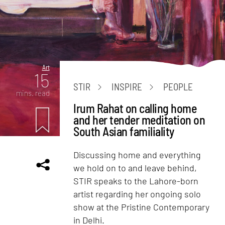
Art
15
STIR
INSPIRE
PEOPLE
mins. read
Irum Rahat on calling home
and her tender meditation on
South Asian familiality
Discussing home and everything
we hold on to and leave behind,
STIR speaks to the Lahore-born
artist regarding her ongoing solo
show at the Pristine Contemporary
in Delhi.