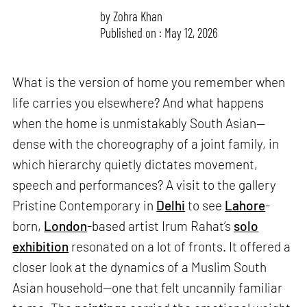
by
Zohra Khan
Published on : May 12, 2026
What is the version of home you remember when
life carries you elsewhere? And what happens
when the home is unmistakably South Asian—
dense with the choreography of a joint family, in
which hierarchy quietly dictates movement,
speech and performances? A visit to the gallery
Pristine Contemporary in
Delhi
to see
Lahore
-
born,
London
-based artist Irum Rahat’s
solo
exhibition
resonated on a lot of fronts. It offered a
closer look at the dynamics of a Muslim South
Asian household—one that felt uncannily familiar