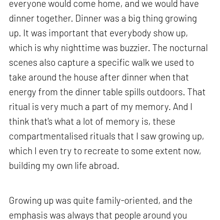
everyone would come home, and we would have
dinner together. Dinner was a big thing growing
up. It was important that everybody show up,
which is why nighttime was buzzier. The nocturnal
scenes also capture a specific walk we used to
take around the house after dinner when that
energy from the dinner table spills outdoors. That
ritual is very much a part of my memory. And I
think that's what a lot of memory is, these
compartmentalised rituals that I saw growing up,
which I even try to recreate to some extent now,
building my own life abroad.
Growing up was quite family-oriented, and the
emphasis was always that people around you