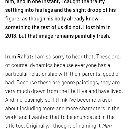
him, and in one instant, I caught the frailty
settling into his legs and the slight droop of his
figure, as though his body already knew
something the rest of us did not. I lost him in
2018, but that image remains painfully fresh.
Irum Rahat:
I am so sorry to hear that. These are,
of course, dynamics because everyone has a
particular relationship with their parents, good or
bad. Because these are genre paintings, they are
very much drawn from the life I live and have lived.
And increasingly so, I think I've become braver
about including more and more characters in the
work, and I wanted that to be enunciated in the
title too. Originally, I thought of naming it
Man