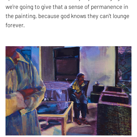
we're going to give that a sense of permanence in
the painting, because god knows they can't lounge
forever.