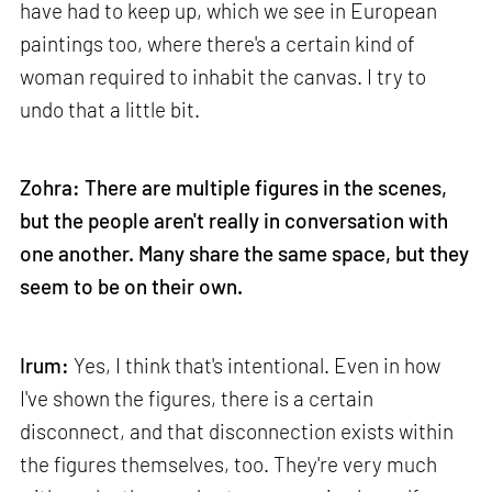
have had to keep up, which we see in European
paintings too, where there's a certain kind of
woman required to inhabit the canvas. I try to
undo that a little bit.
Zohra: There are multiple figures in the scenes,
but the people aren't really in conversation with
one another. Many share the same space, but they
seem to be on their own.
Irum:
Yes, I think that's intentional. Even in how
I've shown the figures, there is a certain
disconnect, and that disconnection exists within
the figures themselves, too. They're very much