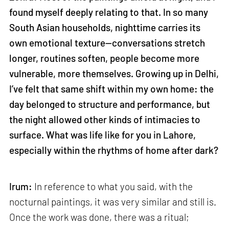
found myself deeply relating to that. In so many
South Asian households, nighttime carries its
own emotional texture—conversations stretch
longer, routines soften, people become more
vulnerable, more themselves. Growing up in Delhi,
I’ve felt that same shift within my own home: the
day belonged to structure and performance, but
the night allowed other kinds of intimacies to
surface. What was life like for you in Lahore,
especially within the rhythms of home after dark?
Irum:
In reference to what you said, with the
nocturnal paintings, it was very similar and still is.
Once the work was done, there was a ritual;