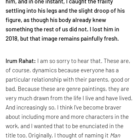
him, and in one instant, I caught the frailty
settling into his legs and the slight droop of his
figure, as though his body already knew
something the rest of us did not. I lost him in
2018, but that image remains painfully fresh.
Irum Rahat:
I am so sorry to hear that. These are,
of course, dynamics because everyone has a
particular relationship with their parents, good or
bad. Because these are genre paintings, they are
very much drawn from the life I live and have lived.
And increasingly so, I think I've become braver
about including more and more characters in the
work, and I wanted that to be enunciated in the
title too. Originally, I thought of naming it
Man