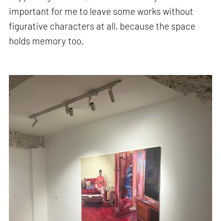
important for me to leave some works without
figurative characters at all, because the space
holds memory too.