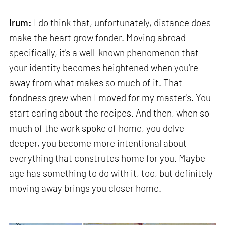
Irum:
I do think that, unfortunately, distance does
make the heart grow fonder. Moving abroad
specifically, it's a well-known phenomenon that
your identity becomes heightened when you're
away from what makes so much of it. That
fondness grew when I moved for my master's. You
start caring about the recipes. And then, when so
much of the work spoke of home, you delve
deeper, you become more intentional about
everything that construtes home for you. Maybe
age has something to do with it, too, but definitely
moving away brings you closer home.