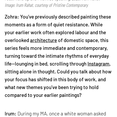
Image: Irum Rahat, courtesy of Pristine Contemporary
Zohra: You’ve previously described painting these
moments as a form of quiet resistance. While
your earlier work often explored labour and the
overlooked
architecture
of domestic space, this
series feels more immediate and contemporary,
turning toward the intimate rhythms of everyday
life—lounging in bed, scrolling through
Instagram
,
sitting alone in thought. Could you talk about how
your focus has shifted in this body of work, and
what new themes you’ve been trying to hold
compared to your earlier paintings?
Irum:
During my MA, once a white woman asked