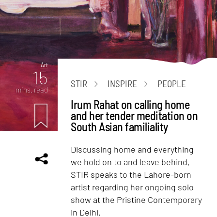
Art
15
STIR
INSPIRE
PEOPLE
mins. read
Irum Rahat on calling home
and her tender meditation on
South Asian familiality
Discussing home and everything
we hold on to and leave behind,
STIR speaks to the Lahore-born
artist regarding her ongoing solo
show at the Pristine Contemporary
in Delhi.