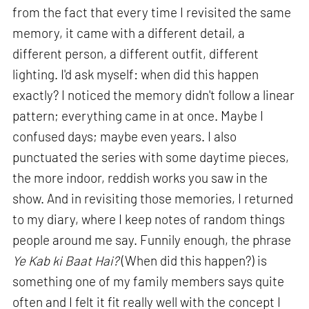
from the fact that every time I revisited the same
memory, it came with a different detail, a
different person, a different outfit, different
lighting. I'd ask myself: when did this happen
exactly? I noticed the memory didn't follow a linear
pattern; everything came in at once. Maybe I
confused days; maybe even years. I also
punctuated the series with some daytime pieces,
the more indoor, reddish works you saw in the
show. And in revisiting those memories, I returned
to my diary, where I keep notes of random things
people around me say. Funnily enough, the phrase
Ye Kab ki Baat Hai?
(When did this happen?) is
something one of my family members says quite
often and I felt it fit really well with the concept I