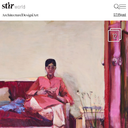
|
STIR
pad
|
|
Architecture
Design
Art
12