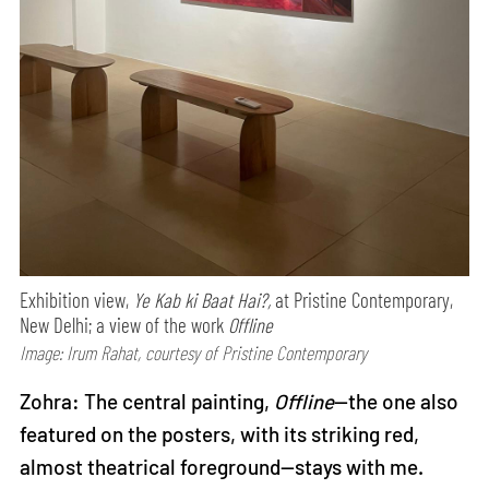
Exhibition view,
Ye Kab ki Baat Hai?,
at Pristine Contemporary,
New Delhi; a view of the work
Offline
Image: Irum Rahat, courtesy of Pristine Contemporary
Zohra: The central painting,
Offline
—the one also
featured on the posters, with its striking red,
almost theatrical foreground—stays with me.