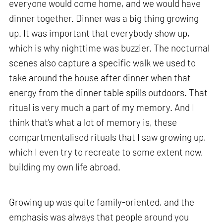
everyone would come home, and we would have
dinner together. Dinner was a big thing growing
up. It was important that everybody show up,
which is why nighttime was buzzier. The nocturnal
scenes also capture a specific walk we used to
take around the house after dinner when that
energy from the dinner table spills outdoors. That
ritual is very much a part of my memory. And I
think that's what a lot of memory is, these
compartmentalised rituals that I saw growing up,
which I even try to recreate to some extent now,
building my own life abroad.
Growing up was quite family-oriented, and the
emphasis was always that people around you