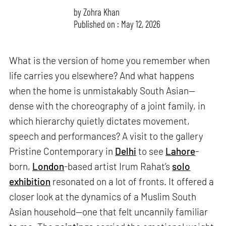
by
Zohra Khan
Published on : May 12, 2026
What is the version of home you remember when
life carries you elsewhere? And what happens
when the home is unmistakably South Asian—
dense with the choreography of a joint family, in
which hierarchy quietly dictates movement,
speech and performances? A visit to the gallery
Pristine Contemporary in
Delhi
to see
Lahore
-
born,
London
-based artist Irum Rahat’s
solo
exhibition
resonated on a lot of fronts. It offered a
closer look at the dynamics of a Muslim South
Asian household—one that felt uncannily familiar