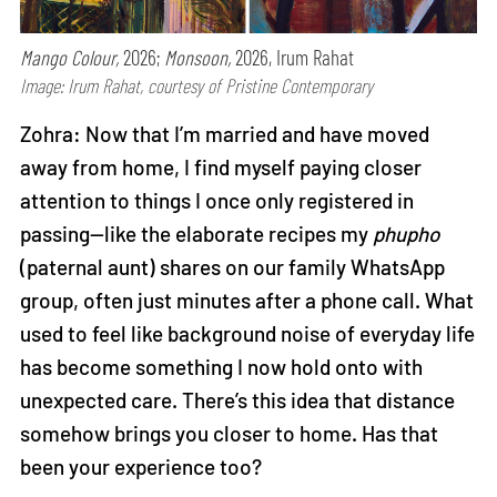
Mango Colour,
2026;
Monsoon,
2026, Irum Rahat
Image: Irum Rahat, courtesy of Pristine Contemporary
Zohra: Now that I’m married and have moved
away from home, I find myself paying closer
attention to things I once only registered in
passing—like the elaborate recipes my
phupho
(paternal aunt) shares on our family WhatsApp
group, often just minutes after a phone call. What
used to feel like background noise of everyday life
has become something I now hold onto with
unexpected care. There’s this idea that distance
somehow brings you closer to home. Has that
been your experience too?