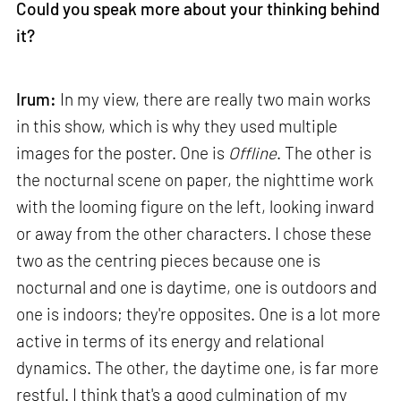
Could you speak more about your thinking behind
it?
Irum:
In my view, there are really two main works
in this show, which is why they used multiple
images for the poster. One is
Offline
. The other is
the nocturnal scene on paper, the nighttime work
with the looming figure on the left, looking inward
or away from the other characters. I chose these
two as the centring pieces because one is
nocturnal and one is daytime, one is outdoors and
one is indoors; they're opposites. One is a lot more
active in terms of its energy and relational
dynamics. The other, the daytime one, is far more
restful. I think that's a good culmination of my