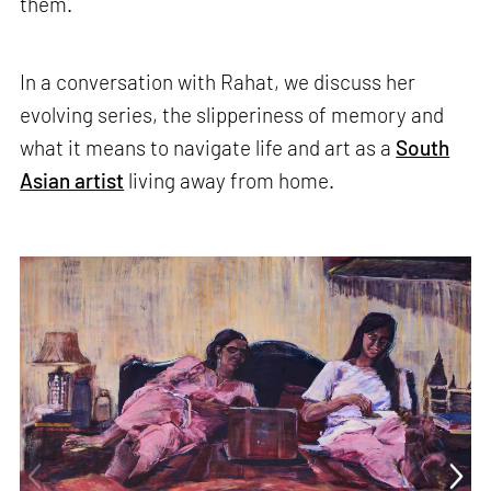
them.
In a conversation with Rahat, we discuss her
evolving series, the slipperiness of memory and
what it means to navigate life and art as a
South
Asian artist
living away from home.