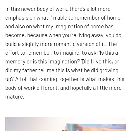
In this newer body of work, there's a lot more
emphasis on what I'm able to remember of home,
and also on what my imagination of home has
become, because when you're living away, you do
build a slightly more romantic version of it. The
effort to remember, to imagine, to ask: ‘Is this a
memory or is this imagination?’ ‘Did I live this, or
did my father tell me this is what he did growing
up?’ All of that coming together is what makes this
body of work different, and hopefully a little more
mature.