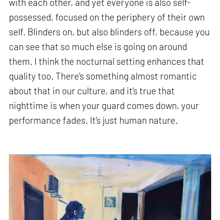
with each other, and yet everyone is also self-
possessed, focused on the periphery of their own
self. Blinders on, but also blinders off, because you
can see that so much else is going on around
them. I think the nocturnal setting enhances that
quality too. There's something almost romantic
about that in our culture, and it’s true that
nighttime is when your guard comes down, your
performance fades. It's just human nature.