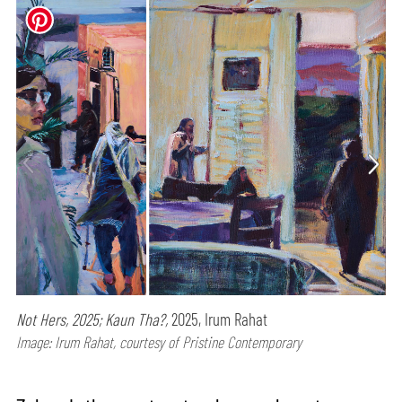
Not Hers, 2025; Kaun Tha?,
2025, Irum Rahat
Image: Irum Rahat, courtesy of Pristine Contemporary