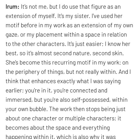
Irum:
It's not me, but I do use that figure as an
extension of myself. It's my sister. I've used her
motif before in my work as an extension of my own
gaze, or my placement within a space in relation
to the other characters. It's just easier; I know her
best, so it's almost second nature, second skin.
She's become this recurring motif in my work: on
the periphery of things, but not really within. And I
think that enhances exactly what I was saying
earlier; you're in it, you're connected and
immersed, but you're also self-possessed, within
your own bubble. The work then stops being just
about one character or multiple characters; it
becomes about the space and everything
happening within it, which is also why it was