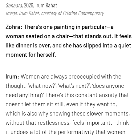
Sanaata,
2026, Irum Rahat
Image: Irum Rahat, courtesy of Pristine Contemporary
Zohra: There's one painting in particular—a
woman seated on a chair—that stands out. It feels
like dinner is over, and she has slipped into a quiet
moment for herself.
Irum:
Women are always preoccupied with the
thought, ‘what now?’, ‘what's next?’, ‘does anyone
need anything?’ There's this constant anxiety that
doesn’t let them sit still, even if they want to,
which is also why showing these slower moments,
without that restlessness, feels important. I think
it undoes a lot of the performativity that women