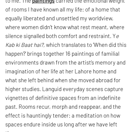
to me. The
paintings
carried the emotional weight
of rooms I have known all my life: of a home that
equally liberated and unsettled my worldview,
where women didn’t know what rest meant, where
silence signalled both comfort and restraint. Y
e
Kab ki Baat hai?,
which translates to ‘When did this
happen?’ brings together 16 paintings of familial
environments drawn from the artist’s memory and
imagination of her life at her Lahore home and
what she left behind when she moved abroad for
higher studies. Languid everyday scenes capture
vignettes of definitive spaces from an indefinite
past. Rooms recur, morph and reappear, and the
effect is hauntingly tender: a meditation on how
spaces endure inside us long after we have left