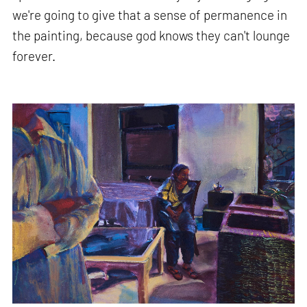
we're going to give that a sense of permanence in
the painting, because god knows they can't lounge
forever.