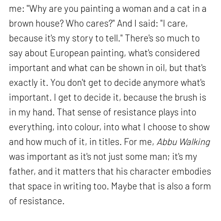
me: "Why are you painting a woman and a cat in a
brown house? Who cares?" And I said: "I care,
because it's my story to tell." There's so much to
say about European painting, what's considered
important and what can be shown in oil, but that's
exactly it. You don't get to decide anymore what's
important. I get to decide it, because the brush is
in my hand. That sense of resistance plays into
everything, into colour, into what I choose to show
and how much of it, in titles. For me,
Abbu Walking
was important as it's not just some man; it's my
father, and it matters that his character embodies
that space in writing too. Maybe that is also a form
of resistance.