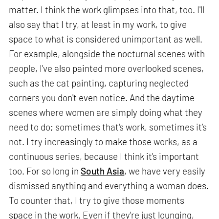
matter. I think the work glimpses into that, too. I'll
also say that I try, at least in my work, to give
space to what is considered unimportant as well.
For example, alongside the nocturnal scenes with
people, I've also painted more overlooked scenes,
such as the cat painting, capturing neglected
corners you don't even notice. And the daytime
scenes where women are simply doing what they
need to do; sometimes that's work, sometimes it’s
not. I try increasingly to make those works, as a
continuous series, because I think it's important
too. For so long in
South Asia
, we have very easily
dismissed anything and everything a woman does.
To counter that, I try to give those moments
space in the work. Even if they're just lounging,