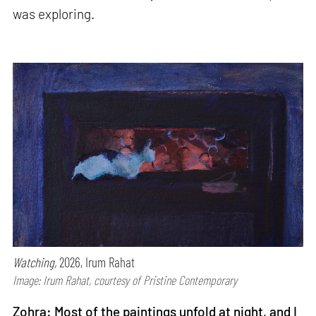
was exploring.
Watching,
2026, Irum Rahat
Image: Irum Rahat, courtesy of Pristine Contemporary
Zohra: Most of the paintings unfold at night, and I