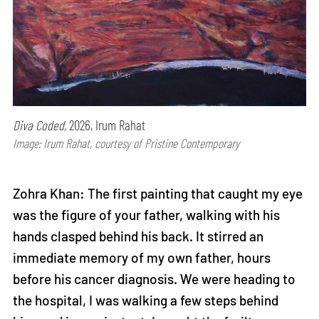
Diva Coded,
2026, Irum Rahat
Image: Irum Rahat, courtesy of Pristine Contemporary
Zohra Khan: The first painting that caught my eye
was the figure of your father, walking with his
hands clasped behind his back. It stirred an
immediate memory of my own father, hours
before his cancer diagnosis. We were heading to
the hospital, I was walking a few steps behind