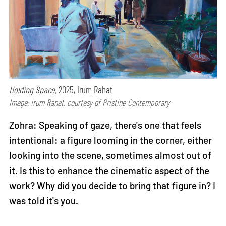
Holding Space,
2025, Irum Rahat
Image: Irum Rahat, courtesy of Pristine Contemporary
Zohra: Speaking of gaze, there's one that feels
intentional: a figure looming in the corner, either
looking into the scene, sometimes almost out of
it. Is this to enhance the cinematic aspect of the
work? Why did you decide to bring that figure in? I
was told it's you.