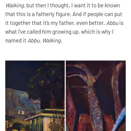
Walking
, but then I thought, I want it to be known
that this is a fatherly figure. And if people can put
it together that it's my father, even better.
Abbu
is
what I've called him growing up, which is why I
named it
Abbu, Walking
.