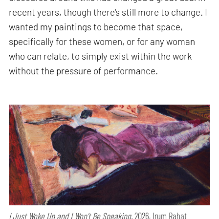
recent years, though there's still more to change. I
wanted my paintings to become that space,
specifically for these women, or for any woman
who can relate, to simply exist within the work
without the pressure of performance.
I Just Woke Up and I Won’t Be Speaking,
2026, Irum Rahat