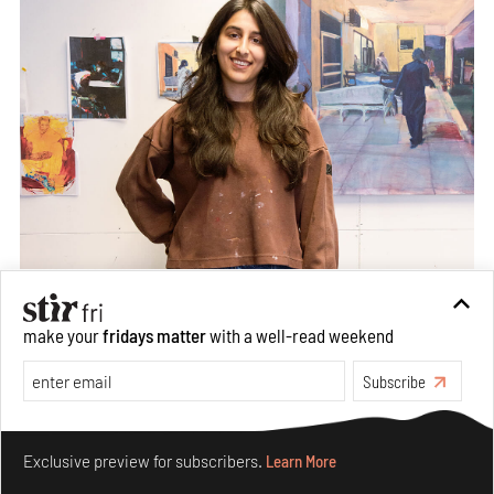
make your
fridays matter
with a well-read weekend
Subscribe
Make your fridays matter.
Learn More
Exclusive preview for subscribers.
Learn More