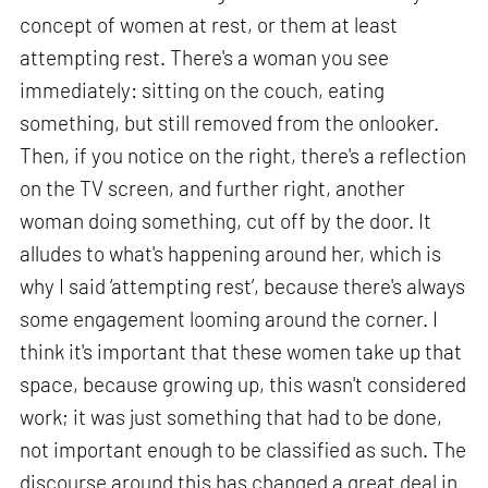
concept of women at rest, or them at least
attempting rest. There's a woman you see
immediately: sitting on the couch, eating
something, but still removed from the onlooker.
Then, if you notice on the right, there's a reflection
on the TV screen, and further right, another
woman doing something, cut off by the door. It
alludes to what's happening around her, which is
why I said ‘attempting rest’, because there's always
some engagement looming around the corner. I
think it's important that these women take up that
space, because growing up, this wasn't considered
work; it was just something that had to be done,
not important enough to be classified as such. The
discourse around this has changed a great deal in