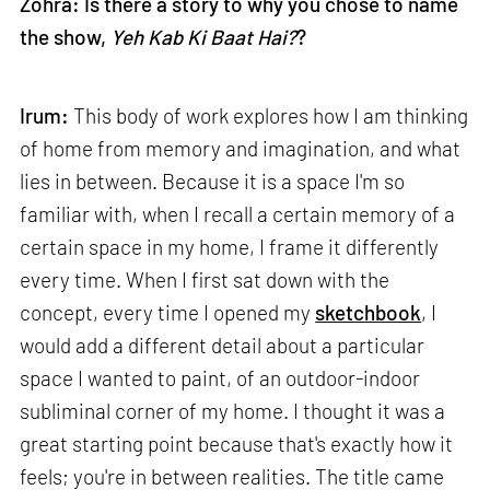
Zohra: Is there a story to why you chose to name
the show,
Yeh Kab Ki Baat Hai?
?
Irum:
This body of work explores how I am thinking
of home from memory and imagination, and what
lies in between. Because it is a space I'm so
familiar with, when I recall a certain memory of a
certain space in my home, I frame it differently
every time. When I first sat down with the
concept, every time I opened my
sketchbook
, I
would add a different detail about a particular
space I wanted to paint, of an outdoor-indoor
subliminal corner of my home. I thought it was a
great starting point because that's exactly how it
feels; you're in between realities. The title came