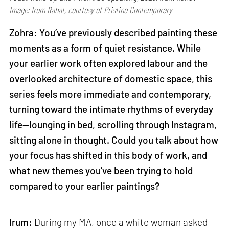
Image: Irum Rahat, courtesy of Pristine Contemporary
Zohra: You’ve previously described painting these
moments as a form of quiet resistance. While
your earlier work often explored labour and the
overlooked
architecture
of domestic space, this
series feels more immediate and contemporary,
turning toward the intimate rhythms of everyday
life—lounging in bed, scrolling through
Instagram
,
sitting alone in thought. Could you talk about how
your focus has shifted in this body of work, and
what new themes you’ve been trying to hold
compared to your earlier paintings?
Irum:
During my MA, once a white woman asked