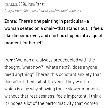
Sanaata,
2026, Irum Rahat
Image: Irum Rahat, courtesy of Pristine Contemporary
Zohra: There's one painting in particular—a
woman seated on a chair—that stands out. It feels
like dinner is over, and she has slipped into a quiet
moment for herself.
Irum:
Women are always preoccupied with the
thought, ‘what now?’, ‘what's next?’, ‘does anyone
need anything?’ There's this constant anxiety that
doesn’t let them sit still, even if they want to,
which is also why showing these slower moments,
without that restlessness, feels important. I think
it undoes a lot of the performativity that women