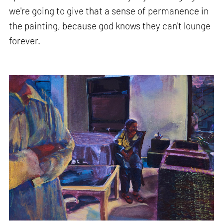
we're going to give that a sense of permanence in
the painting, because god knows they can't lounge
forever.