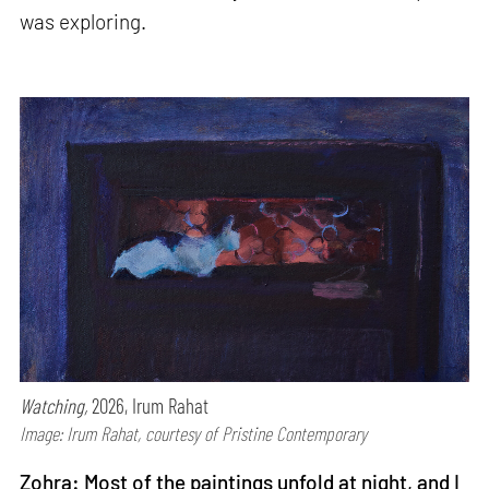
was exploring.
Watching,
2026, Irum Rahat
Image: Irum Rahat, courtesy of Pristine Contemporary
Zohra: Most of the paintings unfold at night, and I