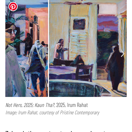
Not Hers, 2025; Kaun Tha?,
2025, Irum Rahat
Image: Irum Rahat, courtesy of Pristine Contemporary