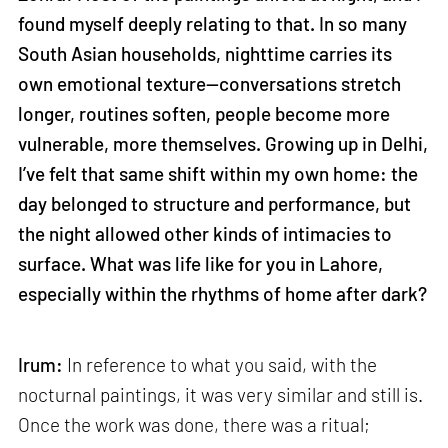
found myself deeply relating to that. In so many
South Asian households, nighttime carries its
own emotional texture—conversations stretch
longer, routines soften, people become more
vulnerable, more themselves. Growing up in Delhi,
I’ve felt that same shift within my own home: the
day belonged to structure and performance, but
the night allowed other kinds of intimacies to
surface. What was life like for you in Lahore,
especially within the rhythms of home after dark?
Irum:
In reference to what you said, with the
nocturnal paintings, it was very similar and still is.
Once the work was done, there was a ritual;