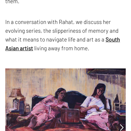
them.
In a conversation with Rahat, we discuss her
evolving series, the slipperiness of memory and
what it means to navigate life and art as a
South
Asian artist
living away from home.