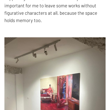
important for me to leave some works without
figurative characters at all, because the space
holds memory too.