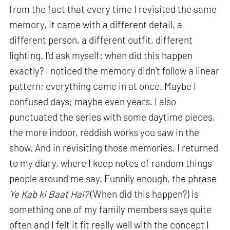
from the fact that every time I revisited the same
memory, it came with a different detail, a
different person, a different outfit, different
lighting. I'd ask myself: when did this happen
exactly? I noticed the memory didn't follow a linear
pattern; everything came in at once. Maybe I
confused days; maybe even years. I also
punctuated the series with some daytime pieces,
the more indoor, reddish works you saw in the
show. And in revisiting those memories, I returned
to my diary, where I keep notes of random things
people around me say. Funnily enough, the phrase
Ye Kab ki Baat Hai?
(When did this happen?) is
something one of my family members says quite
often and I felt it fit really well with the concept I