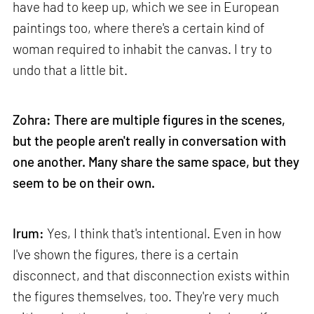
have had to keep up, which we see in European
paintings too, where there's a certain kind of
woman required to inhabit the canvas. I try to
undo that a little bit.
Zohra: There are multiple figures in the scenes,
but the people aren't really in conversation with
one another. Many share the same space, but they
seem to be on their own.
Irum:
Yes, I think that's intentional. Even in how
I've shown the figures, there is a certain
disconnect, and that disconnection exists within
the figures themselves, too. They're very much