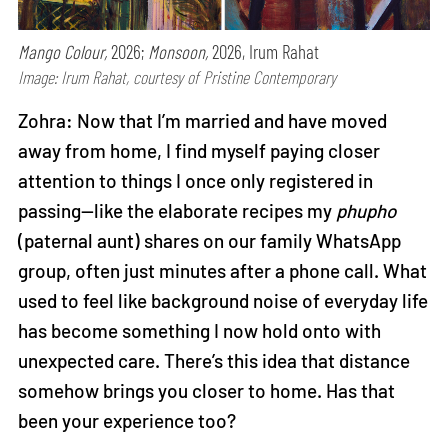
Mango Colour,
2026;
Monsoon,
2026, Irum Rahat
Image: Irum Rahat, courtesy of Pristine Contemporary
Zohra: Now that I’m married and have moved
away from home, I find myself paying closer
attention to things I once only registered in
passing—like the elaborate recipes my
phupho
(paternal aunt) shares on our family WhatsApp
group, often just minutes after a phone call. What
used to feel like background noise of everyday life
has become something I now hold onto with
unexpected care. There’s this idea that distance
somehow brings you closer to home. Has that
been your experience too?