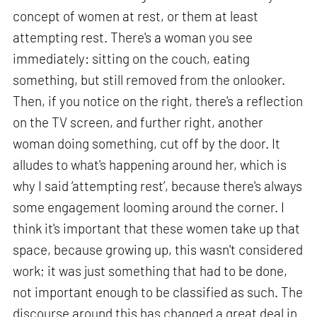
concept of women at rest, or them at least
attempting rest. There's a woman you see
immediately: sitting on the couch, eating
something, but still removed from the onlooker.
Then, if you notice on the right, there's a reflection
on the TV screen, and further right, another
woman doing something, cut off by the door. It
alludes to what's happening around her, which is
why I said ‘attempting rest’, because there's always
some engagement looming around the corner. I
think it's important that these women take up that
space, because growing up, this wasn't considered
work; it was just something that had to be done,
not important enough to be classified as such. The
discourse around this has changed a great deal in