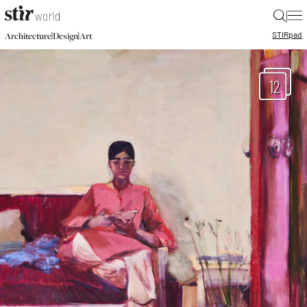
|
STIR
pad
|
|
Architecture
Design
Art
12