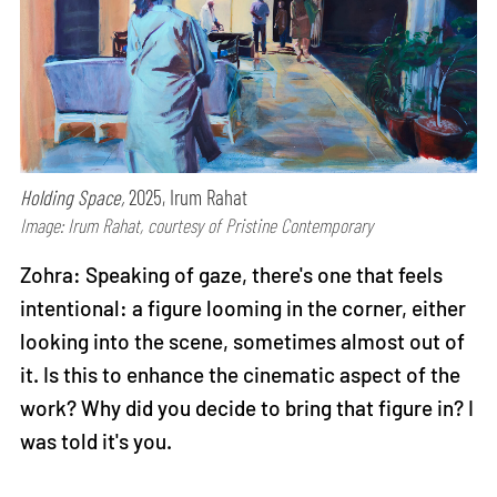
Holding Space,
2025, Irum Rahat
Image: Irum Rahat, courtesy of Pristine Contemporary
Zohra: Speaking of gaze, there's one that feels
intentional: a figure looming in the corner, either
looking into the scene, sometimes almost out of
it. Is this to enhance the cinematic aspect of the
work? Why did you decide to bring that figure in? I
was told it's you.