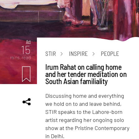
Art
15
STIR
INSPIRE
PEOPLE
mins. read
Irum Rahat on calling home
and her tender meditation on
South Asian familiality
Discussing home and everything
we hold on to and leave behind,
STIR speaks to the Lahore-born
artist regarding her ongoing solo
show at the Pristine Contemporary
in Delhi.