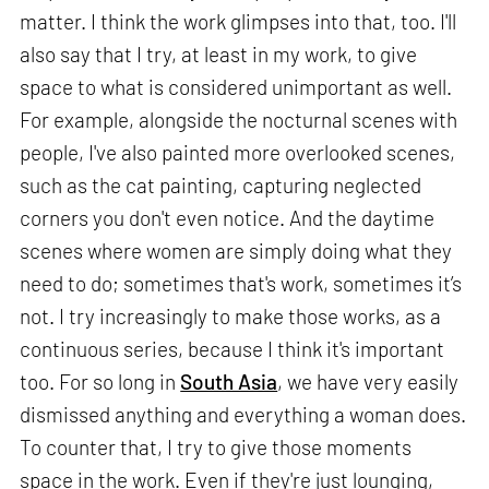
matter. I think the work glimpses into that, too. I'll
also say that I try, at least in my work, to give
space to what is considered unimportant as well.
For example, alongside the nocturnal scenes with
people, I've also painted more overlooked scenes,
such as the cat painting, capturing neglected
corners you don't even notice. And the daytime
scenes where women are simply doing what they
need to do; sometimes that's work, sometimes it’s
not. I try increasingly to make those works, as a
continuous series, because I think it's important
too. For so long in
South Asia
, we have very easily
dismissed anything and everything a woman does.
To counter that, I try to give those moments
space in the work. Even if they're just lounging,