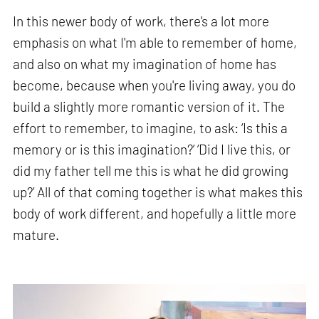
In this newer body of work, there's a lot more
emphasis on what I'm able to remember of home,
and also on what my imagination of home has
become, because when you're living away, you do
build a slightly more romantic version of it. The
effort to remember, to imagine, to ask: ‘Is this a
memory or is this imagination?’ ‘Did I live this, or
did my father tell me this is what he did growing
up?’ All of that coming together is what makes this
body of work different, and hopefully a little more
mature.