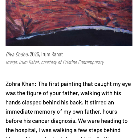
Diva Coded,
2026, Irum Rahat
Image: Irum Rahat, courtesy of Pristine Contemporary
Zohra Khan: The first painting that caught my eye
was the figure of your father, walking with his
hands clasped behind his back. It stirred an
immediate memory of my own father, hours
before his cancer diagnosis. We were heading to
the hospital, I was walking a few steps behind