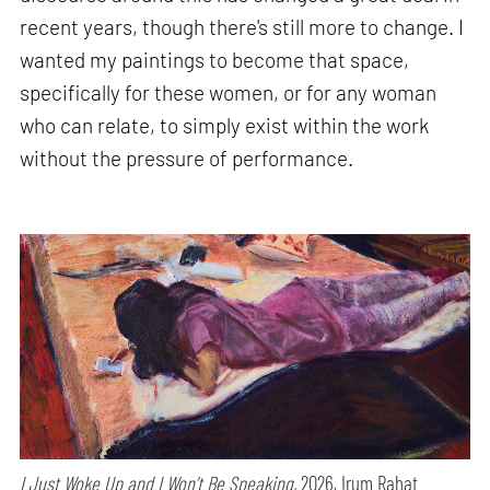
recent years, though there's still more to change. I
wanted my paintings to become that space,
specifically for these women, or for any woman
who can relate, to simply exist within the work
without the pressure of performance.
I Just Woke Up and I Won’t Be Speaking,
2026, Irum Rahat