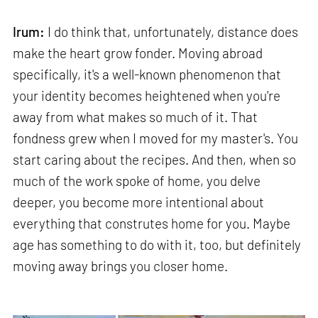
Irum:
I do think that, unfortunately, distance does
make the heart grow fonder. Moving abroad
specifically, it's a well-known phenomenon that
your identity becomes heightened when you're
away from what makes so much of it. That
fondness grew when I moved for my master's. You
start caring about the recipes. And then, when so
much of the work spoke of home, you delve
deeper, you become more intentional about
everything that construtes home for you. Maybe
age has something to do with it, too, but definitely
moving away brings you closer home.