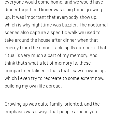
everyone would come home, and we would have
dinner together. Dinner was a big thing growing
up. It was important that everybody show up,
which is why nighttime was buzzier. The nocturnal
scenes also capture a specific walk we used to
take around the house after dinner when that
energy from the dinner table spills outdoors. That
ritual is very much a part of my memory. And I
think that's what a lot of memory is, these
compartmentalised rituals that I saw growing up,
which I even try to recreate to some extent now,
building my own life abroad.
Growing up was quite family-oriented, and the
emphasis was always that people around you