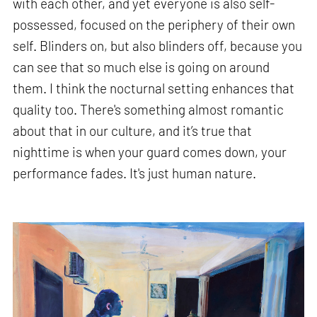
with each other, and yet everyone is also self-
possessed, focused on the periphery of their own
self. Blinders on, but also blinders off, because you
can see that so much else is going on around
them. I think the nocturnal setting enhances that
quality too. There's something almost romantic
about that in our culture, and it’s true that
nighttime is when your guard comes down, your
performance fades. It's just human nature.