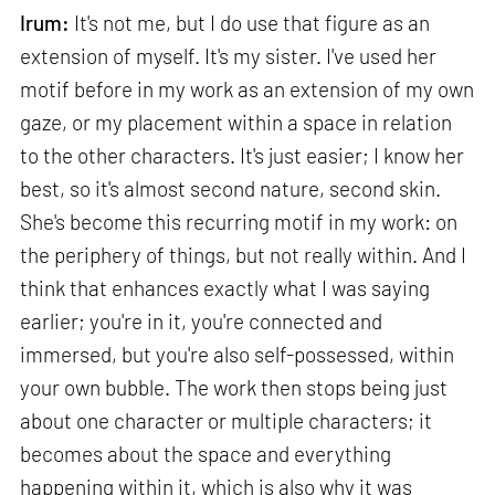
Irum:
It's not me, but I do use that figure as an
extension of myself. It's my sister. I've used her
motif before in my work as an extension of my own
gaze, or my placement within a space in relation
to the other characters. It's just easier; I know her
best, so it's almost second nature, second skin.
She's become this recurring motif in my work: on
the periphery of things, but not really within. And I
think that enhances exactly what I was saying
earlier; you're in it, you're connected and
immersed, but you're also self-possessed, within
your own bubble. The work then stops being just
about one character or multiple characters; it
becomes about the space and everything
happening within it, which is also why it was