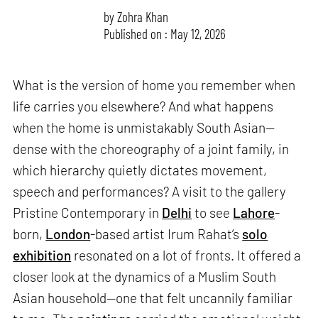
by
Zohra Khan
Published on : May 12, 2026
What is the version of home you remember when
life carries you elsewhere? And what happens
when the home is unmistakably South Asian—
dense with the choreography of a joint family, in
which hierarchy quietly dictates movement,
speech and performances? A visit to the gallery
Pristine Contemporary in
Delhi
to see
Lahore
-
born,
London
-based artist Irum Rahat’s
solo
exhibition
resonated on a lot of fronts. It offered a
closer look at the dynamics of a Muslim South
Asian household—one that felt uncannily familiar