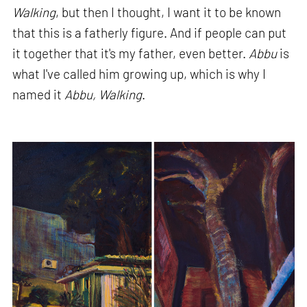
Walking
, but then I thought, I want it to be known
that this is a fatherly figure. And if people can put
it together that it's my father, even better.
Abbu
is
what I've called him growing up, which is why I
named it
Abbu, Walking
.