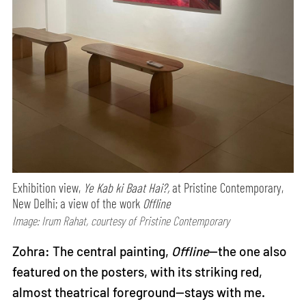
Exhibition view,
Ye Kab ki Baat Hai?,
at Pristine Contemporary,
New Delhi; a view of the work
Offline
Image: Irum Rahat, courtesy of Pristine Contemporary
Zohra: The central painting,
Offline
—the one also
featured on the posters, with its striking red,
almost theatrical foreground—stays with me.