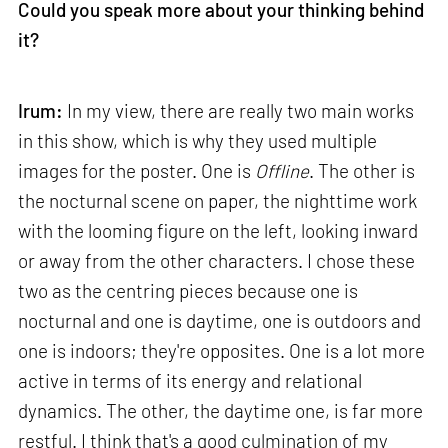
Could you speak more about your thinking behind
it?
Irum:
In my view, there are really two main works
in this show, which is why they used multiple
images for the poster. One is
Offline
. The other is
the nocturnal scene on paper, the nighttime work
with the looming figure on the left, looking inward
or away from the other characters. I chose these
two as the centring pieces because one is
nocturnal and one is daytime, one is outdoors and
one is indoors; they're opposites. One is a lot more
active in terms of its energy and relational
dynamics. The other, the daytime one, is far more
restful. I think that's a good culmination of my