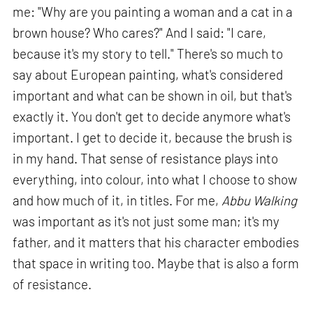
me: "Why are you painting a woman and a cat in a
brown house? Who cares?" And I said: "I care,
because it's my story to tell." There's so much to
say about European painting, what's considered
important and what can be shown in oil, but that's
exactly it. You don't get to decide anymore what's
important. I get to decide it, because the brush is
in my hand. That sense of resistance plays into
everything, into colour, into what I choose to show
and how much of it, in titles. For me,
Abbu Walking
was important as it's not just some man; it's my
father, and it matters that his character embodies
that space in writing too. Maybe that is also a form
of resistance.