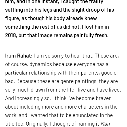
him, and in one instant, I caught the frailty
settling into his legs and the slight droop of his
figure, as though his body already knew
something the rest of us did not. I lost him in
2018, but that image remains painfully fresh.
Irum Rahat:
I am so sorry to hear that. These are,
of course, dynamics because everyone has a
particular relationship with their parents, good or
bad. Because these are genre paintings, they are
very much drawn from the life I live and have lived.
And increasingly so, I think I've become braver
about including more and more characters in the
work, and I wanted that to be enunciated in the
title too. Originally, I thought of naming it
Man