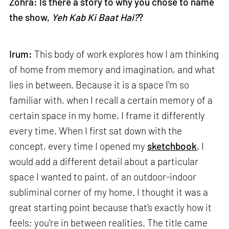
Zohra: Is there a story to why you chose to name
the show,
Yeh Kab Ki Baat Hai?
?
Irum:
This body of work explores how I am thinking
of home from memory and imagination, and what
lies in between. Because it is a space I'm so
familiar with, when I recall a certain memory of a
certain space in my home, I frame it differently
every time. When I first sat down with the
concept, every time I opened my
sketchbook
, I
would add a different detail about a particular
space I wanted to paint, of an outdoor-indoor
subliminal corner of my home. I thought it was a
great starting point because that's exactly how it
feels; you're in between realities. The title came