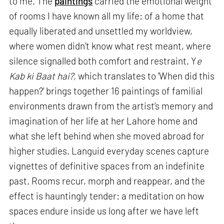
to me. The
paintings
carried the emotional weight
of rooms I have known all my life: of a home that
equally liberated and unsettled my worldview,
where women didn’t know what rest meant, where
silence signalled both comfort and restraint. Y
e
Kab ki Baat hai?,
which translates to ‘When did this
happen?’ brings together 16 paintings of familial
environments drawn from the artist’s memory and
imagination of her life at her Lahore home and
what she left behind when she moved abroad for
higher studies. Languid everyday scenes capture
vignettes of definitive spaces from an indefinite
past. Rooms recur, morph and reappear, and the
effect is hauntingly tender: a meditation on how
spaces endure inside us long after we have left