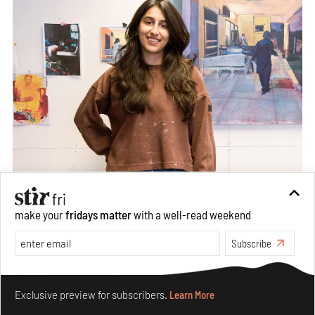
make your
fridays matter
with a well-read weekend
Subscribe
Make your fridays matter.
Learn More
Exclusive preview for subscribers.
Learn More